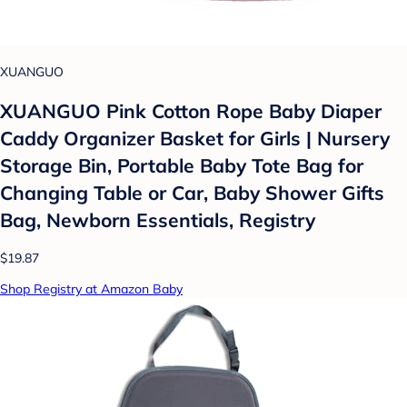
XUANGUO
XUANGUO Pink Cotton Rope Baby Diaper
Caddy Organizer Basket for Girls | Nursery
Storage Bin, Portable Baby Tote Bag for
Changing Table or Car, Baby Shower Gifts
Bag, Newborn Essentials, Registry
$19.87
Shop Registry at Amazon Baby