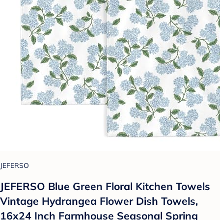
JEFERSO
JEFERSO Blue Green Floral Kitchen Towels
Vintage Hydrangea Flower Dish Towels,
16x24 Inch Farmhouse Seasonal Spring