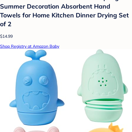
Summer Decoration Absorbent Hand
Towels for Home Kitchen Dinner Drying Set
of 2
$14.99
Shop Registry at Amazon Baby