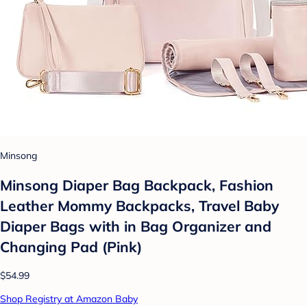
Minsong
Minsong Diaper Bag Backpack, Fashion
Leather Mommy Backpacks, Travel Baby
Diaper Bags with in Bag Organizer and
Changing Pad (Pink)
$54.99
Shop Registry at Amazon Baby