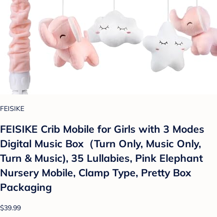
FEISIKE
FEISIKE Crib Mobile for Girls with 3 Modes
Digital Music Box（Turn Only, Music Only,
Turn & Music), 35 Lullabies, Pink Elephant
Nursery Mobile, Clamp Type, Pretty Box
Packaging
$39.99