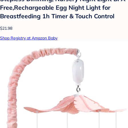
Free,Rechargeable Egg Night Light for
Breastfeeding 1h Timer & Touch Control
$21.98
Shop Registry at Amazon Baby