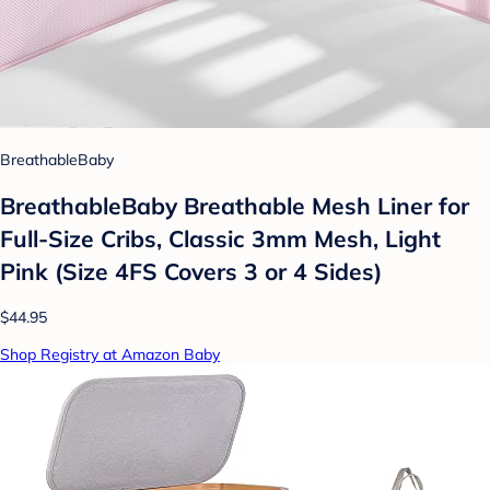
BreathableBaby
BreathableBaby Breathable Mesh Liner for
Full-Size Cribs, Classic 3mm Mesh, Light
Pink (Size 4FS Covers 3 or 4 Sides)
$44.95
Shop Registry at Amazon Baby