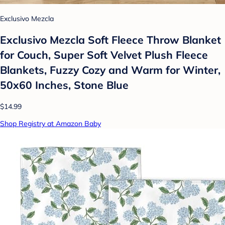
Exclusivo Mezcla
Exclusivo Mezcla Soft Fleece Throw Blanket
for Couch, Super Soft Velvet Plush Fleece
Blankets, Fuzzy Cozy and Warm for Winter,
50x60 Inches, Stone Blue
$14.99
Shop Registry at Amazon Baby