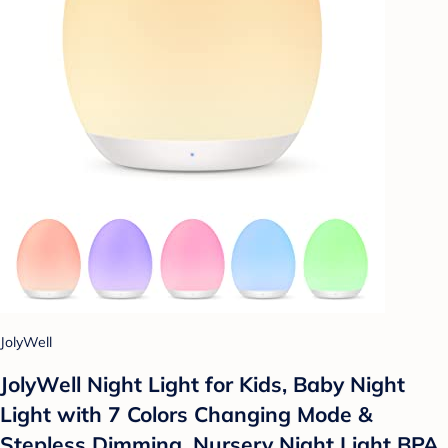
JolyWell
JolyWell Night Light for Kids, Baby Night
Light with 7 Colors Changing Mode &
Stepless Dimming, Nursery Night Light BPA