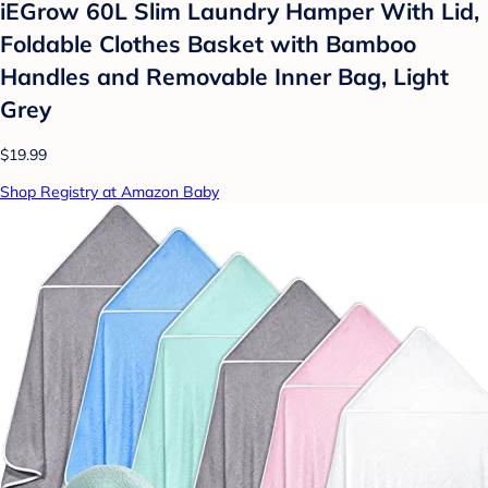
iEGrow 60L Slim Laundry Hamper With Lid,
Foldable Clothes Basket with Bamboo
Handles and Removable Inner Bag, Light
Grey
$19.99
Shop Registry at Amazon Baby