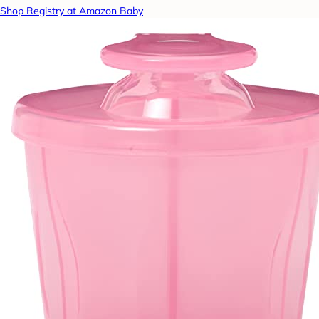
Shop Registry at Amazon Baby