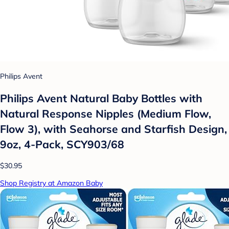
Philips Avent
Philips Avent Natural Baby Bottles with
Natural Response Nipples (Medium Flow,
Flow 3), with Seahorse and Starfish Design,
9oz, 4-Pack, SCY903/68
$30.95
Shop Registry at Amazon Baby