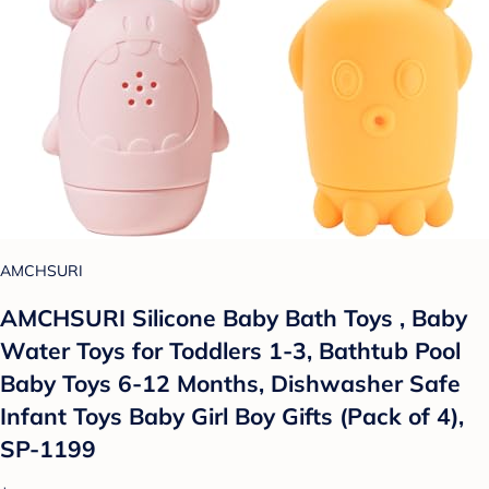
AMCHSURI
AMCHSURI Silicone Baby Bath Toys , Baby
Water Toys for Toddlers 1-3, Bathtub Pool
Baby Toys 6-12 Months, Dishwasher Safe
Infant Toys Baby Girl Boy Gifts (Pack of 4),
SP-1199