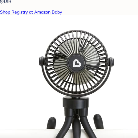
$9.99
Shop Registry at Amazon Baby