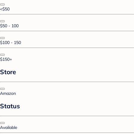
<$50
$50 - 100
$100 - 150
$150+
Store
Amazon
Status
Available