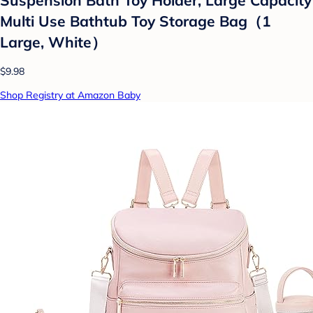
Multi Use Bathtub Toy Storage Bag（1
Large, White）
$9.98
Shop Registry at Amazon Baby