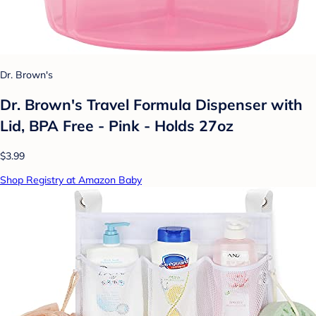
Dr. Brown's
Dr. Brown's Travel Formula Dispenser with
Lid, BPA Free - Pink - Holds 27oz
$3.99
Shop Registry at Amazon Baby