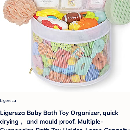
Ligereza
Ligereza Baby Bath Toy Organizer, quick
drying， and mould proof, Multiple-
Suspension Bath Toy Holder, Large Capacity