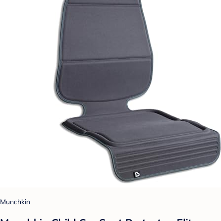
Munchkin