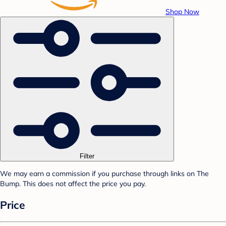
Shop Now
Filter
We may earn a commission if you purchase through links on The
Bump. This does not affect the price you pay.
Price