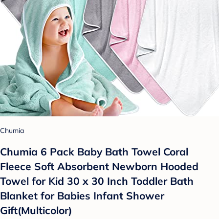
Chumia
Chumia 6 Pack Baby Bath Towel Coral
Fleece Soft Absorbent Newborn Hooded
Towel for Kid 30 x 30 Inch Toddler Bath
Blanket for Babies Infant Shower
Gift(Multicolor)