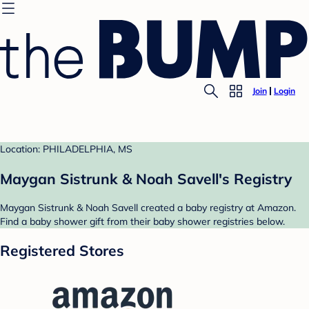
Join
Login
Location: PHILADELPHIA, MS
Maygan Sistrunk & Noah Savell's Registry
Maygan Sistrunk & Noah Savell created a baby registry at Amazon.
Find a baby shower gift from their baby shower registries below.
Registered Stores