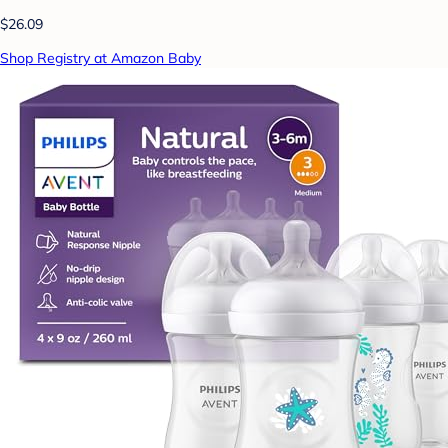
$26.09
Shop Registry at Amazon Baby