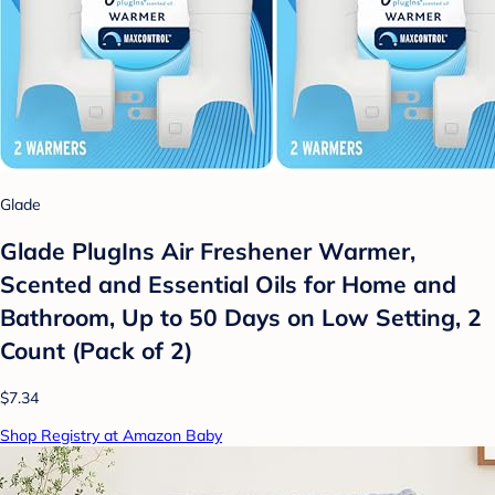
Glade
Glade PlugIns Air Freshener Warmer,
Scented and Essential Oils for Home and
Bathroom, Up to 50 Days on Low Setting, 2
Count (Pack of 2)
$7.34
Shop Registry at Amazon Baby