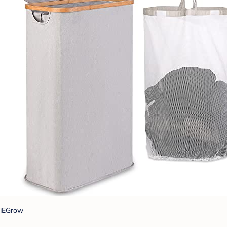
iEGrow