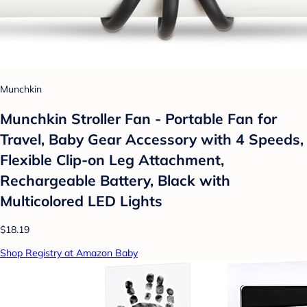
Munchkin
Munchkin Stroller Fan - Portable Fan for
Travel, Baby Gear Accessory with 4 Speeds,
Flexible Clip-on Leg Attachment,
Rechargeable Battery, Black with
Multicolored LED Lights
$18.19
Shop Registry at Amazon Baby