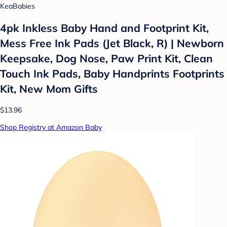
KeaBabies
4pk Inkless Baby Hand and Footprint Kit,
Mess Free Ink Pads (Jet Black, R) | Newborn
Keepsake, Dog Nose, Paw Print Kit, Clean
Touch Ink Pads, Baby Handprints Footprints
Kit, New Mom Gifts
$13.96
Shop Registry at Amazon Baby