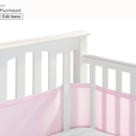
Purchased
Edit Items