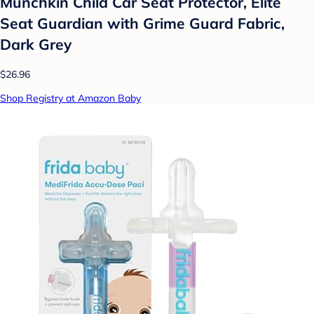
Munchkin Child Car Seat Protector, Elite
Seat Guardian with Grime Guard Fabric,
Dark Grey
$26.96
Shop Registry at Amazon Baby