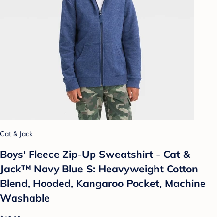
Cat & Jack
Boys' Fleece Zip-Up Sweatshirt - Cat &
Jack™ Navy Blue S: Heavyweight Cotton
Blend, Hooded, Kangaroo Pocket, Machine
Washable