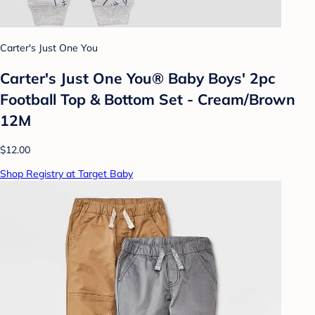
Carter's Just One You
Carter's Just One You® Baby Boys' 2pc
Football Top & Bottom Set - Cream/Brown
12M
$12.00
Shop Registry at Target Baby