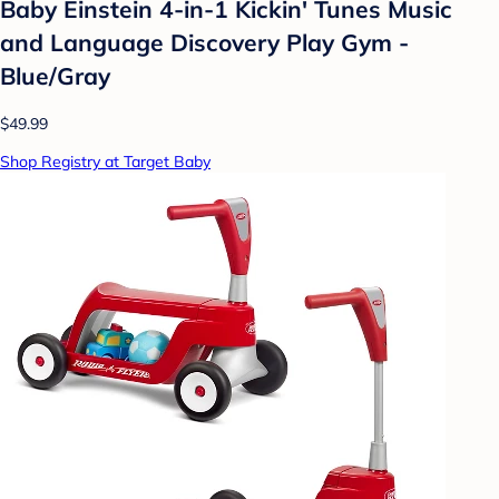
Baby Einstein 4-in-1 Kickin' Tunes Music
and Language Discovery Play Gym -
Blue/Gray
$49.99
Shop Registry at Target Baby