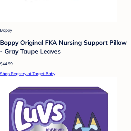
Boppy
Boppy Original FKA Nursing Support Pillow
- Gray Taupe Leaves
$44.99
Shop Registry at Target Baby