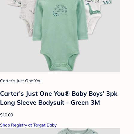
Carter's Just One You
Carter's Just One You® Baby Boys' 3pk
Long Sleeve Bodysuit - Green 3M
$10.00
Shop Registry at Target Baby