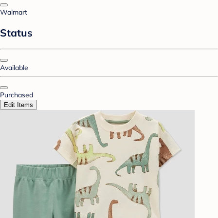
Walmart
Status
Available
Purchased
Edit Items