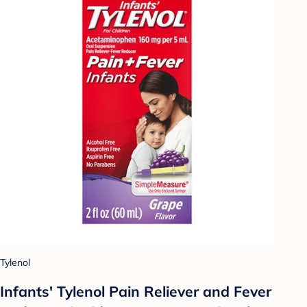
Tylenol
Infants' Tylenol Pain Reliever and Fever