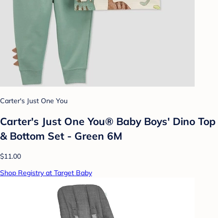
Carter's Just One You
Carter's Just One You® Baby Boys' Dino Top
& Bottom Set - Green 6M
$11.00
Shop Registry at Target Baby