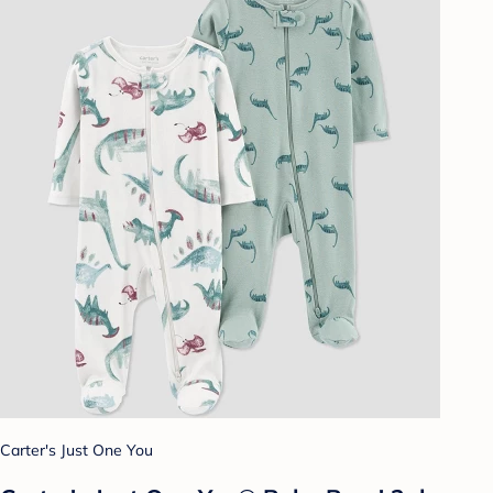
Carter's Just One You