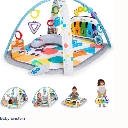
Baby Einstein