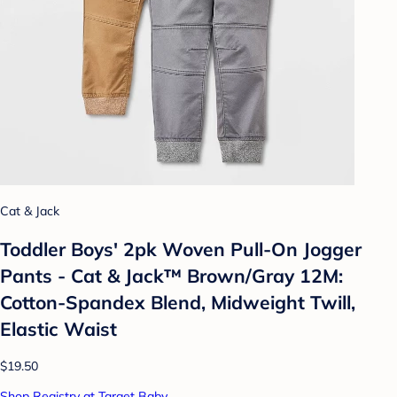
Cat & Jack
Toddler Boys' 2pk Woven Pull-On Jogger
Pants - Cat & Jack™ Brown/Gray 12M:
Cotton-Spandex Blend, Midweight Twill,
Elastic Waist
$19.50
Shop Registry at Target Baby