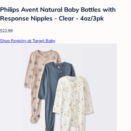
Philips Avent Natural Baby Bottles with
Response Nipples - Clear - 4oz/3pk
$22.99
Shop Registry at Target Baby