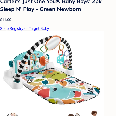
Carter's Just One You® Baby Boys' 2pk
Sleep N' Play - Green Newborn
$11.00
Shop Registry at Target Baby