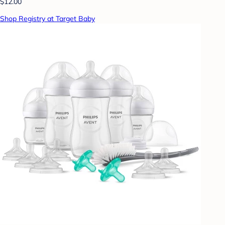
$12.00
Shop Registry at Target Baby