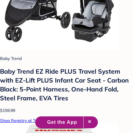
Baby Trend
Baby Trend EZ Ride PLUS Travel System
with EZ-Lift PLUS Infant Car Seat - Carbon
Black: 5-Point Harness, One-Hand Fold,
Steel Frame, EVA Tires
$159.99
Shop Registry at Target Baby