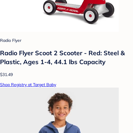
Radio Flyer
Radio Flyer Scoot 2 Scooter - Red: Steel &
Plastic, Ages 1-4, 44.1 lbs Capacity
$31.49
Shop Registry at Target Baby