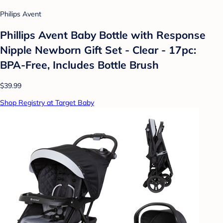
Philips Avent
Phillips Avent Baby Bottle with Response
Nipple Newborn Gift Set - Clear - 17pc:
BPA-Free, Includes Bottle Brush
$39.99
Shop Registry at Target Baby