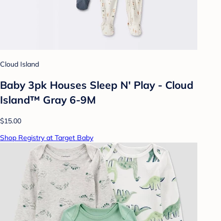
Cloud Island
Baby 3pk Houses Sleep N' Play - Cloud
Island™ Gray 6-9M
$15.00
Shop Registry at Target Baby