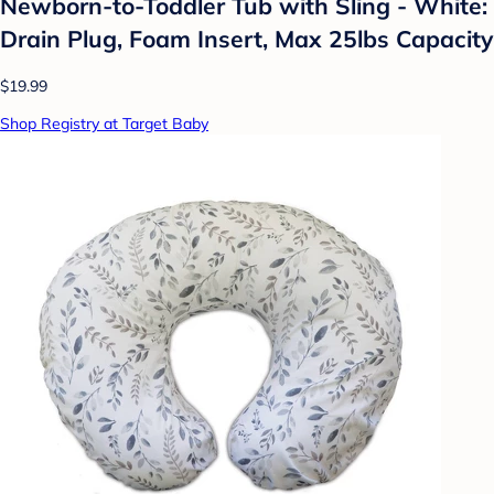
Newborn-to-Toddler Tub with Sling - White:
Drain Plug, Foam Insert, Max 25lbs Capacity
$19.99
Shop Registry at Target Baby