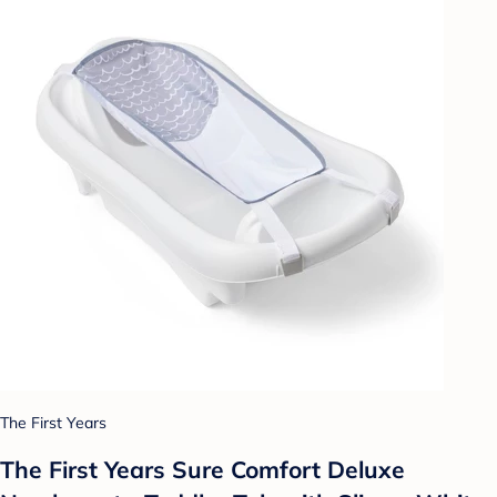
The First Years
The First Years Sure Comfort Deluxe