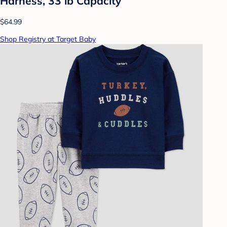
Harness, 33 lb Capacity
$64.99
Shop Registry at Target Baby