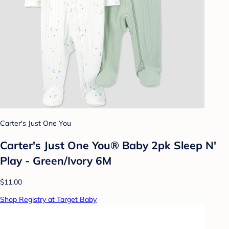
Carter's Just One You
Carter's Just One You® Baby 2pk Sleep N'
Play - Green/Ivory 6M
$11.00
Shop Registry at Target Baby