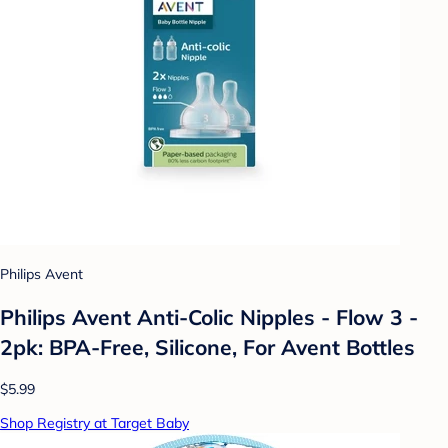
Philips Avent
Philips Avent Anti-Colic Nipples - Flow 3 -
2pk: BPA-Free, Silicone, For Avent Bottles
$5.99
Shop Registry at Target Baby