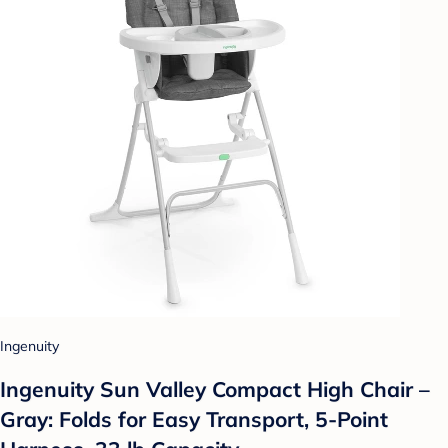
Ingenuity
Ingenuity Sun Valley Compact High Chair –
Gray: Folds for Easy Transport, 5-Point