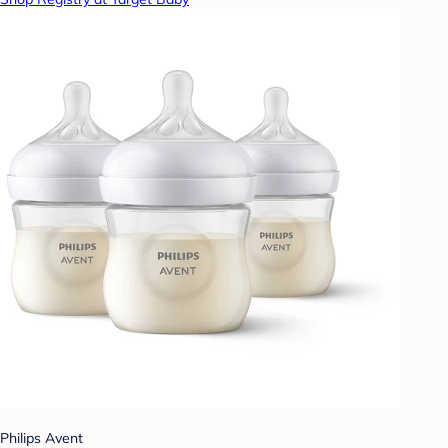
Philips Avent