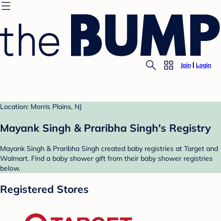
Join
Login
Location: Morris Plains, NJ
Mayank Singh & Praribha Singh's Registry
Mayank Singh & Praribha Singh created baby registries at Target and
Walmart. Find a baby shower gift from their baby shower registries
below.
Registered Stores