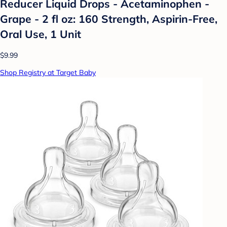
Reducer Liquid Drops - Acetaminophen -
Grape - 2 fl oz: 160 Strength, Aspirin-Free,
Oral Use, 1 Unit
$9.99
Shop Registry at Target Baby