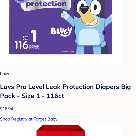
Luvs
Luvs Pro Level Leak Protection Diapers Big
Pack - Size 1 - 116ct
$18.94
Shop Registry at Target Baby