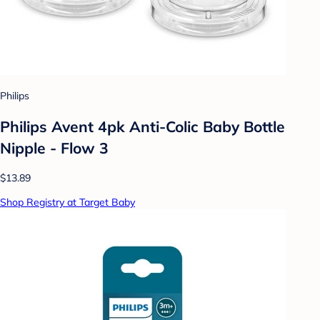
Philips
Philips Avent 4pk Anti-Colic Baby Bottle
Nipple - Flow 3
$13.89
Shop Registry at Target Baby