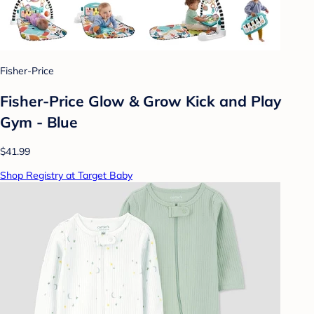
Fisher-Price
Fisher-Price Glow & Grow Kick and Play
Gym - Blue
$41.99
Shop Registry at Target Baby