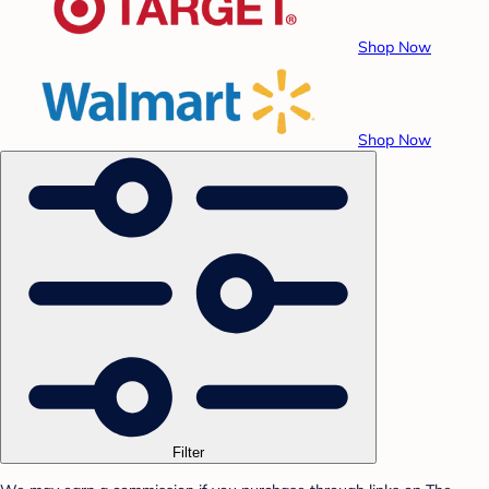
Shop Now
Shop Now
Filter