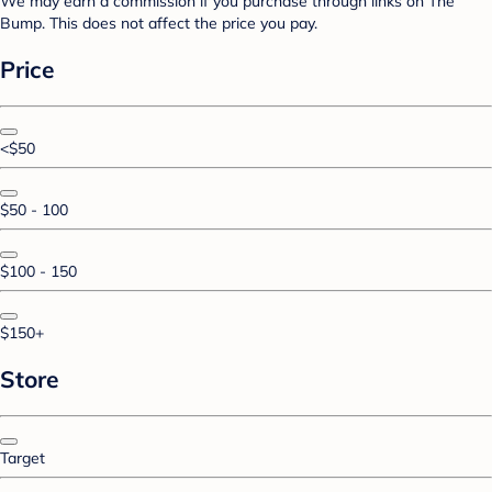
We may earn a commission if you purchase through links on The
Bump. This does not affect the price you pay.
Price
<$50
$50 - 100
$100 - 150
$150+
Store
Target