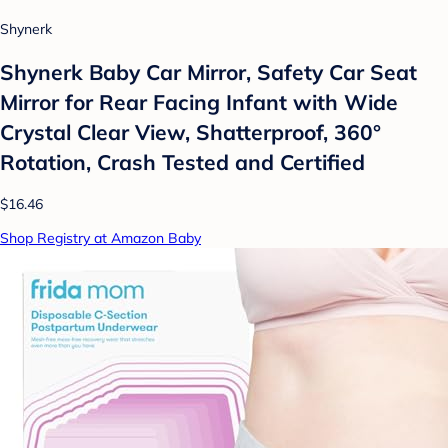
Shynerk
Shynerk Baby Car Mirror, Safety Car Seat
Mirror for Rear Facing Infant with Wide
Crystal Clear View, Shatterproof, 360°
Rotation, Crash Tested and Certified
$16.46
Shop Registry at Amazon Baby