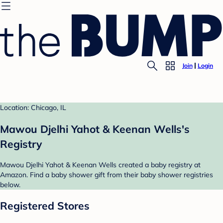
Join
Login
Location: Chicago, IL
Mawou Djelhi Yahot & Keenan Wells's
Registry
Mawou Djelhi Yahot & Keenan Wells created a baby registry at
Amazon. Find a baby shower gift from their baby shower registries
below.
Registered Stores