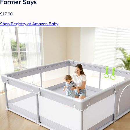
Farmer Says
$17.90
Shop Registry at Amazon Baby