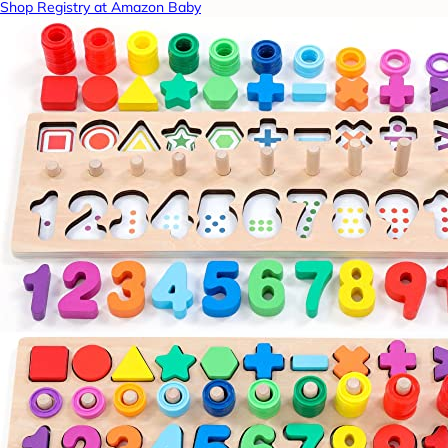
Shop Registry at Amazon Baby