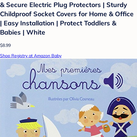
& Secure Electric Plug Protectors | Sturdy
Childproof Socket Covers for Home & Office
| Easy Installation | Protect Toddlers &
Babies | White
$8.99
Shop Registry at Amazon Baby