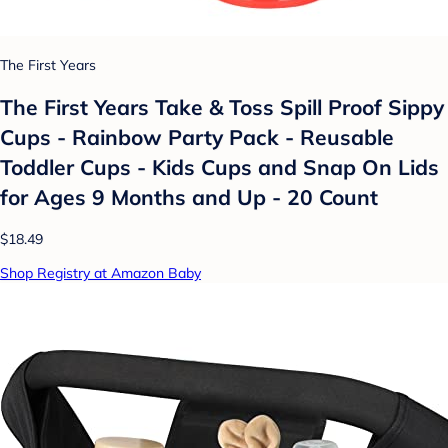
The First Years
The First Years Take & Toss Spill Proof Sippy
Cups - Rainbow Party Pack - Reusable
Toddler Cups - Kids Cups and Snap On Lids
for Ages 9 Months and Up - 20 Count
$18.49
Shop Registry at Amazon Baby