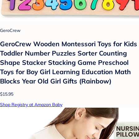
GeroCrew
GeroCrew Wooden Montessori Toys for Kids
Toddler Number Puzzles Sorter Counting
Shape Stacker Stacking Game Preschool
Toys for Boy Girl Learning Education Math
Blocks Year Old Girl Gifts (Rainbow)
$15.95
Shop Registry at Amazon Baby