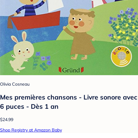
Olivia Cosneau
Mes premières chansons - Livre sonore avec
6 puces - Dès 1 an
$24.99
Shop Registry at Amazon Baby