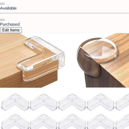
Available
Purchased
Edit Items