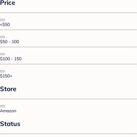
Price
<$50
$50 - 100
$100 - 150
$150+
Store
Amazon
Status