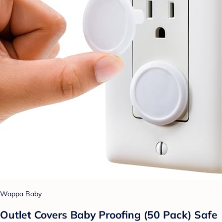
Wappa Baby
Outlet Covers Baby Proofing (50 Pack) Safe