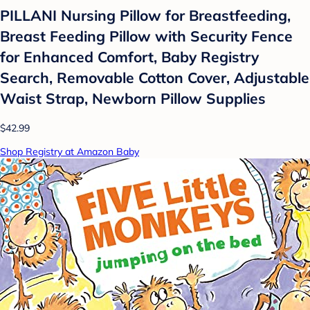
PILLANI Nursing Pillow for Breastfeeding,
Breast Feeding Pillow with Security Fence
for Enhanced Comfort, Baby Registry
Search, Removable Cotton Cover, Adjustable
Waist Strap, Newborn Pillow Supplies
$42.99
Shop Registry at Amazon Baby