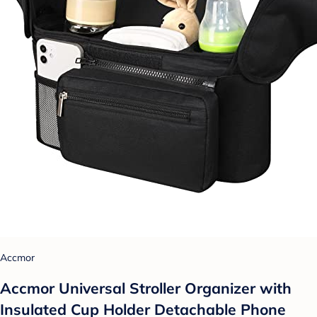
Accmor
Accmor Universal Stroller Organizer with
Insulated Cup Holder Detachable Phone