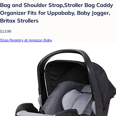
Bag and Shoulder Strap,Stroller Bag Caddy
Organizer Fits for Uppababy, Baby Jogger,
Britax Strollers
$13.99
Shop Registry at Amazon Baby