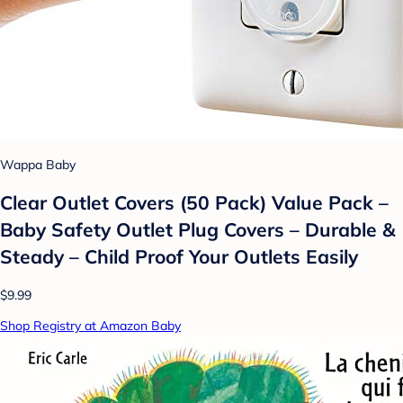
Wappa Baby
Clear Outlet Covers (50 Pack) Value Pack –
Baby Safety Outlet Plug Covers – Durable &
Steady – Child Proof Your Outlets Easily
$9.99
Shop Registry at Amazon Baby