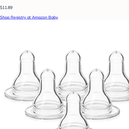
$11.89
Shop Registry at Amazon Baby