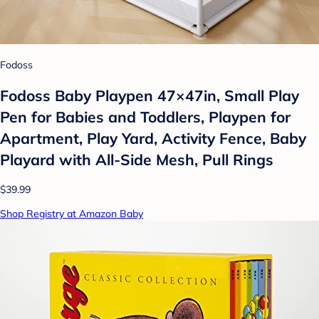
Fodoss
Fodoss Baby Playpen 47×47in, Small Play
Pen for Babies and Toddlers, Playpen for
Apartment, Play Yard, Activity Fence, Baby
Playard with All-Side Mesh, Pull Rings
$39.99
Shop Registry at Amazon Baby