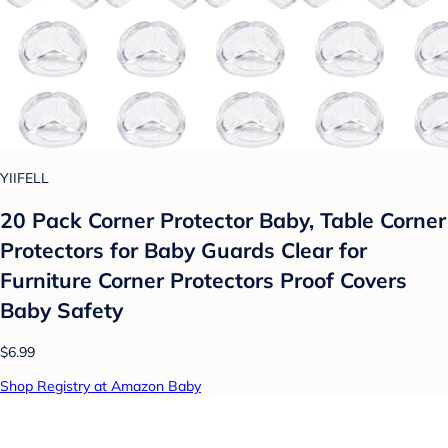
YIIFELL
20 Pack Corner Protector Baby, Table Corner
Protectors for Baby Guards Clear for
Furniture Corner Protectors Proof Covers
Baby Safety
$6.99
Shop Registry at Amazon Baby