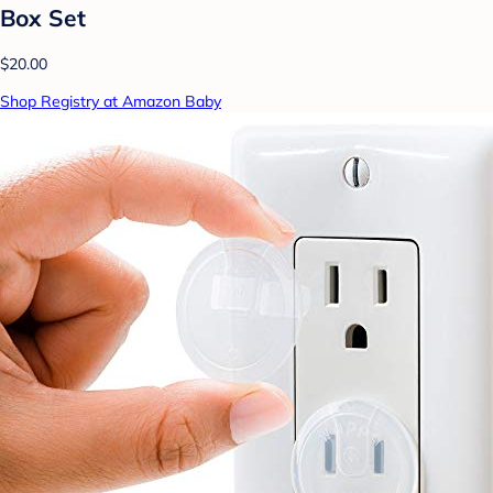
Box Set
$20.00
Shop Registry at Amazon Baby