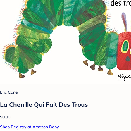
Eric Carle
La Chenille Qui Fait Des Trous
$0.00
Shop Registry at Amazon Baby