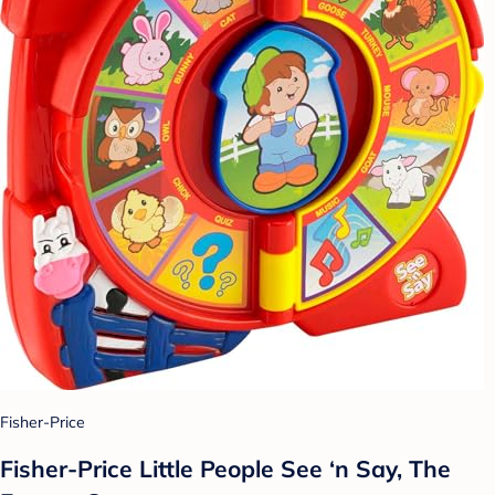
Fisher-Price
Fisher-Price Little People See ‘n Say, The