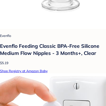
Evenflo
Evenflo Feeding Classic BPA-Free Silicone
Medium Flow Nipples - 3 Months+, Clear
$5.19
Shop Registry at Amazon Baby