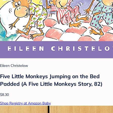
Eileen Christelow
Five Little Monkeys Jumping on the Bed
Padded (A Five Little Monkeys Story, 82)
$8.30
Shop Registry at Amazon Baby