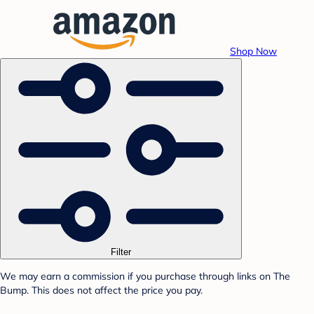
Shop Now
Filter
We may earn a commission if you purchase through links on The
Bump. This does not affect the price you pay.