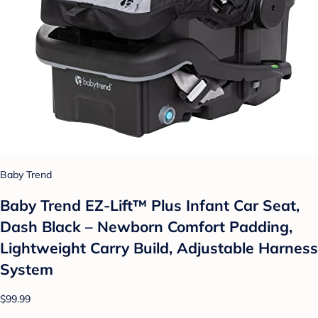
Baby Trend
Baby Trend EZ-Lift™ Plus Infant Car Seat,
Dash Black – Newborn Comfort Padding,
Lightweight Carry Build, Adjustable Harness
System
$99.99