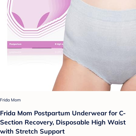
Frida Mom
Frida Mom Postpartum Underwear for C-
Section Recovery, Disposable High Waist
with Stretch Support