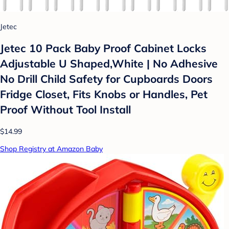
Jetec
Jetec 10 Pack Baby Proof Cabinet Locks
Adjustable U Shaped,White | No Adhesive
No Drill Child Safety for Cupboards Doors
Fridge Closet, Fits Knobs or Handles, Pet
Proof Without Tool Install
$14.99
Shop Registry at Amazon Baby