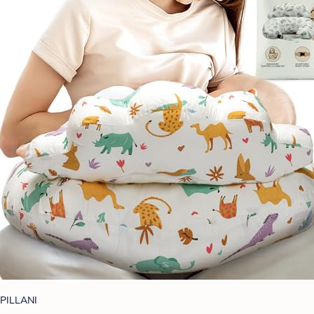
PILLANI