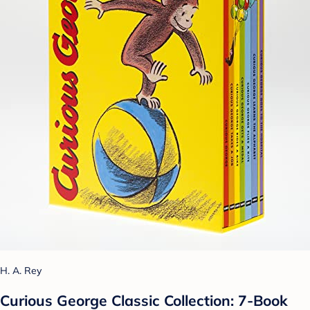
H. A. Rey
Curious George Classic Collection: 7-Book