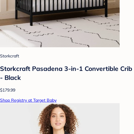
Storkcraft
Storkcraft Pasadena 3-in-1 Convertible Crib
- Black
$179.99
Shop Registry at Target Baby