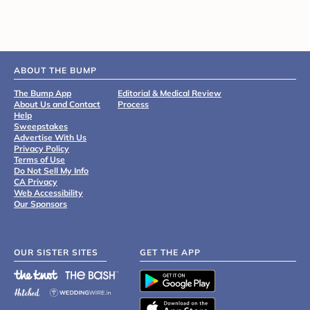
ABOUT THE BUMP
The Bump App
Editorial & Medical Review
About Us and Contact
Process
Help
Sweepstakes
Advertise With Us
Privacy Policy
Terms of Use
Do Not Sell My Info
CA Privacy
Web Accessibility
Our Sponsors
OUR SISTER SITES
GET THE APP