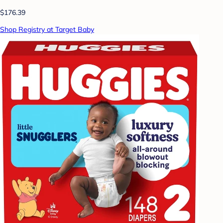
$176.39
Shop Registry at Target Baby