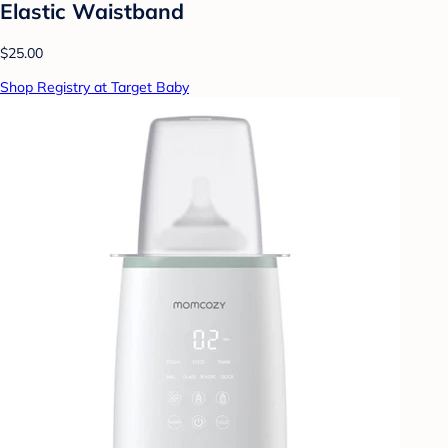
Elastic Waistband
$25.00
Shop Registry at Target Baby