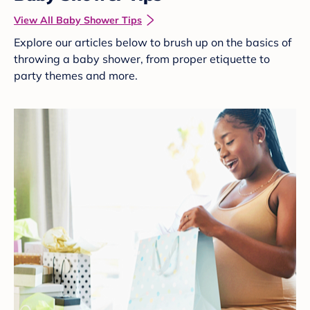
View All Baby Shower Tips
Explore our articles below to brush up on the basics of
throwing a baby shower, from proper etiquette to
party themes and more.