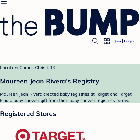
Join
Login
Location: Corpus Christi, TX
Maureen Jean Rivera's Registry
Maureen Jean Rivera created baby registries at Target and Target.
Find a baby shower gift from their baby shower registries below.
Registered Stores