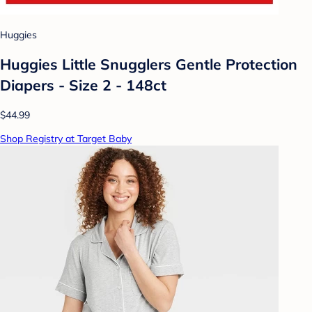
Huggies
Huggies Little Snugglers Gentle Protection
Diapers - Size 2 - 148ct
$44.99
Shop Registry at Target Baby