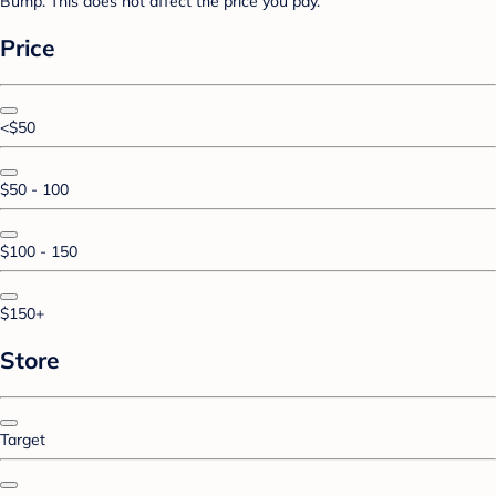
Bump. This does not affect the price you pay.
Price
<$50
$50 - 100
$100 - 150
$150+
Store
Target