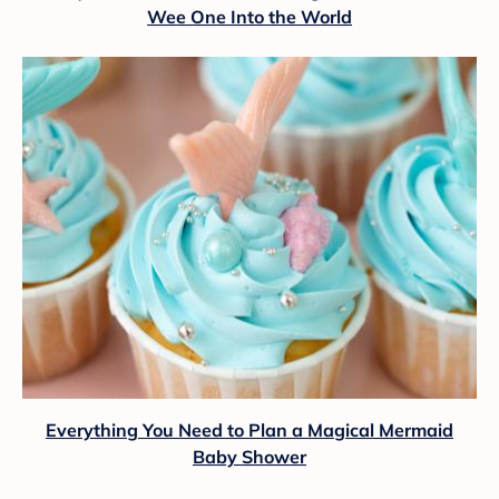
Wee One Into the World
Everything You Need to Plan a Magical Mermaid
Baby Shower