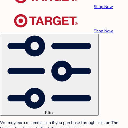
Shop Now
Shop Now
Filter
We may earn a commission if you purchase through links on The