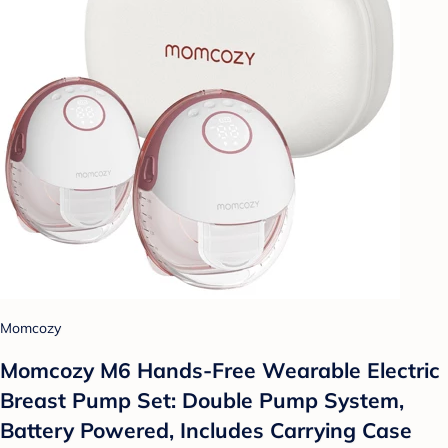
Momcozy
Momcozy M6 Hands-Free Wearable Electric
Breast Pump Set: Double Pump System,
Battery Powered, Includes Carrying Case