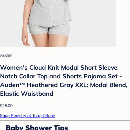
Auden
Women's Cloud Knit Modal Short Sleeve
Notch Collar Top and Shorts Pajama Set -
Auden™ Heathered Gray XXL: Modal Blend,
Elastic Waistband
$25.00
Shop Registry at Target Baby
Baby Shower Tips