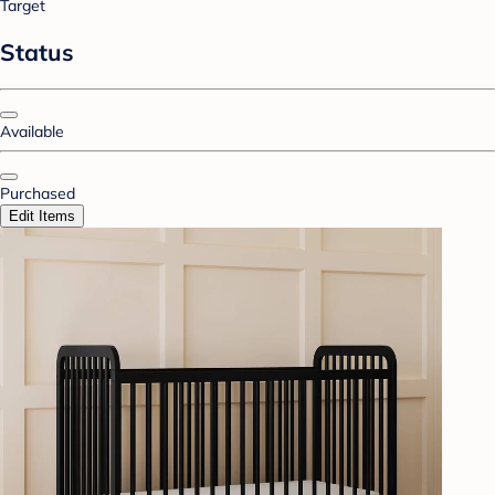
Target
Status
Available
Purchased
Edit Items