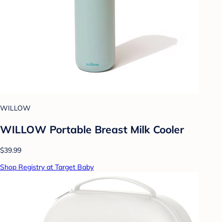
WILLOW
WILLOW Portable Breast Milk Cooler
$39.99
Shop Registry at Target Baby