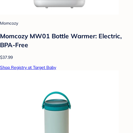
Momcozy
Momcozy MW01 Bottle Warmer: Electric,
BPA-Free
$37.99
Shop Registry at Target Baby