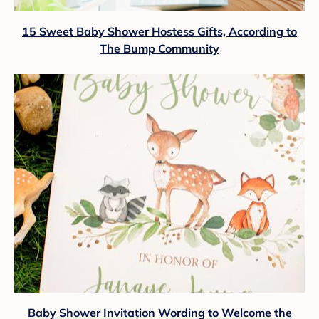
15 Sweet Baby Shower Hostess Gifts, According to
The Bump Community
Baby Shower Invitation Wording to Welcome the