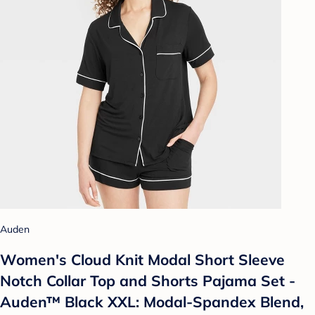
Auden
Women's Cloud Knit Modal Short Sleeve
Notch Collar Top and Shorts Pajama Set -
Auden™ Black XXL: Modal-Spandex Blend,