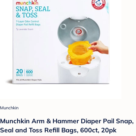
Munchkin
Munchkin Arm & Hammer Diaper Pail Snap,
Seal and Toss Refill Bags, 600ct, 20pk