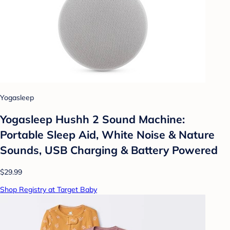
Yogasleep
Yogasleep Hushh 2 Sound Machine:
Portable Sleep Aid, White Noise & Nature
Sounds, USB Charging & Battery Powered
$29.99
Shop Registry at Target Baby