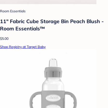
Room Essentials
11" Fabric Cube Storage Bin Peach Blush -
Room Essentials™
$5.00
Shop Registry at Target Baby