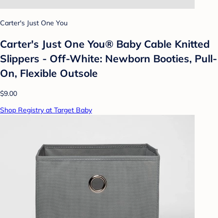
Carter's Just One You
Carter's Just One You® Baby Cable Knitted
Slippers - Off-White: Newborn Booties, Pull-
On, Flexible Outsole
$9.00
Shop Registry at Target Baby