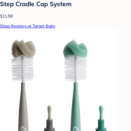
Step Cradle Cap System
$11.59
Shop Registry at Target Baby