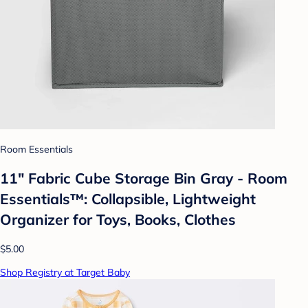
Room Essentials
11" Fabric Cube Storage Bin Gray - Room
Essentials™: Collapsible, Lightweight
Organizer for Toys, Books, Clothes
$5.00
Shop Registry at Target Baby