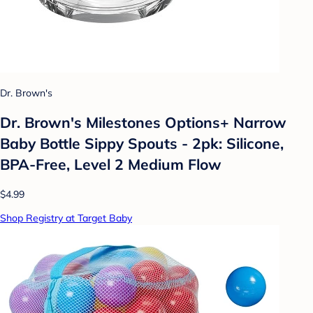
Dr. Brown's
Dr. Brown's Milestones Options+ Narrow
Baby Bottle Sippy Spouts - 2pk: Silicone,
BPA-Free, Level 2 Medium Flow
$4.99
Shop Registry at Target Baby