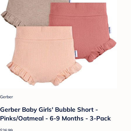
Gerber
Gerber Baby Girls' Bubble Short -
Pinks/Oatmeal - 6-9 Months - 3-Pack
$26.99