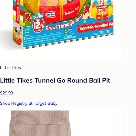
Little Tikes
Little Tikes Tunnel Go Round Ball Pit
$29.99
Shop Registry at Target Baby