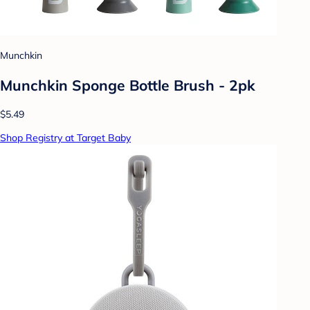
Munchkin
Munchkin Sponge Bottle Brush - 2pk
$5.49
Shop Registry at Target Baby