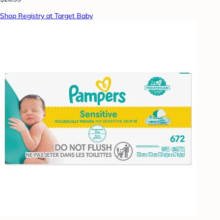
Shop Registry at Target Baby