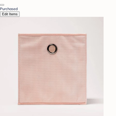
Purchased
Edit Items