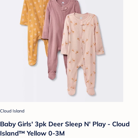
Cloud Island
Baby Girls' 3pk Deer Sleep N' Play - Cloud
Island™ Yellow 0-3M