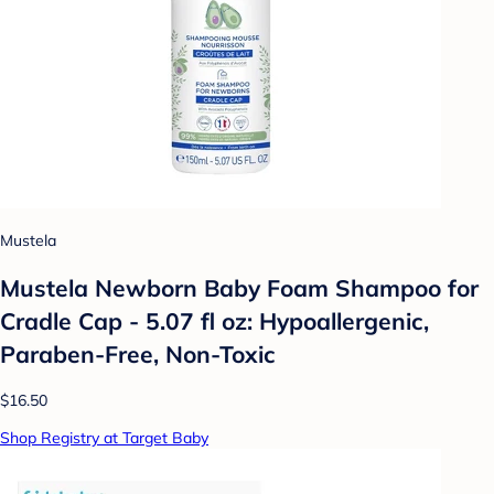
Mustela
Mustela Newborn Baby Foam Shampoo for
Cradle Cap - 5.07 fl oz: Hypoallergenic,
Paraben-Free, Non-Toxic
$16.50
Shop Registry at Target Baby