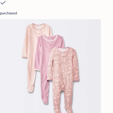
purchased