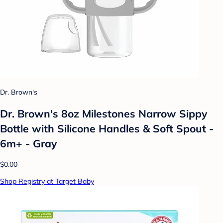
Dr. Brown's
Dr. Brown's 8oz Milestones Narrow Sippy
Bottle with Silicone Handles & Soft Spout -
6m+ - Gray
$0.00
Shop Registry at Target Baby