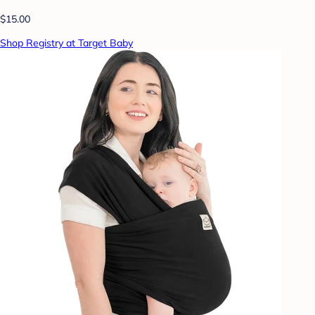
$15.00
Shop Registry at Target Baby