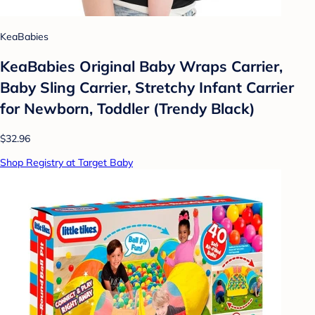
KeaBabies
KeaBabies Original Baby Wraps Carrier,
Baby Sling Carrier, Stretchy Infant Carrier
for Newborn, Toddler (Trendy Black)
$32.96
Shop Registry at Target Baby