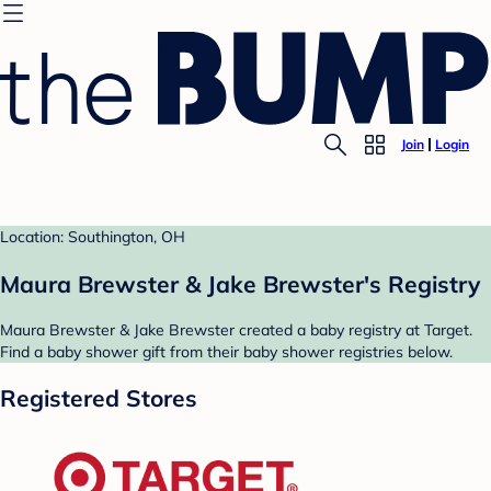
Join
Login
Location: Southington, OH
Maura Brewster & Jake Brewster's Registry
Maura Brewster & Jake Brewster created a baby registry at Target.
Find a baby shower gift from their baby shower registries below.
Registered Stores