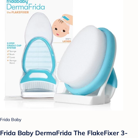
Frida Baby
Frida Baby DermaFrida The FlakeFixer 3-