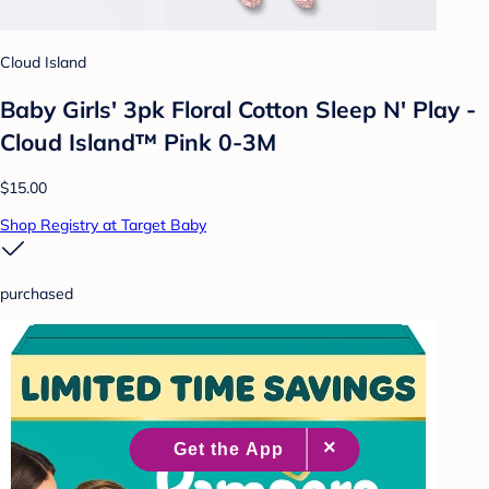
Cloud Island
Baby Girls' 3pk Floral Cotton Sleep N' Play -
Cloud Island™ Pink 0-3M
$15.00
Shop Registry at Target Baby
purchased