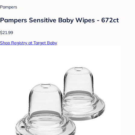
Pampers
Pampers Sensitive Baby Wipes - 672ct
$21.99
Shop Registry at Target Baby