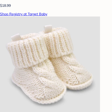
$18.99
Shop Registry at Target Baby