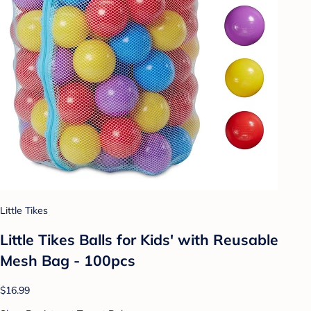
Little Tikes
Little Tikes Balls for Kids' with Reusable
Mesh Bag - 100pcs
$16.99