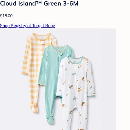
Cloud Island™ Green 3-6M
$15.00
Shop Registry at Target Baby