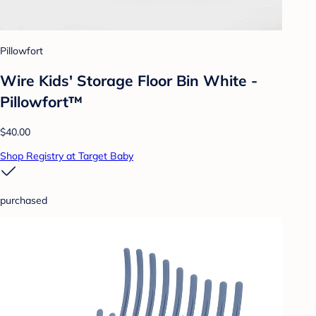
Pillowfort
Wire Kids' Storage Floor Bin White -
Pillowfort™
$40.00
Shop Registry at Target Baby
purchased