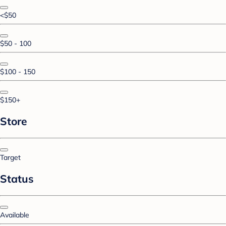
<$50
$50 - 100
$100 - 150
$150+
Store
Target
Status
Available