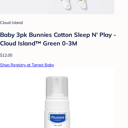
Cloud Island
Baby 3pk Bunnies Cotton Sleep N' Play -
Cloud Island™ Green 0-3M
$12.00
Shop Registry at Target Baby