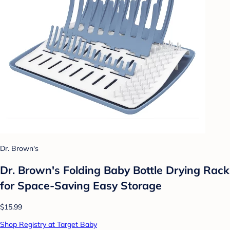
Dr. Brown's
Dr. Brown's Folding Baby Bottle Drying Rack
for Space-Saving Easy Storage
$15.99
Shop Registry at Target Baby