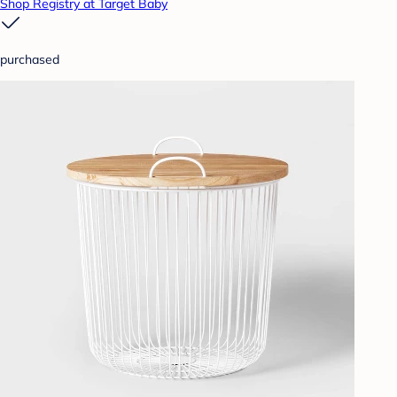
Shop Registry at Target Baby
purchased