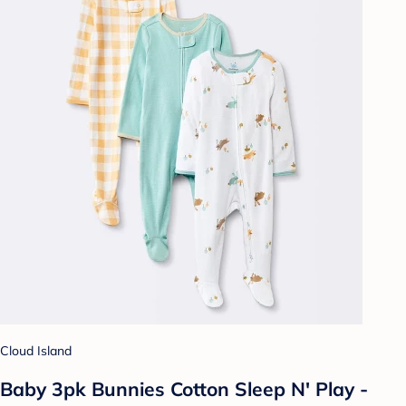
Cloud Island
Baby 3pk Bunnies Cotton Sleep N' Play -