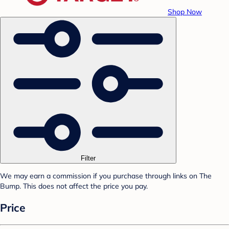
Shop Now
Filter
We may earn a commission if you purchase through links on The
Bump. This does not affect the price you pay.
Price