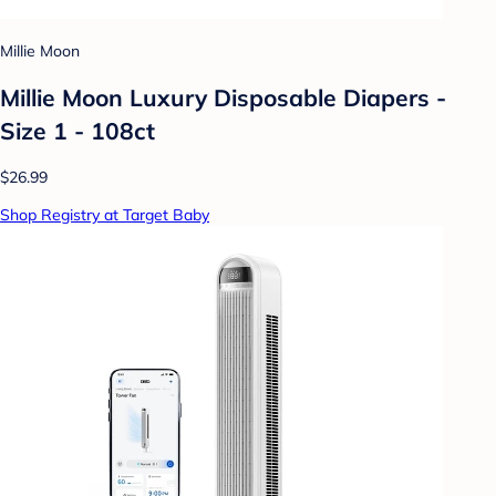
Millie Moon
Millie Moon Luxury Disposable Diapers -
Size 1 - 108ct
$26.99
Shop Registry at Target Baby