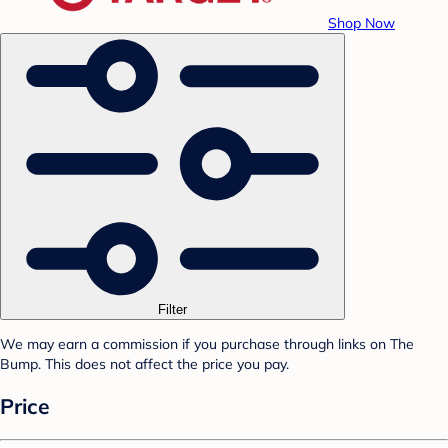
Shop Now
Filter
We may earn a commission if you purchase through links on The
Bump. This does not affect the price you pay.
Price