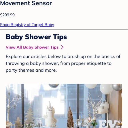
Movement Sensor
$299.99
Shop Registry at Target Baby
Baby Shower Tips
View All Baby Shower Tips
Explore our articles below to brush up on the basics of
throwing a baby shower, from proper etiquette to
party themes and more.