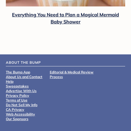
Everything You Need to Plan a Magical Mermaid
Baby Shower
ABOUT THE BUMP
The Bump App
Editorial & Medical Review
About Us and Contact
Process
Help
Sweepstakes
Advertise With Us
Privacy Policy
Terms of Use
Do Not Sell My Info
CA Privacy
Web Accessibility
Our Sponsors