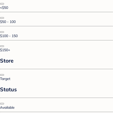
<$50
$50 - 100
$100 - 150
$150+
Store
Target
Status
Available