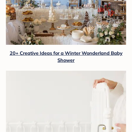
20+ Creative Ideas for a Winter Wonderland Baby
Shower