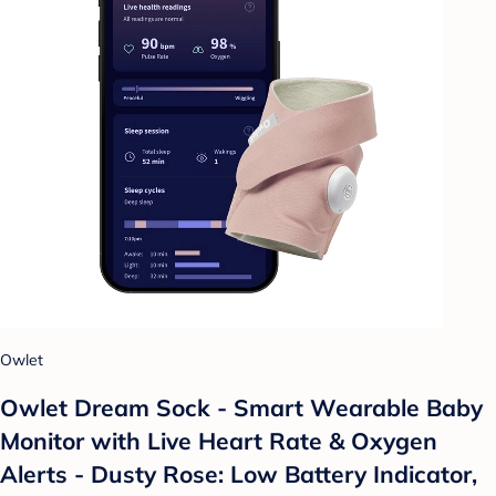
Owlet
Owlet Dream Sock - Smart Wearable Baby
Monitor with Live Heart Rate & Oxygen
Alerts - Dusty Rose: Low Battery Indicator,