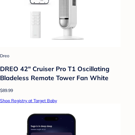
Dreo
DREO 42" Cruiser Pro T1 Oscillating
Bladeless Remote Tower Fan White
$89.99
Shop Registry at Target Baby