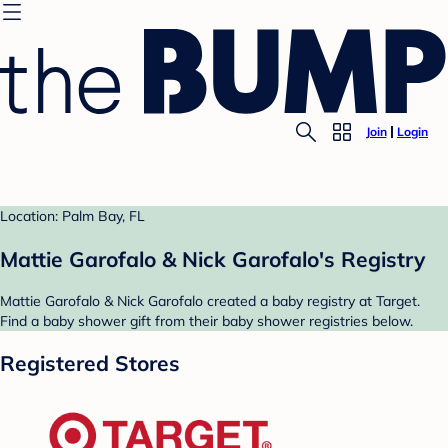
Join
Login
Location: Palm Bay, FL
Mattie Garofalo & Nick Garofalo's Registry
Mattie Garofalo & Nick Garofalo created a baby registry at Target.
Find a baby shower gift from their baby shower registries below.
Registered Stores