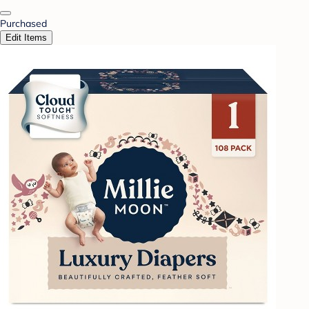
Purchased
Edit Items