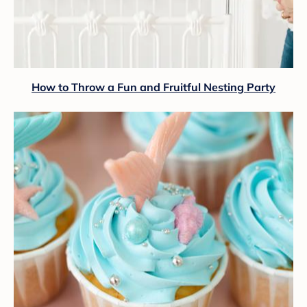
How to Throw a Fun and Fruitful Nesting Party