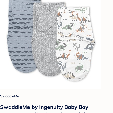
SwaddleMe
SwaddleMe by Ingenuity Baby Boy