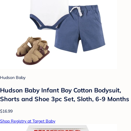
Hudson Baby
Hudson Baby Infant Boy Cotton Bodysuit,
Shorts and Shoe 3pc Set, Sloth, 6-9 Months
$16.99
Shop Registry at Target Baby