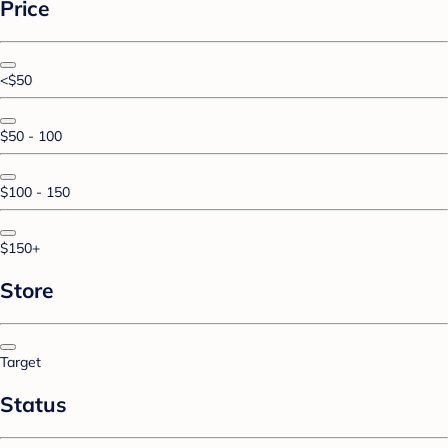
Price
<$50
$50 - 100
$100 - 150
$150+
Store
Target
Status