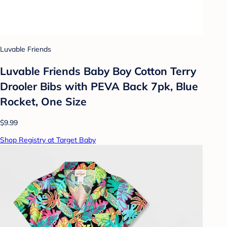
Luvable Friends
Luvable Friends Baby Boy Cotton Terry
Drooler Bibs with PEVA Back 7pk, Blue
Rocket, One Size
$9.99
Shop Registry at Target Baby