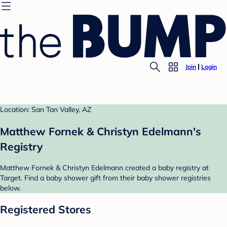
Join
Login
Location: San Tan Valley, AZ
Matthew Fornek & Christyn Edelmann's
Registry
Matthew Fornek & Christyn Edelmann created a baby registry at
Target. Find a baby shower gift from their baby shower registries
below.
Registered Stores