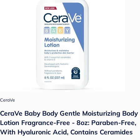
CeraVe
CeraVe Baby Body Gentle Moisturizing Body
Lotion Fragrance-Free - 8oz: Paraben-Free,
With Hyaluronic Acid, Contains Ceramides