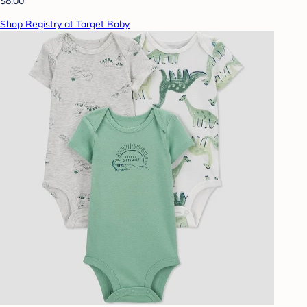
$8.00
Shop Registry at Target Baby