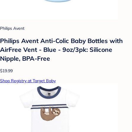
Philips Avent
Philips Avent Anti-Colic Baby Bottles with
AirFree Vent - Blue - 9oz/3pk: Silicone
Nipple, BPA-Free
$19.99
Shop Registry at Target Baby