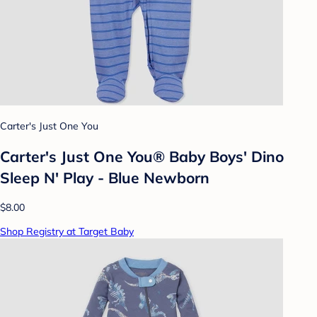
Carter's Just One You
Carter's Just One You®️ Baby Boys' Dino
Sleep N' Play - Blue Newborn
$8.00
Shop Registry at Target Baby