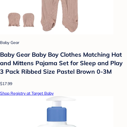
Baby Gear
Baby Gear Baby Boy Clothes Matching Hat
and Mittens Pajama Set for Sleep and Play
3 Pack Ribbed Size Pastel Brown 0-3M
$17.99
Shop Registry at Target Baby