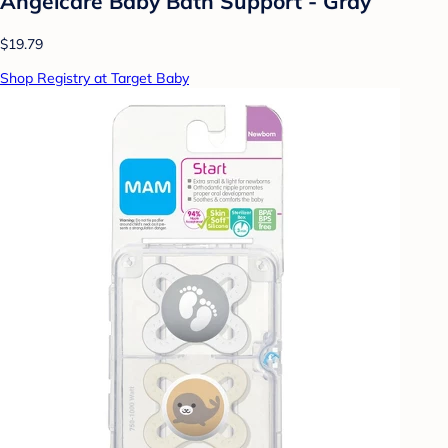
Angelcare Baby Bath Support - Gray
$19.79
Shop Registry at Target Baby