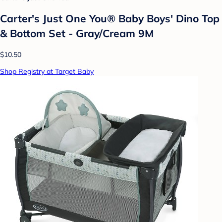
Carter's Just One You® Baby Boys' Dino Top
& Bottom Set - Gray/Cream 9M
$10.50
Shop Registry at Target Baby