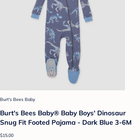
Burt's Bees Baby
Burt's Bees Baby® Baby Boys' Dinosaur
Snug Fit Footed Pajama - Dark Blue 3-6M
$15.00