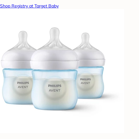
Shop Registry at Target Baby