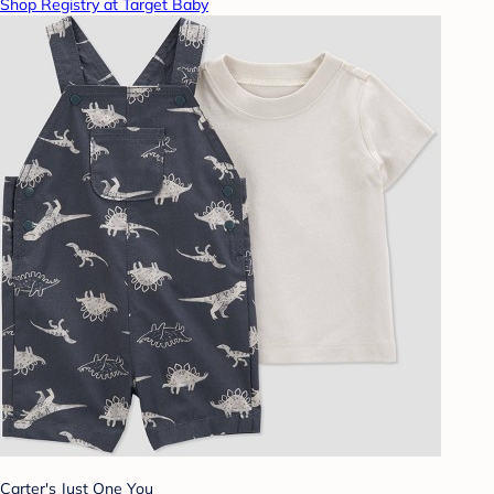
Shop Registry at Target Baby
Carter's Just One You