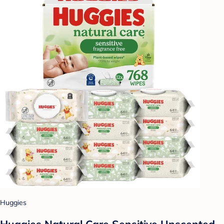
Huggies
Huggies Natural Care Sensitive Unscented