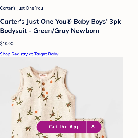
Carter's Just One You
Carter's Just One You® Baby Boys' 3pk
Bodysuit - Green/Gray Newborn
$10.00
Shop Registry at Target Baby