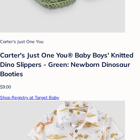
Carter's Just One You
Carter's Just One You® Baby Boys' Knitted
Dino Slippers - Green: Newborn Dinosaur
Booties
$9.00
Shop Registry at Target Baby