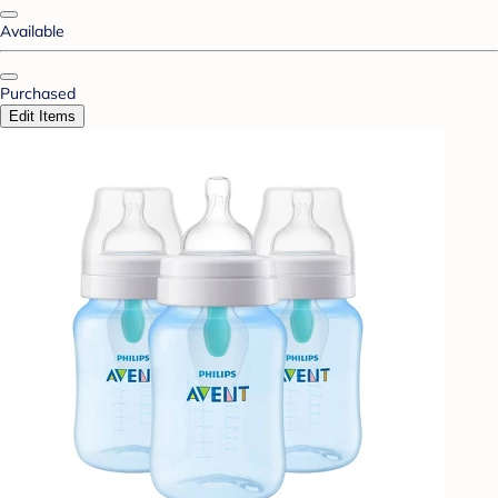
Available
Purchased
Edit Items