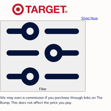
Shop Now
Filter
We may earn a commission if you purchase through links on The
Bump. This does not affect the price you pay.