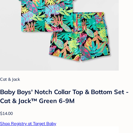
Cat & Jack
Baby Boys' Notch Collar Top & Bottom Set -
Cat & Jack™ Green 6-9M
$14.00
Shop Registry at Target Baby