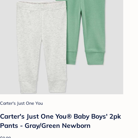
Carter's Just One You
Carter's Just One You® Baby Boys' 2pk
Pants - Gray/Green Newborn