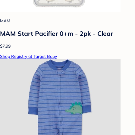
MAM
MAM Start Pacifier 0+m - 2pk - Clear
$7.99
Shop Registry at Target Baby