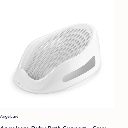
Angelcare