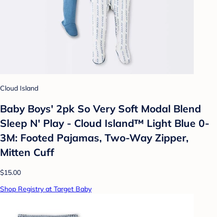
Cloud Island
Baby Boys' 2pk So Very Soft Modal Blend
Sleep N' Play - Cloud Island™ Light Blue 0-
3M: Footed Pajamas, Two-Way Zipper,
Mitten Cuff
$15.00
Shop Registry at Target Baby