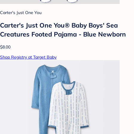
Carter's Just One You
Carter's Just One You® Baby Boys' Sea
Creatures Footed Pajama - Blue Newborn
$8.00
Shop Registry at Target Baby