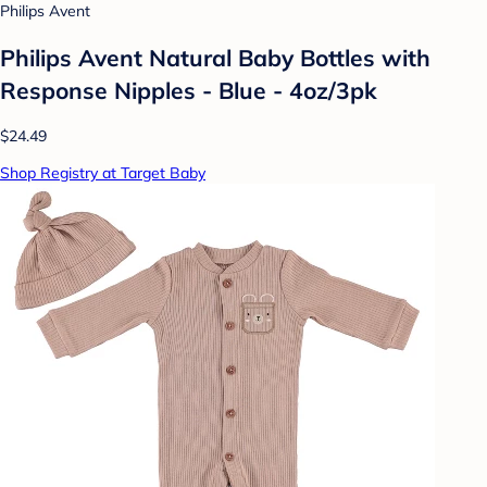
Philips Avent
Philips Avent Natural Baby Bottles with
Response Nipples - Blue - 4oz/3pk
$24.49
Shop Registry at Target Baby