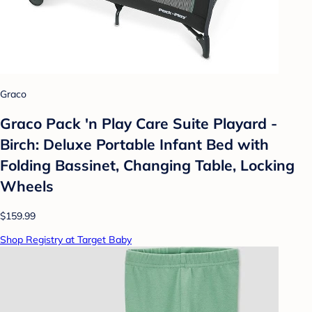
Graco
Graco Pack 'n Play Care Suite Playard -
Birch: Deluxe Portable Infant Bed with
Folding Bassinet, Changing Table, Locking
Wheels
$159.99
Shop Registry at Target Baby