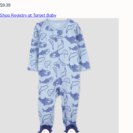
$9.39
Shop Registry at Target Baby