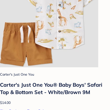
Carter's Just One You
Carter's Just One You® Baby Boys' Safari
Top & Bottom Set - White/Brown 9M
$14.00