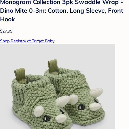
Monogram Collection 3pk Swaddle Wrap -
Dino Mite 0-3m: Cotton, Long Sleeve, Front
Hook
$27.99
Shop Registry at Target Baby