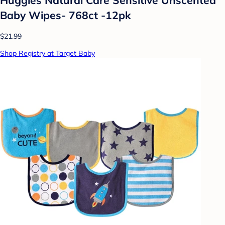
Baby Wipes- 768ct -12pk
$21.99
Shop Registry at Target Baby