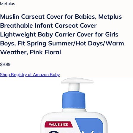
Metplus
Muslin Carseat Cover for Babies, Metplus
Breathable Infant Carseat Cover
Lightweight Baby Carrier Cover for Girls
Boys, Fit Spring Summer/Hot Days/Warm
Weather, Pink Floral
$9.99
Shop Registry at Amazon Baby