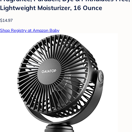
Lightweight Moisturizer, 16 Ounce
$14.97
Shop Registry at Amazon Baby