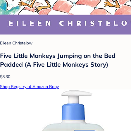
Eileen Christelow
Five Little Monkeys Jumping on the Bed
Padded (A Five Little Monkeys Story)
$8.30
Shop Registry at Amazon Baby