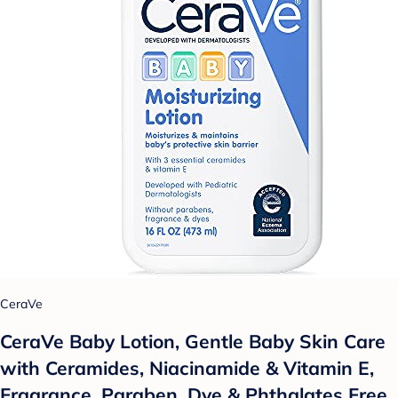
CeraVe
CeraVe Baby Lotion, Gentle Baby Skin Care
with Ceramides, Niacinamide & Vitamin E,
Fragrance, Paraben, Dye & Phthalates Free,