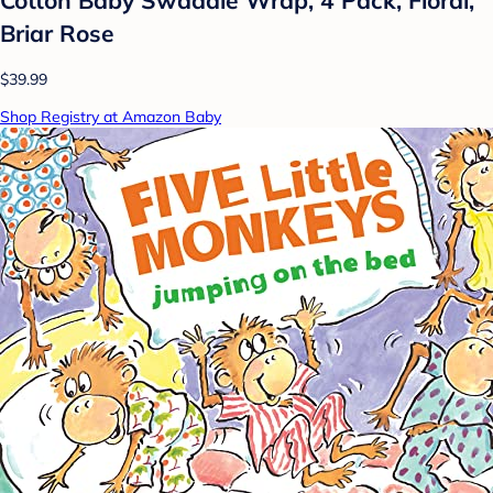
Briar Rose
$39.99
Shop Registry at Amazon Baby