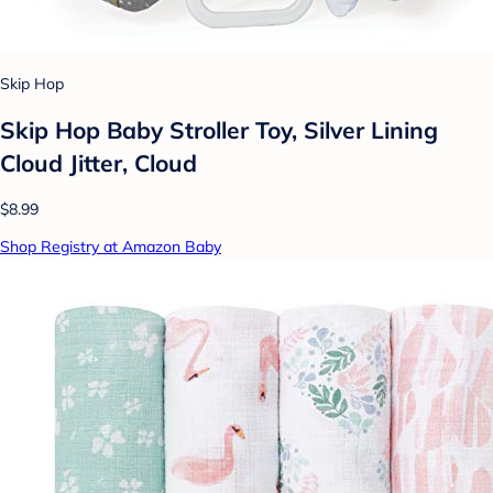
Skip Hop
Skip Hop Baby Stroller Toy, Silver Lining
Cloud Jitter, Cloud
$8.99
Shop Registry at Amazon Baby