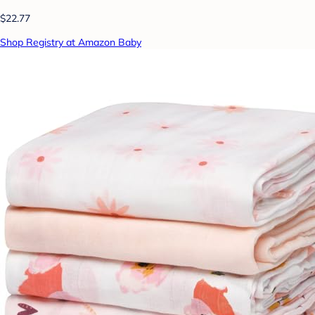
$22.77
Shop Registry at Amazon Baby