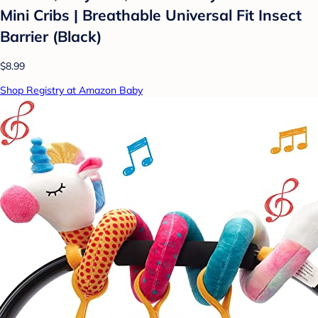
Mini Cribs | Breathable Universal Fit Insect
Barrier (Black)
$8.99
Shop Registry at Amazon Baby