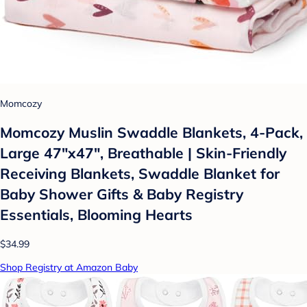
Momcozy
Momcozy Muslin Swaddle Blankets, 4-Pack,
Large 47"x47", Breathable | Skin-Friendly
Receiving Blankets, Swaddle Blanket for
Baby Shower Gifts & Baby Registry
Essentials, Blooming Hearts
$34.99
Shop Registry at Amazon Baby