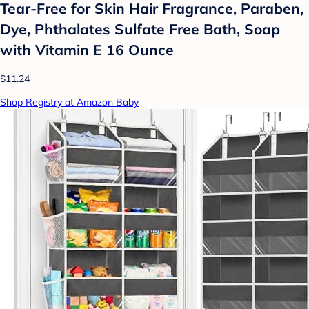
Tear-Free for Skin Hair Fragrance, Paraben,
Dye, Phthalates Sulfate Free Bath, Soap
with Vitamin E 16 Ounce
$11.24
Shop Registry at Amazon Baby