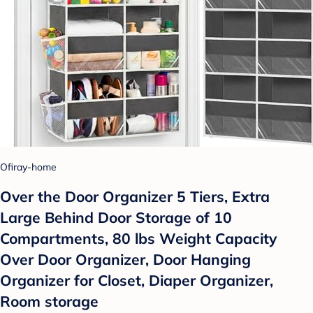
Ofiray-home
Over the Door Organizer 5 Tiers, Extra
Large Behind Door Storage of 10
Compartments, 80 lbs Weight Capacity
Over Door Organizer, Door Hanging
Organizer for Closet, Diaper Organizer,
Room storage