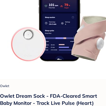
Owlet
Owlet Dream Sock - FDA-Cleared Smart
Baby Monitor - Track Live Pulse (Heart)