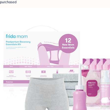
purchased