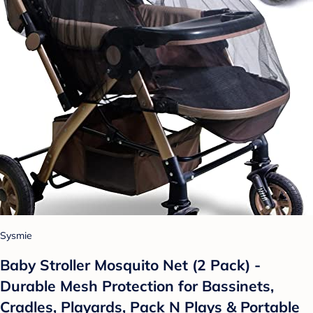
Sysmie
Baby Stroller Mosquito Net (2 Pack) -
Durable Mesh Protection for Bassinets,
Cradles, Playards, Pack N Plays & Portable