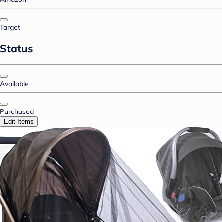
Target
Status
Available
Purchased
Edit Items