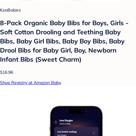
KeaBabies
8-Pack Organic Baby Bibs for Boys, Girls -
Soft Cotton Drooling and Teething Baby
Bibs, Baby Girl Bibs, Baby Boy Bibs, Baby
Drool Bibs for Baby Girl, Boy, Newborn
Infant Bibs (Sweet Charm)
$16.96
Shop Registry at Amazon Baby