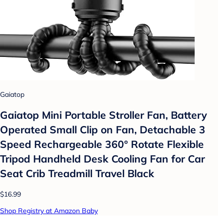
Gaiatop
Gaiatop Mini Portable Stroller Fan, Battery
Operated Small Clip on Fan, Detachable 3
Speed Rechargeable 360° Rotate Flexible
Tripod Handheld Desk Cooling Fan for Car
Seat Crib Treadmill Travel Black
$16.99
Shop Registry at Amazon Baby