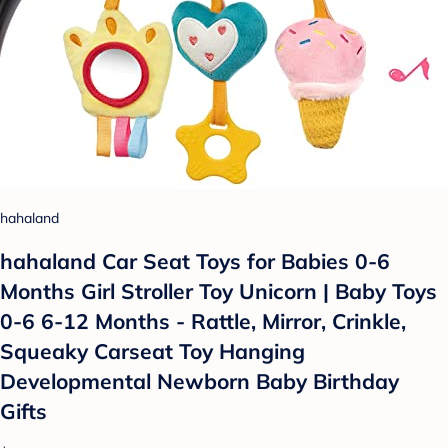
hahaland
hahaland Car Seat Toys for Babies 0-6
Months Girl Stroller Toy Unicorn | Baby Toys
0-6 6-12 Months - Rattle, Mirror, Crinkle,
Squeaky Carseat Toy Hanging
Developmental Newborn Baby Birthday
Gifts