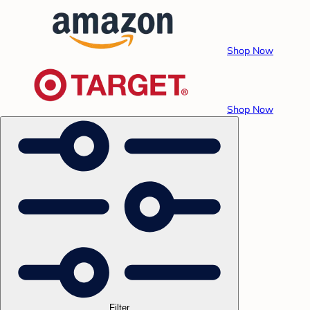
Shop Now
Shop Now
Filter