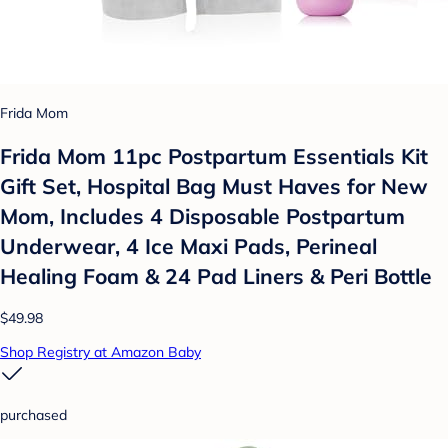
Frida Mom
Frida Mom 11pc Postpartum Essentials Kit
Gift Set, Hospital Bag Must Haves for New
Mom, Includes 4 Disposable Postpartum
Underwear, 4 Ice Maxi Pads, Perineal
Healing Foam & 24 Pad Liners & Peri Bottle
$49.98
Shop Registry at Amazon Baby
purchased