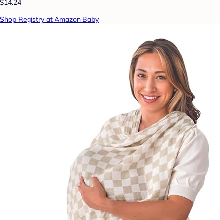
$14.24
Shop Registry at Amazon Baby