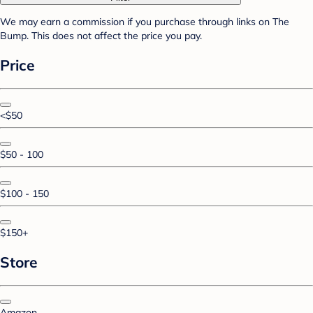
We may earn a commission if you purchase through links on The
Bump. This does not affect the price you pay.
Price
<$50
$50 - 100
$100 - 150
$150+
Store
Amazon