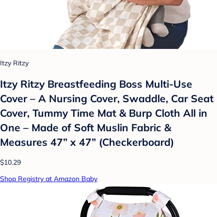
Itzy Ritzy
Itzy Ritzy Breastfeeding Boss Multi-Use
Cover – A Nursing Cover, Swaddle, Car Seat
Cover, Tummy Time Mat & Burp Cloth All in
One – Made of Soft Muslin Fabric &
Measures 47” x 47” (Checkerboard)
$10.29
Shop Registry at Amazon Baby