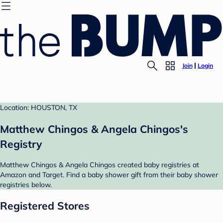
Join
Login
Location: HOUSTON, TX
Matthew Chingos & Angela Chingos's
Registry
Matthew Chingos & Angela Chingos created baby registries at
Amazon and Target. Find a baby shower gift from their baby shower
registries below.
Registered Stores