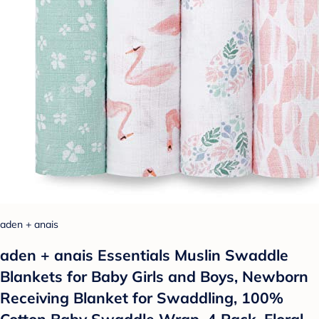
aden + anais
aden + anais Essentials Muslin Swaddle
Blankets for Baby Girls and Boys, Newborn
Receiving Blanket for Swaddling, 100%
Cotton Baby Swaddle Wrap, 4 Pack, Floral,