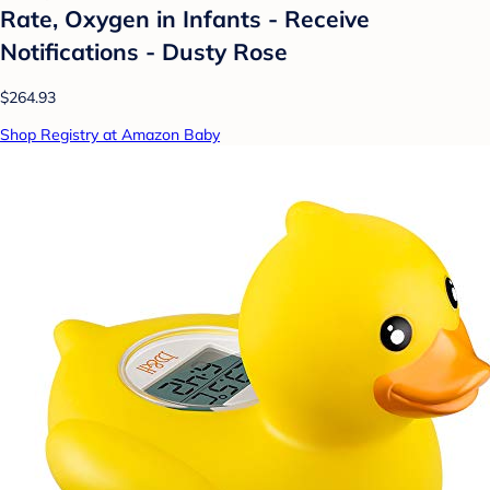
Rate, Oxygen in Infants - Receive
Notifications - Dusty Rose
$264.93
Shop Registry at Amazon Baby