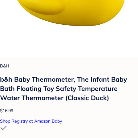
B&H
b&h Baby Thermometer, The Infant Baby
Bath Floating Toy Safety Temperature
Water Thermometer (Classic Duck)
$16.99
Shop Registry at Amazon Baby