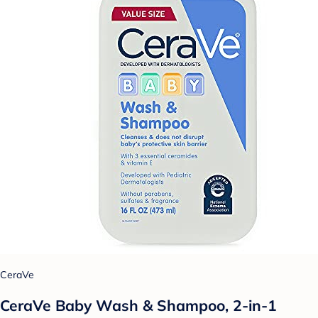
CeraVe
CeraVe Baby Wash & Shampoo, 2-in-1