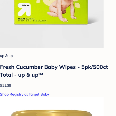
up & up
Fresh Cucumber Baby Wipes - 5pk/500ct
Total - up & up™
$11.39
Shop Registry at Target Baby