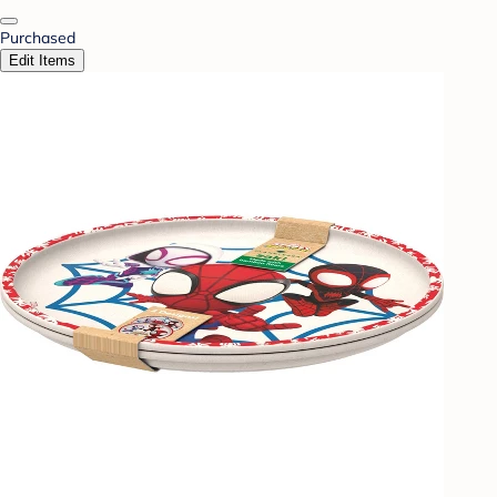
Purchased
Edit Items