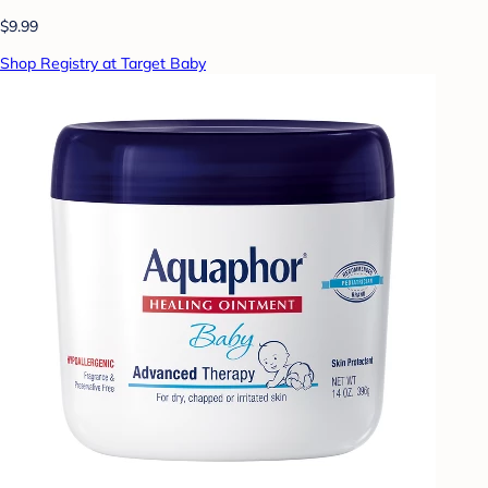
$9.99
Shop Registry at Target Baby