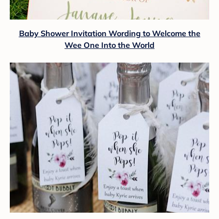
Baby Shower Invitation Wording to Welcome the
Wee One Into the World