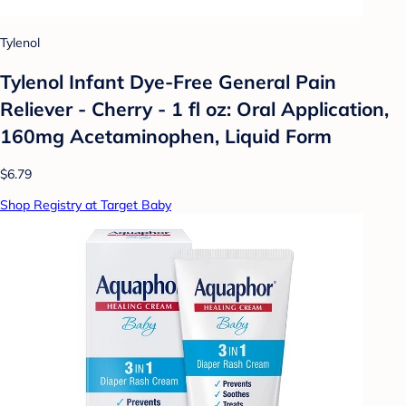
Tylenol
Tylenol Infant Dye-Free General Pain
Reliever - Cherry - 1 fl oz: Oral Application,
160mg Acetaminophen, Liquid Form
$6.79
Shop Registry at Target Baby