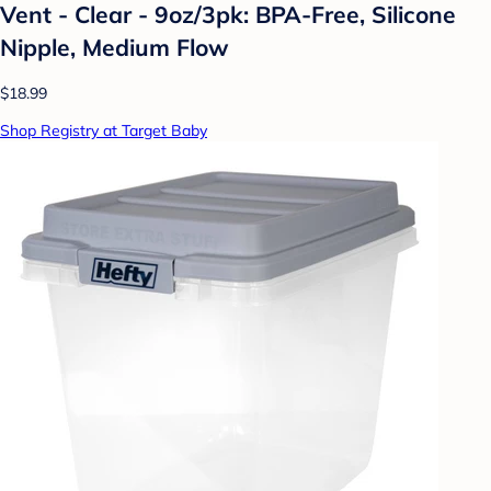
Vent - Clear - 9oz/3pk: BPA-Free, Silicone
Nipple, Medium Flow
$18.99
Shop Registry at Target Baby