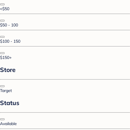
<$50
$50 - 100
$100 - 150
$150+
Store
Target
Status
Available