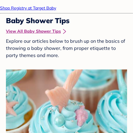
Shop Registry at Target Baby
Baby Shower Tips
View All Baby Shower Tips
Explore our articles below to brush up on the basics of
throwing a baby shower, from proper etiquette to
party themes and more.