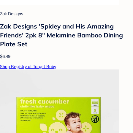
Zak Designs
Zak Designs 'Spidey and His Amazing
Friends' 2pk 8" Melamine Bamboo Dining
Plate Set
$6.49
Shop Registry at Target Baby