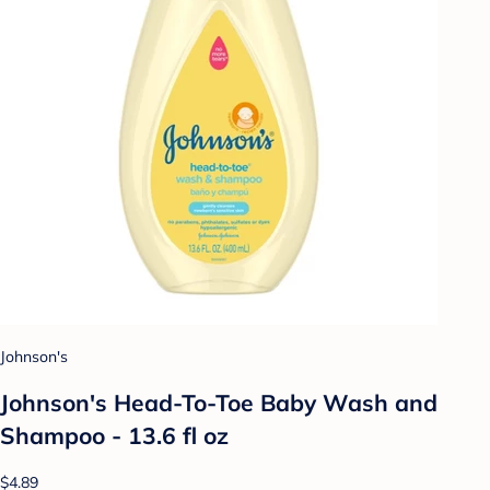
Johnson's
Johnson's Head-To-Toe Baby Wash and
Shampoo - 13.6 fl oz
$4.89