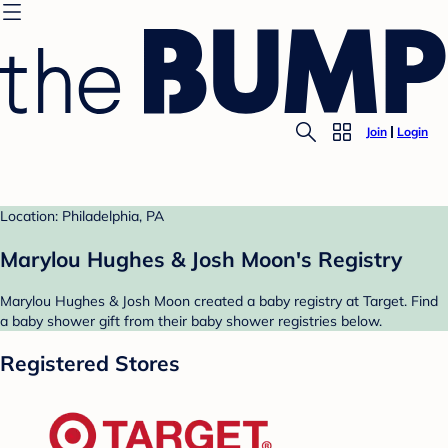
Join
Login
Location: Philadelphia, PA
Marylou Hughes & Josh Moon's Registry
Marylou Hughes & Josh Moon created a baby registry at Target. Find
a baby shower gift from their baby shower registries below.
Registered Stores