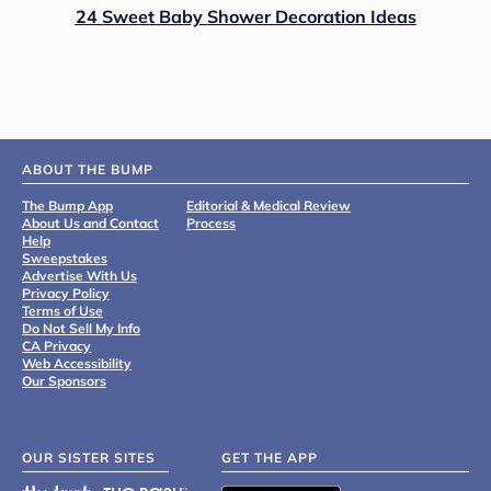
24 Sweet Baby Shower Decoration Ideas
ABOUT THE BUMP
The Bump App
Editorial & Medical Review
About Us and Contact
Process
Help
Sweepstakes
Advertise With Us
Privacy Policy
Terms of Use
Do Not Sell My Info
CA Privacy
Web Accessibility
Our Sponsors
OUR SISTER SITES
GET THE APP