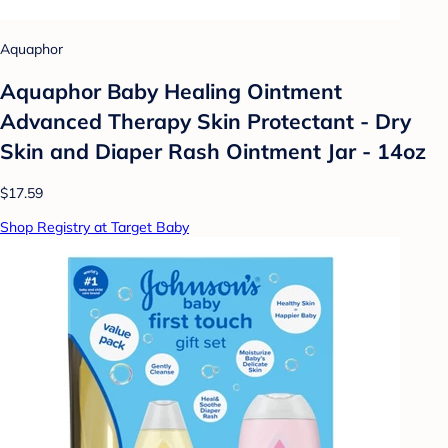
Aquaphor
Aquaphor Baby Healing Ointment
Advanced Therapy Skin Protectant - Dry
Skin and Diaper Rash Ointment Jar - 14oz
$17.59
Shop Registry at Target Baby