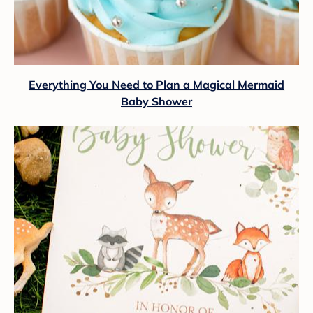
Everything You Need to Plan a Magical Mermaid
Baby Shower