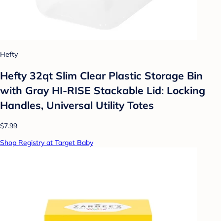
Hefty
Hefty 32qt Slim Clear Plastic Storage Bin
with Gray HI-RISE Stackable Lid: Locking
Handles, Universal Utility Totes
$7.99
Shop Registry at Target Baby