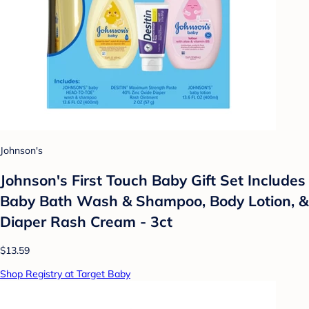
Johnson's
Johnson's First Touch Baby Gift Set Includes
Baby Bath Wash & Shampoo, Body Lotion, &
Diaper Rash Cream - 3ct
$13.59
Shop Registry at Target Baby