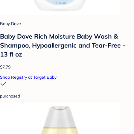
Baby Dove
Baby Dove Rich Moisture Baby Wash &
Shampoo, Hypoallergenic and Tear-Free -
13 fl oz
$7.79
Shop Registry at Target Baby
purchased