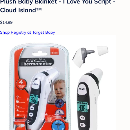
Plush Baby Blanket - I Love You Script -
Cloud Island™
$14.99
Shop Registry at Target Baby