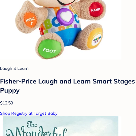
Laugh & Learn
Fisher-Price Laugh and Learn Smart Stages
Puppy
$12.59
Shop Registry at Target Baby