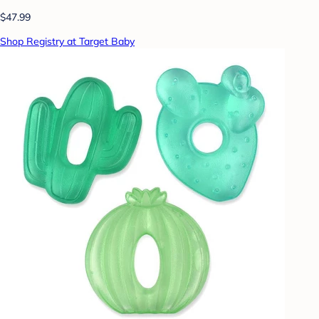
$47.99
Shop Registry at Target Baby