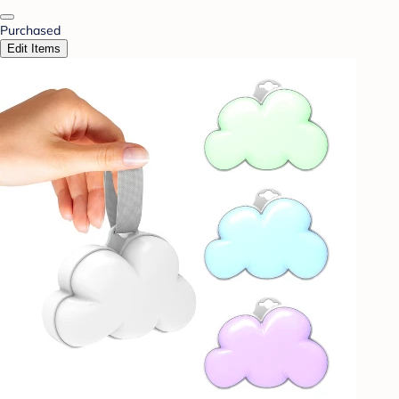
Purchased
Edit Items