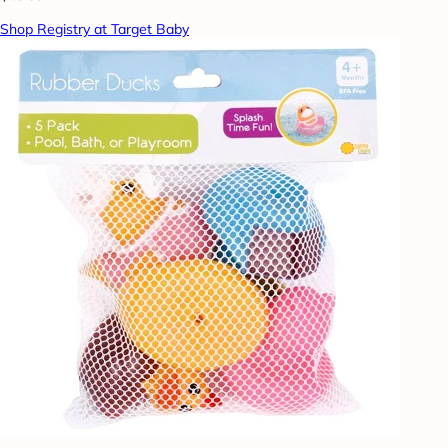
Shop Registry at Target Baby