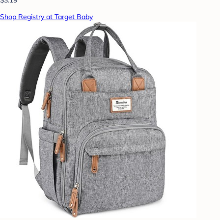
Shop Registry at Target Baby