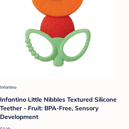
Infantino
Infantino Little Nibbles Textured Silicone
Teether - Fruit: BPA-Free, Sensory
Development
$3.19