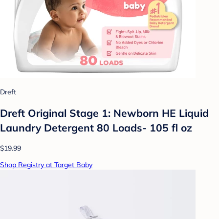
Dreft
Dreft Original Stage 1: Newborn HE Liquid
Laundry Detergent 80 Loads- 105 fl oz
$19.99
Shop Registry at Target Baby