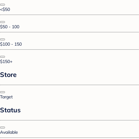
<$50
$50 - 100
$100 - 150
$150+
Store
Target
Status
Available