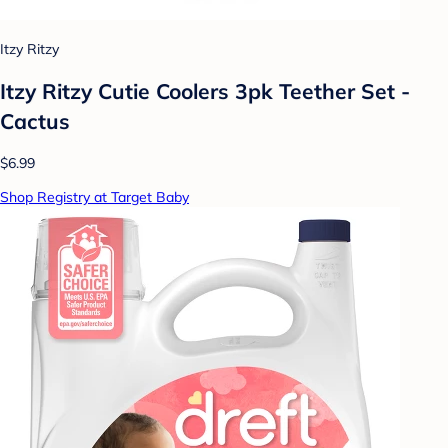
Itzy Ritzy
Itzy Ritzy Cutie Coolers 3pk Teether Set -
Cactus
$6.99
Shop Registry at Target Baby