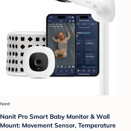
Nanit
Nanit Pro Smart Baby Monitor & Wall
Mount: Movement Sensor, Temperature