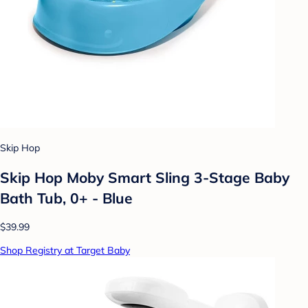
Skip Hop
Skip Hop Moby Smart Sling 3-Stage Baby
Bath Tub, 0+ - Blue
$39.99
Shop Registry at Target Baby