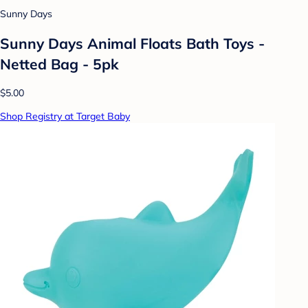
Sunny Days
Sunny Days Animal Floats Bath Toys -
Netted Bag - 5pk
$5.00
Shop Registry at Target Baby