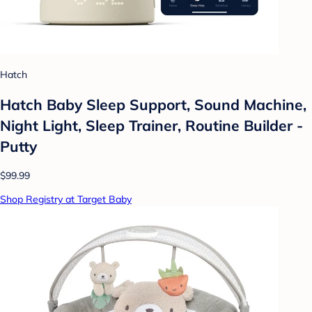
Hatch
Hatch Baby Sleep Support, Sound Machine,
Night Light, Sleep Trainer, Routine Builder -
Putty
$99.99
Shop Registry at Target Baby