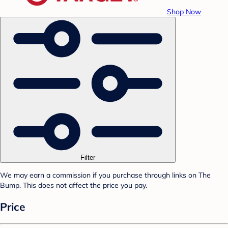
Shop Now
Filter
We may earn a commission if you purchase through links on The
Bump. This does not affect the price you pay.
Price