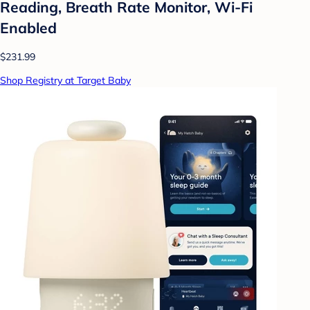
Reading, Breath Rate Monitor, Wi-Fi
Enabled
$231.99
Shop Registry at Target Baby