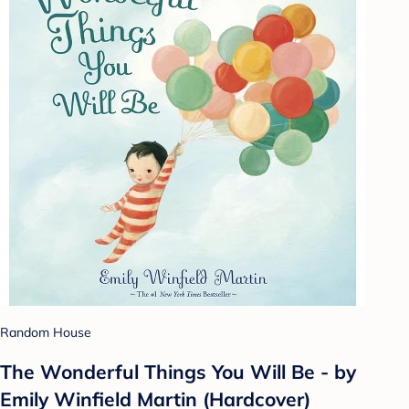
Random House
The Wonderful Things You Will Be - by
Emily Winfield Martin (Hardcover)