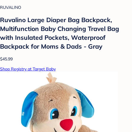
RUVALINO
Ruvalino Large Diaper Bag Backpack,
Multifunction Baby Changing Travel Bag
with Insulated Pockets, Waterproof
Backpack for Moms & Dads - Gray
$45.99
Shop Registry at Target Baby