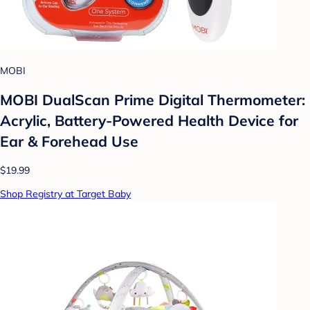
MOBI
MOBI DualScan Prime Digital Thermometer:
Acrylic, Battery-Powered Health Device for
Ear & Forehead Use
$19.99
Shop Registry at Target Baby