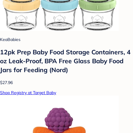
KeaBabies
12pk Prep Baby Food Storage Containers, 4
oz Leak-Proof, BPA Free Glass Baby Food
Jars for Feeding (Nord)
$27.96
Shop Registry at Target Baby