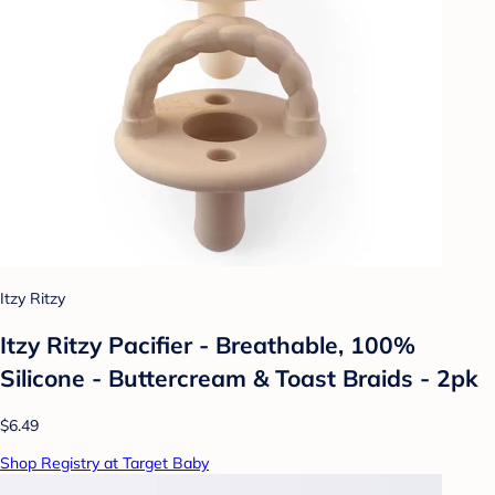
Itzy Ritzy
Itzy Ritzy Pacifier - Breathable, 100%
Silicone - Buttercream & Toast Braids - 2pk
$6.49
Shop Registry at Target Baby