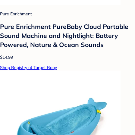
Pure Enrichment
Pure Enrichment PureBaby Cloud Portable
Sound Machine and Nightlight: Battery
Powered, Nature & Ocean Sounds
$14.99
Shop Registry at Target Baby