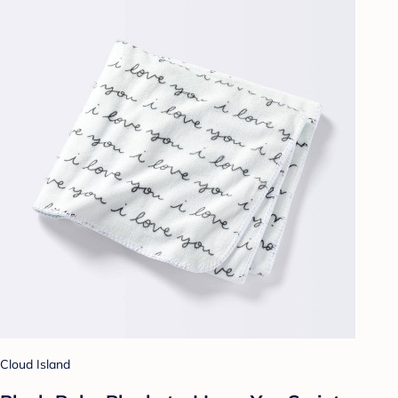
Cloud Island