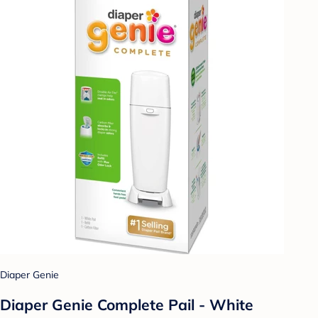
Diaper Genie
Diaper Genie Complete Pail - White