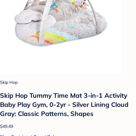
Skip Hop
Skip Hop Tummy Time Mat 3-in-1 Activity
Baby Play Gym, 0-2yr - Silver Lining Cloud
Gray: Classic Patterns, Shapes
$49.49