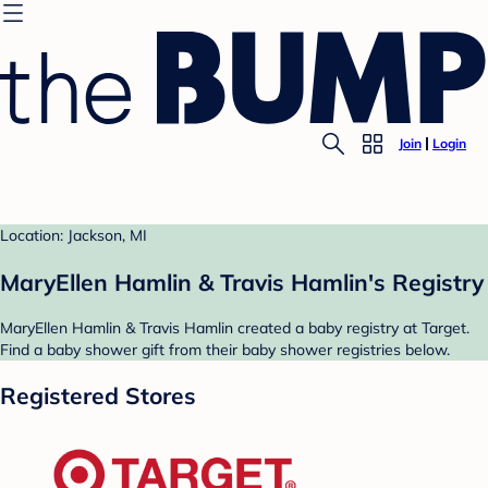
Join
Login
Location: Jackson, MI
MaryEllen Hamlin & Travis Hamlin's Registry
MaryEllen Hamlin & Travis Hamlin created a baby registry at Target.
Find a baby shower gift from their baby shower registries below.
Registered Stores