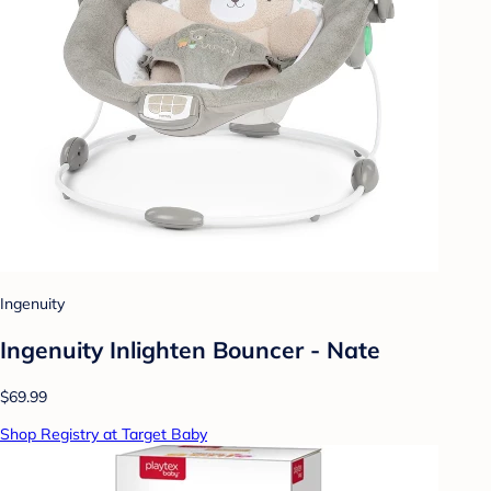
Ingenuity
Ingenuity Inlighten Bouncer - Nate
$69.99
Shop Registry at Target Baby