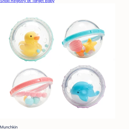
Shop Registry at Target Baby
Munchkin