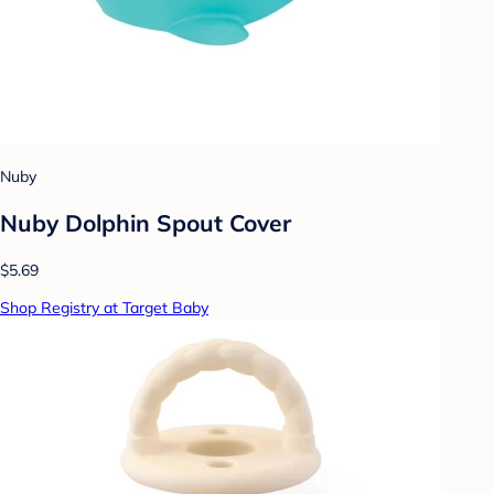
Nuby
Nuby Dolphin Spout Cover
$5.69
Shop Registry at Target Baby