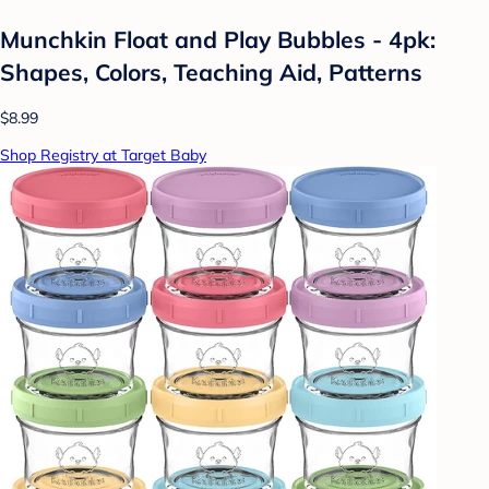
Munchkin Float and Play Bubbles - 4pk:
Shapes, Colors, Teaching Aid, Patterns
$8.99
Shop Registry at Target Baby