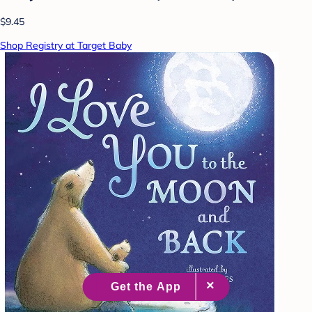
$9.45
Shop Registry at Target Baby