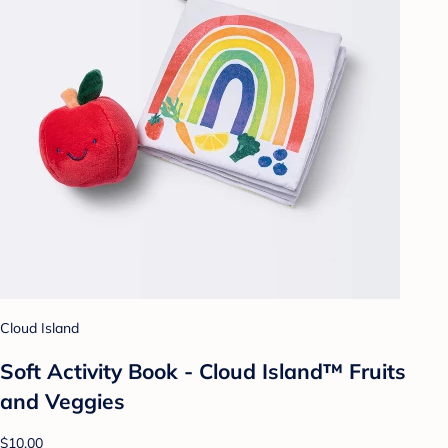
Cloud Island
Soft Activity Book - Cloud Island™ Fruits
and Veggies
$10.00