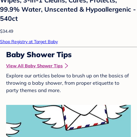
99.9% Water, Unscented & Hypoallergenic -
540ct
$34.49
Shop Registry at Target Baby
Baby Shower Tips
View All Baby Shower Tips
Explore our articles below to brush up on the basics of
throwing a baby shower, from proper etiquette to
party themes and more.