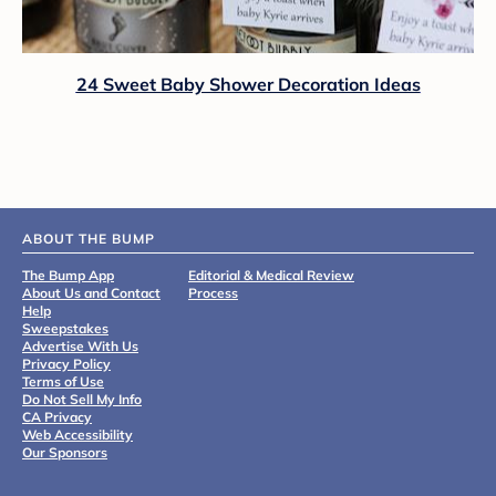
24 Sweet Baby Shower Decoration Ideas
ABOUT THE BUMP
The Bump App
Editorial & Medical Review
About Us and Contact
Process
Help
Sweepstakes
Advertise With Us
Privacy Policy
Terms of Use
Do Not Sell My Info
CA Privacy
Web Accessibility
Our Sponsors