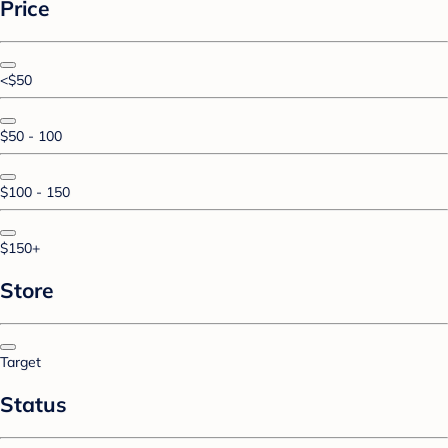
Price
<$50
$50 - 100
$100 - 150
$150+
Store
Target
Status