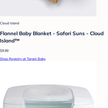
Cloud Island
Flannel Baby Blanket - Safari Suns - Cloud
Island™
$9.99
Shop Registry at Target Baby