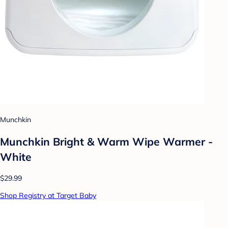
Munchkin
Munchkin Bright & Warm Wipe Warmer -
White
$29.99
Shop Registry at Target Baby