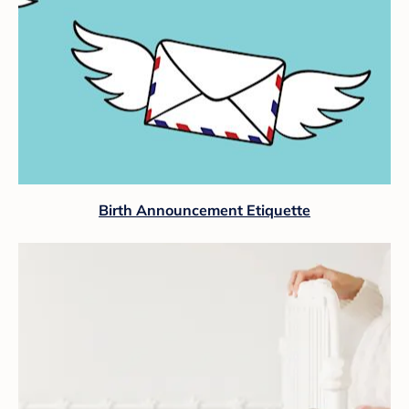
Birth Announcement Etiquette