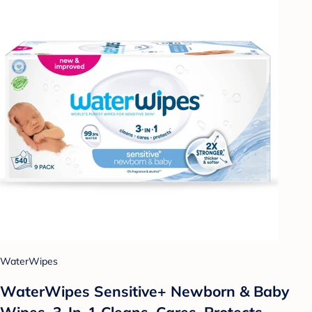
WaterWipes
WaterWipes Sensitive+ Newborn & Baby
Wipes, 3-In-1 Cleans, Cares, Protects,