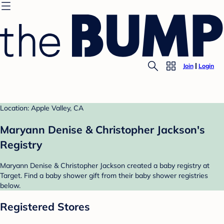
Join
Login
Location: Apple Valley, CA
Maryann Denise & Christopher Jackson's
Registry
Maryann Denise & Christopher Jackson created a baby registry at
Target. Find a baby shower gift from their baby shower registries
below.
Registered Stores