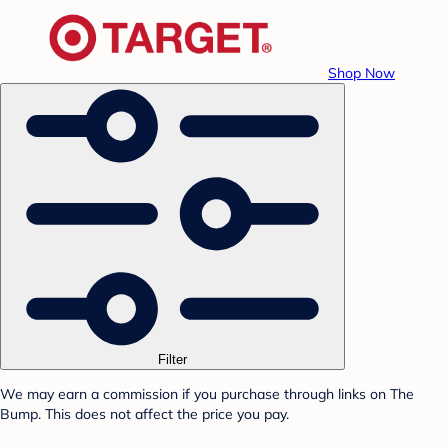
Shop Now
Filter
We may earn a commission if you purchase through links on The
Bump. This does not affect the price you pay.