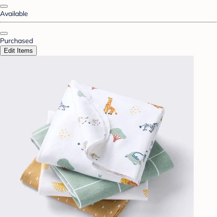
Available
Purchased
Edit Items