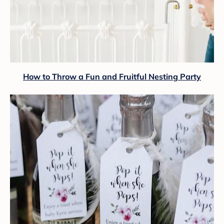
How to Throw a Fun and Fruitful Nesting Party