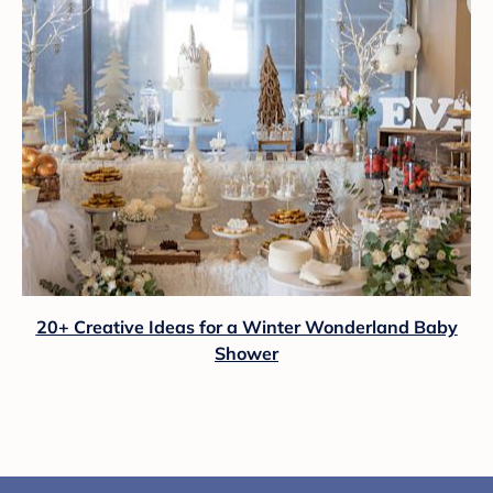
20+ Creative Ideas for a Winter Wonderland Baby
Shower