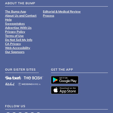
ABOUT THE BUMP
The Bump App
Editorial & Medical Review
About Us and Contact
Process
Help
Sweepstakes
Advertise With Us
Privacy Policy
Terms of Use
Do Not Sell My Info
CA Privacy
Web Accessibility
Our Sponsors
OUR SISTER SITES
GET THE APP
FOLLOW US