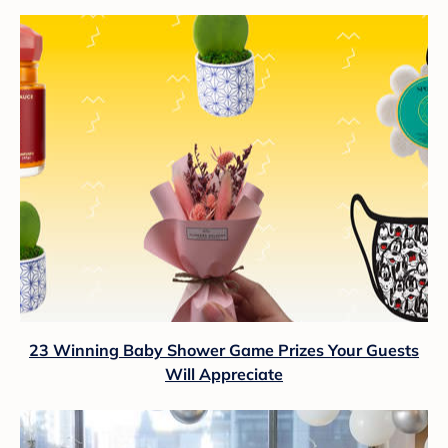
23 Winning Baby Shower Game Prizes Your Guests
Will Appreciate