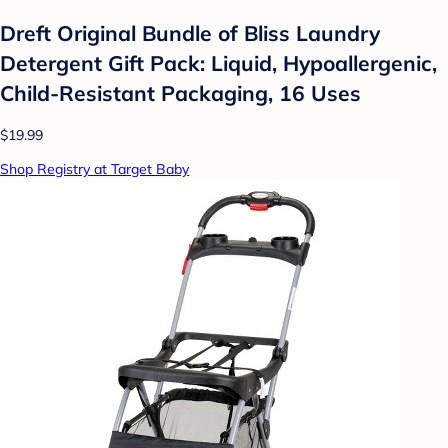
Dreft Original Bundle of Bliss Laundry
Detergent Gift Pack: Liquid, Hypoallergenic,
Child-Resistant Packaging, 16 Uses
$19.99
Shop Registry at Target Baby