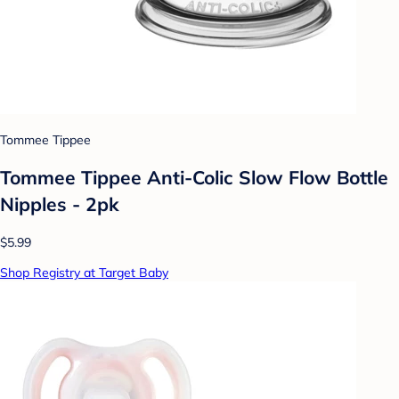
Tommee Tippee
Tommee Tippee Anti-Colic Slow Flow Bottle
Nipples - 2pk
$5.99
Shop Registry at Target Baby