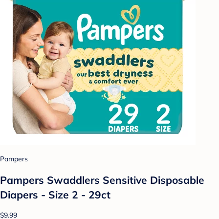
Pampers
Pampers Swaddlers Sensitive Disposable
Diapers - Size 2 - 29ct
$9.99