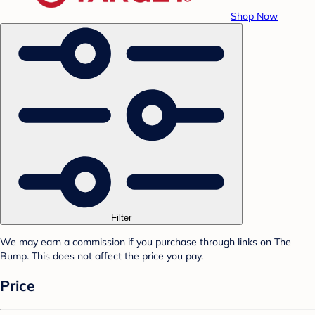
Shop Now
Filter
We may earn a commission if you purchase through links on The
Bump. This does not affect the price you pay.
Price