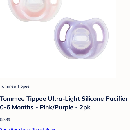
Tommee Tippee
Tommee Tippee Ultra-Light Silicone Pacifier
0-6 Months - Pink/Purple - 2pk
$9.89
Shop Registry at Target Baby