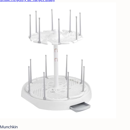
Munchkin