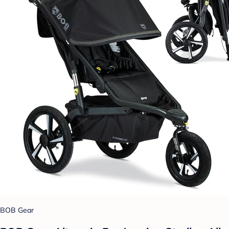
BOB Gear