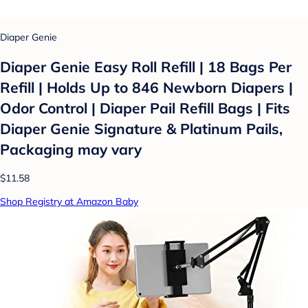
Diaper Genie
Diaper Genie Easy Roll Refill | 18 Bags Per
Refill | Holds Up to 846 Newborn Diapers |
Odor Control | Diaper Pail Refill Bags | Fits
Diaper Genie Signature & Platinum Pails,
Packaging may vary
$11.58
Shop Registry at Amazon Baby