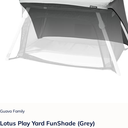
Guava Family
Lotus Play Yard FunShade (Grey)