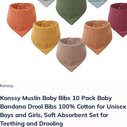
Konssy
Konssy Muslin Baby Bibs 10 Pack Baby
Bandana Drool Bibs 100% Cotton for Unisex
Boys and Girls, Soft Absorbent Set for
Teething and Drooling