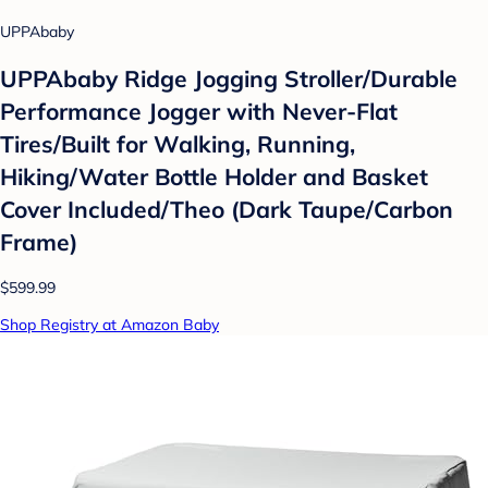
UPPAbaby
UPPAbaby Ridge Jogging Stroller/Durable
Performance Jogger with Never-Flat
Tires/Built for Walking, Running,
Hiking/Water Bottle Holder and Basket
Cover Included/Theo (Dark Taupe/Carbon
Frame)
$599.99
Shop Registry at Amazon Baby