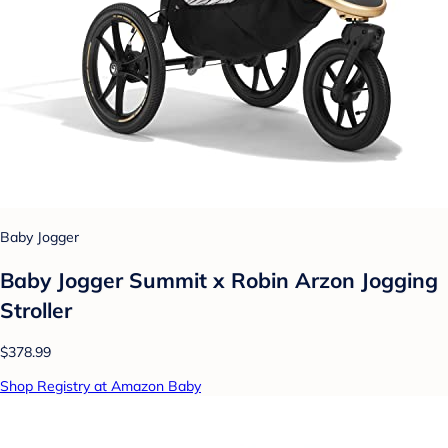
Baby Jogger
Baby Jogger Summit x Robin Arzon Jogging
Stroller
$378.99
Shop Registry at Amazon Baby