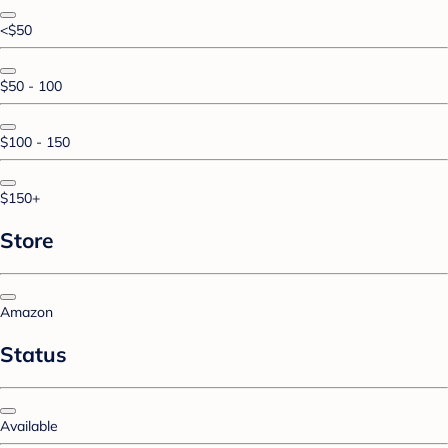
<$50
$50 - 100
$100 - 150
$150+
Store
Amazon
Status
Available