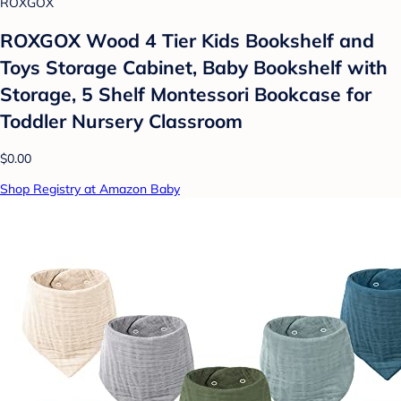
ROXGOX
ROXGOX Wood 4 Tier Kids Bookshelf and
Toys Storage Cabinet, Baby Bookshelf with
Storage, 5 Shelf Montessori Bookcase for
Toddler Nursery Classroom
$0.00
Shop Registry at Amazon Baby