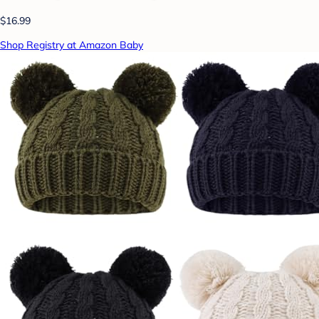
$16.99
Shop Registry at Amazon Baby