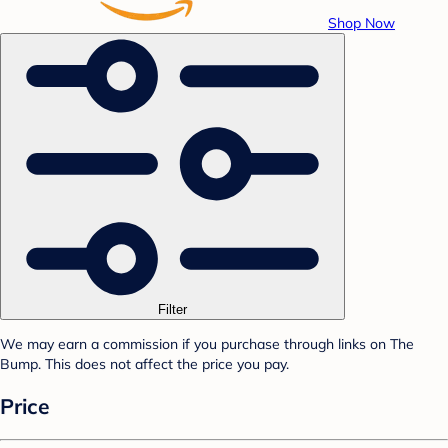
Shop Now
Filter
We may earn a commission if you purchase through links on The
Bump. This does not affect the price you pay.
Price