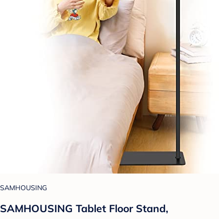
SAMHOUSING
SAMHOUSING Tablet Floor Stand,