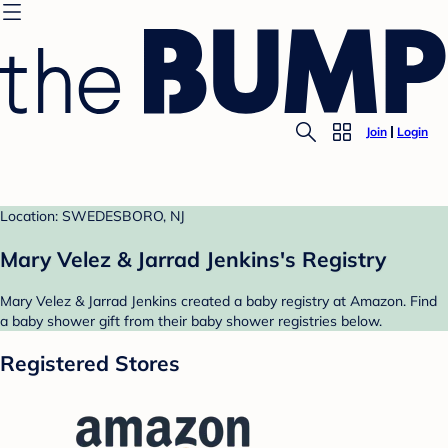
Join
Login
Location: SWEDESBORO, NJ
Mary Velez & Jarrad Jenkins's Registry
Mary Velez & Jarrad Jenkins created a baby registry at Amazon. Find
a baby shower gift from their baby shower registries below.
Registered Stores