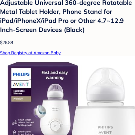
Adjustable Universal 360-degree Rotatable
Metal Tablet Holder, Phone Stand for
iPad/iPhoneX/iPad Pro or Other 4.7~12.9
Inch-Screen Devices (Black)
$26.88
Shop Registry at Amazon Baby