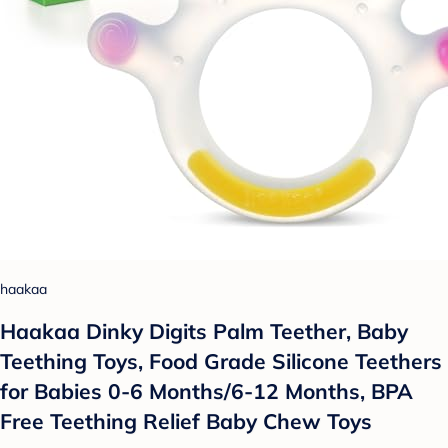
haakaa
Haakaa Dinky Digits Palm Teether, Baby
Teething Toys, Food Grade Silicone Teethers
for Babies 0-6 Months/6-12 Months, BPA
Free Teething Relief Baby Chew Toys