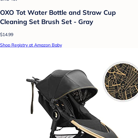
OXO Tot Water Bottle and Straw Cup
Cleaning Set Brush Set - Gray
$14.99
Shop Registry at Amazon Baby