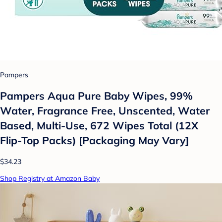
Pampers
Pampers Aqua Pure Baby Wipes, 99%
Water, Fragrance Free, Unscented, Water
Based, Multi-Use, 672 Wipes Total (12X
Flip-Top Packs) [Packaging May Vary]
$34.23
Shop Registry at Amazon Baby