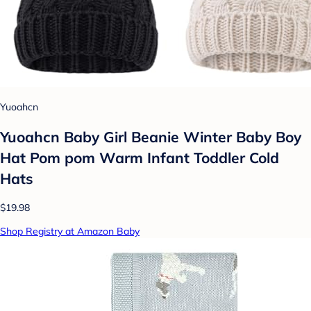
Yuoahcn
Yuoahcn Baby Girl Beanie Winter Baby Boy
Hat Pom pom Warm Infant Toddler Cold
Hats
$19.98
Shop Registry at Amazon Baby