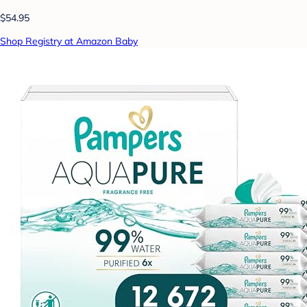
$54.95
Shop Registry at Amazon Baby