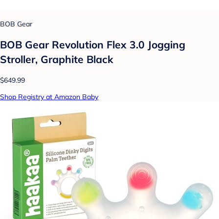
BOB Gear
BOB Gear Revolution Flex 3.0 Jogging
Stroller, Graphite Black
$649.99
Shop Registry at Amazon Baby