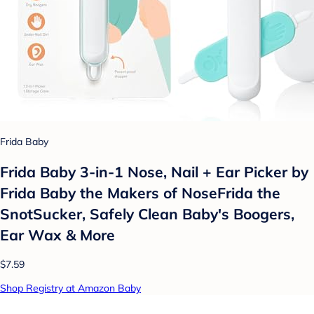
Frida Baby
Frida Baby 3-in-1 Nose, Nail + Ear Picker by
Frida Baby the Makers of NoseFrida the
SnotSucker, Safely Clean Baby's Boogers,
Ear Wax & More
$7.59
Shop Registry at Amazon Baby