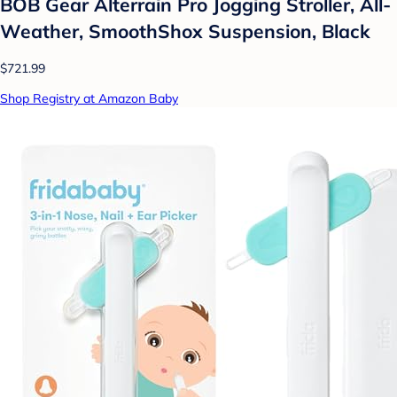
BOB Gear Alterrain Pro Jogging Stroller, All-
Weather, SmoothShox Suspension, Black
$721.99
Shop Registry at Amazon Baby