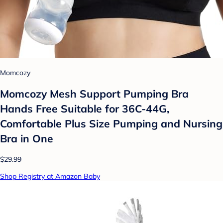
Momcozy
Momcozy Mesh Support Pumping Bra
Hands Free Suitable for 36C-44G,
Comfortable Plus Size Pumping and Nursing
Bra in One
$29.99
Shop Registry at Amazon Baby