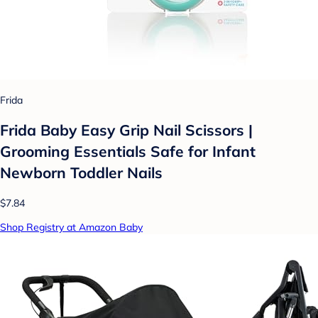
Frida
Frida Baby Easy Grip Nail Scissors |
Grooming Essentials Safe for Infant
Newborn Toddler Nails
$7.84
Shop Registry at Amazon Baby