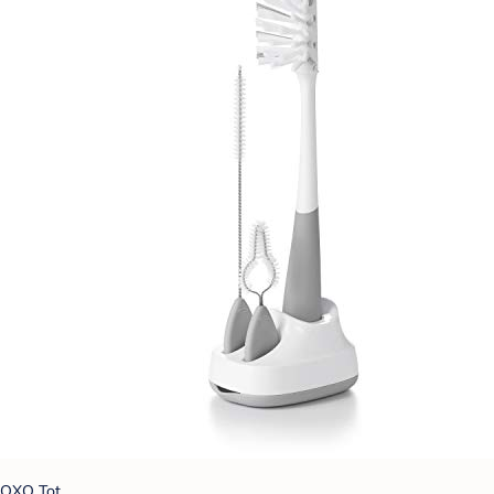
OXO Tot