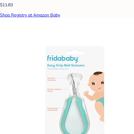
$11.83
Shop Registry at Amazon Baby