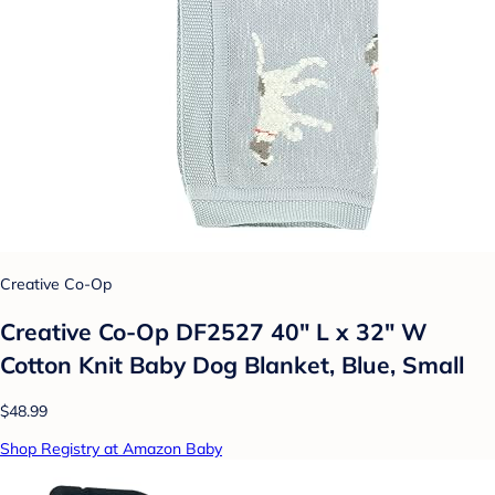
Creative Co-Op
Creative Co-Op DF2527 40" L x 32" W
Cotton Knit Baby Dog Blanket, Blue, Small
$48.99
Shop Registry at Amazon Baby