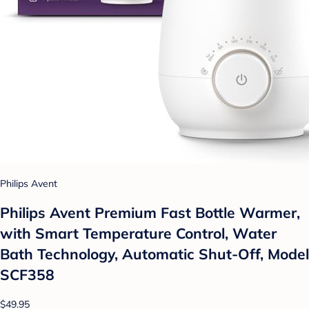
Philips Avent
Philips Avent Premium Fast Bottle Warmer,
with Smart Temperature Control, Water
Bath Technology, Automatic Shut-Off, Model
SCF358
$49.95