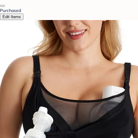
Purchased
Edit Items