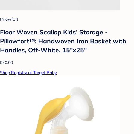
Pillowfort
Floor Woven Scallop Kids' Storage -
Pillowfort™: Handwoven Iron Basket with
Handles, Off-White, 15"x25"
$40.00
Shop Registry at Target Baby