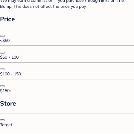
We may earn a commission if you purchase through links on The
Bump. This does not affect the price you pay.
Price
<$50
$50 - 100
$100 - 150
$150+
Store
Target