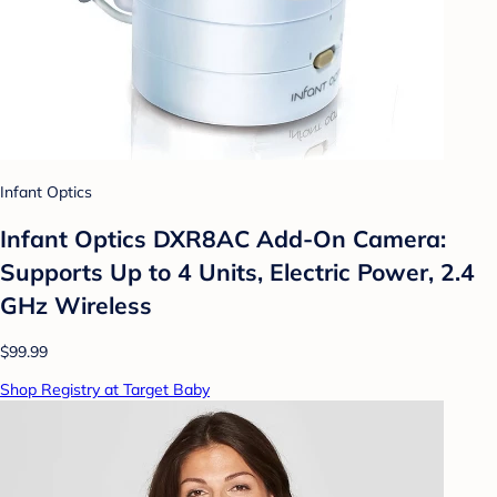
Infant Optics
Infant Optics DXR8AC Add-On Camera:
Supports Up to 4 Units, Electric Power, 2.4
GHz Wireless
$99.99
Shop Registry at Target Baby