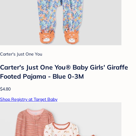
Carter's Just One You
Carter's Just One You® Baby Girls' Giraffe
Footed Pajama - Blue 0-3M
$4.80
Shop Registry at Target Baby