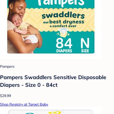
Pampers
Pampers Swaddlers Sensitive Disposable
Diapers - Size 0 - 84ct
$29.99
Shop Registry at Target Baby