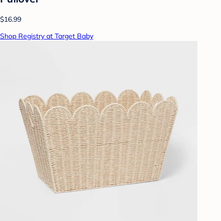
$16.99
Shop Registry at Target Baby