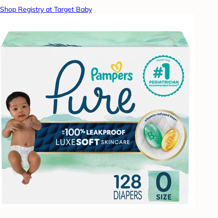
Shop Registry at Target Baby