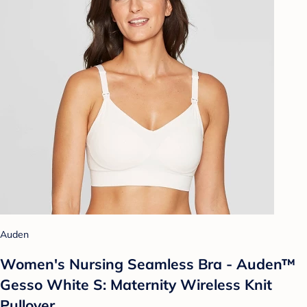
Auden
Women's Nursing Seamless Bra - Auden™
Gesso White S: Maternity Wireless Knit
Pullover