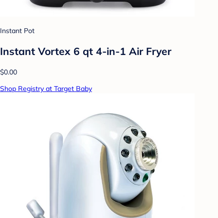
Instant Pot
Instant Vortex 6 qt 4-in-1 Air Fryer
$0.00
Shop Registry at Target Baby