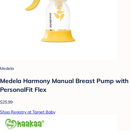
Medela
Medela Harmony Manual Breast Pump with
PersonalFit Flex
$25.99
Shop Registry at Target Baby