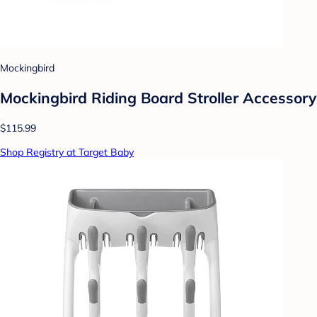
Mockingbird
Mockingbird Riding Board Stroller Accessory
$115.99
Shop Registry at Target Baby