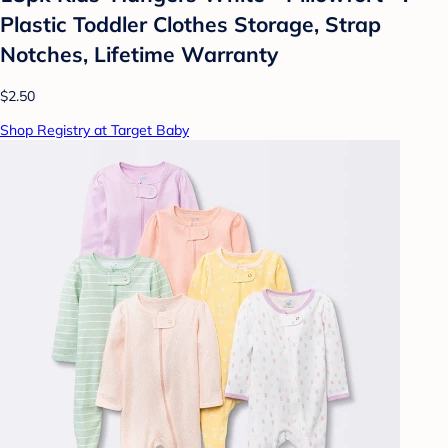
Plastic Toddler Clothes Storage, Strap
Notches, Lifetime Warranty
$2.50
Shop Registry at Target Baby