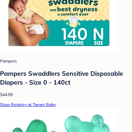
Pampers
Pampers Swaddlers Sensitive Disposable
Diapers - Size 0 - 140ct
$44.99
Shop Registry at Target Baby