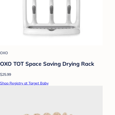
OXO
OXO TOT Space Saving Drying Rack
$25.99
Shop Registry at Target Baby