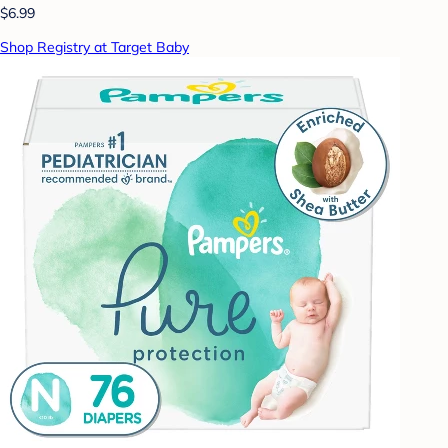
$6.99
Shop Registry at Target Baby