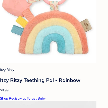
Itzy Ritzy
Itzy Ritzy Teething Pal - Rainbow
$8.99
Shop Registry at Target Baby