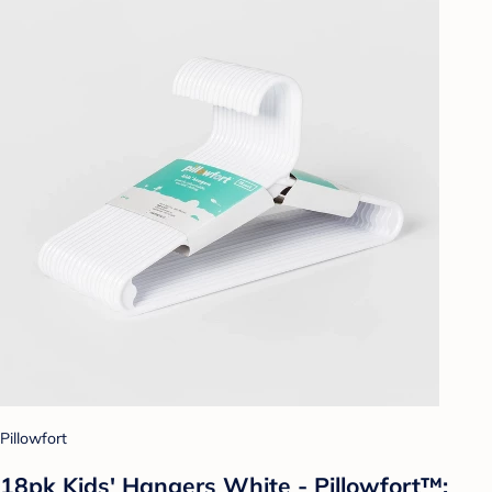
Pillowfort
18pk Kids' Hangers White - Pillowfort™: