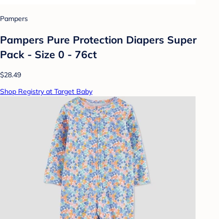
Pampers
Pampers Pure Protection Diapers Super
Pack - Size 0 - 76ct
$28.49
Shop Registry at Target Baby