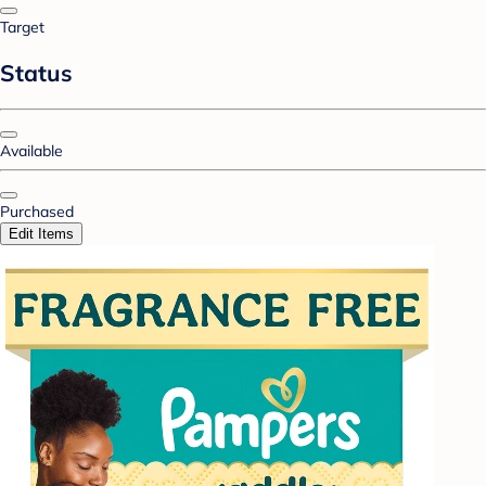
Target
Status
Available
Purchased
Edit Items