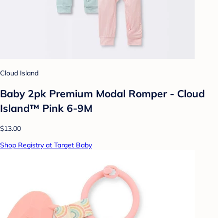
Cloud Island
Baby 2pk Premium Modal Romper - Cloud
Island™ Pink 6-9M
$13.00
Shop Registry at Target Baby