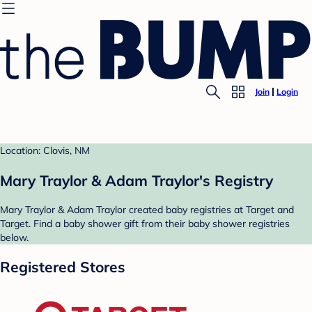
Join
Login
Location: Clovis, NM
Mary Traylor & Adam Traylor's Registry
Mary Traylor & Adam Traylor created baby registries at Target and
Target. Find a baby shower gift from their baby shower registries
below.
Registered Stores