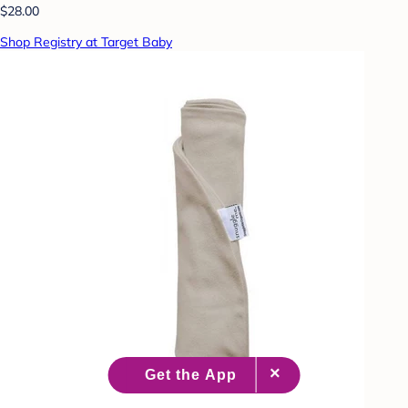
$28.00
Shop Registry at Target Baby