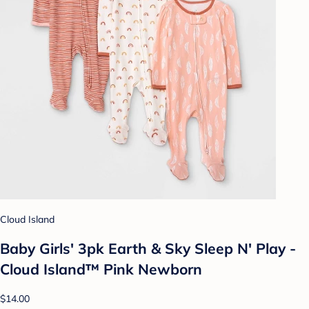
Cloud Island
Baby Girls' 3pk Earth & Sky Sleep N' Play -
Cloud Island™ Pink Newborn
$14.00