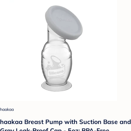
haakaa
haakaa Breast Pump with Suction Base and
Gray Leak-Proof Cap - 5oz: BPA-Free