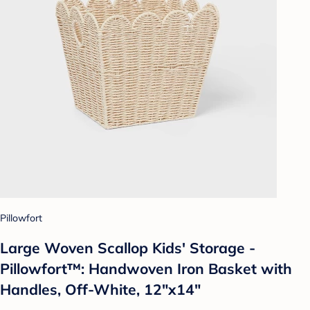
Pillowfort
Large Woven Scallop Kids' Storage -
Pillowfort™: Handwoven Iron Basket with
Handles, Off-White, 12"x14"