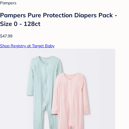
Pampers
Pampers Pure Protection Diapers Pack -
Size 0 - 128ct
$47.99
Shop Registry at Target Baby