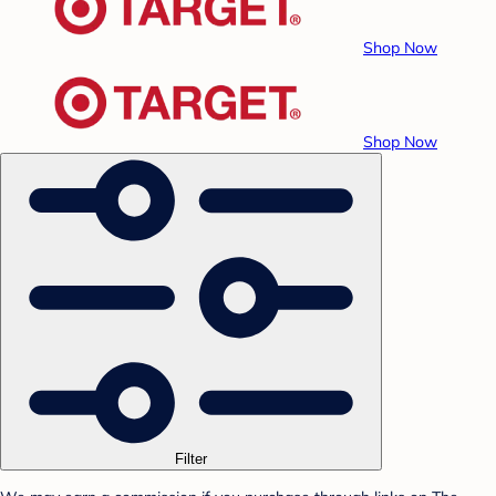
Shop Now
Shop Now
Filter