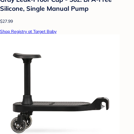
Silicone, Single Manual Pump
$27.99
Shop Registry at Target Baby