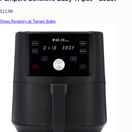
$11.99
Shop Registry at Target Baby