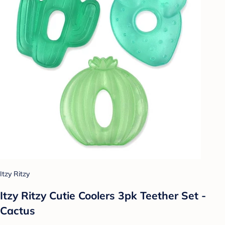
Itzy Ritzy
Itzy Ritzy Cutie Coolers 3pk Teether Set -
Cactus