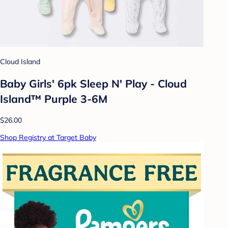
Cloud Island
Baby Girls' 6pk Sleep N' Play - Cloud
Island™ Purple 3-6M
$26.00
Shop Registry at Target Baby