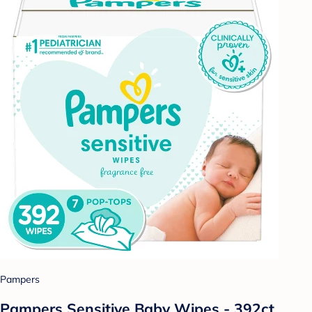
Pampers
Pampers Sensitive Baby Wipes - 392ct