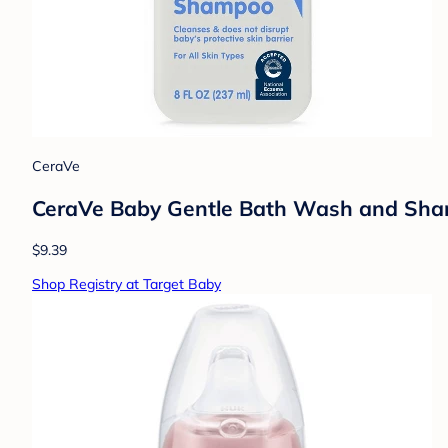
CeraVe
CeraVe Baby Gentle Bath Wash and Shamp
$9.39
Shop Registry at Target Baby