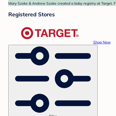
Mary Szoke & Andrew Szoke created a baby registry at Target. Fi
Registered Stores
Shop Now