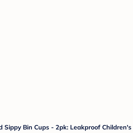
ed Sippy Bin Cups - 2pk: Leakproof Children'