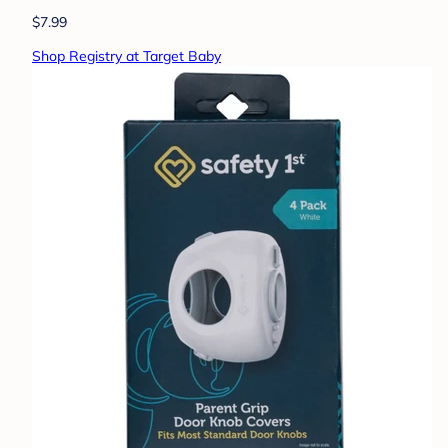
$7.99
Shop Registry at Target Baby