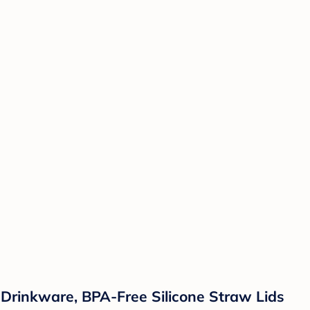
s Drinkware, BPA-Free Silicone Straw Lids