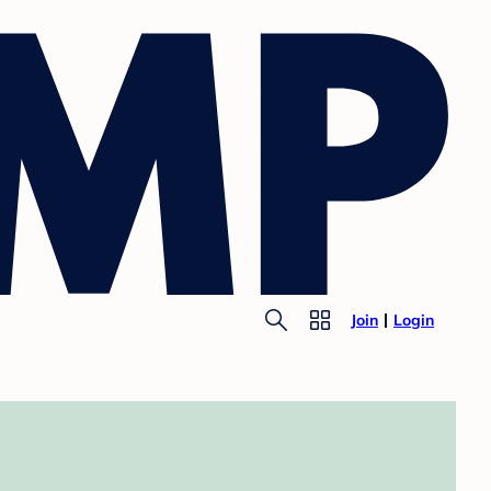
Join
Login