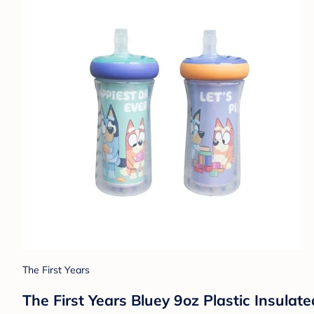
The First Years
The First Years Bluey 9oz Plastic Insulat