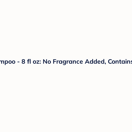
oo - 8 fl oz: No Fragrance Added, Contains