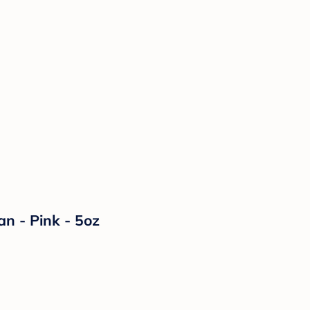
n - Pink - 5oz