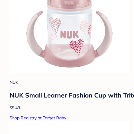
NUK
NUK Small Learner Fashion Cup with Trita
$9.49
Shop Registry at Target Baby