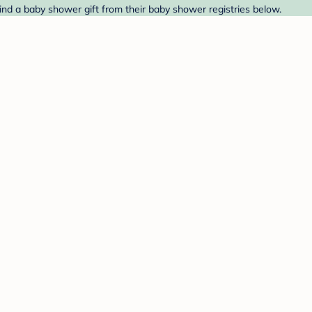
nd a baby shower gift from their baby shower registries below.