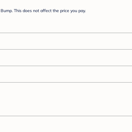
Bump. This does not affect the price you pay.