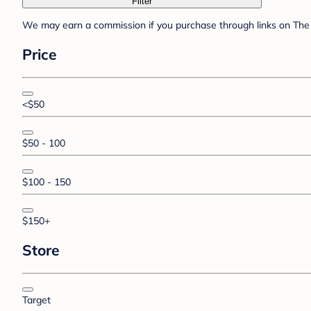
Filter
We may earn a commission if you purchase through links on The 
Price
<$50
$50 - 100
$100 - 150
$150+
Store
Target