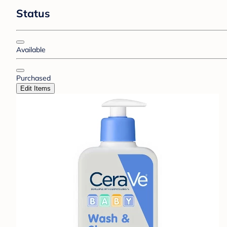
Status
Available
Purchased
Edit Items