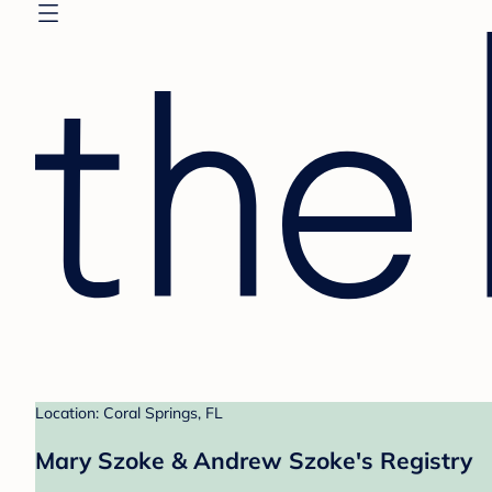
Location: Coral Springs, FL
Mary Szoke & Andrew Szoke's Registry