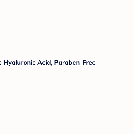
 Hyaluronic Acid, Paraben-Free