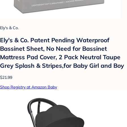
Ely's & Co.
Ely's & Co. Patent Pending Waterproof
Bassinet Sheet, No Need for Bassinet
Mattress Pad Cover, 2 Pack Neutral Taupe
Grey Splash & Stripes,for Baby Girl and Boy
$21.99
Shop Registry at Amazon Baby