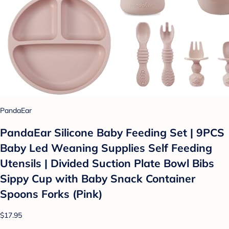
PandaEar
PandaEar Silicone Baby Feeding Set | 9PCS
Baby Led Weaning Supplies Self Feeding
Utensils | Divided Suction Plate Bowl Bibs
Sippy Cup with Baby Snack Container
Spoons Forks (Pink)
$17.95