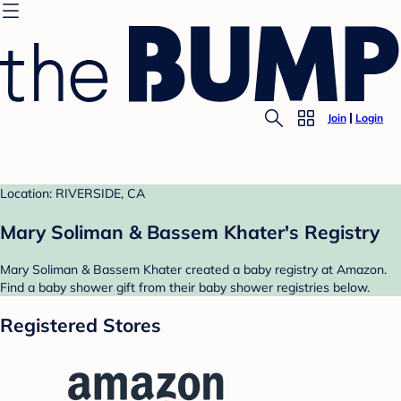
Join
Login
Location: RIVERSIDE, CA
Mary Soliman & Bassem Khater's Registry
Mary Soliman & Bassem Khater created a baby registry at Amazon.
Find a baby shower gift from their baby shower registries below.
Registered Stores