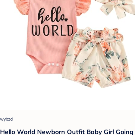
wybzd
Hello World Newborn Outfit Baby Girl Going