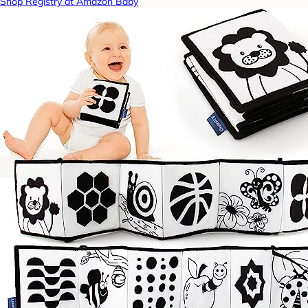
Shop Registry at Amazon Baby