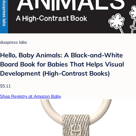
duopress labs
Hello, Baby Animals: A Black-and-White
Board Book for Babies That Helps Visual
Development (High-Contrast Books)
$5.11
Shop Registry at Amazon Baby