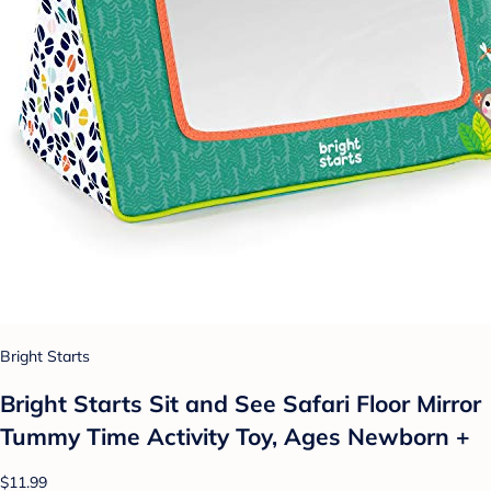
Bright Starts
Bright Starts Sit and See Safari Floor Mirror
Tummy Time Activity Toy, Ages Newborn +
$11.99