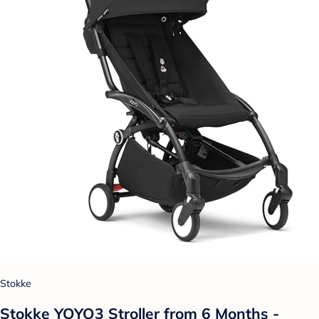
Stokke
Stokke YOYO3 Stroller from 6 Months -