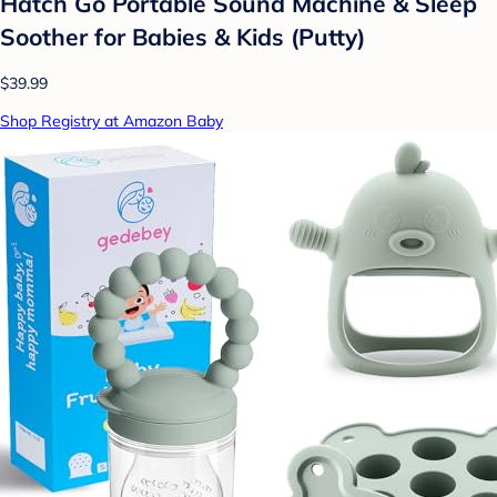
Hatch Go Portable Sound Machine & Sleep
Soother for Babies & Kids (Putty)
$39.99
Shop Registry at Amazon Baby