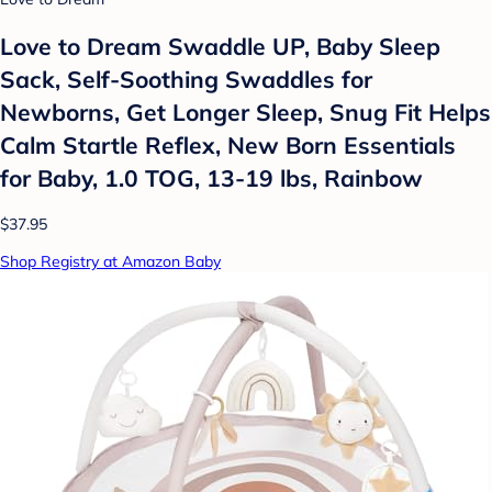
Love to Dream Swaddle UP, Baby Sleep
Sack, Self-Soothing Swaddles for
Newborns, Get Longer Sleep, Snug Fit Helps
Calm Startle Reflex, New Born Essentials
for Baby, 1.0 TOG, 13-19 lbs, Rainbow
$37.95
Shop Registry at Amazon Baby