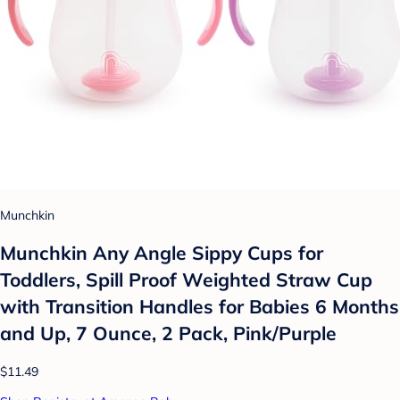
Munchkin
Munchkin Any Angle Sippy Cups for
Toddlers, Spill Proof Weighted Straw Cup
with Transition Handles for Babies 6 Months
and Up, 7 Ounce, 2 Pack, Pink/Purple
$11.49