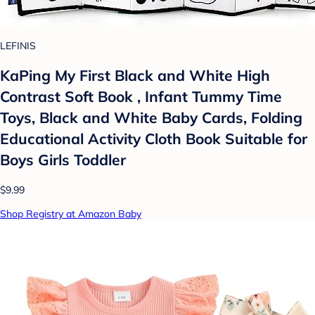
LEFINIS
KaPing My First Black and White High
Contrast Soft Book , Infant Tummy Time
Toys, Black and White Baby Cards, Folding
Educational Activity Cloth Book Suitable for
Boys Girls Toddler
$9.99
Shop Registry at Amazon Baby