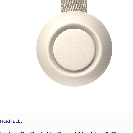
Hatch Baby