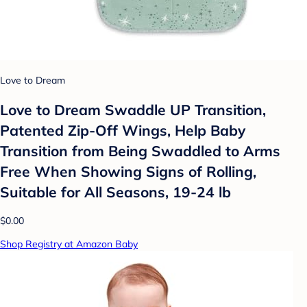
Love to Dream
Love to Dream Swaddle UP Transition,
Patented Zip-Off Wings, Help Baby
Transition from Being Swaddled to Arms
Free When Showing Signs of Rolling,
Suitable for All Seasons, 19-24 lb
$0.00
Shop Registry at Amazon Baby