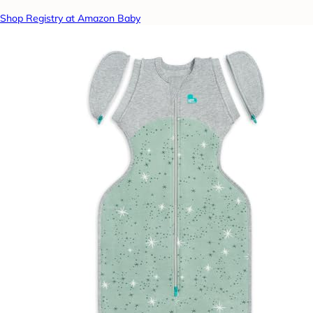
Shop Registry at Amazon Baby