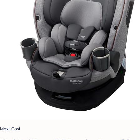
Maxi-Cosi