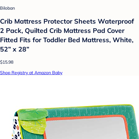
Biloban
Crib Mattress Protector Sheets Waterproof
2 Pack, Quilted Crib Mattress Pad Cover
Fitted Fits for Toddler Bed Mattress, White,
52” x 28”
$15.98
Shop Registry at Amazon Baby