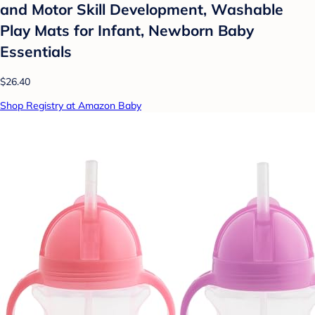
and Motor Skill Development, Washable
Play Mats for Infant, Newborn Baby
Essentials
$26.40
Shop Registry at Amazon Baby