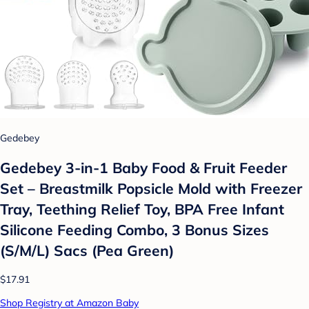
Gedebey
Gedebey 3-in-1 Baby Food & Fruit Feeder
Set – Breastmilk Popsicle Mold with Freezer
Tray, Teething Relief Toy, BPA Free Infant
Silicone Feeding Combo, 3 Bonus Sizes
(S/M/L) Sacs (Pea Green)
$17.91
Shop Registry at Amazon Baby