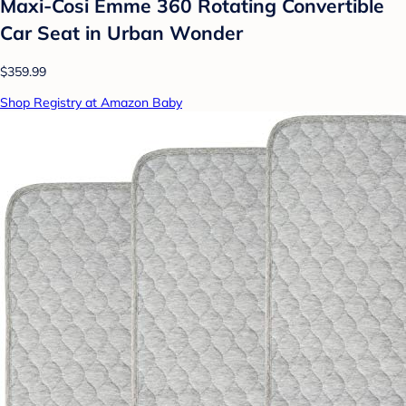
Maxi-Cosi Emme 360 Rotating Convertible
Car Seat in Urban Wonder
$359.99
Shop Registry at Amazon Baby