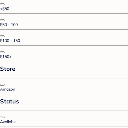
<$50
$50 - 100
$100 - 150
$150+
Store
Amazon
Status
Available