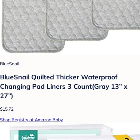
BlueSnail
BlueSnail Quilted Thicker Waterproof
Changing Pad Liners 3 Count(Gray 13” x
27”)
$15.72
Shop Registry at Amazon Baby