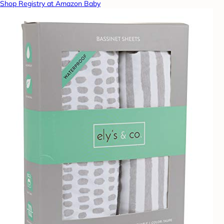
Shop Registry at Amazon Baby