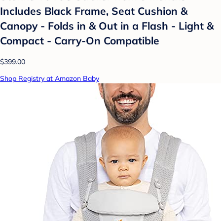
Includes Black Frame, Seat Cushion &
Canopy - Folds in & Out in a Flash - Light &
Compact - Carry-On Compatible
$399.00
Shop Registry at Amazon Baby