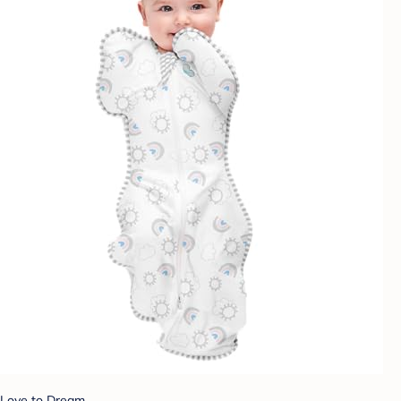
Love to Dream