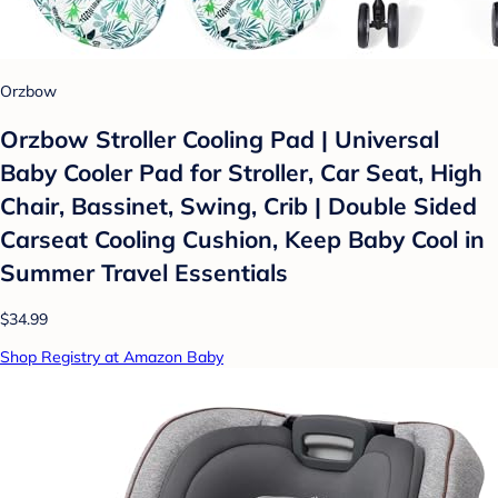
Orzbow
Orzbow Stroller Cooling Pad | Universal
Baby Cooler Pad for Stroller, Car Seat, High
Chair, Bassinet, Swing, Crib | Double Sided
Carseat Cooling Cushion, Keep Baby Cool in
Summer Travel Essentials
$34.99
Shop Registry at Amazon Baby