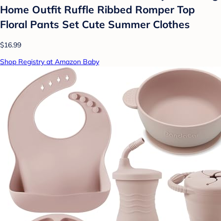
Home Outfit Ruffle Ribbed Romper Top
Floral Pants Set Cute Summer Clothes
$16.99
Shop Registry at Amazon Baby