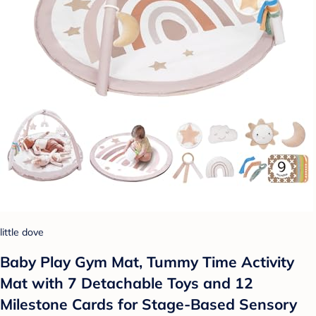
little dove
Baby Play Gym Mat, Tummy Time Activity
Mat with 7 Detachable Toys and 12
Milestone Cards for Stage-Based Sensory