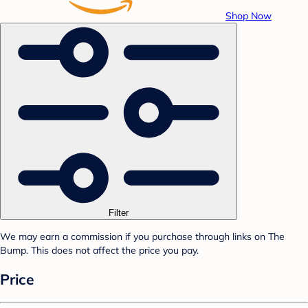
Shop Now
Filter
We may earn a commission if you purchase through links on The
Bump. This does not affect the price you pay.
Price