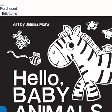
Purchased
Edit Items