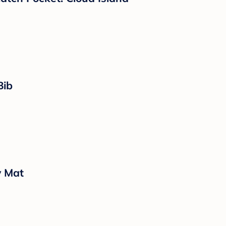
Bib
y Mat