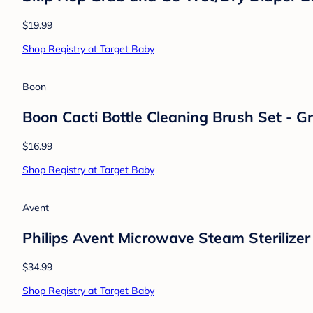
$19.99
Shop Registry at Target Baby
Boon
Boon Cacti Bottle Cleaning Brush Set - G
$16.99
Shop Registry at Target Baby
Avent
Philips Avent Microwave Steam Sterilizer
$34.99
Shop Registry at Target Baby