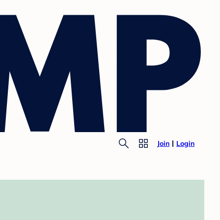
Join
Login