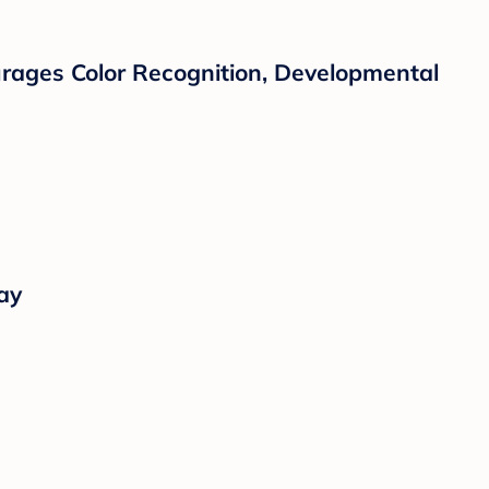
courages Color Recognition, Developmental
ay