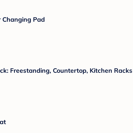
r Changing Pad
ck: Freestanding, Countertop, Kitchen Racks
at