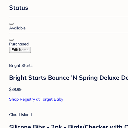
Status
Available
Purchased
Edit Items
Bright Starts
Bright Starts Bounce 'N Spring Deluxe D
$39.99
Shop Registry at Target Baby
Cloud Island
Silicone Bibs - 2pk - Birds/Checker with