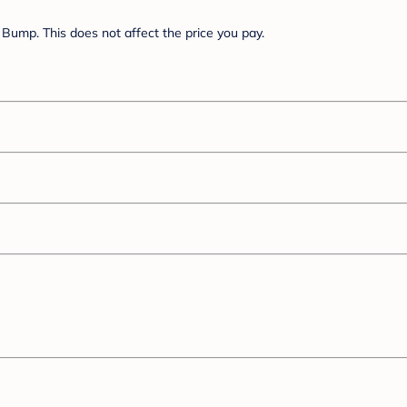
Bump. This does not affect the price you pay.