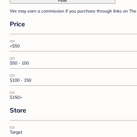
Filter
We may earn a commission if you purchase through links on The 
Price
<$50
$50 - 100
$100 - 150
$150+
Store
Target