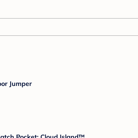
oor Jumper
 Catch Pocket: Cloud Island™