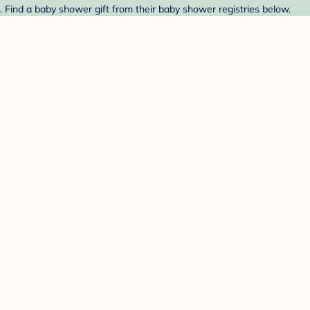
Find a baby shower gift from their baby shower registries below.