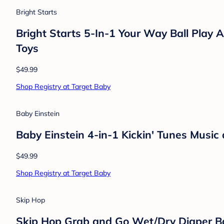
Bright Starts
Bright Starts 5-In-1 Your Way Ball Play A
Toys
$49.99
Shop Registry at Target Baby
Baby Einstein
Baby Einstein 4-in-1 Kickin' Tunes Musi
$49.99
Shop Registry at Target Baby
Skip Hop
Skip Hop Grab and Go Wet/Dry Diaper B