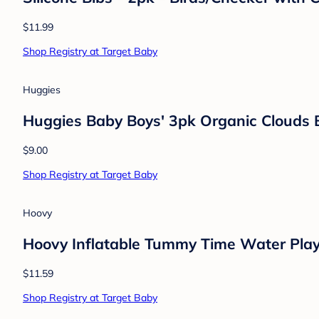
$11.99
Shop Registry at Target Baby
Huggies
Huggies Baby Boys' 3pk Organic Clouds 
$9.00
Shop Registry at Target Baby
Hoovy
Hoovy Inflatable Tummy Time Water Pla
$11.59
Shop Registry at Target Baby