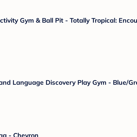
ctivity Gym & Ball Pit - Totally Tropical: En
c and Language Discovery Play Gym - Blue/Gr
ag - Chevron