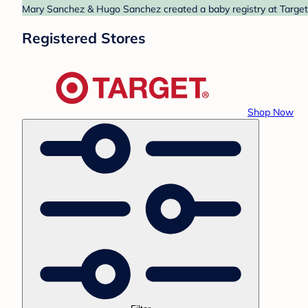
Mary Sanchez & Hugo Sanchez created a baby registry at Target. 
Registered Stores
Shop Now