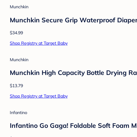
Munchkin
Munchkin Secure Grip Waterproof Diape
$34.99
Shop Registry at Target Baby
Munchkin
Munchkin High Capacity Bottle Drying Ra
$13.79
Shop Registry at Target Baby
Infantino
Infantino Go Gaga! Foldable Soft Foam M