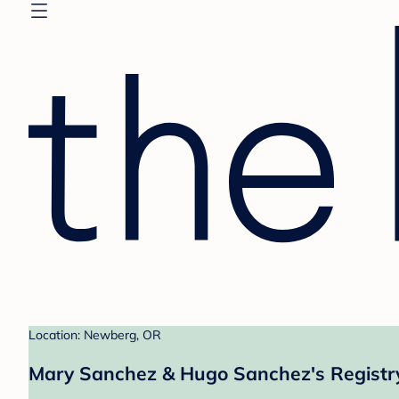
Location: Newberg, OR
Mary Sanchez & Hugo Sanchez's Registr