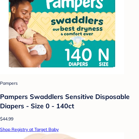
Pampers
Pampers Swaddlers Sensitive Disposable
Diapers - Size 0 - 140ct
$44.99
Shop Registry at Target Baby