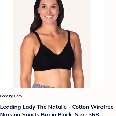
Leading Lady
Leading Lady The Natalie - Cotton Wirefree
Nursing Sports Bra in Black, Size: 36B.