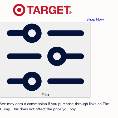
Shop Now
Filter
We may earn a commission if you purchase through links on The
Bump. This does not affect the price you pay.