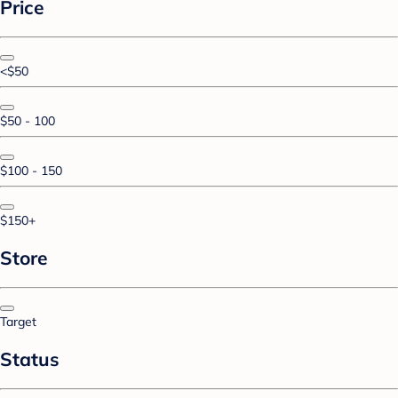
Price
<$50
$50 - 100
$100 - 150
$150+
Store
Target
Status