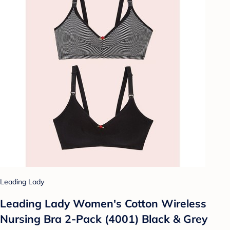
Leading Lady
Leading Lady Women's Cotton Wireless
Nursing Bra 2-Pack (4001) Black & Grey