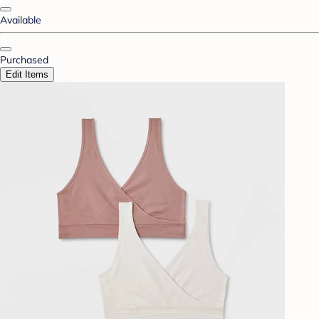
Available
Purchased
Edit Items