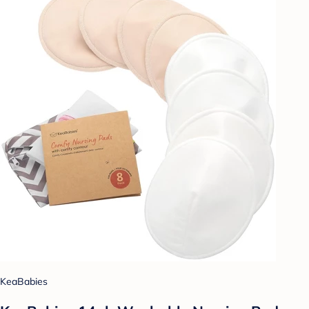
KeaBabies