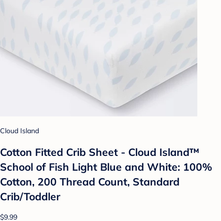
Cloud Island
Cotton Fitted Crib Sheet - Cloud Island™
School of Fish Light Blue and White: 100%
Cotton, 200 Thread Count, Standard
Crib/Toddler
$9.99