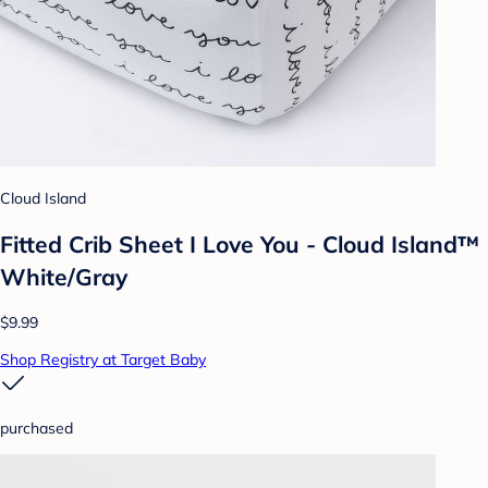
Cloud Island
Fitted Crib Sheet I Love You - Cloud Island™
White/Gray
$9.99
Shop Registry at Target Baby
purchased