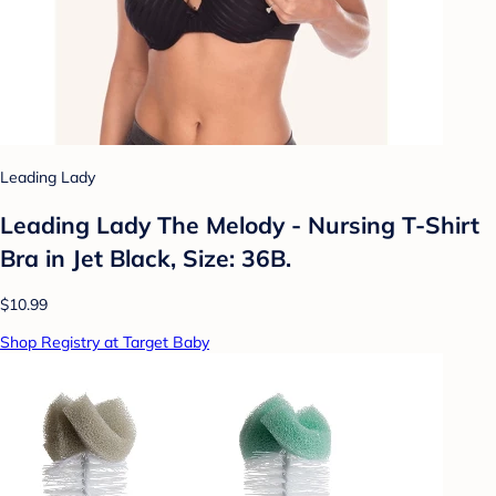
Leading Lady
Leading Lady The Melody - Nursing T-Shirt
Bra in Jet Black, Size: 36B.
$10.99
Shop Registry at Target Baby