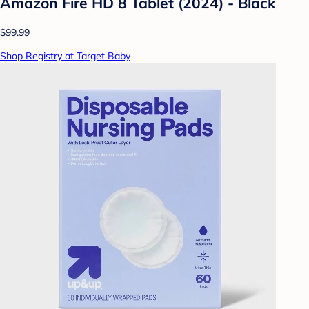
Amazon Fire HD 8 Tablet (2024) - Black
$99.99
Shop Registry at Target Baby