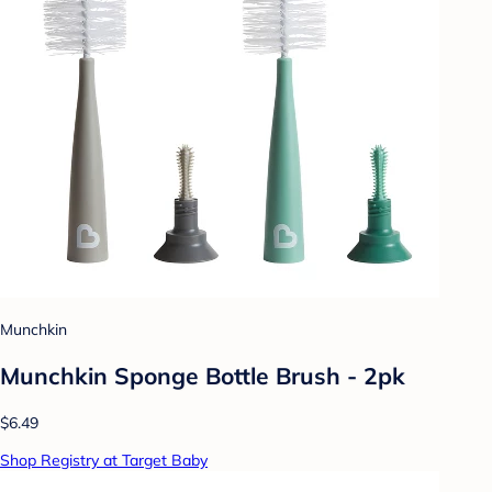
Munchkin
Munchkin Sponge Bottle Brush - 2pk
$6.49
Shop Registry at Target Baby