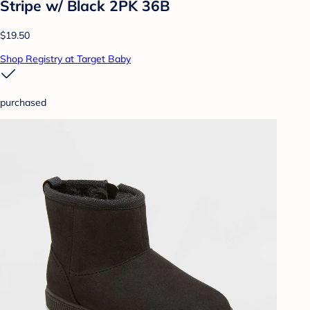
Stripe w/ Black 2PK 36B
$19.50
Shop Registry at Target Baby
purchased