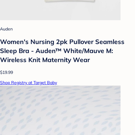
Auden
Women's Nursing 2pk Pullover Seamless
Sleep Bra - Auden™ White/Mauve M:
Wireless Knit Maternity Wear
$19.99
Shop Registry at Target Baby