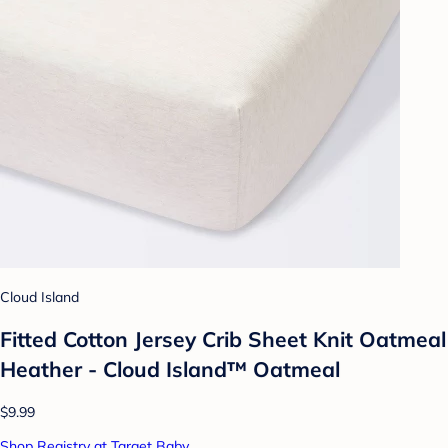
Cloud Island
Fitted Cotton Jersey Crib Sheet Knit Oatmeal
Heather - Cloud Island™ Oatmeal
$9.99
Shop Registry at Target Baby