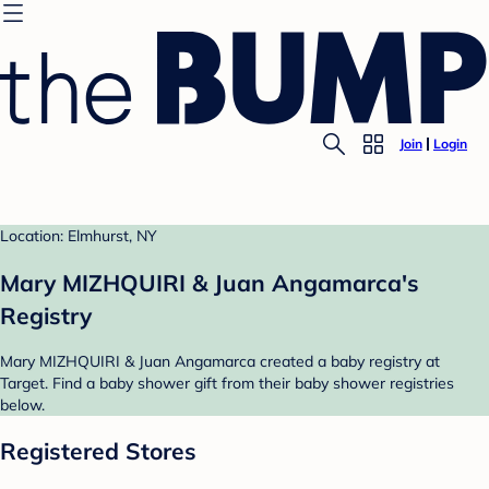
Join
Login
Location: Elmhurst, NY
Mary MIZHQUIRI & Juan Angamarca's
Registry
Mary MIZHQUIRI & Juan Angamarca created a baby registry at
Target. Find a baby shower gift from their baby shower registries
below.
Registered Stores