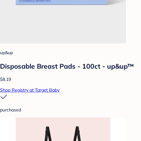
up&up
Disposable Breast Pads - 100ct - up&up™
$8.19
Shop Registry at Target Baby
purchased