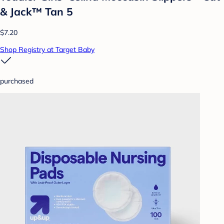
& Jack™ Tan 5
$7.20
Shop Registry at Target Baby
purchased