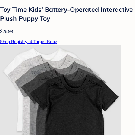
Toy Time Kids' Battery-Operated Interactive
Plush Puppy Toy
$26.99
Shop Registry at Target Baby