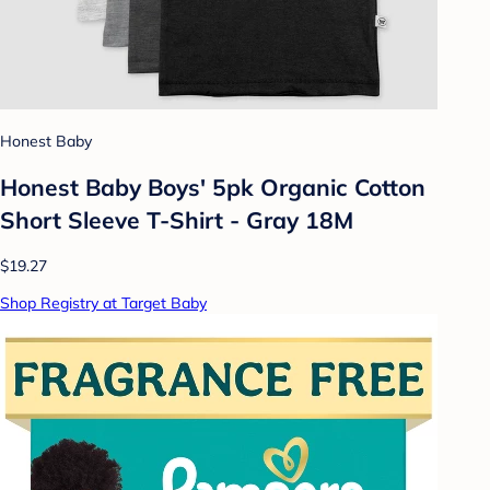
Honest Baby
Honest Baby Boys' 5pk Organic Cotton
Short Sleeve T-Shirt - Gray 18M
$19.27
Shop Registry at Target Baby