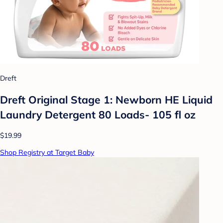
Dreft
Dreft Original Stage 1: Newborn HE Liquid
Laundry Detergent 80 Loads- 105 fl oz
$19.99
Shop Registry at Target Baby