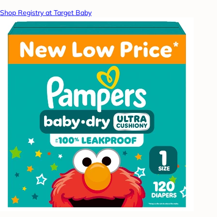
Shop Registry at Target Baby