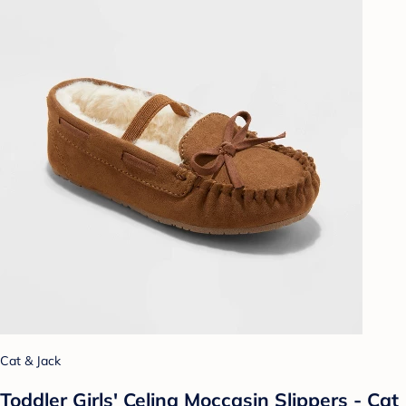
Cat & Jack
Toddler Girls' Celina Moccasin Slippers - Cat