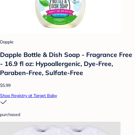
Dapple
Dapple Bottle & Dish Soap - Fragrance Free
- 16.9 fl oz: Hypoallergenic, Dye-Free,
Paraben-Free, Sulfate-Free
$5.99
Shop Registry at Target Baby
purchased