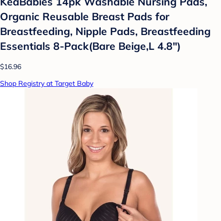
KeaBabies 14pk Washable Nursing Pads,
Organic Reusable Breast Pads for
Breastfeeding, Nipple Pads, Breastfeeding
Essentials 8-Pack(Bare Beige,L 4.8")
$16.96
Shop Registry at Target Baby