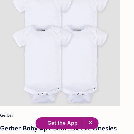
Gerber
Gerber Baby 4pk Short Sleeve Onesies