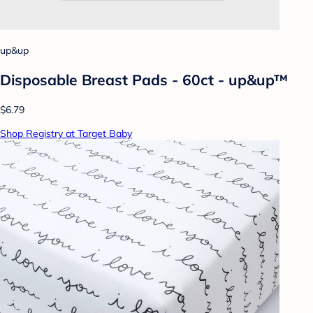
up&up
Disposable Breast Pads - 60ct - up&up™
$6.79
Shop Registry at Target Baby