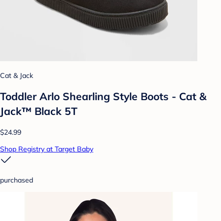
Cat & Jack
Toddler Arlo Shearling Style Boots - Cat &
Jack™ Black 5T
$24.99
Shop Registry at Target Baby
purchased