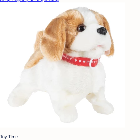
Toy Time