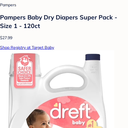
Pampers
Pampers Baby Dry Diapers Super Pack -
Size 1 - 120ct
$27.99
Shop Registry at Target Baby