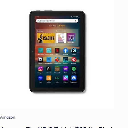
Amazon