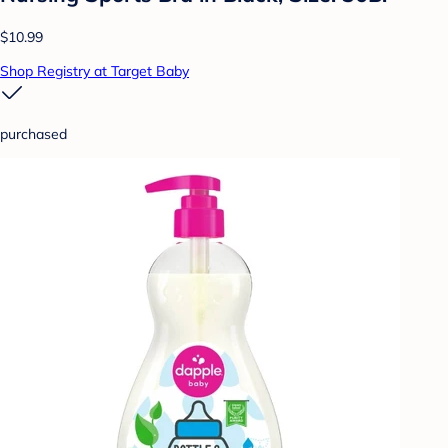
$10.99
Shop Registry at Target Baby
purchased