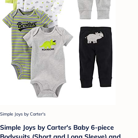
Simple Joys by Carter's
Simple Joys by Carter's Baby 6-piece
Bodysuits (Short and Long Sleeve) and