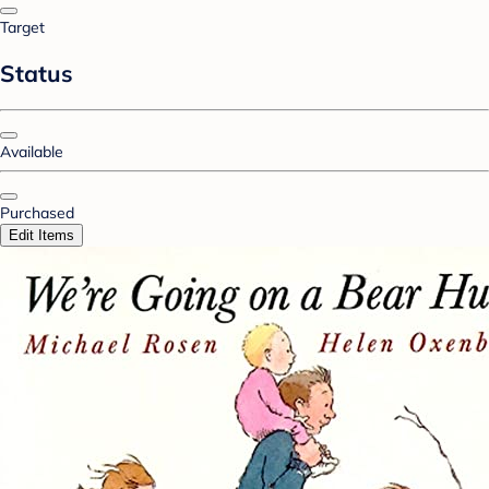
Target
Status
Available
Purchased
Edit Items