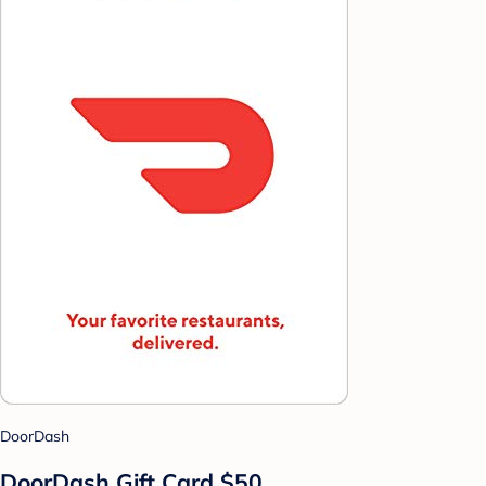
DoorDash
DoorDash Gift Card $50