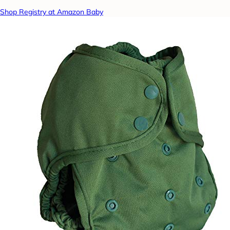
Shop Registry at Amazon Baby