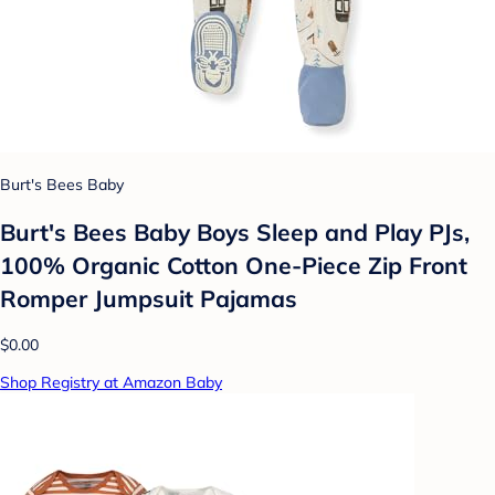
Burt's Bees Baby
Burt's Bees Baby Boys Sleep and Play PJs,
100% Organic Cotton One-Piece Zip Front
Romper Jumpsuit Pajamas
$0.00
Shop Registry at Amazon Baby