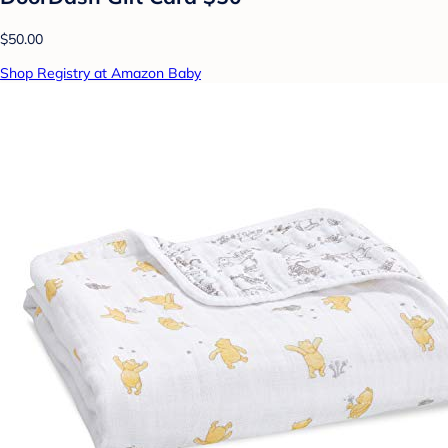
$50.00
Shop Registry at Amazon Baby