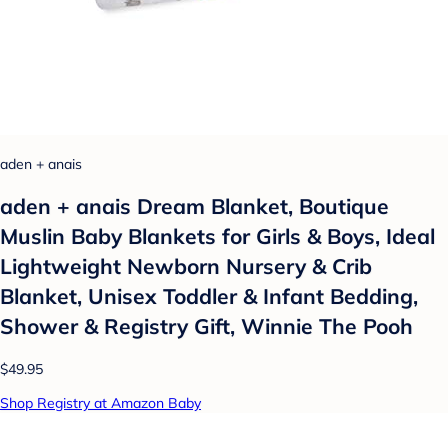
aden + anais
aden + anais Dream Blanket, Boutique
Muslin Baby Blankets for Girls & Boys, Ideal
Lightweight Newborn Nursery & Crib
Blanket, Unisex Toddler & Infant Bedding,
Shower & Registry Gift, Winnie The Pooh
$49.95
Shop Registry at Amazon Baby