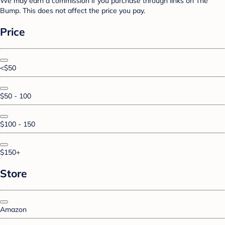
We may earn a commission if you purchase through links on The
Bump. This does not affect the price you pay.
Price
<$50
$50 - 100
$100 - 150
$150+
Store
Amazon