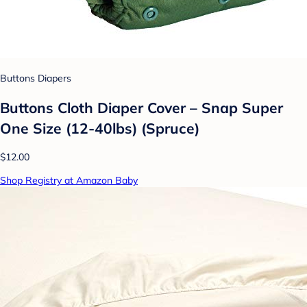
Buttons Diapers
Buttons Cloth Diaper Cover – Snap Super
One Size (12-40lbs) (Spruce)
$12.00
Shop Registry at Amazon Baby