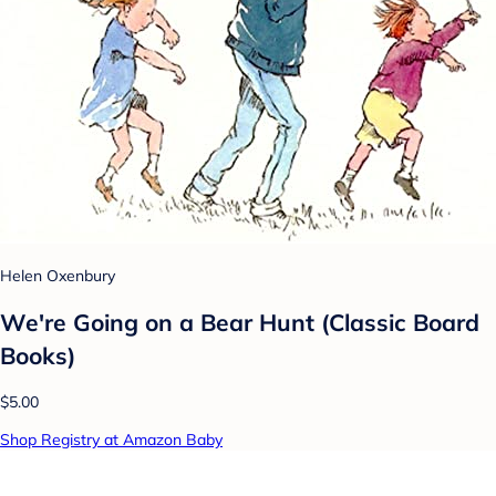
Helen Oxenbury
We're Going on a Bear Hunt (Classic Board
Books)
$5.00
Shop Registry at Amazon Baby