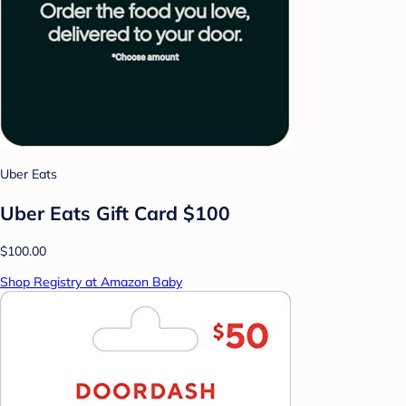
Uber Eats
Uber Eats Gift Card $100
$100.00
Shop Registry at Amazon Baby