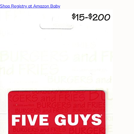
Shop Registry at Amazon Baby