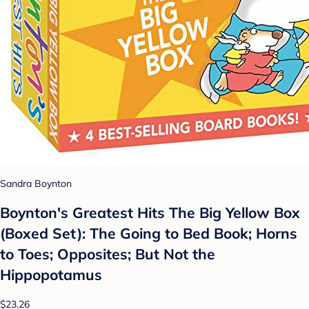
Sandra Boynton
Boynton's Greatest Hits The Big Yellow Box
(Boxed Set): The Going to Bed Book; Horns
to Toes; Opposites; But Not the
Hippopotamus
$23.26