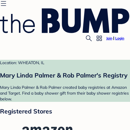
Join
Login
Location: WHEATON, IL
Mary Linda Palmer & Rob Palmer's Registry
Mary Linda Palmer & Rob Palmer created baby registries at Amazon
and Target. Find a baby shower gift from their baby shower registries
below.
Registered Stores