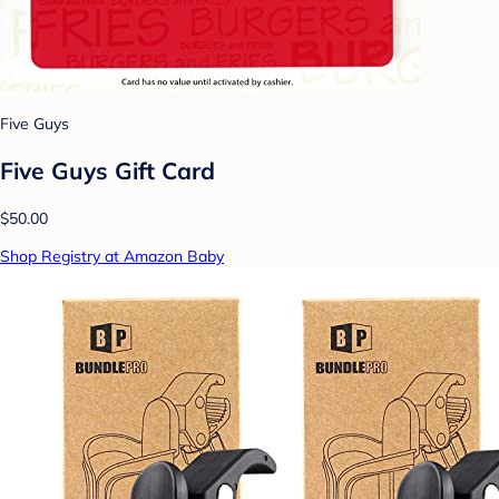
Five Guys
Five Guys Gift Card
$50.00
Shop Registry at Amazon Baby