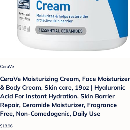
CeraVe
CeraVe Moisturizing Cream, Face Moisturizer
& Body Cream, Skin care, 19oz | Hyaluronic
Acid For Instant Hydration, Skin Barrier
Repair, Ceramide Moisturizer, Fragrance
Free, Non-Comedogenic, Daily Use
$18.96