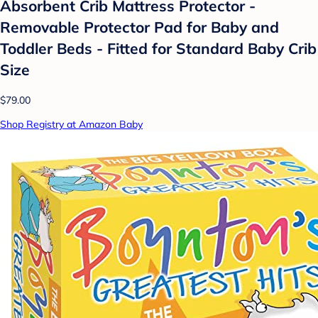
Absorbent Crib Mattress Protector -
Removable Protector Pad for Baby and
Toddler Beds - Fitted for Standard Baby Crib
Size
$79.00
Shop Registry at Amazon Baby