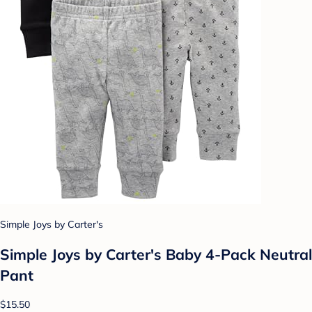
Simple Joys by Carter's
Simple Joys by Carter's Baby 4-Pack Neutral
Pant
$15.50