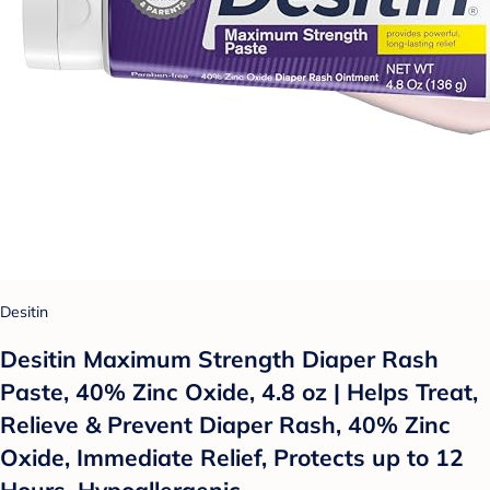
Desitin
Desitin Maximum Strength Diaper Rash
Paste, 40% Zinc Oxide, 4.8 oz | Helps Treat,
Relieve & Prevent Diaper Rash, 40% Zinc
Oxide, Immediate Relief, Protects up to 12
Hours, Hypoallergenic