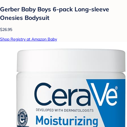
Gerber Baby Boys 6-pack Long-sleeve
Onesies Bodysuit
$26.95
Shop Registry at Amazon Baby