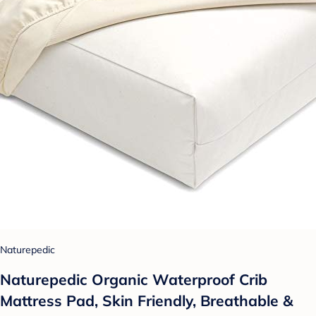
Naturepedic
Naturepedic Organic Waterproof Crib
Mattress Pad, Skin Friendly, Breathable &