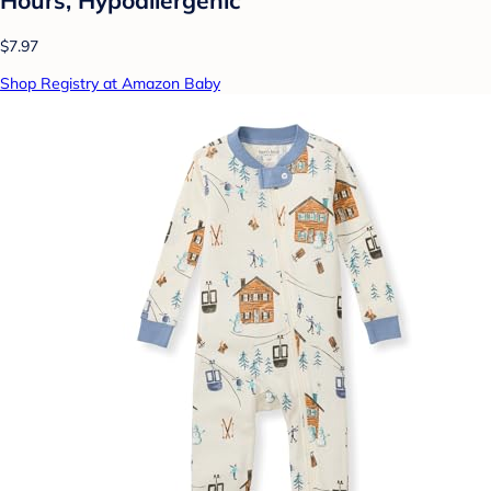
$7.97
Shop Registry at Amazon Baby