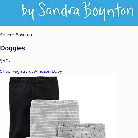
Sandra Boynton
Doggies
$5.02
Shop Registry at Amazon Baby