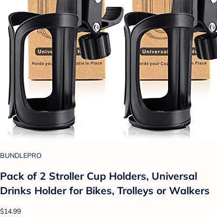
BUNDLEPRO
Pack of 2 Stroller Cup Holders, Universal
Drinks Holder for Bikes, Trolleys or Walkers
$14.99