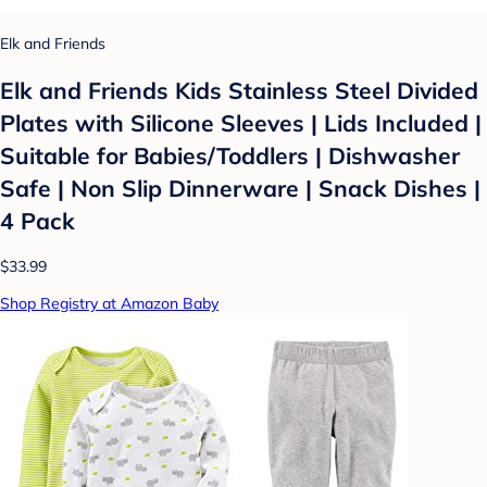
Elk and Friends
Elk and Friends Kids Stainless Steel Divided
Plates with Silicone Sleeves | Lids Included |
Suitable for Babies/Toddlers | Dishwasher
Safe | Non Slip Dinnerware | Snack Dishes |
4 Pack
$33.99
Shop Registry at Amazon Baby