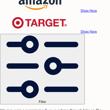
Shop Now
Shop Now
Filter