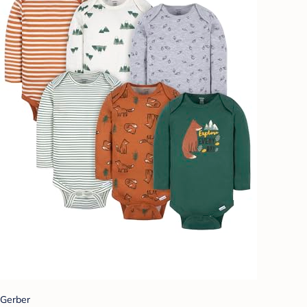
Gerber