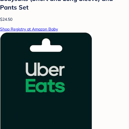
Pants Set
$24.50
Shop Registry at Amazon Baby