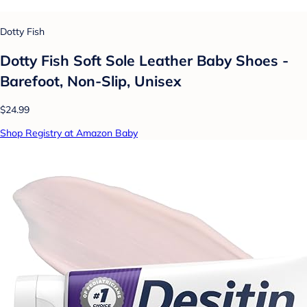
Dotty Fish
Dotty Fish Soft Sole Leather Baby Shoes -
Barefoot, Non-Slip, Unisex
$24.99
Shop Registry at Amazon Baby