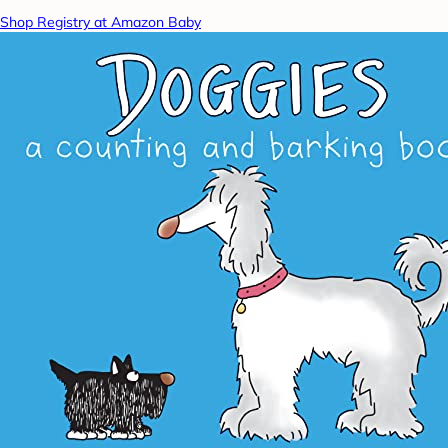
Shop Registry at Amazon Baby