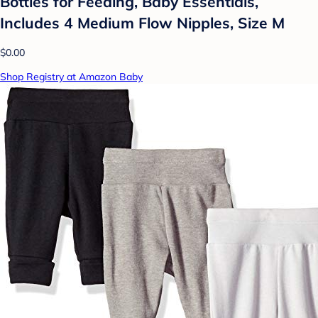
Bottles for Feeding, Baby Essentials,
Includes 4 Medium Flow Nipples, Size M
$0.00
Shop Registry at Amazon Baby