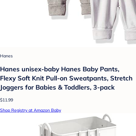
Hanes
Hanes unisex-baby Hanes Baby Pants,
Flexy Soft Knit Pull-on Sweatpants, Stretch
Joggers for Babies & Toddlers, 3-pack
$11.99
Shop Registry at Amazon Baby