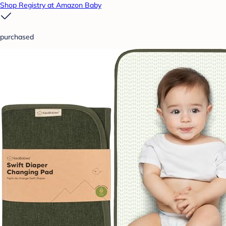
Shop Registry at Amazon Baby
purchased