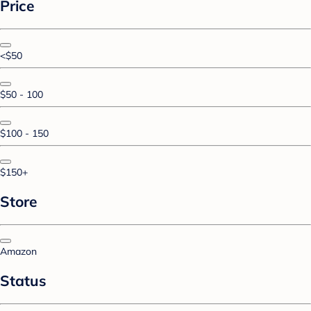
Price
<$50
$50 - 100
$100 - 150
$150+
Store
Amazon
Status