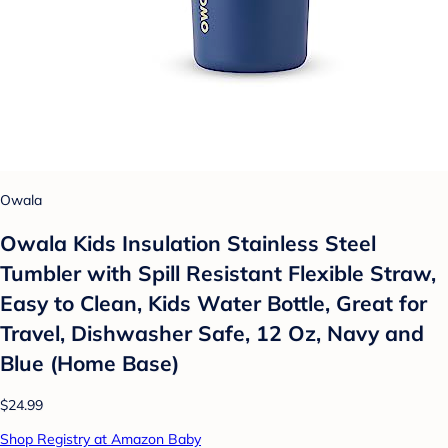
Owala
Owala Kids Insulation Stainless Steel
Tumbler with Spill Resistant Flexible Straw,
Easy to Clean, Kids Water Bottle, Great for
Travel, Dishwasher Safe, 12 Oz, Navy and
Blue (Home Base)
$24.99
Shop Registry at Amazon Baby