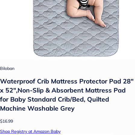
Biloban
Waterproof Crib Mattress Protector Pad 28"
x 52",Non-Slip & Absorbent Mattress Pad
for Baby Standard Crib/Bed, Quilted
Machine Washable Grey
$16.99
Shop Registry at Amazon Baby