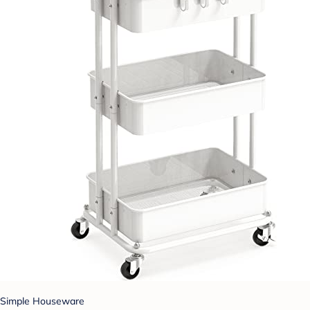
Simple Houseware