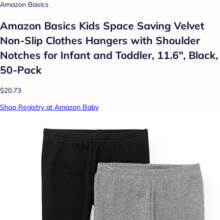
Amazon Basics
Amazon Basics Kids Space Saving Velvet
Non-Slip Clothes Hangers with Shoulder
Notches for Infant and Toddler, 11.6", Black,
50-Pack
$20.73
Shop Registry at Amazon Baby