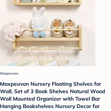
Maxpeuvon
Maxpeuvon Nursery Floating Shelves for
Wall, Set of 3 Book Shelves Natural Wood
Wall Mounted Organizer with Towel Bar
Hanging Bookshelves Nursery Decor for