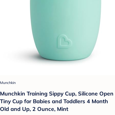
Munchkin
Munchkin Training Sippy Cup, Silicone Open
Tiny Cup for Babies and Toddlers 4 Month
Old and Up, 2 Ounce, Mint