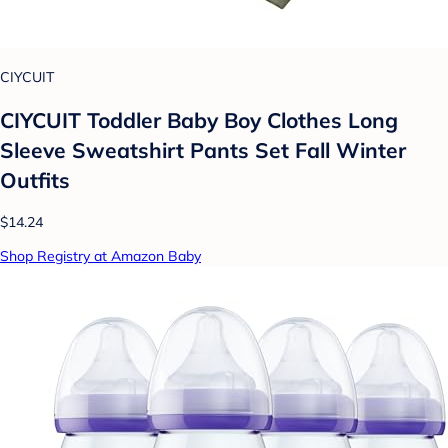
CIYCUIT
CIYCUIT Toddler Baby Boy Clothes Long
Sleeve Sweatshirt Pants Set Fall Winter
Outfits
$14.24
Shop Registry at Amazon Baby