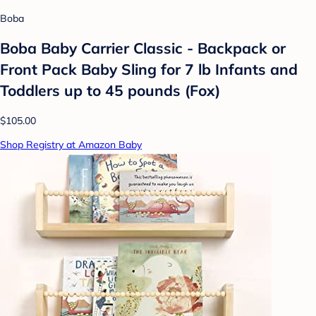
Boba
Boba Baby Carrier Classic - Backpack or
Front Pack Baby Sling for 7 lb Infants and
Toddlers up to 45 pounds (Fox)
$105.00
Shop Registry at Amazon Baby