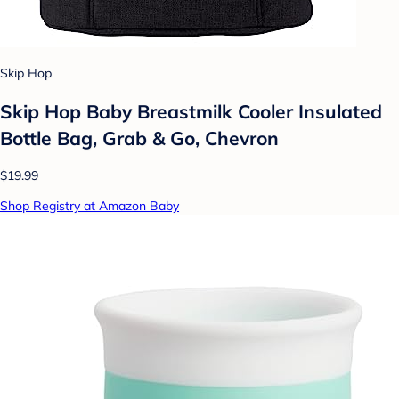
Skip Hop
Skip Hop Baby Breastmilk Cooler Insulated
Bottle Bag, Grab & Go, Chevron
$19.99
Shop Registry at Amazon Baby