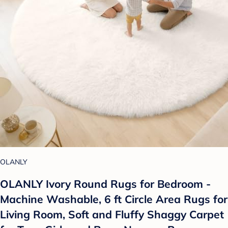
OLANLY
OLANLY Ivory Round Rugs for Bedroom -
Machine Washable, 6 ft Circle Area Rugs for
Living Room, Soft and Fluffy Shaggy Carpet