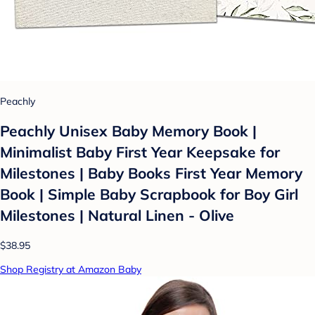
Peachly
Peachly Unisex Baby Memory Book |
Minimalist Baby First Year Keepsake for
Milestones | Baby Books First Year Memory
Book | Simple Baby Scrapbook for Boy Girl
Milestones | Natural Linen - Olive
$38.95
Shop Registry at Amazon Baby