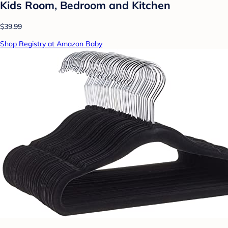
Kids Room, Bedroom and Kitchen
$39.99
Shop Registry at Amazon Baby