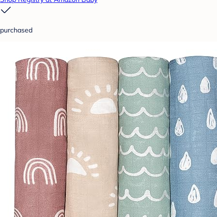
purchased