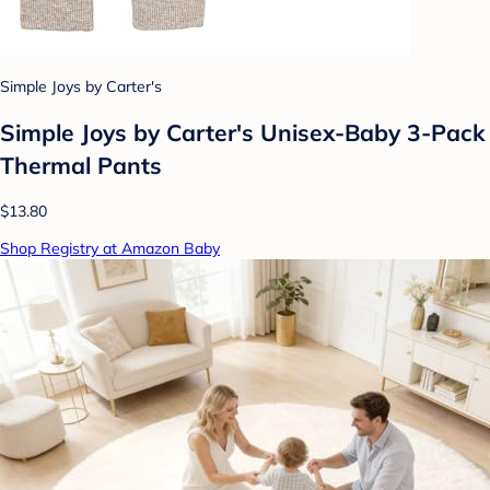
Simple Joys by Carter's
Simple Joys by Carter's Unisex-Baby 3-Pack
Thermal Pants
$13.80
Shop Registry at Amazon Baby