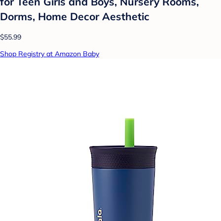
for Teen Girls and Boys, Nursery Rooms,
Dorms, Home Decor Aesthetic
$55.99
Shop Registry at Amazon Baby