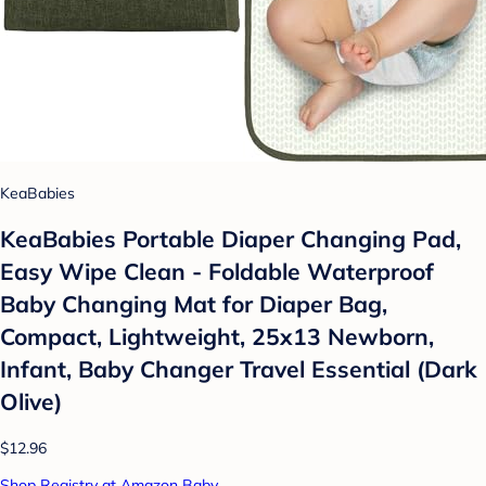
KeaBabies
KeaBabies Portable Diaper Changing Pad,
Easy Wipe Clean - Foldable Waterproof
Baby Changing Mat for Diaper Bag,
Compact, Lightweight, 25x13 Newborn,
Infant, Baby Changer Travel Essential (Dark
Olive)
$12.96
Shop Registry at Amazon Baby