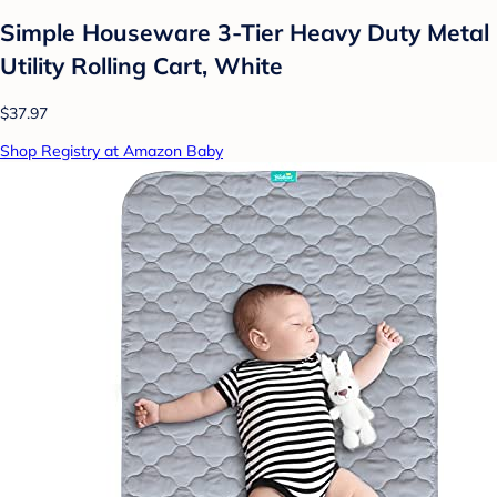
Simple Houseware 3-Tier Heavy Duty Metal
Utility Rolling Cart, White
$37.97
Shop Registry at Amazon Baby