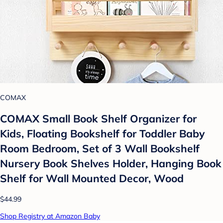
COMAX
COMAX Small Book Shelf Organizer for
Kids, Floating Bookshelf for Toddler Baby
Room Bedroom, Set of 3 Wall Bookshelf
Nursery Book Shelves Holder, Hanging Book
Shelf for Wall Mounted Decor, Wood
$44.99
Shop Registry at Amazon Baby