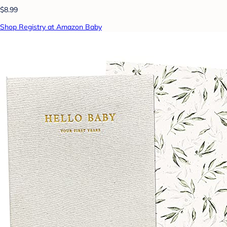
$8.99
Shop Registry at Amazon Baby