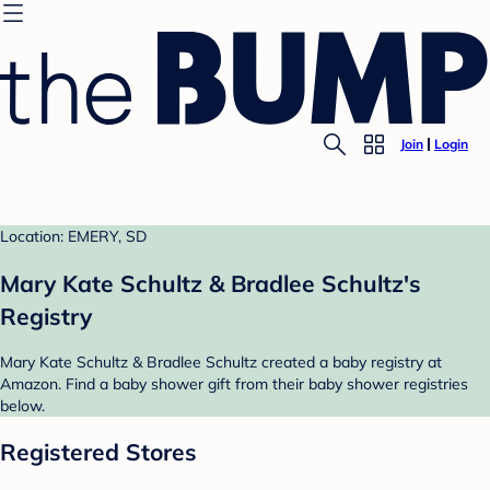
Join
Login
Location: EMERY, SD
Mary Kate Schultz & Bradlee Schultz's
Registry
Mary Kate Schultz & Bradlee Schultz created a baby registry at
Amazon. Find a baby shower gift from their baby shower registries
below.
Registered Stores