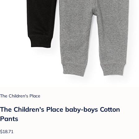
The Children's Place
The Children's Place baby-boys Cotton
Pants
$18.71