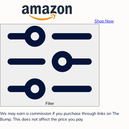
Shop Now
Filter
We may earn a commission if you purchase through links on The
Bump. This does not affect the price you pay.