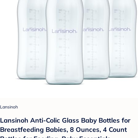
Lansinoh
Lansinoh Anti-Colic Glass Baby Bottles for
Breastfeeding Babies, 8 Ounces, 4 Count