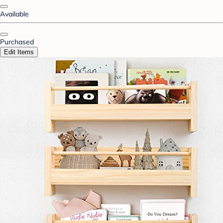
Available
Purchased
Edit Items