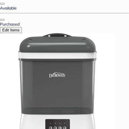
Available
Purchased
Edit Items