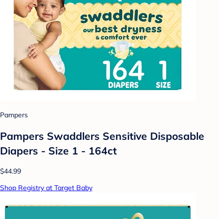
Pampers
Pampers Swaddlers Sensitive Disposable
Diapers - Size 1 - 164ct
$44.99
Shop Registry at Target Baby