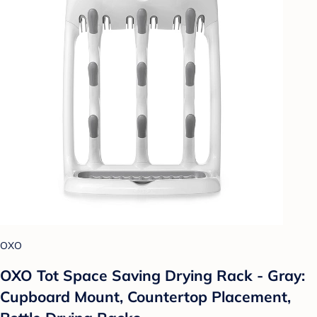
OXO
OXO Tot Space Saving Drying Rack - Gray:
Cupboard Mount, Countertop Placement,