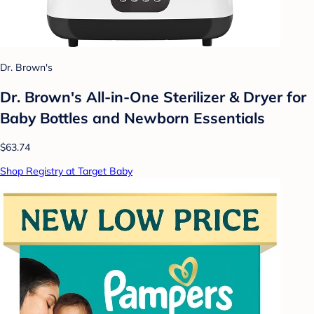
Dr. Brown's
Dr. Brown's All-in-One Sterilizer & Dryer for
Baby Bottles and Newborn Essentials
$63.74
Shop Registry at Target Baby