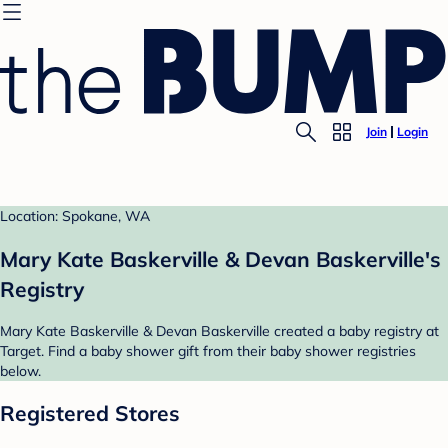
Join
Login
Location: Spokane, WA
Mary Kate Baskerville & Devan Baskerville's
Registry
Mary Kate Baskerville & Devan Baskerville created a baby registry at
Target. Find a baby shower gift from their baby shower registries
below.
Registered Stores