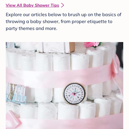
View All Baby Shower Tips
Explore our articles below to brush up on the basics of
throwing a baby shower, from proper etiquette to
party themes and more.