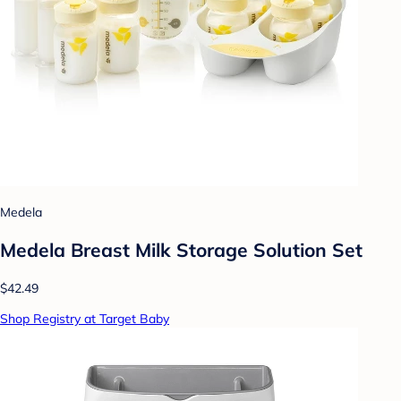
Medela
Medela Breast Milk Storage Solution Set
$42.49
Shop Registry at Target Baby