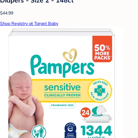
$44.99
Shop Registry at Target Baby