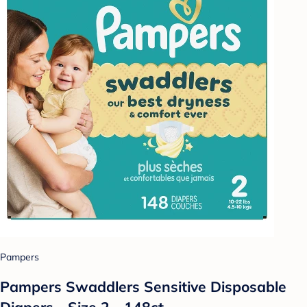
Pampers
Pampers Swaddlers Sensitive Disposable
Diapers - Size 2 - 148ct