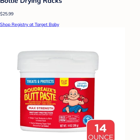
Bottle Drying Racks
$25.99
Shop Registry at Target Baby