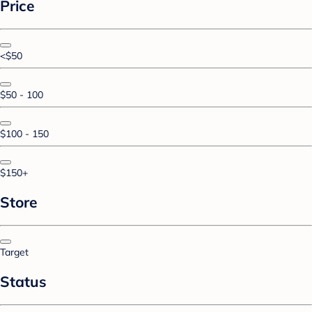
Price
<$50
$50 - 100
$100 - 150
$150+
Store
Target
Status