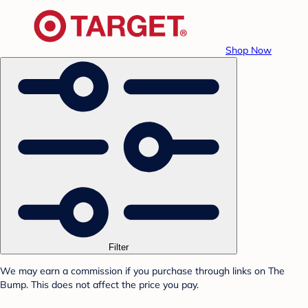
Shop Now
Filter
We may earn a commission if you purchase through links on The
Bump. This does not affect the price you pay.