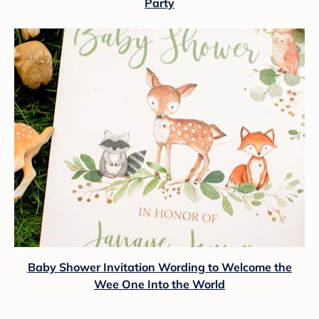
Party
Baby Shower Invitation Wording to Welcome the
Wee One Into the World