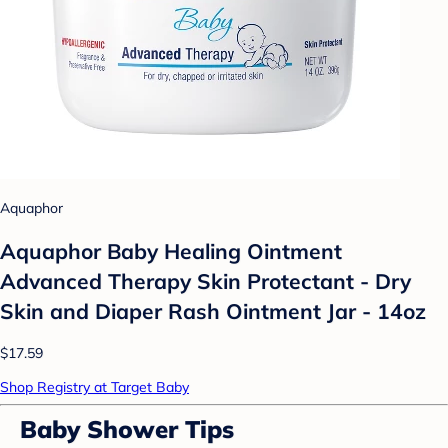
Aquaphor
Aquaphor Baby Healing Ointment
Advanced Therapy Skin Protectant - Dry
Skin and Diaper Rash Ointment Jar - 14oz
$17.59
Shop Registry at Target Baby
Baby Shower Tips