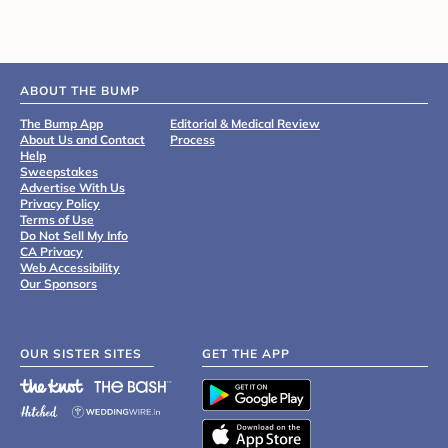
ABOUT THE BUMP
The Bump App
Editorial & Medical Review
About Us and Contact
Process
Help
Sweepstakes
Advertise With Us
Privacy Policy
Terms of Use
Do Not Sell My Info
CA Privacy
Web Accessibility
Our Sponsors
OUR SISTER SITES
GET THE APP