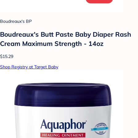
Boudreaux's BP
Boudreaux's Butt Paste Baby Diaper Rash
Cream Maximum Strength - 14oz
$15.29
Shop Registry at Target Baby