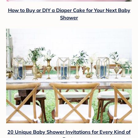
How to Buy or DIY a Diaper Cake for Your Next Baby
Shower
20 Unique Baby Shower Invitations for Every Kind of