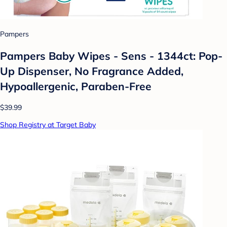
Pampers
Pampers Baby Wipes - Sens - 1344ct: Pop-
Up Dispenser, No Fragrance Added,
Hypoallergenic, Paraben-Free
$39.99
Shop Registry at Target Baby