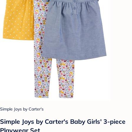
Simple Joys by Carter's
Simple Joys by Carter's Baby Girls' 3-piece
Playwear Set