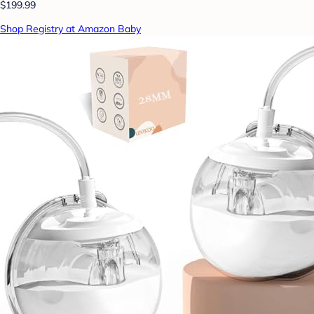
$199.99
Shop Registry at Amazon Baby