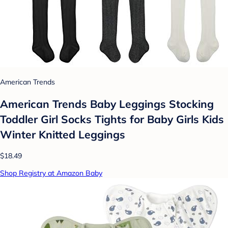
American Trends
American Trends Baby Leggings Stocking
Toddler Girl Socks Tights for Baby Girls Kids
Winter Knitted Leggings
$18.49
Shop Registry at Amazon Baby