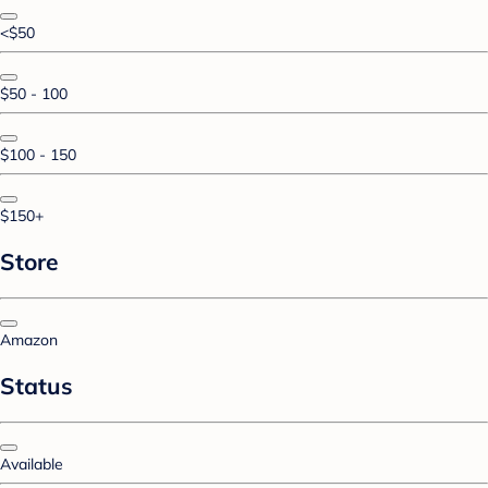
<$50
$50 - 100
$100 - 150
$150+
Store
Amazon
Status
Available