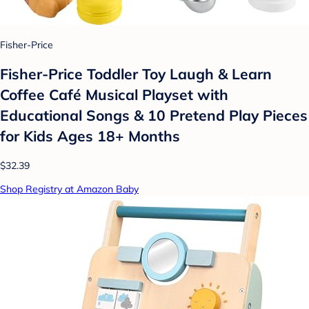
Fisher-Price
Fisher-Price Toddler Toy Laugh & Learn
Coffee Café Musical Playset with
Educational Songs & 10 Pretend Play Pieces
for Kids Ages 18+ Months​
$32.39
Shop Registry at Amazon Baby