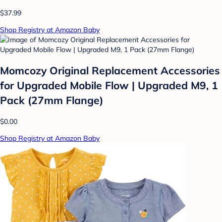
$37.99
Shop Registry at Amazon Baby
Momcozy Original Replacement Accessories
for Upgraded Mobile Flow | Upgraded M9, 1
Pack (27mm Flange)
$0.00
Shop Registry at Amazon Baby