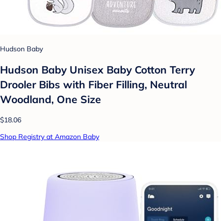
Hudson Baby
Hudson Baby Unisex Baby Cotton Terry
Drooler Bibs with Fiber Filling, Neutral
Woodland, One Size
$18.06
Shop Registry at Amazon Baby