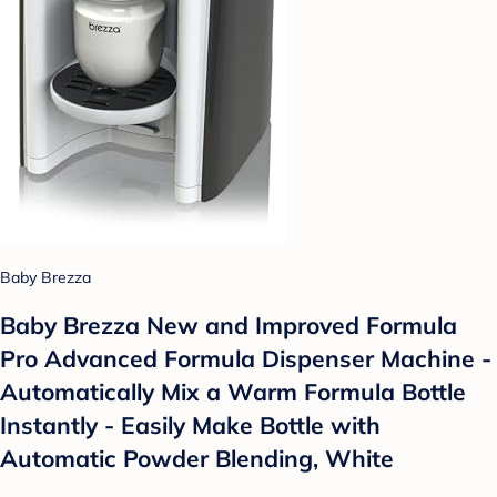
Baby Brezza
Baby Brezza New and Improved Formula
Pro Advanced Formula Dispenser Machine -
Automatically Mix a Warm Formula Bottle
Instantly - Easily Make Bottle with
Automatic Powder Blending, White