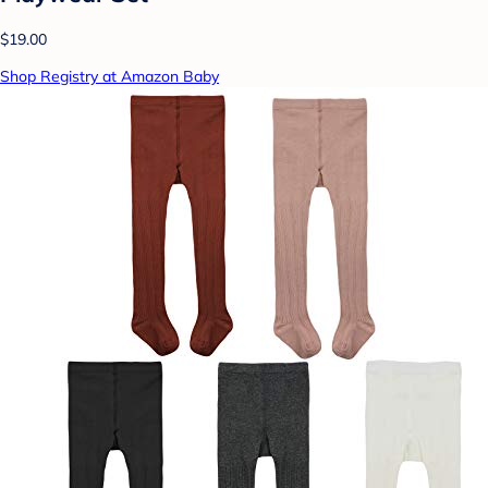
$19.00
Shop Registry at Amazon Baby