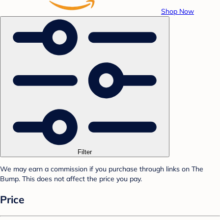
Shop Now
Filter
We may earn a commission if you purchase through links on The
Bump. This does not affect the price you pay.
Price