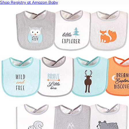
Shop Registry at Amazon Baby