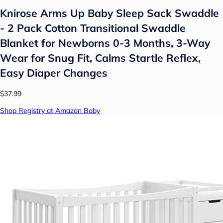
Knirose Arms Up Baby Sleep Sack Swaddle
- 2 Pack Cotton Transitional Swaddle
Blanket for Newborns 0-3 Months, 3-Way
Wear for Snug Fit, Calms Startle Reflex,
Easy Diaper Changes
$37.99
Shop Registry at Amazon Baby