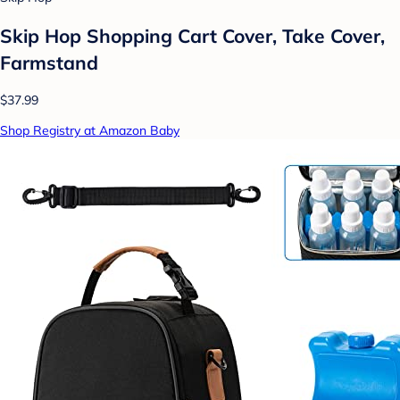
Skip Hop Shopping Cart Cover, Take Cover,
Farmstand
$37.99
Shop Registry at Amazon Baby