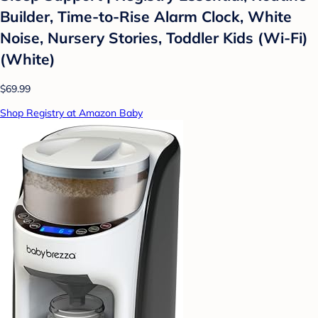
Builder, Time-to-Rise Alarm Clock, White
Noise, Nursery Stories, Toddler Kids (Wi-Fi)
(White)
$69.99
Shop Registry at Amazon Baby