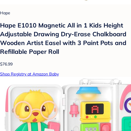
Hape
Hape E1010 Magnetic All in 1 Kids Height
Adjustable Drawing Dry-Erase Chalkboard
Wooden Artist Easel with 3 Paint Pots and
Refillable Paper Roll
$76.99
Shop Registry at Amazon Baby