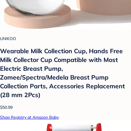
UNIKOO
Wearable Milk Collection Cup, Hands Free
Milk Collector Cup Compatible with Most
Electric Breast Pump,
Zomee/Spectra/Medela Breast Pump
Collection Parts, Accessories Replacement
(28 mm 2Pcs)
$50.99
Shop Registry at Amazon Baby