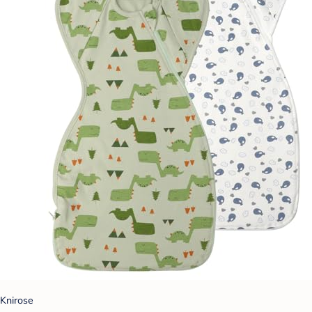
Knirose