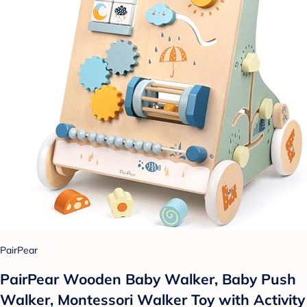
PairPear
PairPear Wooden Baby Walker, Baby Push
Walker, Montessori Walker Toy with Activity