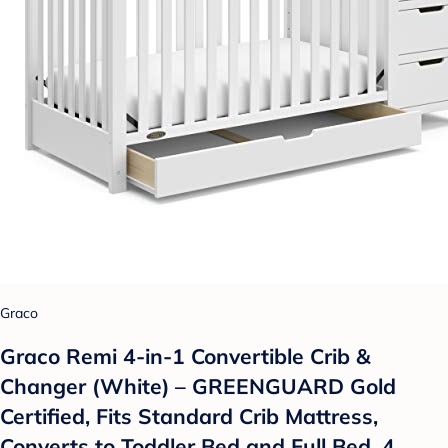
Graco
Graco Remi 4-in-1 Convertible Crib &
Changer (White) – GREENGUARD Gold
Certified, Fits Standard Crib Mattress,
Converts to Toddler Bed and Full Bed, 4