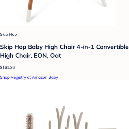
Skip Hop
Skip Hop Baby High Chair 4-in-1 Convertible
High Chair, EON, Oat
$161.36
Shop Registry at Amazon Baby