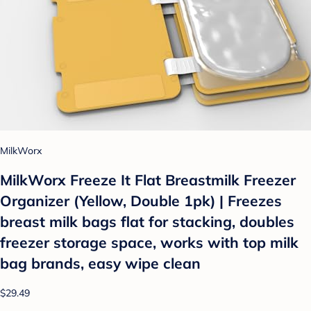
MilkWorx
MilkWorx Freeze It Flat Breastmilk Freezer
Organizer (Yellow, Double 1pk) | Freezes
breast milk bags flat for stacking, doubles
freezer storage space, works with top milk
bag brands, easy wipe clean
$29.49