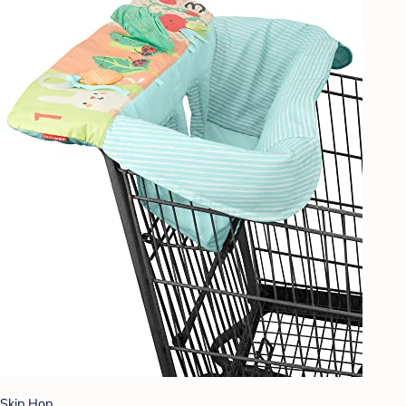
Skip Hop