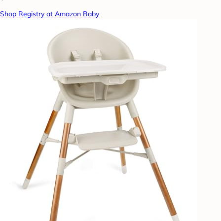
Shop Registry at Amazon Baby