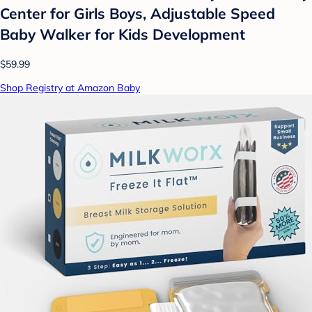
Center for Girls Boys, Adjustable Speed
Baby Walker for Kids Development
$59.99
Shop Registry at Amazon Baby