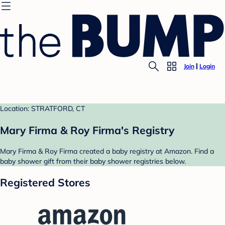
Join
Login
Location: STRATFORD, CT
Mary Firma & Roy Firma's Registry
Mary Firma & Roy Firma created a baby registry at Amazon. Find a
baby shower gift from their baby shower registries below.
Registered Stores