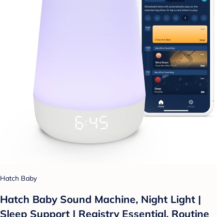
Hatch Baby
Hatch Baby Sound Machine, Night Light |
Sleep Support | Registry Essential, Routine