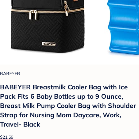
BABEYER
BABEYER Breastmilk Cooler Bag with Ice
Pack Fits 6 Baby Bottles up to 9 Ounce,
Breast Milk Pump Cooler Bag with Shoulder
Strap for Nursing Mom Daycare, Work,
Travel- Black
$21.59