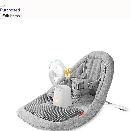
Purchased
Edit Items