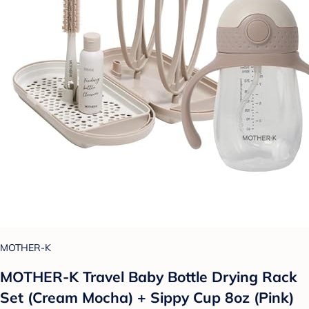
MOTHER-K
MOTHER-K Travel Baby Bottle Drying Rack
Set (Cream Mocha) + Sippy Cup 8oz (Pink)