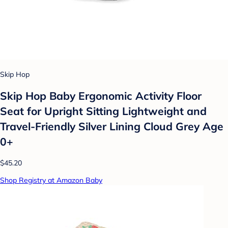
Skip Hop
Skip Hop Baby Ergonomic Activity Floor
Seat for Upright Sitting Lightweight and
Travel-Friendly Silver Lining Cloud Grey Age
0+
$45.20
Shop Registry at Amazon Baby