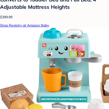
Adjustable Mattress Heights
$399.99
Shop Registry at Amazon Baby