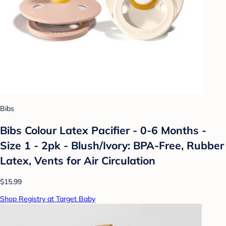
Bibs
Bibs Colour Latex Pacifier - 0-6 Months -
Size 1 - 2pk - Blush/Ivory: BPA-Free, Rubber
Latex, Vents for Air Circulation
$15.99
Shop Registry at Target Baby