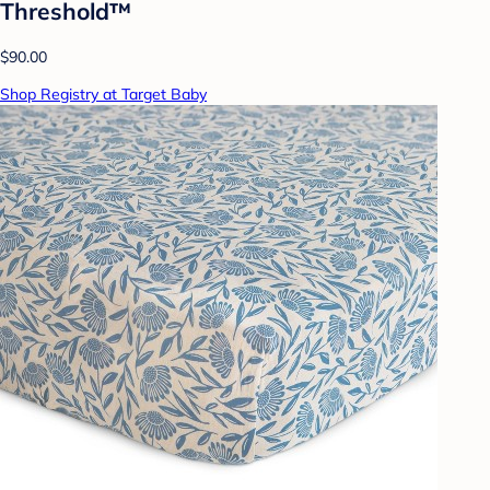
Threshold™
$90.00
Shop Registry at Target Baby