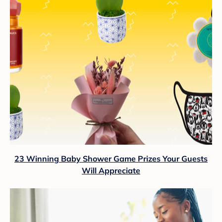
23 Winning Baby Shower Game Prizes Your Guests
Will Appreciate