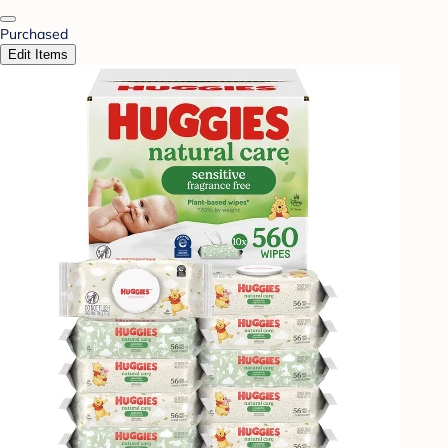
Purchased
Edit Items