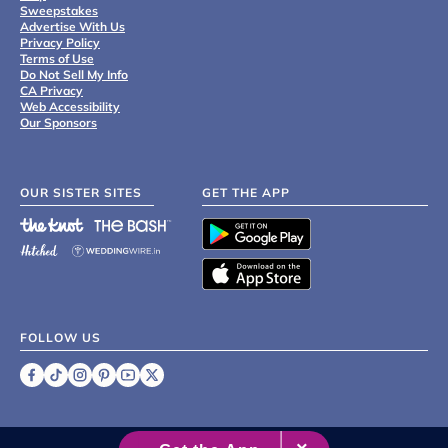
Sweepstakes
Advertise With Us
Privacy Policy
Terms of Use
Do Not Sell My Info
CA Privacy
Web Accessibility
Our Sponsors
OUR SISTER SITES
GET THE APP
FOLLOW US