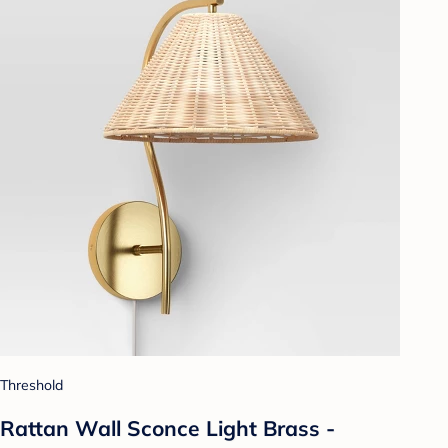
Threshold
Rattan Wall Sconce Light Brass -