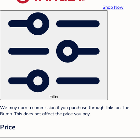
Shop Now
Filter
We may earn a commission if you purchase through links on The
Bump. This does not affect the price you pay.
Price