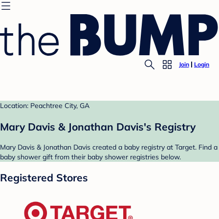
Join
Login
Location: Peachtree City, GA
Mary Davis & Jonathan Davis's Registry
Mary Davis & Jonathan Davis created a baby registry at Target. Find a
baby shower gift from their baby shower registries below.
Registered Stores