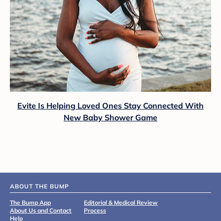
Evite Is Helping Loved Ones Stay Connected With
New Baby Shower Game
ABOUT THE BUMP
The Bump App
Editorial & Medical Review
About Us and Contact
Process
Help