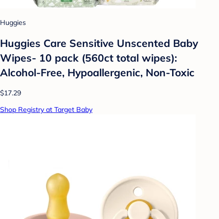
Huggies
Huggies Care Sensitive Unscented Baby
Wipes- 10 pack (560ct total wipes):
Alcohol-Free, Hypoallergenic, Non-Toxic
$17.29
Shop Registry at Target Baby