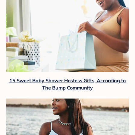
15 Sweet Baby Shower Hostess Gifts, According to
The Bump Community