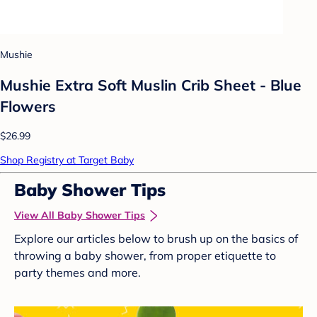
Mushie
Mushie Extra Soft Muslin Crib Sheet - Blue
Flowers
$26.99
Shop Registry at Target Baby
Baby Shower Tips
View All Baby Shower Tips
Explore our articles below to brush up on the basics of
throwing a baby shower, from proper etiquette to
party themes and more.