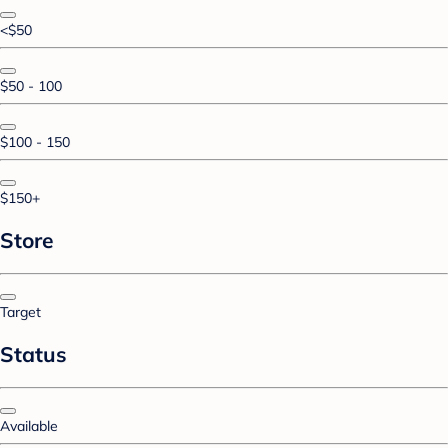
<$50
$50 - 100
$100 - 150
$150+
Store
Target
Status
Available