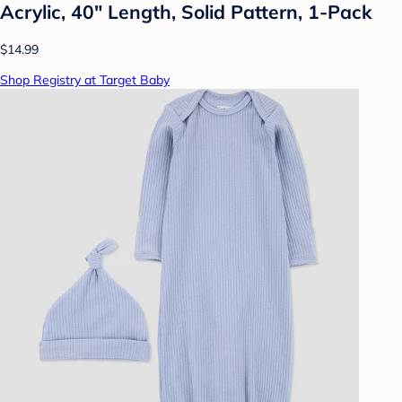
Acrylic, 40" Length, Solid Pattern, 1-Pack
$14.99
Shop Registry at Target Baby