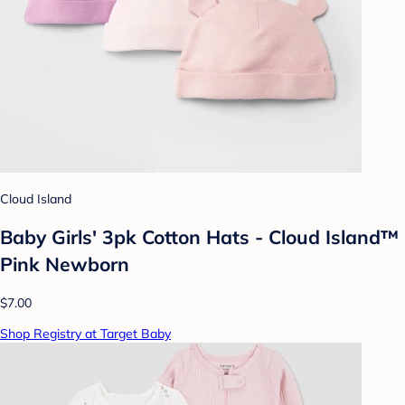
Cloud Island
Baby Girls' 3pk Cotton Hats - Cloud Island™
Pink Newborn
$7.00
Shop Registry at Target Baby