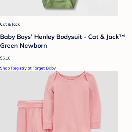
Cat & Jack
Baby Boys' Henley Bodysuit - Cat & Jack™
Green Newborn
$5.10
Shop Registry at Target Baby