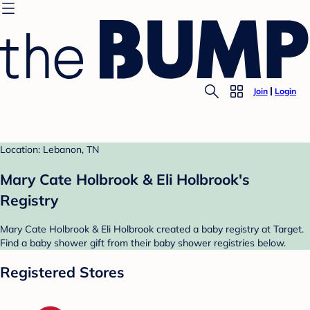
Join
Login
Location: Lebanon, TN
Mary Cate Holbrook & Eli Holbrook's
Registry
Mary Cate Holbrook & Eli Holbrook created a baby registry at Target.
Find a baby shower gift from their baby shower registries below.
Registered Stores