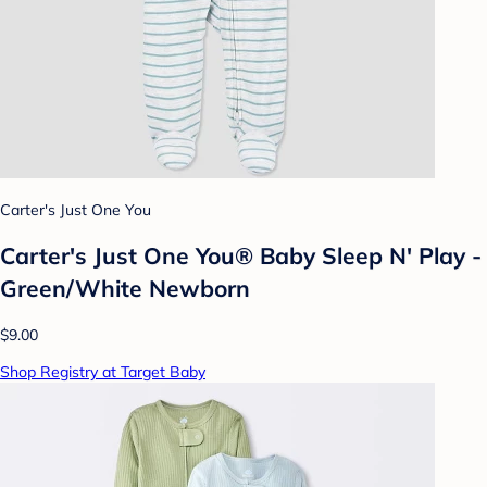
Carter's Just One You
Carter's Just One You® Baby Sleep N' Play -
Green/White Newborn
$9.00
Shop Registry at Target Baby