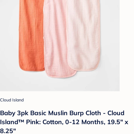
Cloud Island
Baby 3pk Basic Muslin Burp Cloth - Cloud
Island™ Pink: Cotton, 0-12 Months, 19.5" x
8.25"