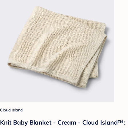
Cloud Island
Knit Baby Blanket - Cream - Cloud Island™: