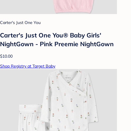
Carter's Just One You
Carter's Just One You®️ Baby Girls'
NightGown - Pink Preemie NightGown
$10.00
Shop Registry at Target Baby