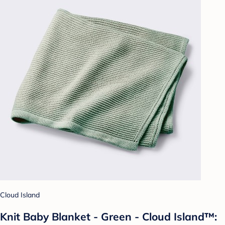
Cloud Island
Knit Baby Blanket - Green - Cloud Island™: