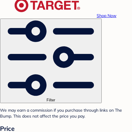
Shop Now
Filter
We may earn a commission if you purchase through links on The
Bump. This does not affect the price you pay.
Price