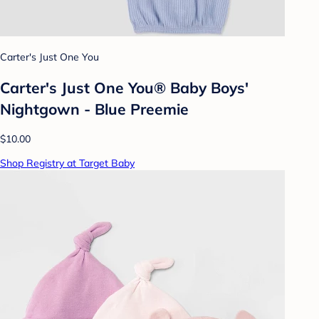
Carter's Just One You
Carter's Just One You®️ Baby Boys'
Nightgown - Blue Preemie
$10.00
Shop Registry at Target Baby