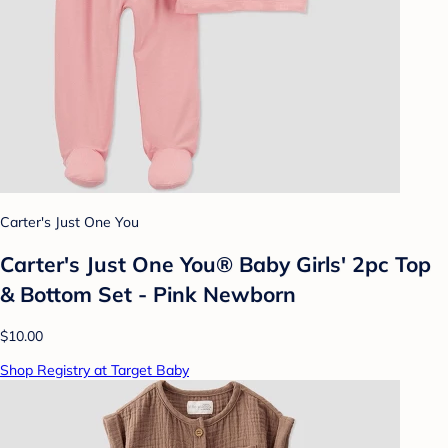
Carter's Just One You
Carter's Just One You®️ Baby Girls' 2pc Top
& Bottom Set - Pink Newborn
$10.00
Shop Registry at Target Baby