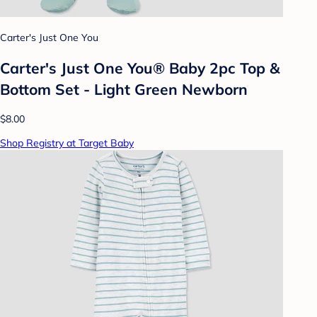
Carter's Just One You
Carter's Just One You®️ Baby 2pc Top &
Bottom Set - Light Green Newborn
$8.00
Shop Registry at Target Baby