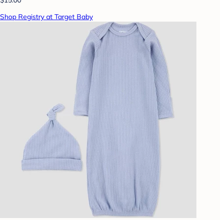
Shop Registry at Target Baby