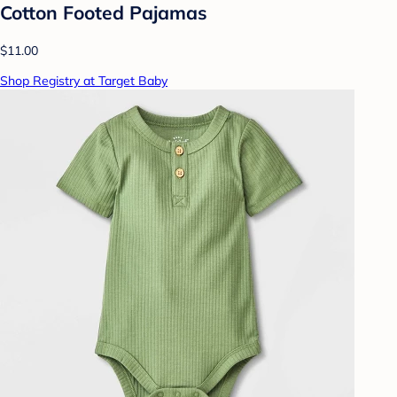
Cotton Footed Pajamas
$11.00
Shop Registry at Target Baby