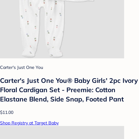
Carter's Just One You
Carter's Just One You® Baby Girls' 2pc Ivory
Floral Cardigan Set - Preemie: Cotton
Elastane Blend, Side Snap, Footed Pant
$11.00
Shop Registry at Target Baby