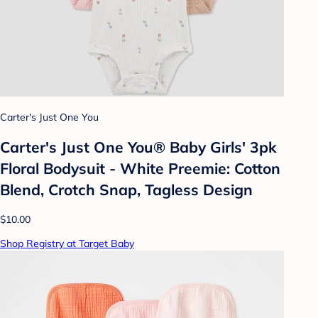
Carter's Just One You
Carter's Just One You® Baby Girls' 3pk
Floral Bodysuit - White Preemie: Cotton
Blend, Crotch Snap, Tagless Design
$10.00
Shop Registry at Target Baby