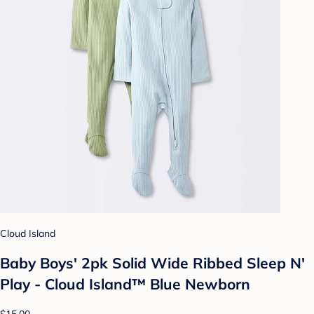
Cloud Island
Baby Boys' 2pk Solid Wide Ribbed Sleep N'
Play - Cloud Island™ Blue Newborn
$15.00