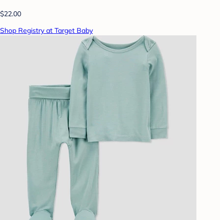
$22.00
Shop Registry at Target Baby