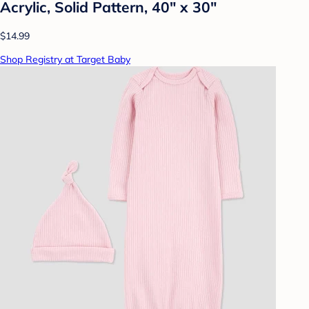
Acrylic, Solid Pattern, 40" x 30"
$14.99
Shop Registry at Target Baby