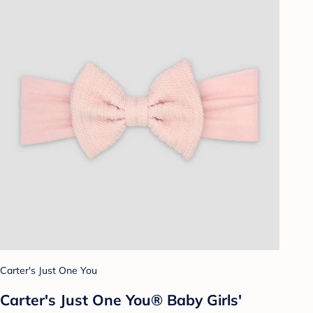
Carter's Just One You
Carter's Just One You® Baby Girls'