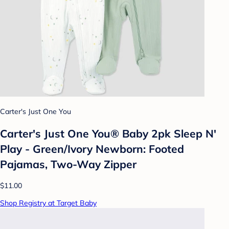
Carter's Just One You
Carter's Just One You® Baby 2pk Sleep N'
Play - Green/Ivory Newborn: Footed
Pajamas, Two-Way Zipper
$11.00
Shop Registry at Target Baby