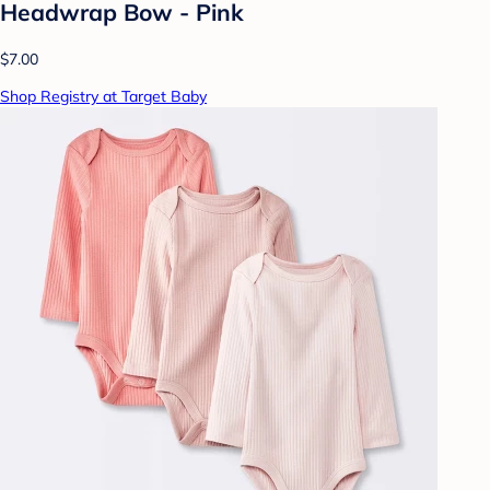
Headwrap Bow - Pink
$7.00
Shop Registry at Target Baby