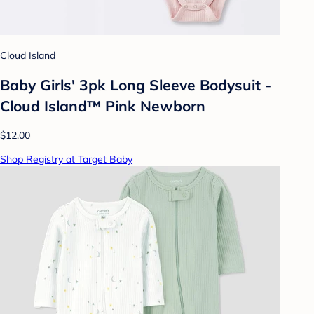
Cloud Island
Baby Girls' 3pk Long Sleeve Bodysuit -
Cloud Island™ Pink Newborn
$12.00
Shop Registry at Target Baby