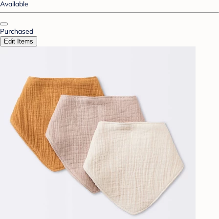
Available
Purchased
Edit Items