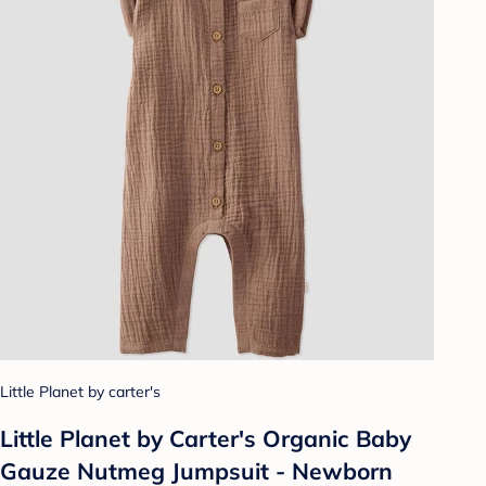
Little Planet by carter's
Little Planet by Carter's Organic Baby
Gauze Nutmeg Jumpsuit - Newborn