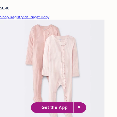
$8.40
Shop Registry at Target Baby