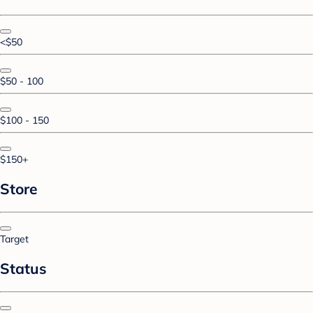
<$50
$50 - 100
$100 - 150
$150+
Store
Target
Status