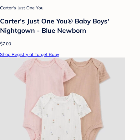
Carter's Just One You
Carter's Just One You®️ Baby Boys'
Nightgown - Blue Newborn
$7.00
Shop Registry at Target Baby