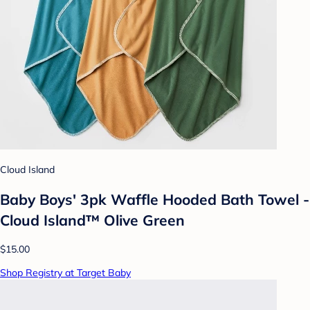
Cloud Island
Baby Boys' 3pk Waffle Hooded Bath Towel -
Cloud Island™ Olive Green
$15.00
Shop Registry at Target Baby