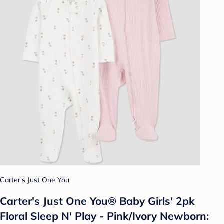
Carter's Just One You
Carter's Just One You® Baby Girls' 2pk
Floral Sleep N' Play - Pink/Ivory Newborn: