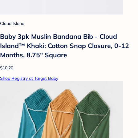
Cloud Island
Baby 3pk Muslin Bandana Bib - Cloud
Island™ Khaki: Cotton Snap Closure, 0-12
Months, 8.75" Square
$10.20
Shop Registry at Target Baby