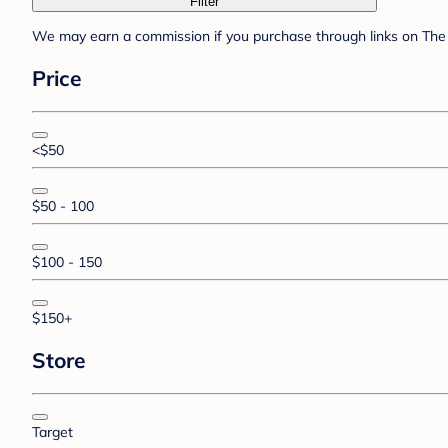
Filter
We may earn a commission if you purchase through links on The 
Price
<$50
$50 - 100
$100 - 150
$150+
Store
Target