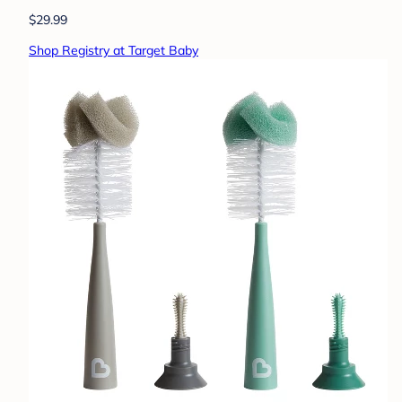
$29.99
Shop Registry at Target Baby