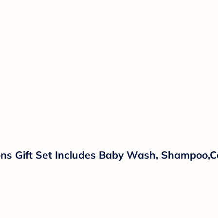
ns Gift Set Includes Baby Wash, Shampoo,Ca