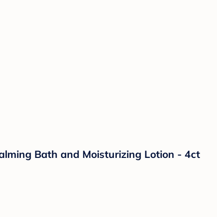
lming Bath and Moisturizing Lotion - 4ct