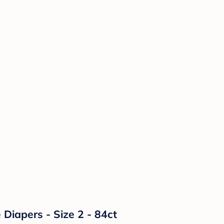
Diapers - Size 2 - 84ct