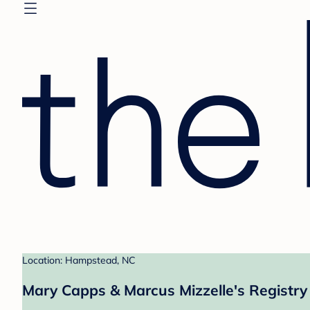
Location: Hampstead, NC
Mary Capps & Marcus Mizzelle's Registry