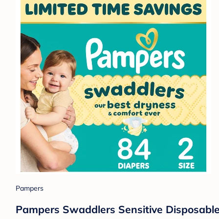
Pampers
Pampers Swaddlers Sensitive Disposable 