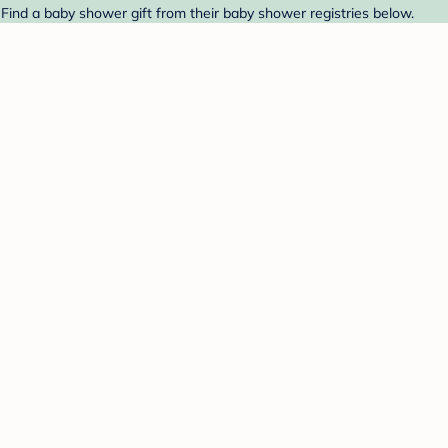
Find a baby shower gift from their baby shower registries below.