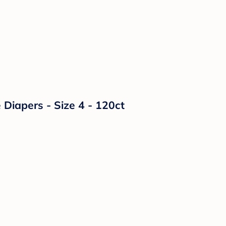
Diapers - Size 4 - 120ct