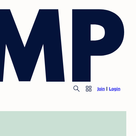
Join
Login