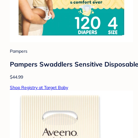
Pampers
Pampers Swaddlers Sensitive Disposable 
$44.99
Shop Registry at Target Baby