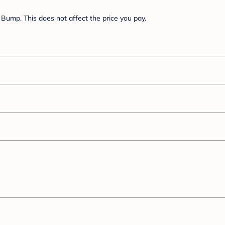
Bump. This does not affect the price you pay.