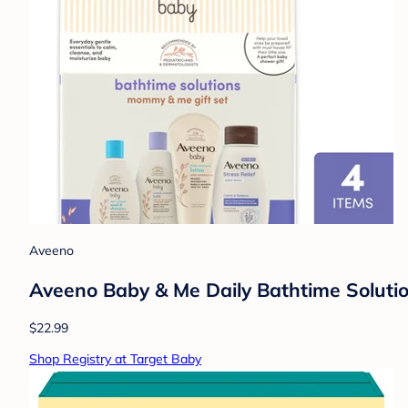
Aveeno
Aveeno Baby & Me Daily Bathtime Solutio
$22.99
Shop Registry at Target Baby