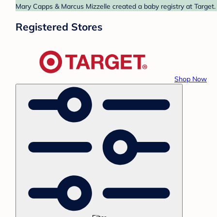
Mary Capps & Marcus Mizzelle created a baby registry at Target. 
Registered Stores
Shop Now