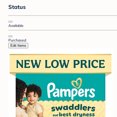
Status
Available
Purchased
Edit Items