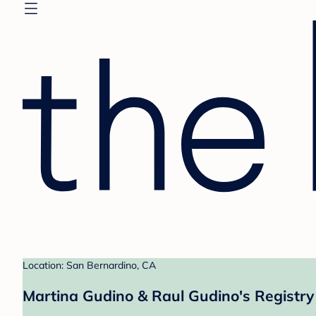
Location: San Bernardino, CA
Martina Gudino & Raul Gudino's Registry