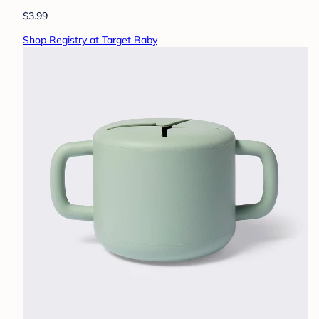
$3.99
Shop Registry at Target Baby