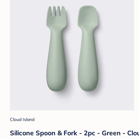
Cloud Island
Silicone Spoon & Fork - 2pc - Green - Cl