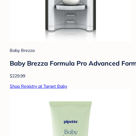
Baby Brezza
Baby Brezza Formula Pro Advanced Formul
$229.99
Shop Registry at Target Baby