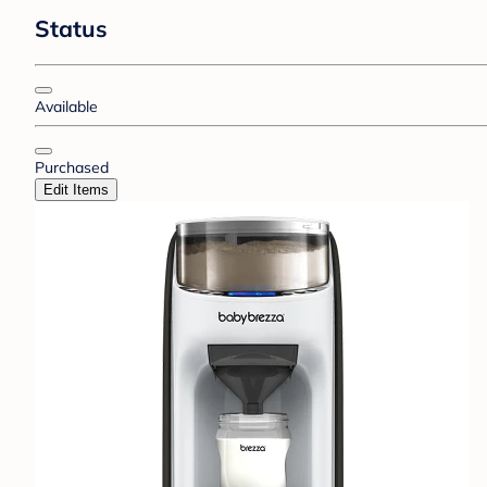
Status
Available
Purchased
Edit Items