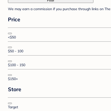
Filter
We may earn a commission if you purchase through links on The 
Price
<$50
$50 - 100
$100 - 150
$150+
Store
Target