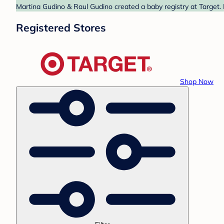
Martina Gudino & Raul Gudino created a baby registry at Target. 
Registered Stores
Shop Now