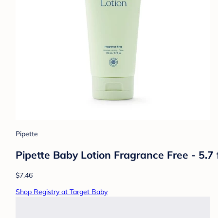
Pipette
Pipette Baby Lotion Fragrance Free - 5.7 f
$7.46
Shop Registry at Target Baby