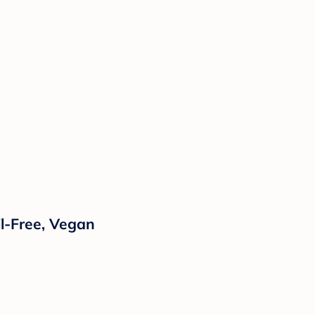
il-Free, Vegan