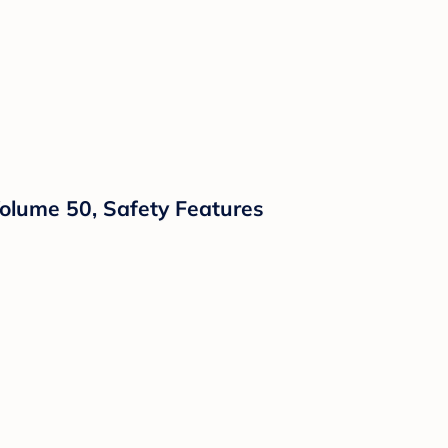
Volume 50, Safety Features