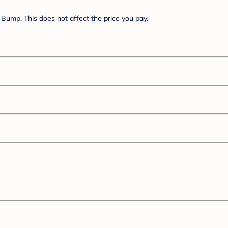
Bump. This does not affect the price you pay.