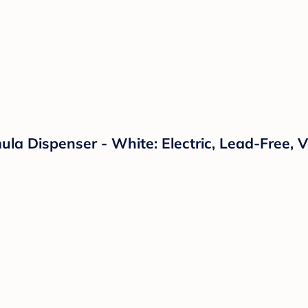
a Dispenser - White: Electric, Lead-Free, 