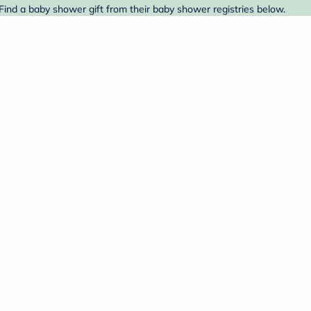
Find a baby shower gift from their baby shower registries below.