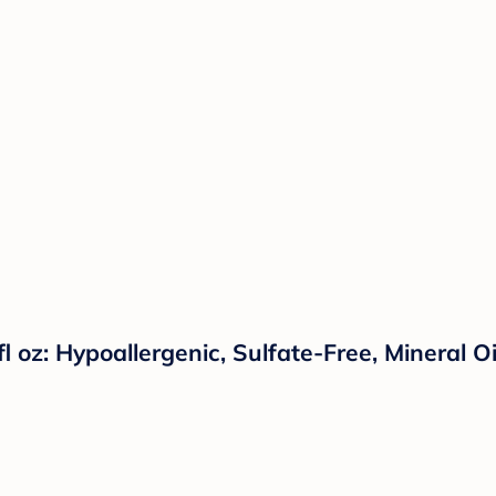
l oz: Hypoallergenic, Sulfate-Free, Mineral O