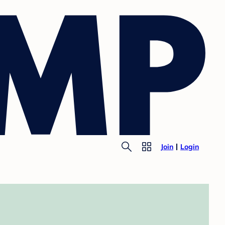
Join
Login