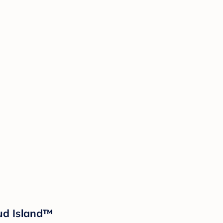
oud Island™