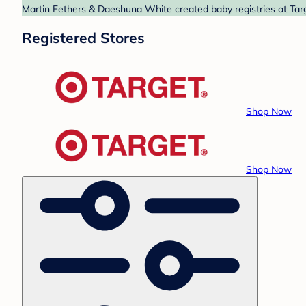
Martin Fethers & Daeshuna White created baby registries at Targ
Registered Stores
Shop Now
Shop Now