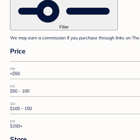
Filter
We may earn a commission if you purchase through links on The 
Price
<$50
$50 - 100
$100 - 150
$150+
Store