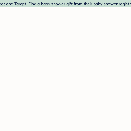
et and Target. Find a baby shower gift from their baby shower registr