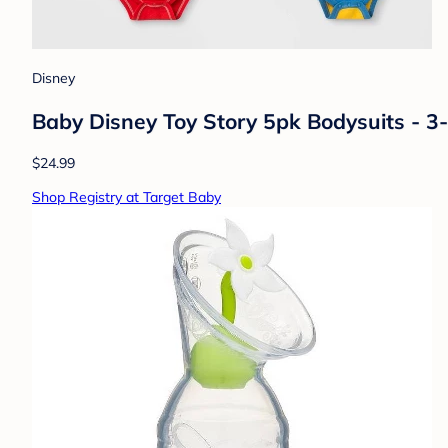
Disney
Baby Disney Toy Story 5pk Bodysuits - 3
$24.99
Shop Registry at Target Baby