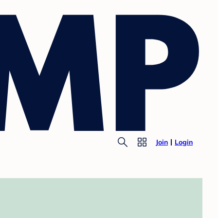
Join
Login