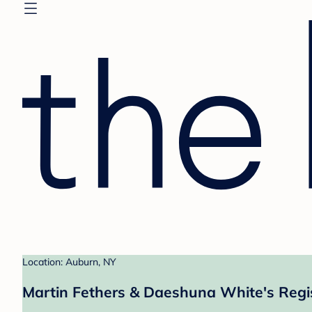
Location: Auburn, NY
Martin Fethers & Daeshuna White's Regi