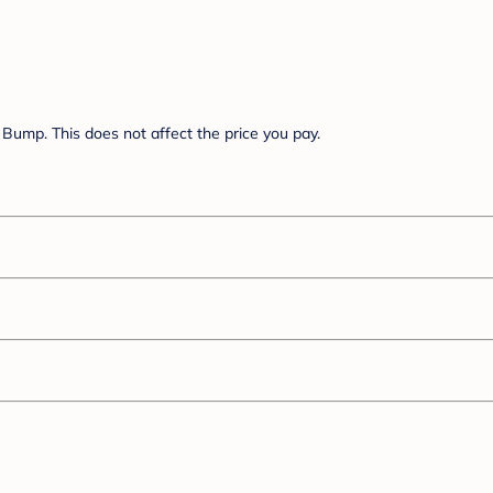
Bump. This does not affect the price you pay.