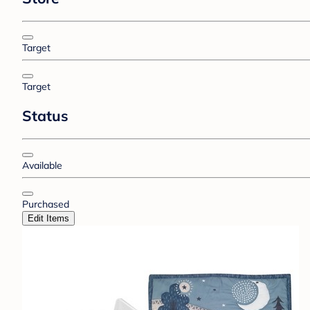
Target
Target
Status
Available
Purchased
Edit Items