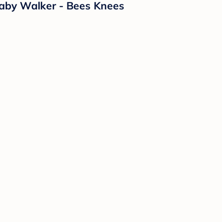
Baby Walker - Bees Knees