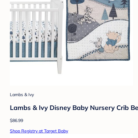
Lambs & Ivy
Lambs & Ivy Disney Baby Nursery Crib Be
$86.99
Shop Registry at Target Baby