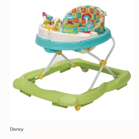
Disney