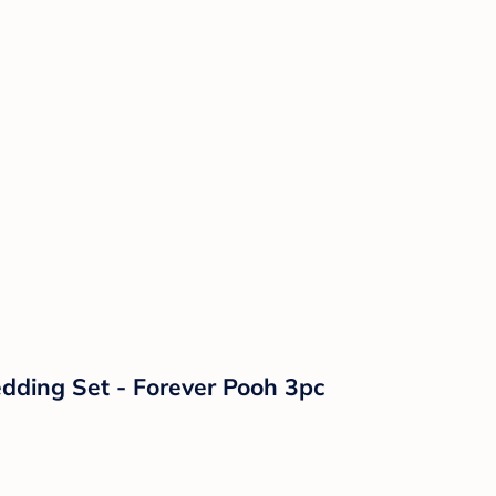
dding Set - Forever Pooh 3pc