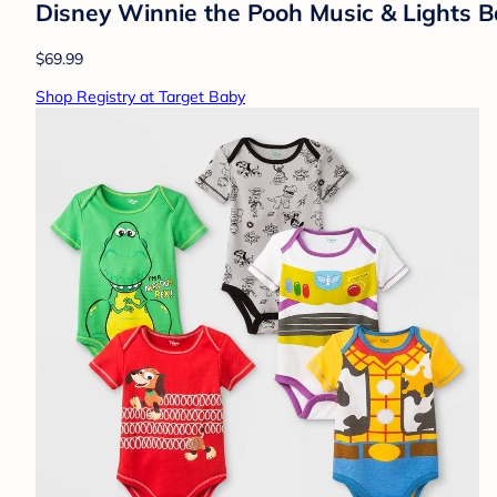
Disney Winnie the Pooh Music & Lights 
$69.99
Shop Registry at Target Baby