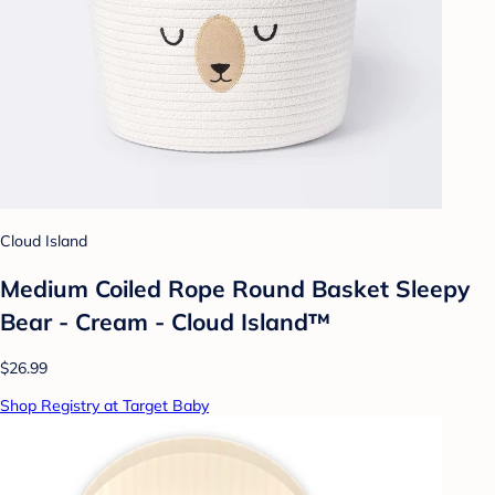
Cloud Island
Medium Coiled Rope Round Basket Sleepy
Bear - Cream - Cloud Island™
$26.99
Shop Registry at Target Baby