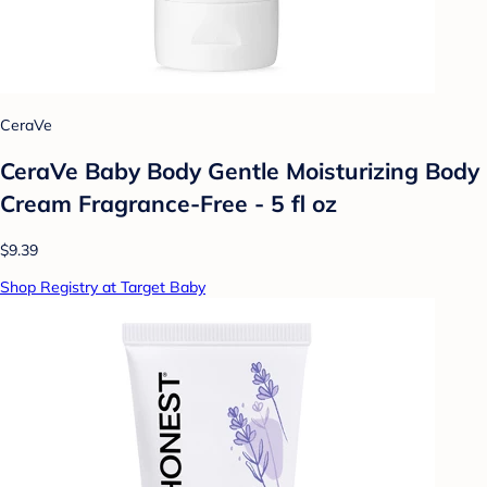
CeraVe
CeraVe Baby Body Gentle Moisturizing Body
Cream Fragrance-Free - 5 fl oz
$9.39
Shop Registry at Target Baby