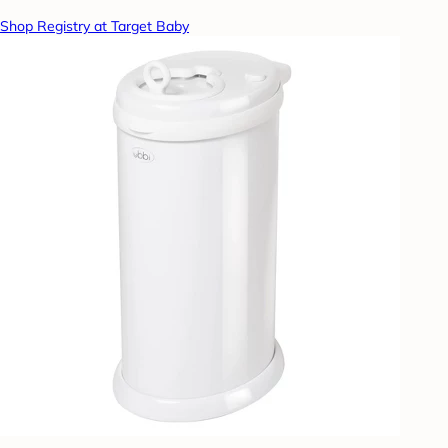
Shop Registry at Target Baby