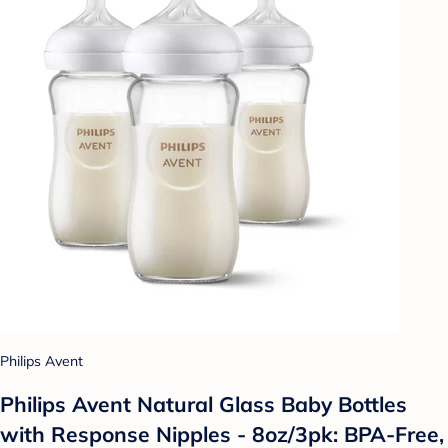
Philips Avent
Philips Avent Natural Glass Baby Bottles
with Response Nipples - 8oz/3pk: BPA-Free,