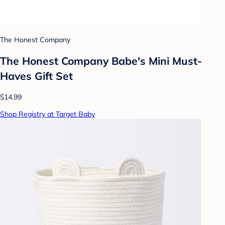
The Honest Company
The Honest Company Babe's Mini Must-
Haves Gift Set
$14.99
Shop Registry at Target Baby