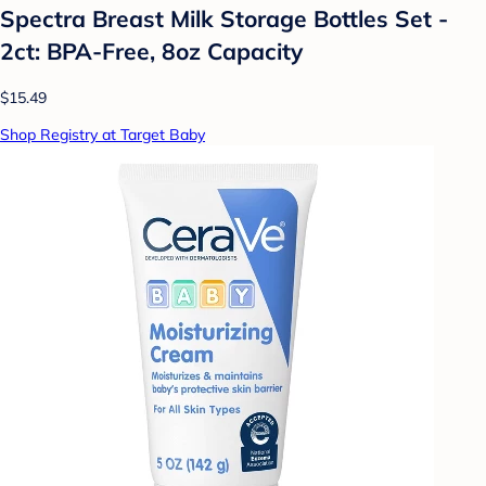
Spectra Breast Milk Storage Bottles Set -
2ct: BPA-Free, 8oz Capacity
$15.49
Shop Registry at Target Baby