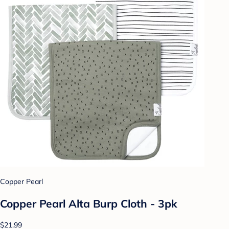
Copper Pearl
Copper Pearl Alta Burp Cloth - 3pk
$21.99