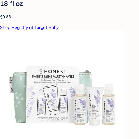
18 fl oz
$9.83
Shop Registry at Target Baby