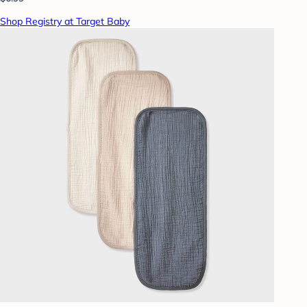
Shop Registry at Target Baby