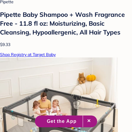
Pipette
Pipette Baby Shampoo + Wash Fragrance
Free - 11.8 fl oz: Moisturizing, Basic
Cleansing, Hypoallergenic, All Hair Types
$9.33
Shop Registry at Target Baby