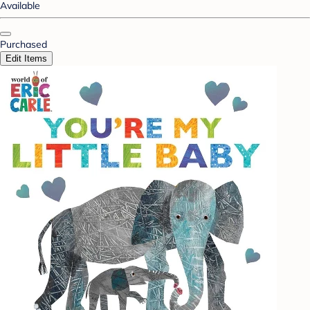
Available
Purchased
Edit Items