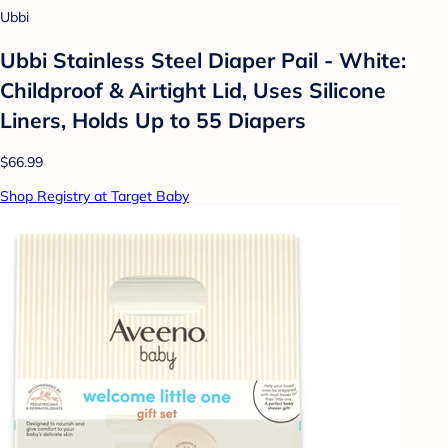
Ubbi
Ubbi Stainless Steel Diaper Pail - White:
Childproof & Airtight Lid, Uses Silicone
Liners, Holds Up to 55 Diapers
$66.99
Shop Registry at Target Baby