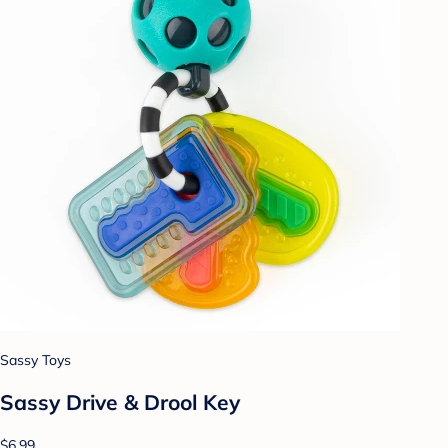
Sassy Toys
Sassy Drive & Drool Key
$6.99