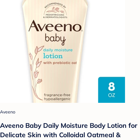
Aveeno
Aveeno Baby Daily Moisture Body Lotion for
Delicate Skin with Colloidal Oatmeal &