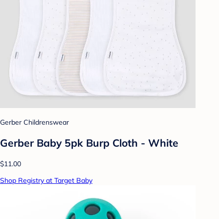
Gerber Childrenswear
Gerber Baby 5pk Burp Cloth - White
$11.00
Shop Registry at Target Baby