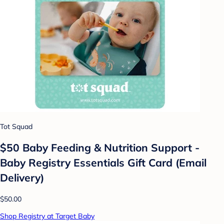
Tot Squad
$50 Baby Feeding & Nutrition Support -
Baby Registry Essentials Gift Card (Email
Delivery)
$50.00
Shop Registry at Target Baby