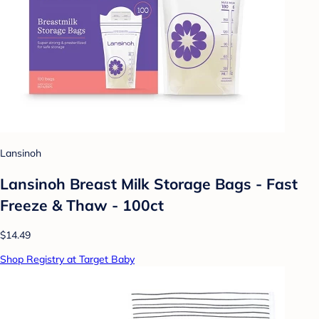
Lansinoh
Lansinoh Breast Milk Storage Bags - Fast
Freeze & Thaw - 100ct
$14.49
Shop Registry at Target Baby