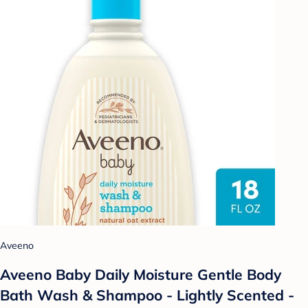
Aveeno
Aveeno Baby Daily Moisture Gentle Body
Bath Wash & Shampoo - Lightly Scented -