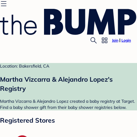
Join
Login
Location: Bakersfield, CA
Martha Vizcarra & Alejandro Lopez's
Registry
Martha Vizcarra & Alejandro Lopez created a baby registry at Target.
Find a baby shower gift from their baby shower registries below.
Registered Stores