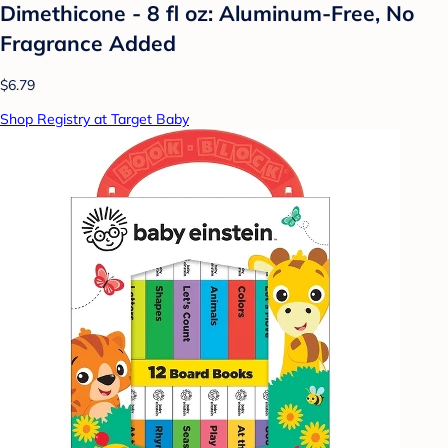
Dimethicone - 8 fl oz: Aluminum-Free, No
Fragrance Added
$6.79
Shop Registry at Target Baby