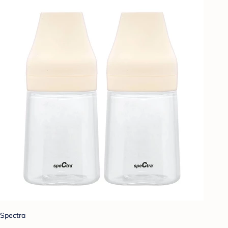
Spectra