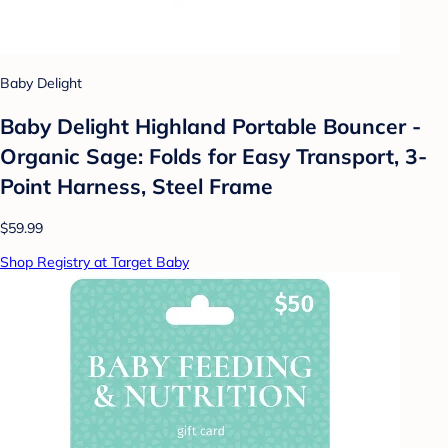
Baby Delight
Baby Delight Highland Portable Bouncer -
Organic Sage: Folds for Easy Transport, 3-
Point Harness, Steel Frame
$59.99
Shop Registry at Target Baby