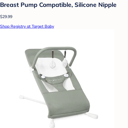
Breast Pump Compatible, Silicone Nipple
$29.99
Shop Registry at Target Baby