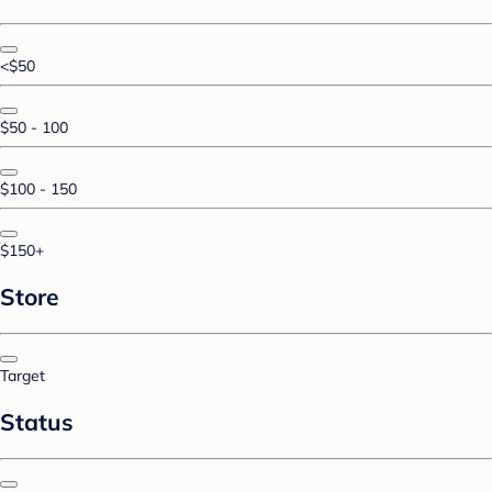
<$50
$50 - 100
$100 - 150
$150+
Store
Target
Status