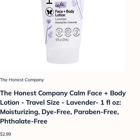
The Honest Company
The Honest Company Calm Face + Body
Lotion - Travel Size - Lavender- 1 fl oz:
Moisturizing, Dye-Free, Paraben-Free,
Phthalate-Free
$2.99