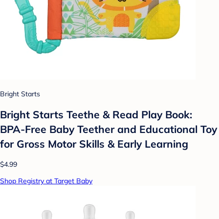
Bright Starts
Bright Starts Teethe & Read Play Book:
BPA-Free Baby Teether and Educational Toy
for Gross Motor Skills & Early Learning
$4.99
Shop Registry at Target Baby