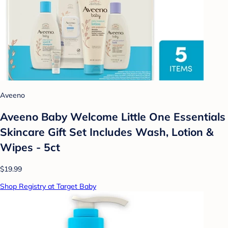
Aveeno
Aveeno Baby Welcome Little One Essentials
Skincare Gift Set Includes Wash, Lotion &
Wipes - 5ct
$19.99
Shop Registry at Target Baby