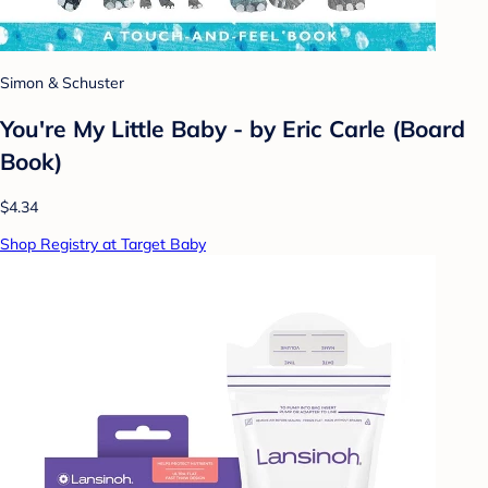
Simon & Schuster
You're My Little Baby - by Eric Carle (Board
Book)
$4.34
Shop Registry at Target Baby