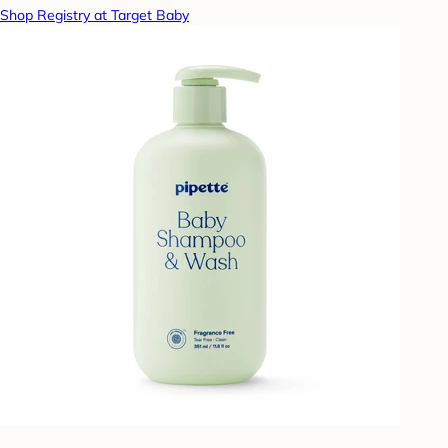
Shop Registry at Target Baby