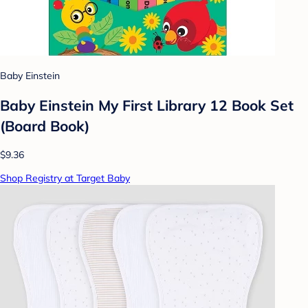
Baby Einstein
Baby Einstein My First Library 12 Book Set
(Board Book)
$9.36
Shop Registry at Target Baby