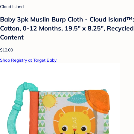
Cloud Island
Baby 3pk Muslin Burp Cloth - Cloud Island™:
Cotton, 0-12 Months, 19.5" x 8.25", Recycled
Content
$12.00
Shop Registry at Target Baby