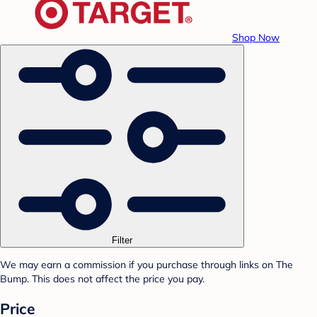
Shop Now
Filter
We may earn a commission if you purchase through links on The
Bump. This does not affect the price you pay.
Price