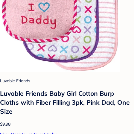
Luvable Friends
Luvable Friends Baby Girl Cotton Burp
Cloths with Fiber Filling 3pk, Pink Dad, One
Size
$9.98