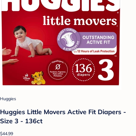
Huggies
Huggies Little Movers Active Fit Diapers -
Size 3 - 136ct
$44.99