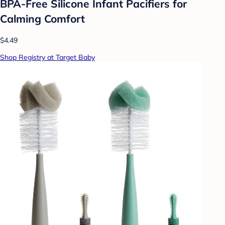
BPA-Free Silicone Infant Pacifiers for
Calming Comfort
$4.49
Shop Registry at Target Baby