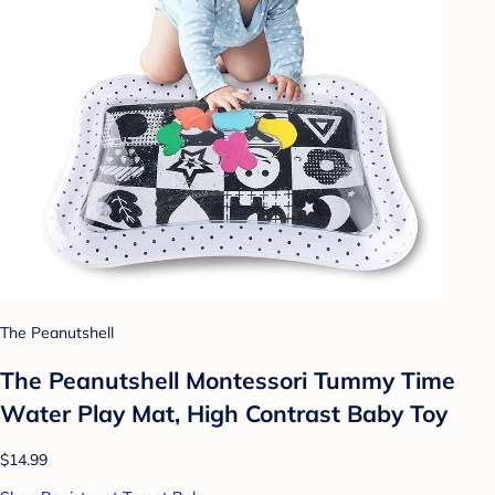
The Peanutshell
The Peanutshell Montessori Tummy Time
Water Play Mat, High Contrast Baby Toy
$14.99