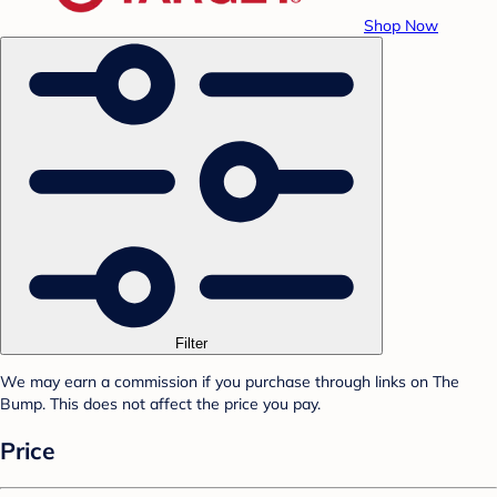
Shop Now
Filter
We may earn a commission if you purchase through links on The
Bump. This does not affect the price you pay.
Price