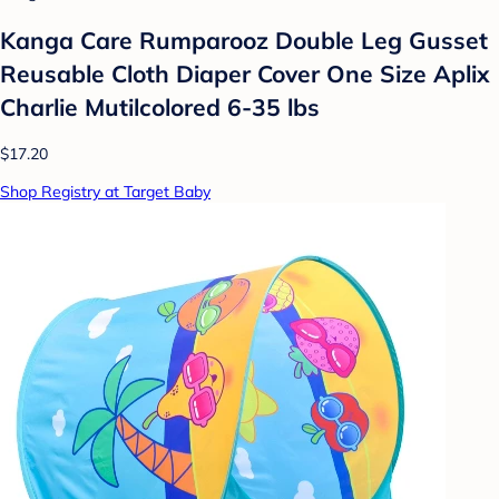
Kanga Care Rumparooz Double Leg Gusset
Reusable Cloth Diaper Cover One Size Aplix
Charlie Mutilcolored 6-35 lbs
$17.20
Shop Registry at Target Baby