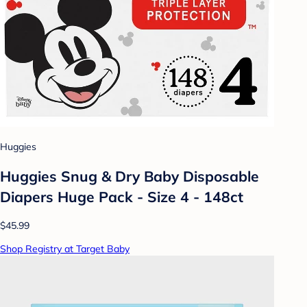
Huggies
Huggies Snug & Dry Baby Disposable
Diapers Huge Pack - Size 4 - 148ct
$45.99
Shop Registry at Target Baby