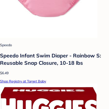
Speedo
Speedo Infant Swim Diaper - Rainbow S:
Reusable Snap Closure, 10-18 lbs
$6.49
Shop Registry at Target Baby