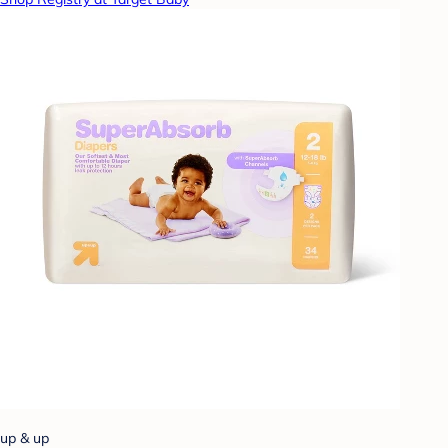
up & up