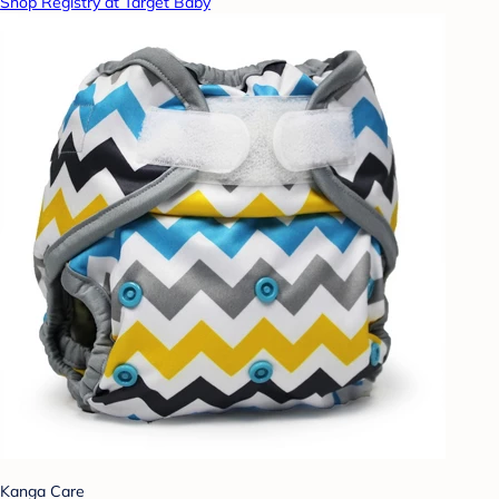
Shop Registry at Target Baby
Kanga Care