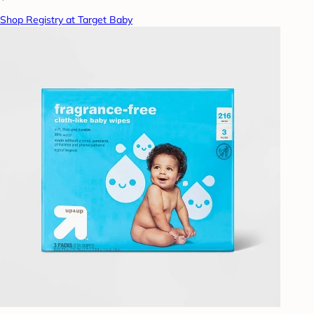
Shop Registry at Target Baby