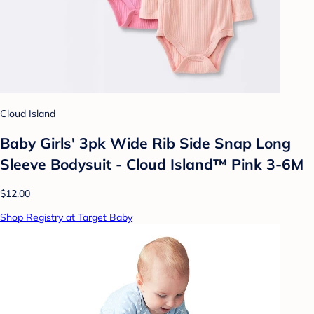
Cloud Island
Baby Girls' 3pk Wide Rib Side Snap Long
Sleeve Bodysuit - Cloud Island™ Pink 3-6M
$12.00
Shop Registry at Target Baby