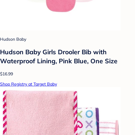
Hudson Baby
Hudson Baby Girls Drooler Bib with
Waterproof Lining, Pink Blue, One Size
$16.99
Shop Registry at Target Baby