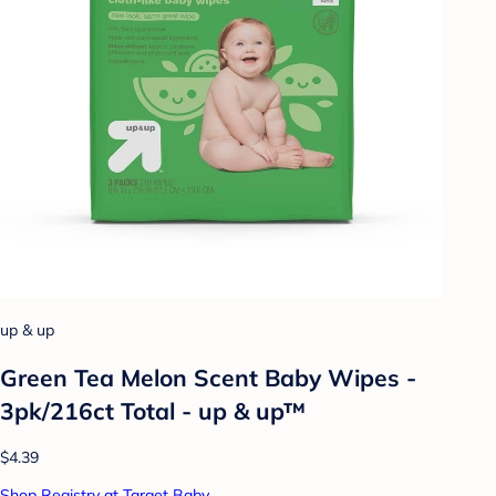
up & up
Green Tea Melon Scent Baby Wipes -
3pk/216ct Total - up & up™
$4.39
Shop Registry at Target Baby