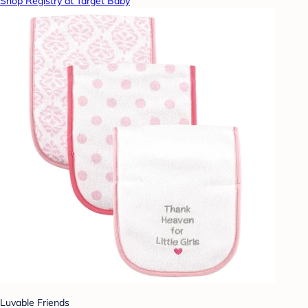
Shop Registry at Target Baby
Luvable Friends