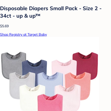
Disposable Diapers Small Pack - Size 2 -
34ct - up & up™
$5.69
Shop Registry at Target Baby