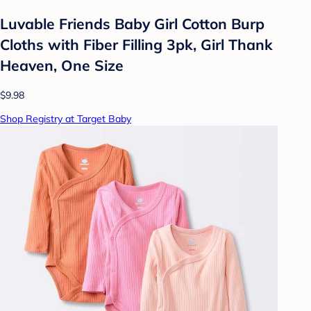
Luvable Friends Baby Girl Cotton Burp
Cloths with Fiber Filling 3pk, Girl Thank
Heaven, One Size
$9.98
Shop Registry at Target Baby