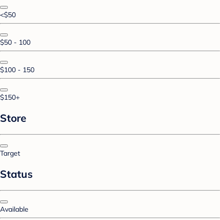
<$50
$50 - 100
$100 - 150
$150+
Store
Target
Status
Available