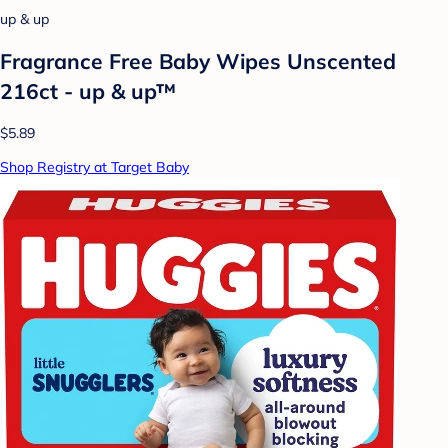
up & up
Fragrance Free Baby Wipes Unscented
216ct - up & up™
$5.89
Shop Registry at Target Baby