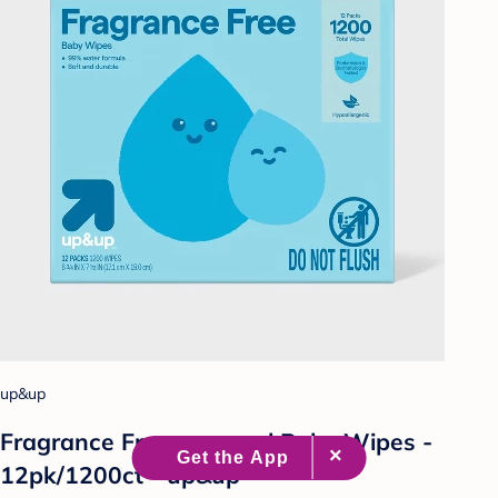
up&up
Fragrance Free personal Baby Wipes -
12pk/1200ct - up&up™