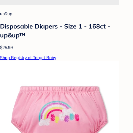
up&up
Disposable Diapers - Size 1 - 168ct -
up&up™
$25.99
Shop Registry at Target Baby