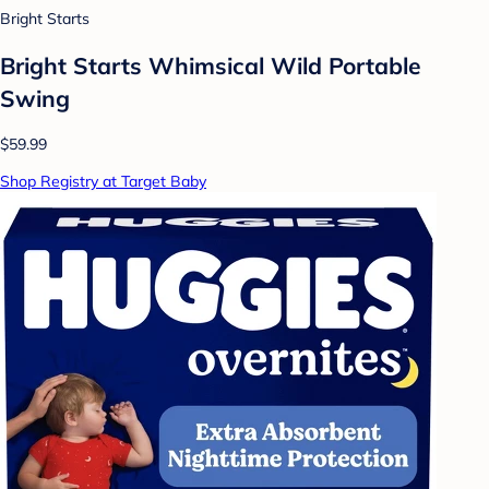
Bright Starts
Bright Starts Whimsical Wild Portable
Swing
$59.99
Shop Registry at Target Baby