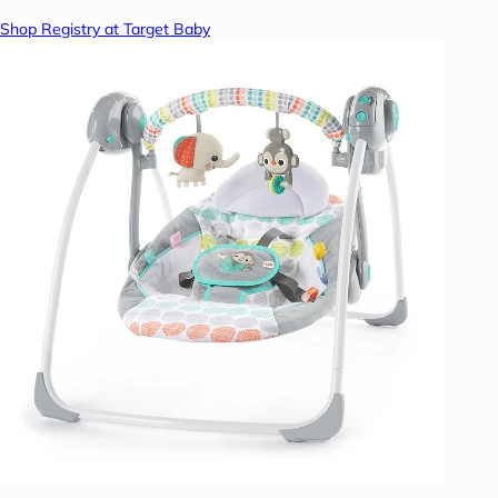
Shop Registry at Target Baby