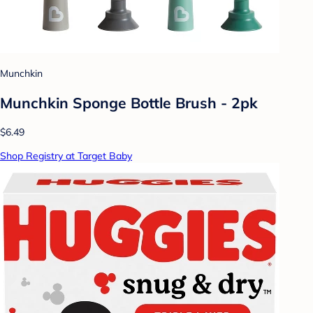
Munchkin
Munchkin Sponge Bottle Brush - 2pk
$6.49
Shop Registry at Target Baby