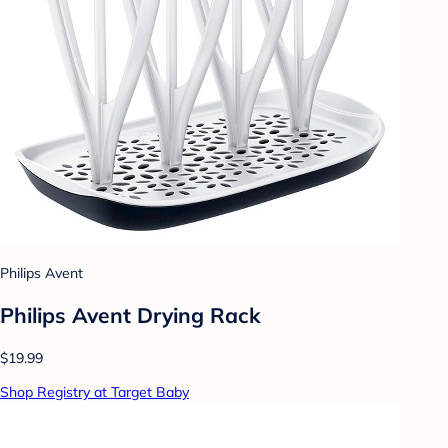
Philips Avent
Philips Avent Drying Rack
$19.99
Shop Registry at Target Baby