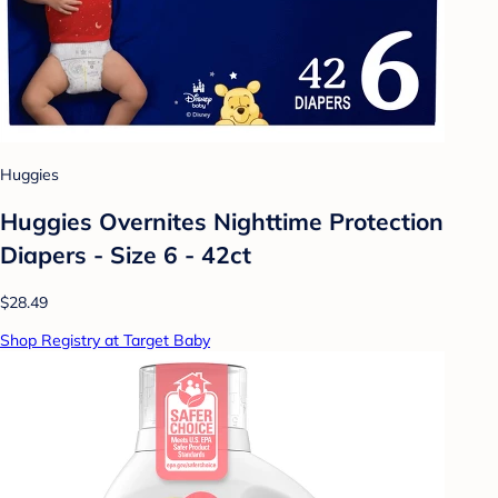
Huggies
Huggies Overnites Nighttime Protection
Diapers - Size 6 - 42ct
$28.49
Shop Registry at Target Baby