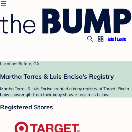
Join
Login
Location: Buford, GA
Martha Torres & Luis Enciso's Registry
Martha Torres & Luis Enciso created a baby registry at Target. Find a
baby shower gift from their baby shower registries below.
Registered Stores