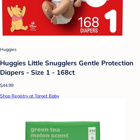
Huggies
Huggies Little Snugglers Gentle Protection
Diapers - Size 1 - 168ct
$44.99
Shop Registry at Target Baby