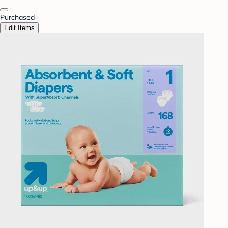
Purchased
Edit Items