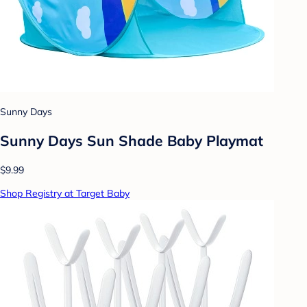
Sunny Days
Sunny Days Sun Shade Baby Playmat
$9.99
Shop Registry at Target Baby