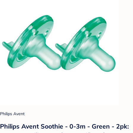
Philips Avent
Philips Avent Soothie - 0-3m - Green - 2pk: