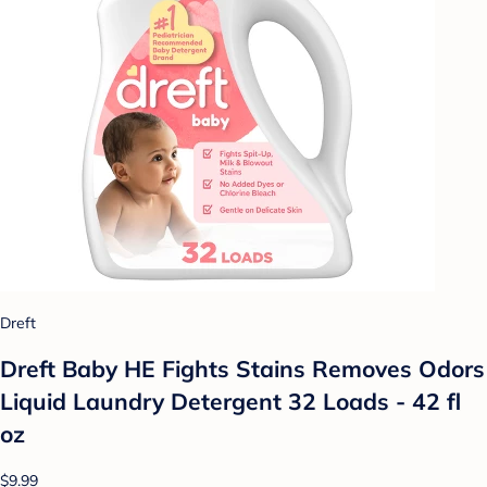
Dreft
Dreft Baby HE Fights Stains Removes Odors
Liquid Laundry Detergent 32 Loads - 42 fl
oz
$9.99