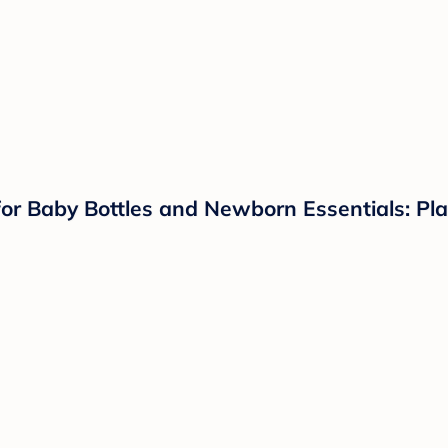
for Baby Bottles and Newborn Essentials: Plas