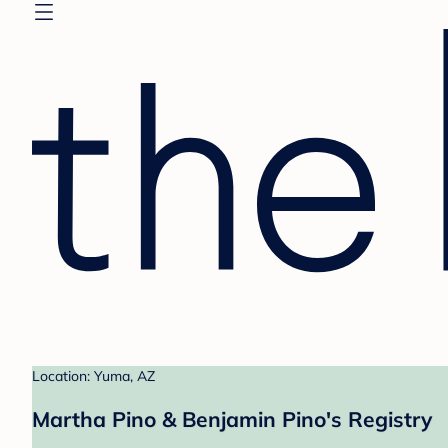
Location: Yuma, AZ
Martha Pino & Benjamin Pino's Registry