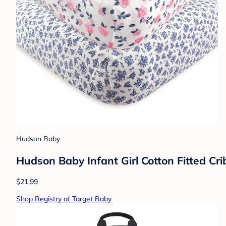
Hudson Baby
Hudson Baby Infant Girl Cotton Fitted Crib
$21.99
Shop Registry at Target Baby