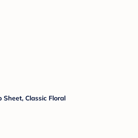
 Sheet, Classic Floral