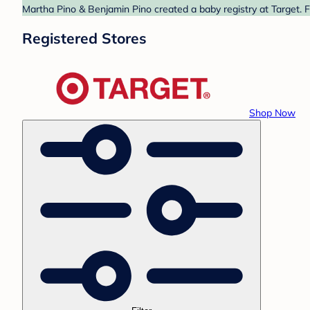
Martha Pino & Benjamin Pino created a baby registry at Target. F
Registered Stores
Shop Now