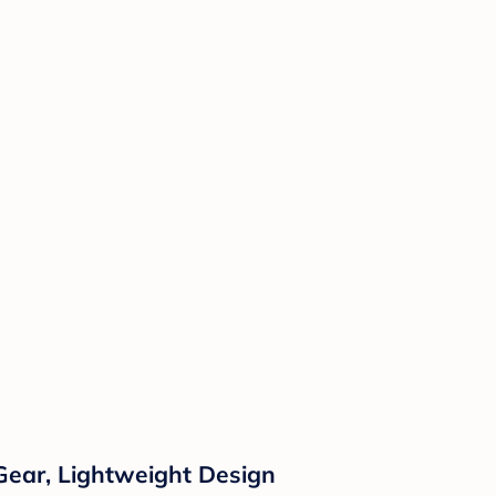
Gear, Lightweight Design