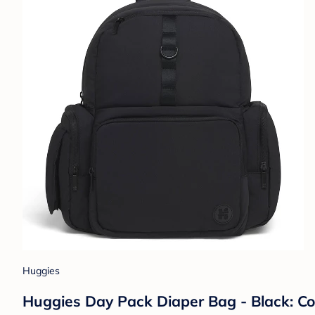
Huggies
Huggies Day Pack Diaper Bag - Black: Co