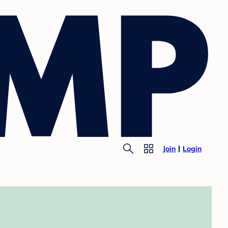
Join
Login