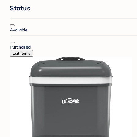
Status
Available
Purchased
Edit Items