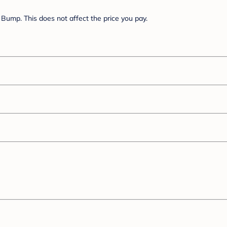
Bump. This does not affect the price you pay.