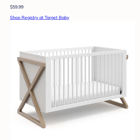
$59.99
Shop Registry at Target Baby