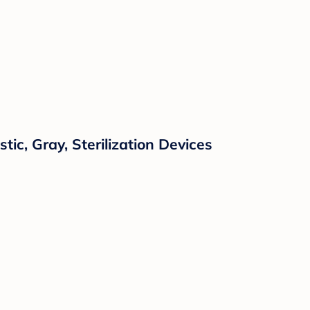
tic, Gray, Sterilization Devices