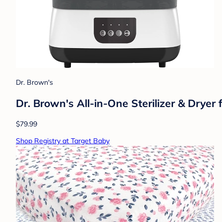
Dr. Brown's
Dr. Brown's All-in-One Sterilizer & Dryer 
$79.99
Shop Registry at Target Baby