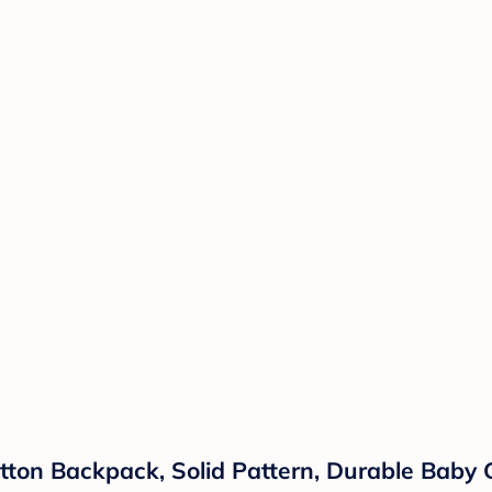
tton Backpack, Solid Pattern, Durable Baby 