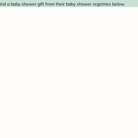
ind a baby shower gift from their baby shower registries below.