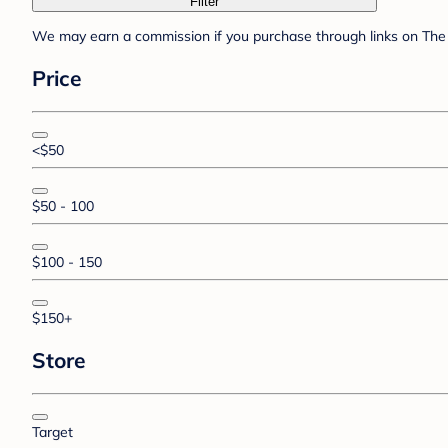
Filter
We may earn a commission if you purchase through links on The 
Price
<$50
$50 - 100
$100 - 150
$150+
Store
Target