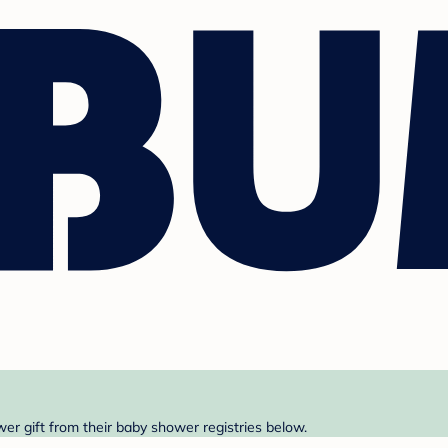
er gift from their baby shower registries below.