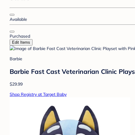
Available
Purchased
Edit Items
Barbie
Barbie Fast Cast Veterinarian Clinic Play
$29.99
Shop Registry at Target Baby