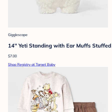
Gigglescape
14'' Yeti Standing with Ear Muffs Stuffe
$7.00
Shop Registry at Target Baby