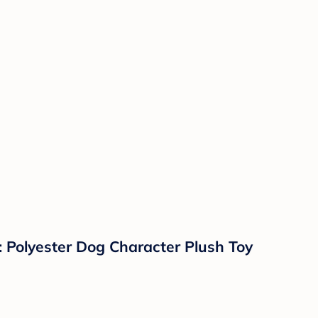
 Polyester Dog Character Plush Toy