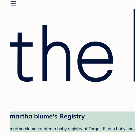
martha blume's Registry
martha blume created a baby registry at Target. Find a baby show