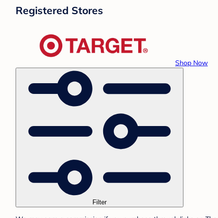
Registered Stores
Shop Now
Filter