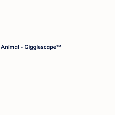
d Animal - Gigglescape™