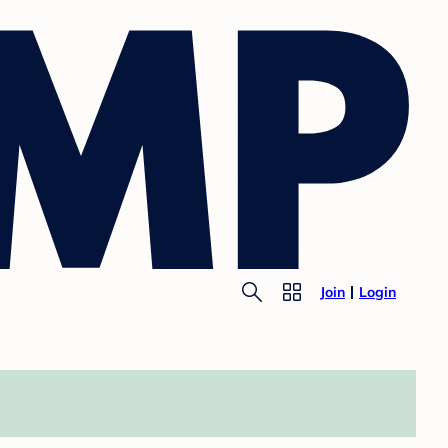
Join
Login