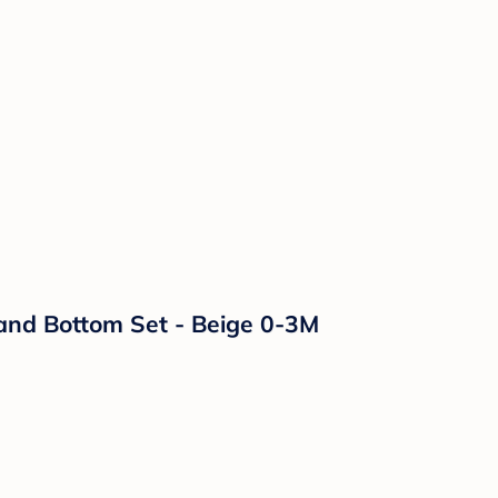
and Bottom Set - Beige 0-3M