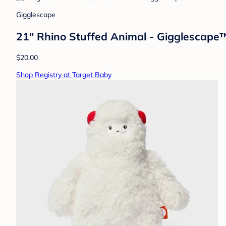
Gigglescape
21" Rhino Stuffed Animal - Gigglescape
$20.00
Shop Registry at Target Baby