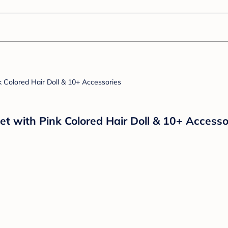
set with Pink Colored Hair Doll & 10+ Accesso