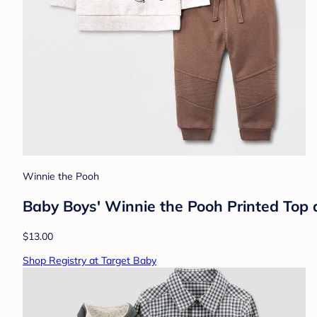
Winnie the Pooh
Baby Boys' Winnie the Pooh Printed Top 
$13.00
Shop Registry at Target Baby