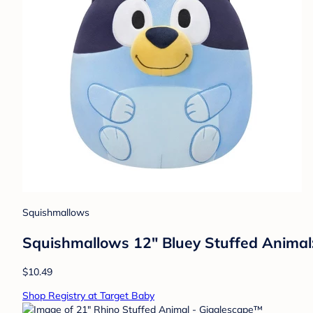
Squishmallows
Squishmallows 12" Bluey Stuffed Animal:
$10.49
Shop Registry at Target Baby