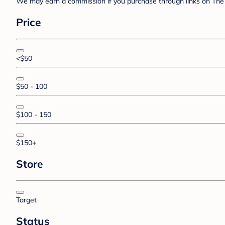
We may earn a commission if you purchase through links on The 
Price
<$50
$50 - 100
$100 - 150
$150+
Store
Target
Status