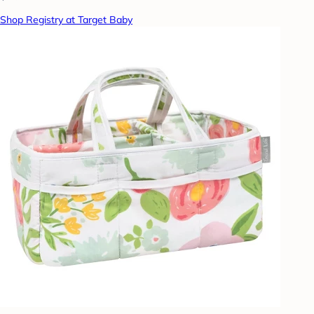
Shop Registry at Target Baby