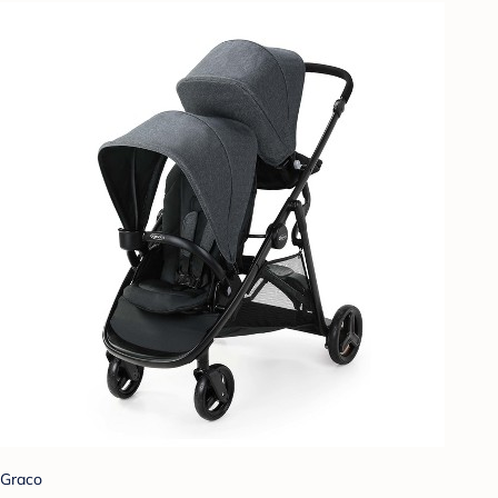
Graco