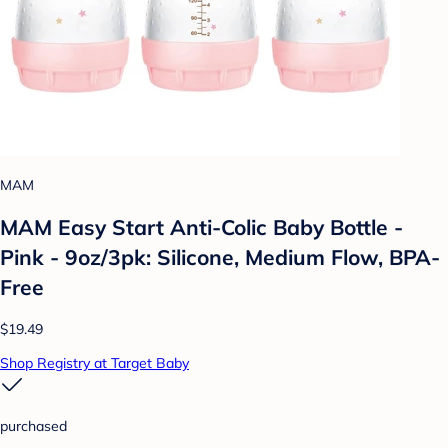
MAM
MAM Easy Start Anti-Colic Baby Bottle -
Pink - 9oz/3pk: Silicone, Medium Flow, BPA-
Free
$19.49
Shop Registry at Target Baby
purchased