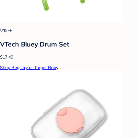
VTech
VTech Bluey Drum Set
$17.49
Shop Registry at Target Baby