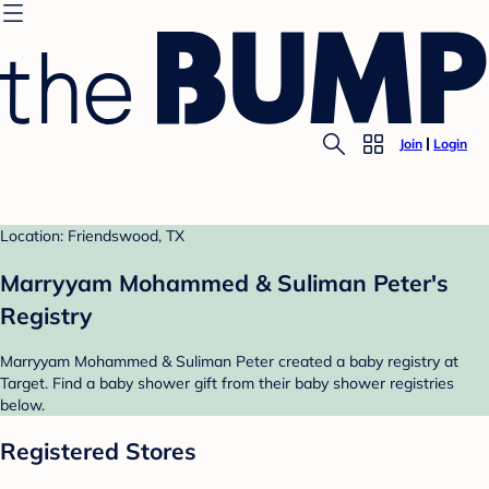
Join
Login
Location: Friendswood, TX
Marryyam Mohammed & Suliman Peter's
Registry
Marryyam Mohammed & Suliman Peter created a baby registry at
Target. Find a baby shower gift from their baby shower registries
below.
Registered Stores