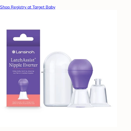
Shop Registry at Target Baby