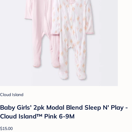
Cloud Island
Baby Girls' 2pk Modal Blend Sleep N' Play -
Cloud Island™ Pink 6-9M
$15.00