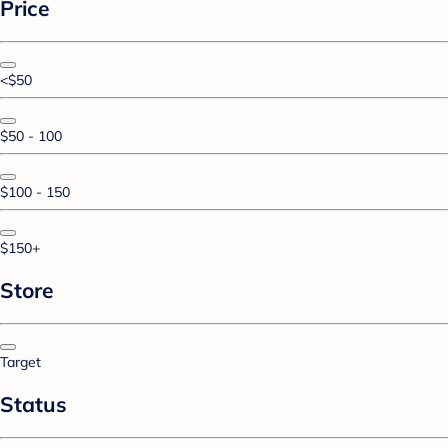
Price
<$50
$50 - 100
$100 - 150
$150+
Store
Target
Status