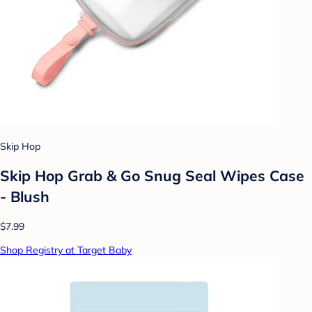
Skip Hop
Skip Hop Grab & Go Snug Seal Wipes Case
- Blush
$7.99
Shop Registry at Target Baby