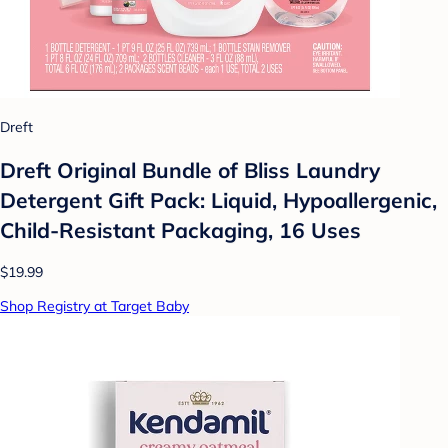
Dreft
Dreft Original Bundle of Bliss Laundry
Detergent Gift Pack: Liquid, Hypoallergenic,
Child-Resistant Packaging, 16 Uses
$19.99
Shop Registry at Target Baby