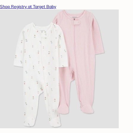
Shop Registry at Target Baby