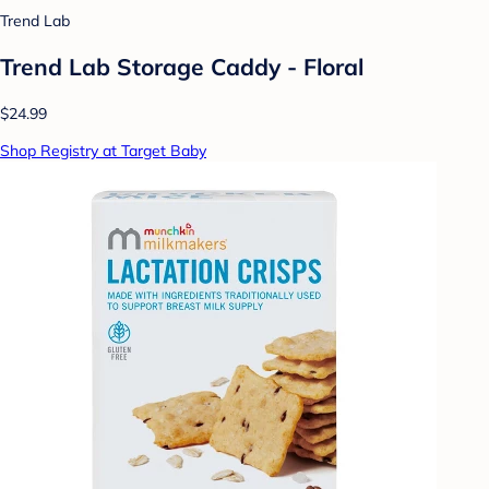
Trend Lab
Trend Lab Storage Caddy - Floral
$24.99
Shop Registry at Target Baby