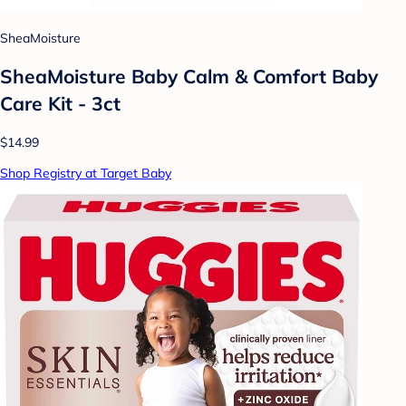
SheaMoisture
SheaMoisture Baby Calm & Comfort Baby
Care Kit - 3ct
$14.99
Shop Registry at Target Baby