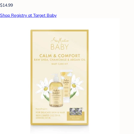
$14.99
Shop Registry at Target Baby