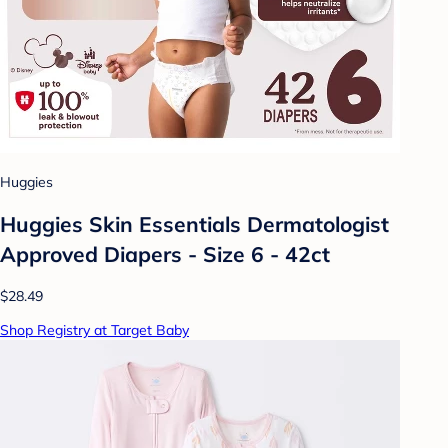
Huggies
Huggies Skin Essentials Dermatologist
Approved Diapers - Size 6 - 42ct
$28.49
Shop Registry at Target Baby