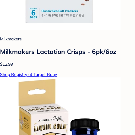
Milkmakers
Milkmakers Lactation Crisps - 6pk/6oz
$12.99
Shop Registry at Target Baby