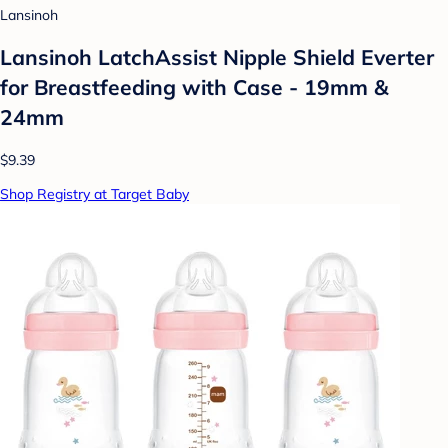
Lansinoh
Lansinoh LatchAssist Nipple Shield Everter
for Breastfeeding with Case - 19mm &
24mm
$9.39
Shop Registry at Target Baby