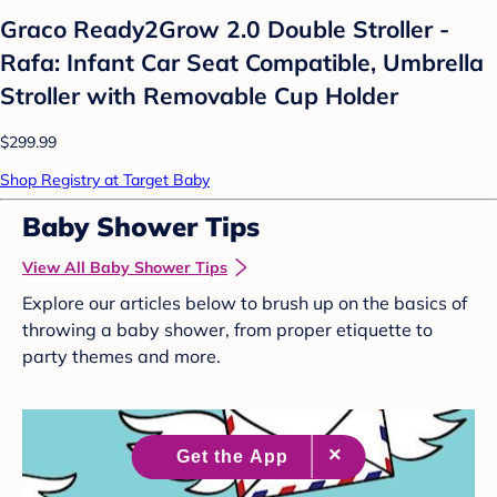
Graco Ready2Grow 2.0 Double Stroller -
Rafa: Infant Car Seat Compatible, Umbrella
Stroller with Removable Cup Holder
$299.99
Shop Registry at Target Baby
Baby Shower Tips
View All Baby Shower Tips
Explore our articles below to brush up on the basics of
throwing a baby shower, from proper etiquette to
party themes and more.