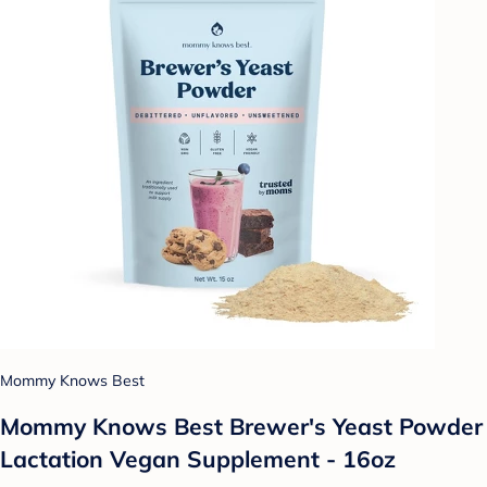
Mommy Knows Best
Mommy Knows Best Brewer's Yeast Powder
Lactation Vegan Supplement - 16oz