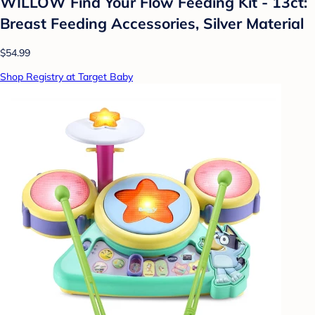
WILLOW Find Your Flow Feeding Kit - 13ct:
Breast Feeding Accessories, Silver Material
$54.99
Shop Registry at Target Baby