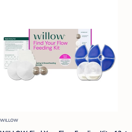
WILLOW