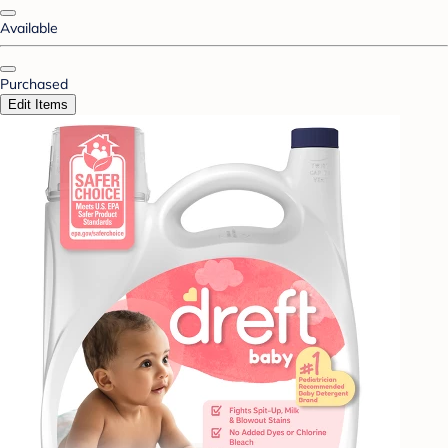
Available
Purchased
Edit Items