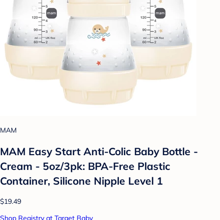
MAM
MAM Easy Start Anti-Colic Baby Bottle -
Cream - 5oz/3pk: BPA-Free Plastic
Container, Silicone Nipple Level 1
$19.49
Shop Registry at Target Baby