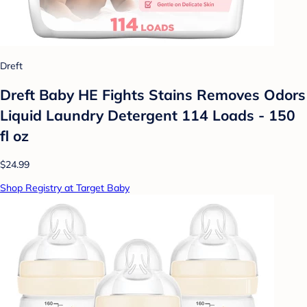
Dreft
Dreft Baby HE Fights Stains Removes Odors
Liquid Laundry Detergent 114 Loads - 150
fl oz
$24.99
Shop Registry at Target Baby