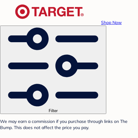
Shop Now
Filter
We may earn a commission if you purchase through links on The
Bump. This does not affect the price you pay.