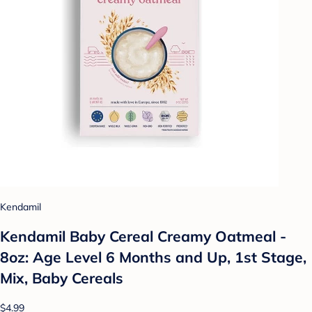
Kendamil
Kendamil Baby Cereal Creamy Oatmeal -
8oz: Age Level 6 Months and Up, 1st Stage,
Mix, Baby Cereals
$4.99