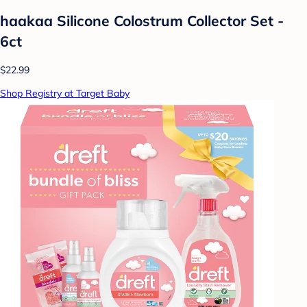
haakaa Silicone Colostrum Collector Set -
6ct
$22.99
Shop Registry at Target Baby