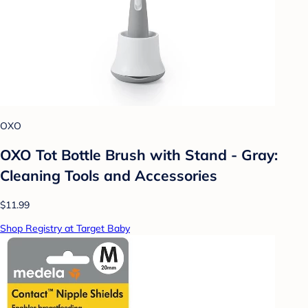
OXO
OXO Tot Bottle Brush with Stand - Gray:
Cleaning Tools and Accessories
$11.99
Shop Registry at Target Baby