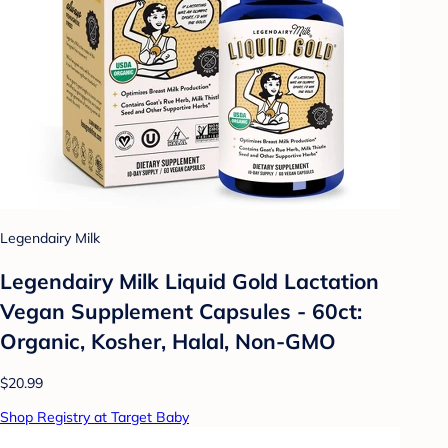
Legendairy Milk
Legendairy Milk Liquid Gold Lactation
Vegan Supplement Capsules - 60ct:
Organic, Kosher, Halal, Non-GMO
$20.99
Shop Registry at Target Baby