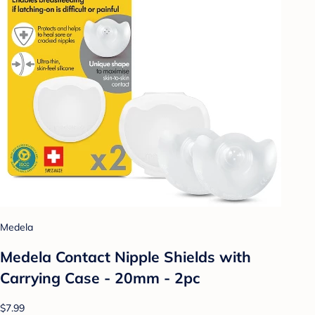
Medela
Medela Contact Nipple Shields with
Carrying Case - 20mm - 2pc
$7.99