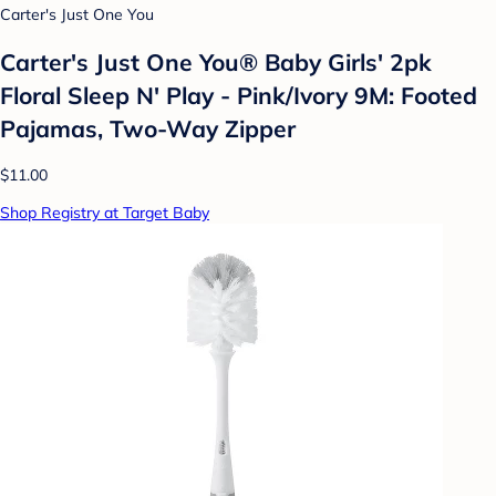
Carter's Just One You
Carter's Just One You® Baby Girls' 2pk
Floral Sleep N' Play - Pink/Ivory 9M: Footed
Pajamas, Two-Way Zipper
$11.00
Shop Registry at Target Baby