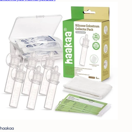
haakaa