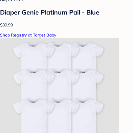
Diaper Genie Platinum Pail - Blue
$89.99
Shop Registry at Target Baby