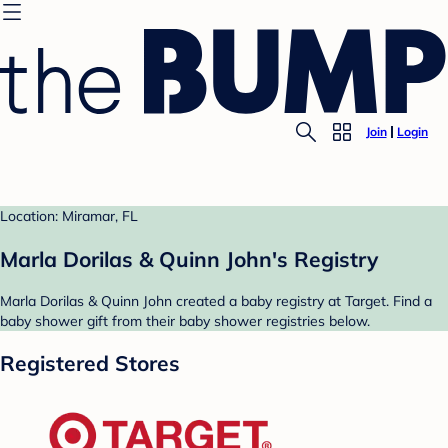
Join
Login
Location: Miramar, FL
Marla Dorilas & Quinn John's Registry
Marla Dorilas & Quinn John created a baby registry at Target. Find a
baby shower gift from their baby shower registries below.
Registered Stores