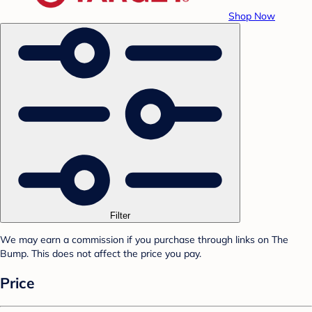
Shop Now
Filter
We may earn a commission if you purchase through links on The
Bump. This does not affect the price you pay.
Price