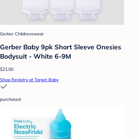
Gerber Childrenswear
Gerber Baby 9pk Short Sleeve Onesies
Bodysuit - White 6-9M
$21.00
Shop Registry at Target Baby
purchased