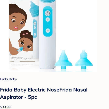
Frida Baby
Frida Baby Electric NoseFrida Nasal
Aspirator - 5pc
$39.99