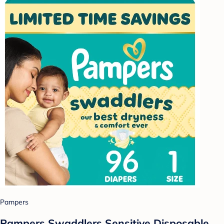
Pampers
Pampers Swaddlers Sensitive Disposable