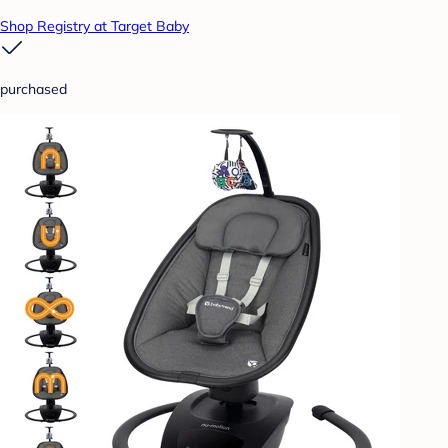
Shop Registry at Target Baby
purchased