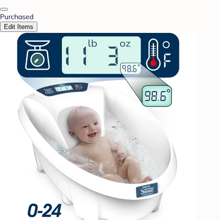
Purchased
Edit Items