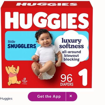
Huggies