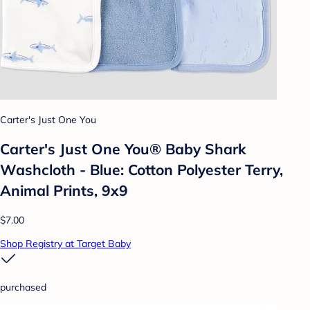
Carter's Just One You
Carter's Just One You®️ Baby Shark
Washcloth - Blue: Cotton Polyester Terry,
Animal Prints, 9x9
$7.00
Shop Registry at Target Baby
purchased