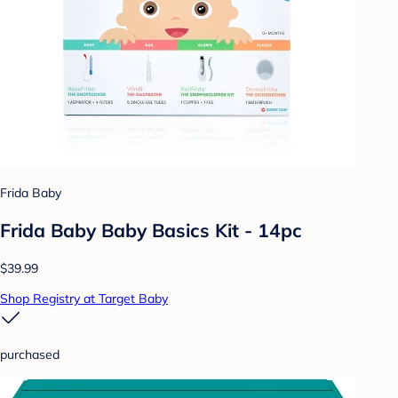
Frida Baby
Frida Baby Baby Basics Kit - 14pc
$39.99
Shop Registry at Target Baby
purchased