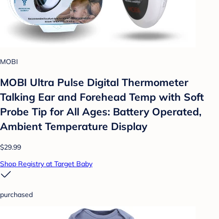
MOBI
MOBI Ultra Pulse Digital Thermometer
Talking Ear and Forehead Temp with Soft
Probe Tip for All Ages: Battery Operated,
Ambient Temperature Display
$29.99
Shop Registry at Target Baby
purchased