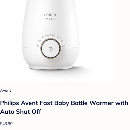
Avent
Philips Avent Fast Baby Bottle Warmer with
Auto Shut Off
$43.99