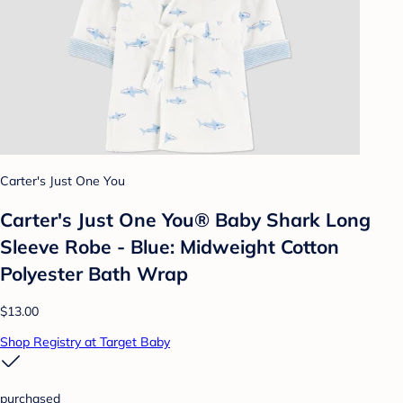
Carter's Just One You
Carter's Just One You®️ Baby Shark Long
Sleeve Robe - Blue: Midweight Cotton
Polyester Bath Wrap
$13.00
Shop Registry at Target Baby
purchased