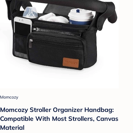
Momcozy
Momcozy Stroller Organizer Handbag:
Compatible With Most Strollers, Canvas
Material