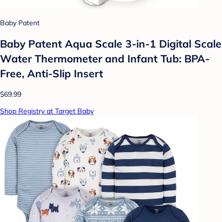
Baby Patent
Baby Patent Aqua Scale 3-in-1 Digital Scale
Water Thermometer and Infant Tub: BPA-
Free, Anti-Slip Insert
$69.99
Shop Registry at Target Baby