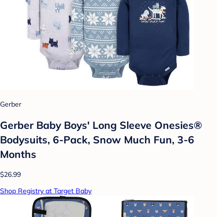
Gerber
Gerber Baby Boys' Long Sleeve Onesies®
Bodysuits, 6-Pack, Snow Much Fun, 3-6
Months
$26.99
Shop Registry at Target Baby