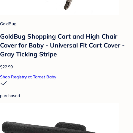
GoldBug
GoldBug Shopping Cart and High Chair
Cover for Baby - Universal Fit Cart Cover -
Gray Ticking Stripe
$22.99
Shop Registry at Target Baby
purchased