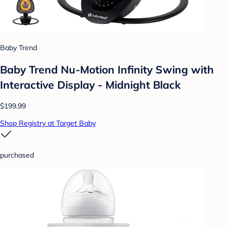
Baby Trend
Baby Trend Nu-Motion Infinity Swing with
Interactive Display - Midnight Black
$199.99
Shop Registry at Target Baby
purchased