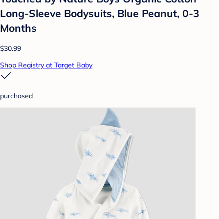
Long-Sleeve Bodysuits, Blue Peanut, 0-3
Months
$30.99
Shop Registry at Target Baby
purchased