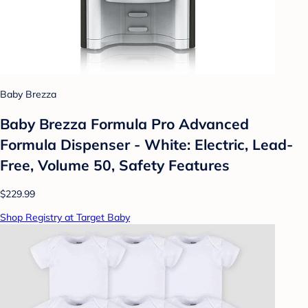
Baby Brezza
Baby Brezza Formula Pro Advanced
Formula Dispenser - White: Electric, Lead-
Free, Volume 50, Safety Features
$229.99
Shop Registry at Target Baby