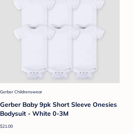
Gerber Childrenswear
Gerber Baby 9pk Short Sleeve Onesies
Bodysuit - White 0-3M
$21.00