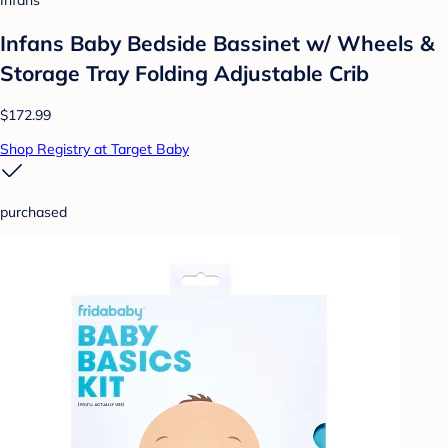
Infans
Infans Baby Bedside Bassinet w/ Wheels &
Storage Tray Folding Adjustable Crib
$172.99
Shop Registry at Target Baby
purchased