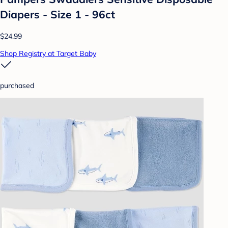
Diapers - Size 1 - 96ct
$24.99
Shop Registry at Target Baby
purchased