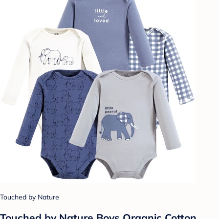
Touched by Nature
Touched by Nature Boys Organic Cotton