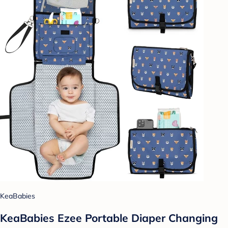
KeaBabies
KeaBabies Ezee Portable Diaper Changing