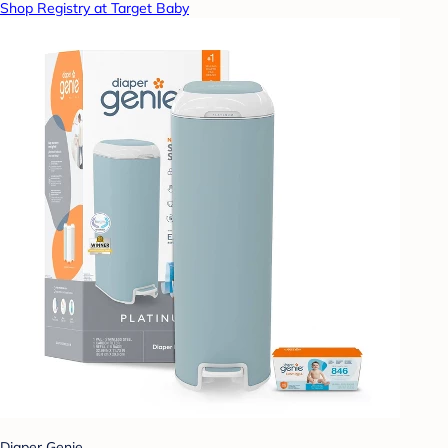
Shop Registry at Target Baby
Diaper Genie