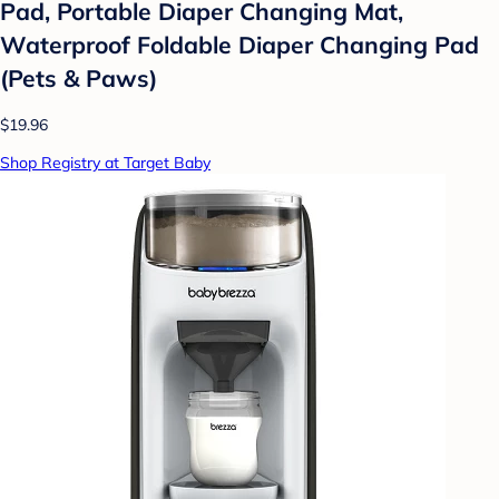
Pad, Portable Diaper Changing Mat,
Waterproof Foldable Diaper Changing Pad
(Pets & Paws)
$19.96
Shop Registry at Target Baby