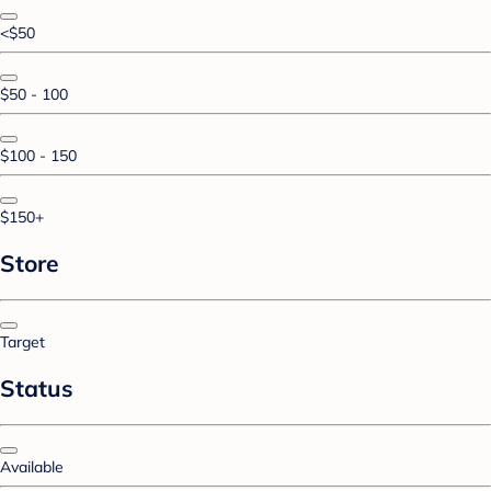
<$50
$50 - 100
$100 - 150
$150+
Store
Target
Status
Available