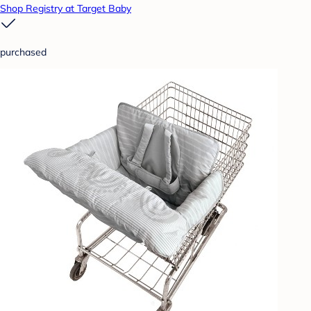
Shop Registry at Target Baby
purchased