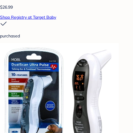
$26.99
Shop Registry at Target Baby
purchased