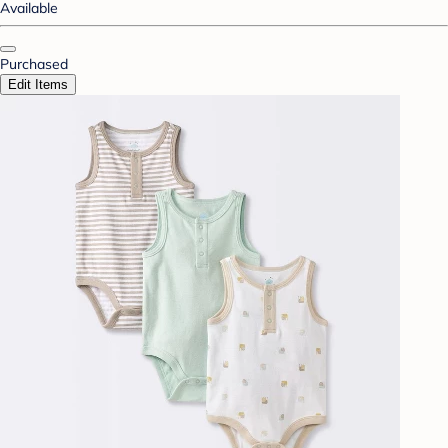
Available
Purchased
Edit Items