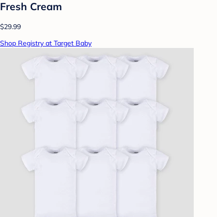
Fresh Cream
$29.99
Shop Registry at Target Baby