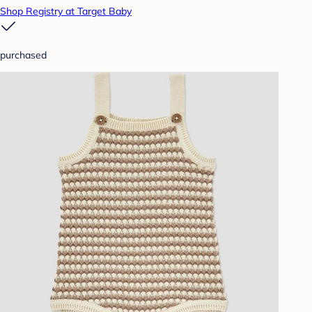
Shop Registry at Target Baby
purchased