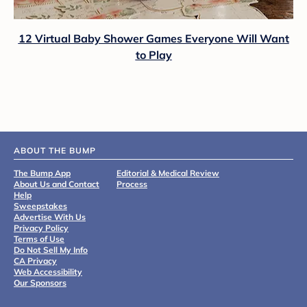
12 Virtual Baby Shower Games Everyone Will Want
to Play
ABOUT THE BUMP
The Bump App
Editorial & Medical Review
About Us and Contact
Process
Help
Sweepstakes
Advertise With Us
Privacy Policy
Terms of Use
Do Not Sell My Info
CA Privacy
Web Accessibility
Our Sponsors