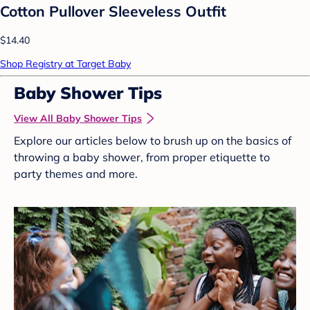
Cotton Pullover Sleeveless Outfit
$14.40
Shop Registry at Target Baby
Baby Shower Tips
View All Baby Shower Tips
Explore our articles below to brush up on the basics of
throwing a baby shower, from proper etiquette to
party themes and more.