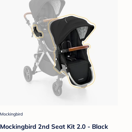
Mockingbird
Mockingbird 2nd Seat Kit 2.0 - Black