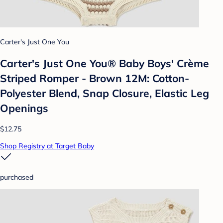
Carter's Just One You
Carter's Just One You® Baby Boys' Crème
Striped Romper - Brown 12M: Cotton-
Polyester Blend, Snap Closure, Elastic Leg
Openings
$12.75
Shop Registry at Target Baby
purchased