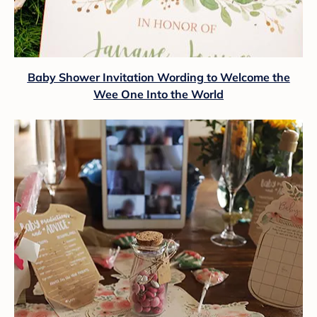
Baby Shower Invitation Wording to Welcome the
Wee One Into the World