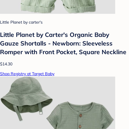
Little Planet by carter's
Little Planet by Carter's Organic Baby
Gauze Shortalls - Newborn: Sleeveless
Romper with Front Pocket, Square Neckline
$14.30
Shop Registry at Target Baby