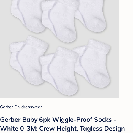
Gerber Childrenswear
Gerber Baby 6pk Wiggle-Proof Socks -
White 0-3M: Crew Height, Tagless Design