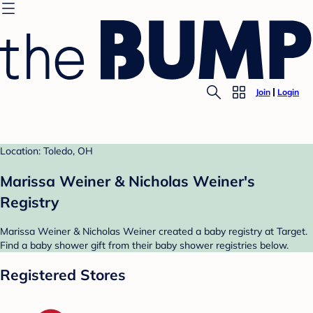
Join
Login
Location: Toledo, OH
Marissa Weiner & Nicholas Weiner's
Registry
Marissa Weiner & Nicholas Weiner created a baby registry at Target.
Find a baby shower gift from their baby shower registries below.
Registered Stores