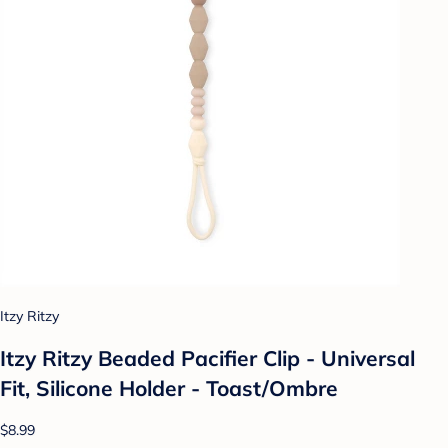
Itzy Ritzy
Itzy Ritzy Beaded Pacifier Clip - Universal
Fit, Silicone Holder - Toast/Ombre
$8.99