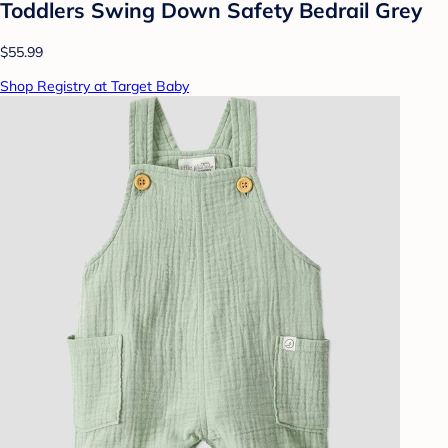
Toddlers Swing Down Safety Bedrail Grey
$55.99
Shop Registry at Target Baby