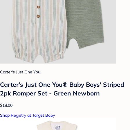
Carter's Just One You
Carter's Just One You®️ Baby Boys' Striped
2pk Romper Set - Green Newborn
$18.00
Shop Registry at Target Baby