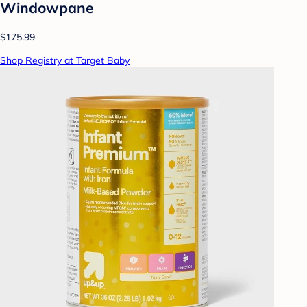
Windowpane
$175.99
Shop Registry at Target Baby