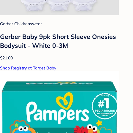
Gerber Childrenswear
Gerber Baby 9pk Short Sleeve Onesies
Bodysuit - White 0-3M
$21.00
Shop Registry at Target Baby