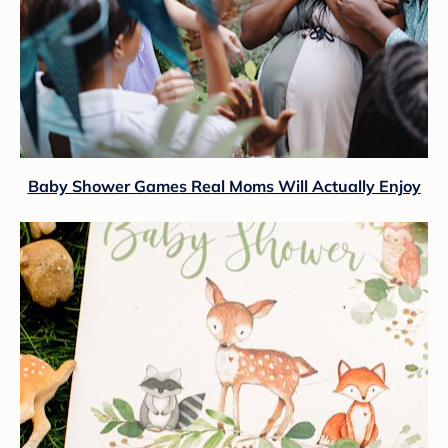
Baby Shower Games Real Moms Will Actually Enjoy