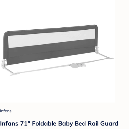
Infans
Infans 71" Foldable Baby Bed Rail Guard