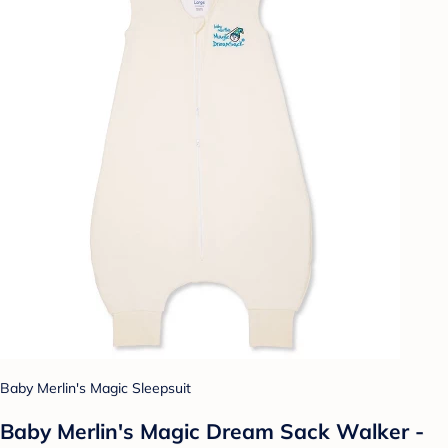
Baby Merlin's Magic Sleepsuit
Baby Merlin's Magic Dream Sack Walker -