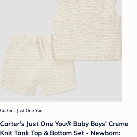
Carter's Just One You
Carter's Just One You®️ Baby Boys' Creme
Knit Tank Top & Bottom Set - Newborn: