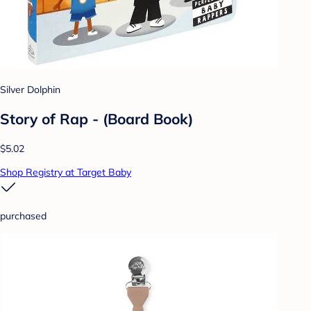
Silver Dolphin
Story of Rap - (Board Book)
$5.02
Shop Registry at Target Baby
purchased