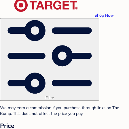
Shop Now
Filter
We may earn a commission if you purchase through links on The
Bump. This does not affect the price you pay.
Price