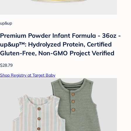
up&up
Premium Powder Infant Formula - 36oz -
up&up™: Hydrolyzed Protein, Certified
Gluten-Free, Non-GMO Project Verified
$28.79
Shop Registry at Target Baby