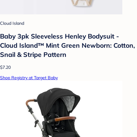
Cloud Island
Baby 3pk Sleeveless Henley Bodysuit -
Cloud Island™ Mint Green Newborn: Cotton,
Snail & Stripe Pattern
$7.20
Shop Registry at Target Baby