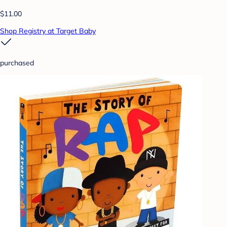
$11.00
Shop Registry at Target Baby
purchased