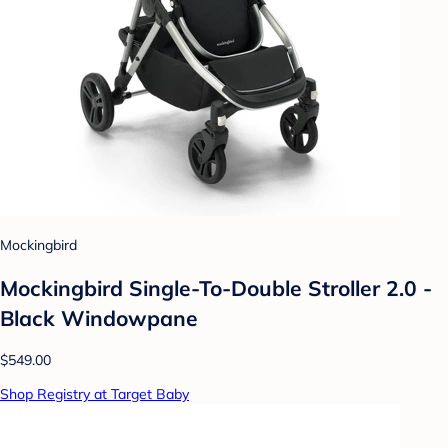
Mockingbird
Mockingbird Single-To-Double Stroller 2.0 -
Black Windowpane
$549.00
Shop Registry at Target Baby