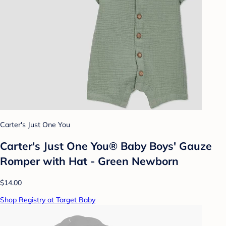
Carter's Just One You
Carter's Just One You®️ Baby Boys' Gauze
Romper with Hat - Green Newborn
$14.00
Shop Registry at Target Baby