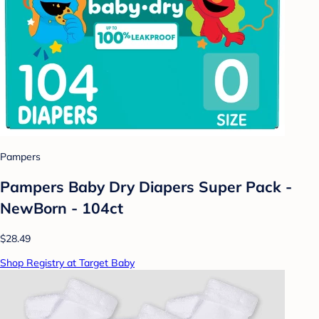
Pampers
Pampers Baby Dry Diapers Super Pack -
NewBorn - 104ct
$28.49
Shop Registry at Target Baby