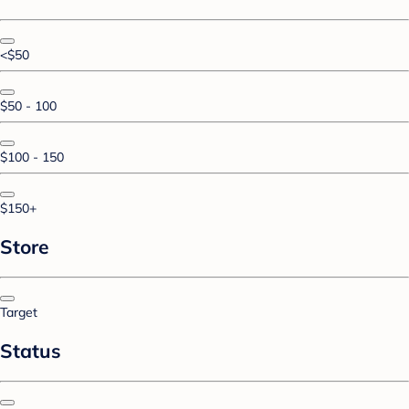
<$50
$50 - 100
$100 - 150
$150+
Store
Target
Status