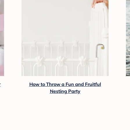
r
How to Throw a Fun and Fruitful
Nesting Party