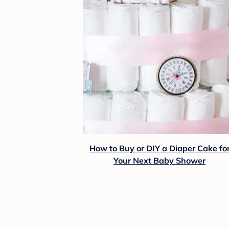
How to Buy or DIY a Diaper Cake fo
Your Next Baby Shower