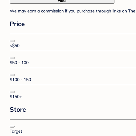
Filter
We may earn a commission if you purchase through links on The 
Price
<$50
$50 - 100
$100 - 150
$150+
Store
Target