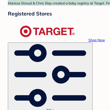
Marissa Stroud & Chris Slay created a baby registry at Target. Fi
Registered Stores
Shop Now