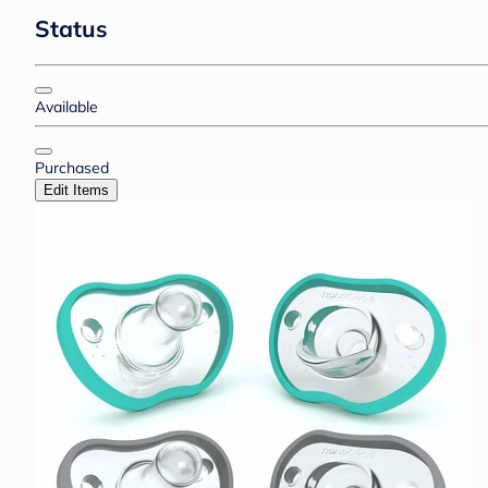
Status
Available
Purchased
Edit Items