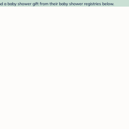
nd a baby shower gift from their baby shower registries below.