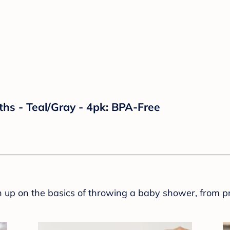
ths - Teal/Gray - 4pk: BPA-Free
sh up on the basics of throwing a baby shower, from p