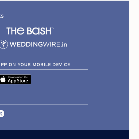
ES
APP ON YOUR MOBILE DEVICE