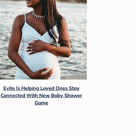
Evite Is Helping Loved Ones Stay
Connected With New Baby Shower
Game