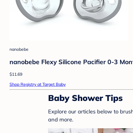
nanobebe
nanobebe Flexy Silicone Pacifier 0-3 Mon
$11.69
Shop Registry at Target Baby
Baby Shower Tips
Explore our articles below to bru
and more.