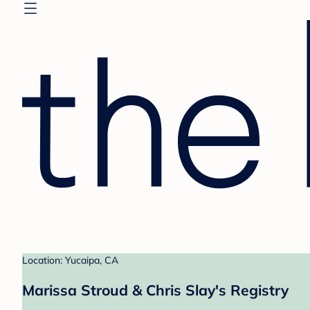
Location: Yucaipa, CA
Marissa Stroud & Chris Slay's Registry