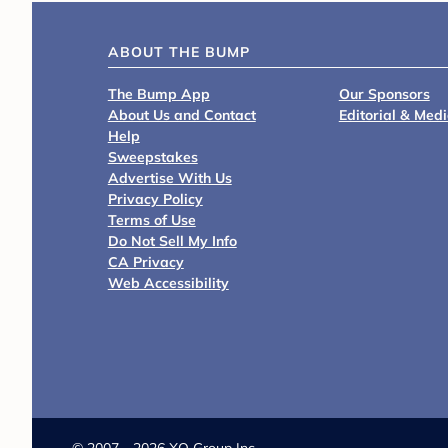
ABOUT THE BUMP
The Bump App
Our Sponsors
About Us and Contact
Editorial & Med
Help
Sweepstakes
Advertise With Us
Privacy Policy
Terms of Use
Do Not Sell My Info
CA Privacy
Web Accessibility
©
2007 - 2026 XO Group Inc.