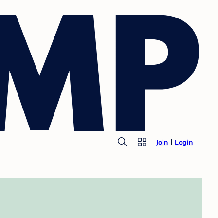
Join
Login