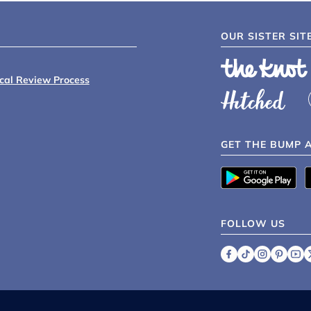
OUR SISTER SIT
ical Review Process
GET THE BUMP 
FOLLOW US