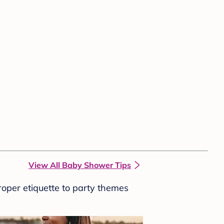
View All Baby Shower Tips
roper etiquette to party themes