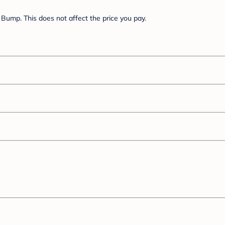
Bump. This does not affect the price you pay.