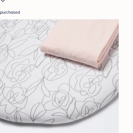
purchased