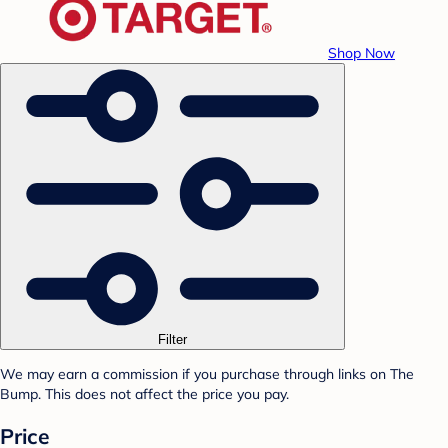
Shop Now
Filter
We may earn a commission if you purchase through links on The
Bump. This does not affect the price you pay.
Price