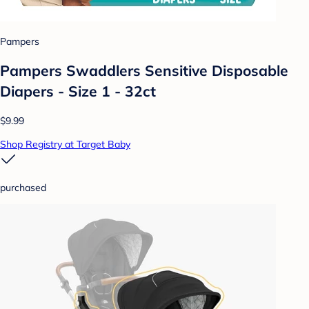
Pampers
Pampers Swaddlers Sensitive Disposable
Diapers - Size 1 - 32ct
$9.99
Shop Registry at Target Baby
purchased