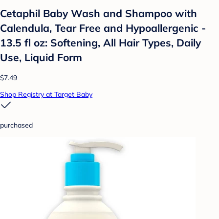
Cetaphil Baby Wash and Shampoo with
Calendula, Tear Free and Hypoallergenic -
13.5 fl oz: Softening, All Hair Types, Daily
Use, Liquid Form
$7.49
Shop Registry at Target Baby
purchased