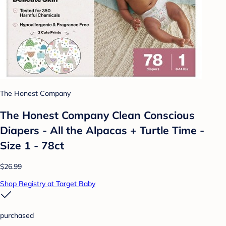
The Honest Company
The Honest Company Clean Conscious
Diapers - All the Alpacas + Turtle Time -
Size 1 - 78ct
$26.99
Shop Registry at Target Baby
purchased