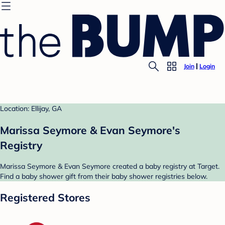
Join
Login
Location: Ellijay, GA
Marissa Seymore & Evan Seymore's
Registry
Marissa Seymore & Evan Seymore created a baby registry at Target.
Find a baby shower gift from their baby shower registries below.
Registered Stores