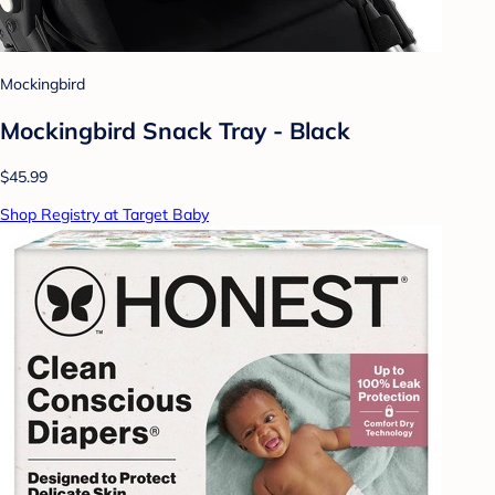
Mockingbird
Mockingbird Snack Tray - Black
$45.99
Shop Registry at Target Baby