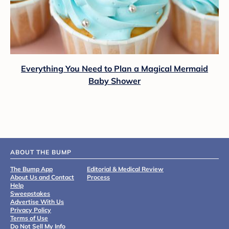
Everything You Need to Plan a Magical Mermaid
Baby Shower
ABOUT THE BUMP
The Bump App
Editorial & Medical Review
About Us and Contact
Process
Help
Sweepstakes
Advertise With Us
Privacy Policy
Terms of Use
Do Not Sell My Info