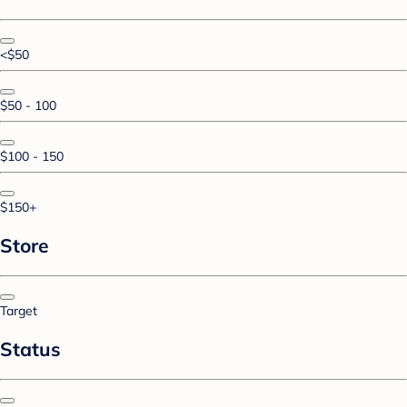
<$50
$50 - 100
$100 - 150
$150+
Store
Target
Status