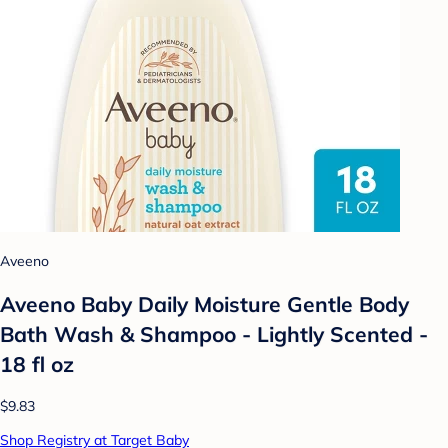
Aveeno
Aveeno Baby Daily Moisture Gentle Body
Bath Wash & Shampoo - Lightly Scented -
18 fl oz
$9.83
Shop Registry at Target Baby