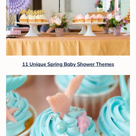
11 Unique Spring Baby Shower Themes