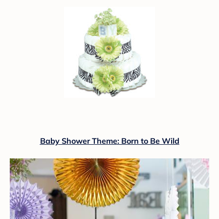
Baby Shower Theme: Born to Be Wild