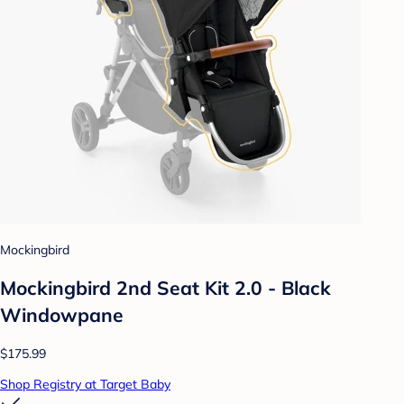
Mockingbird
Mockingbird 2nd Seat Kit 2.0 - Black
Windowpane
$175.99
Shop Registry at Target Baby