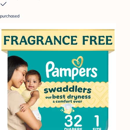
purchased