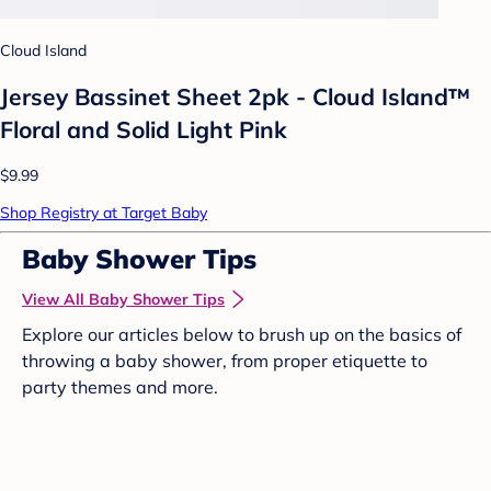
Cloud Island
Jersey Bassinet Sheet 2pk - Cloud Island™
Floral and Solid Light Pink
$9.99
Shop Registry at Target Baby
Baby Shower Tips
View All Baby Shower Tips
Explore our articles below to brush up on the basics of
throwing a baby shower, from proper etiquette to
party themes and more.