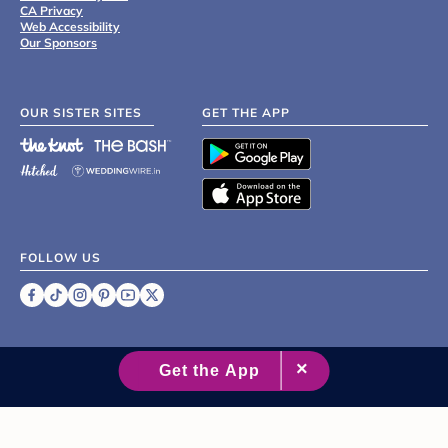
CA Privacy
Web Accessibility
Our Sponsors
OUR SISTER SITES
GET THE APP
FOLLOW US
©
2007 - 2026 XO Group Inc.