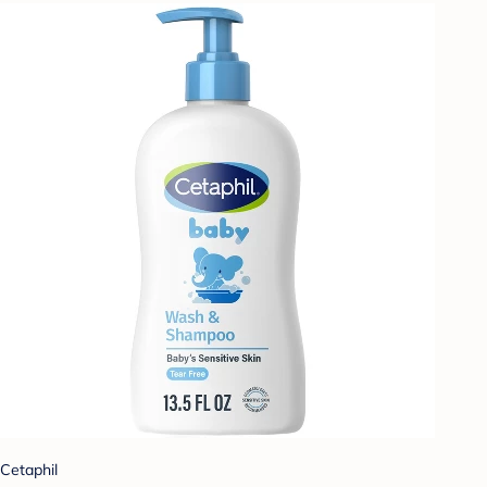
Cetaphil