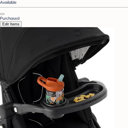
Available
Purchased
Edit Items