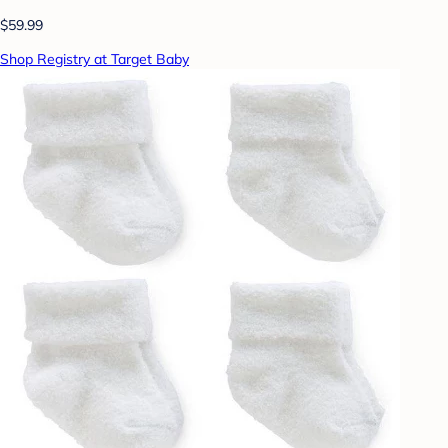
$59.99
Shop Registry at Target Baby