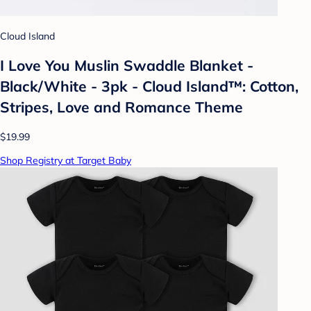
Cloud Island
I Love You Muslin Swaddle Blanket -
Black/White - 3pk - Cloud Island™: Cotton,
Stripes, Love and Romance Theme
$19.99
Shop Registry at Target Baby