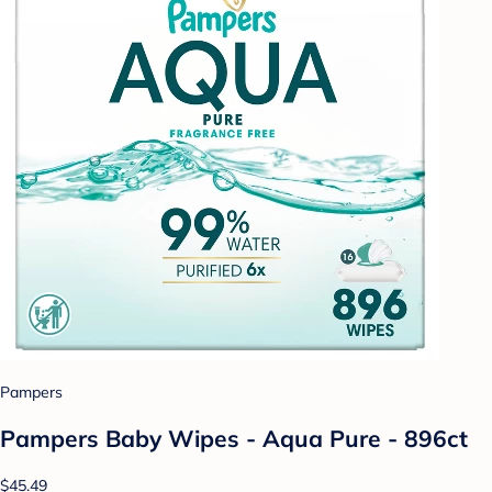
Pampers
Pampers Baby Wipes - Aqua Pure - 896ct
$45.49