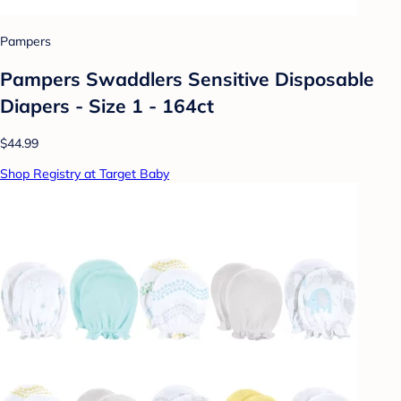
Pampers
Pampers Swaddlers Sensitive Disposable
Diapers - Size 1 - 164ct
$44.99
Shop Registry at Target Baby