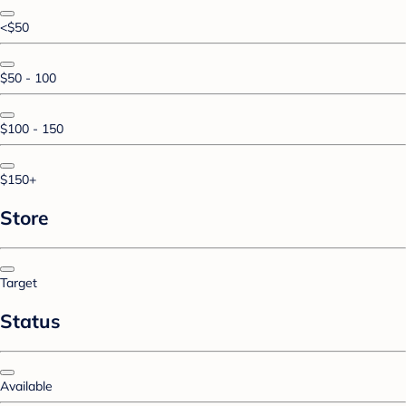
<$50
$50 - 100
$100 - 150
$150+
Store
Target
Status
Available