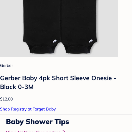
Gerber
Gerber Baby 4pk Short Sleeve Onesie -
Black 0-3M
$12.00
Shop Registry at Target Baby
Baby Shower Tips