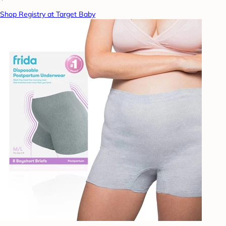
Shop Registry at Target Baby