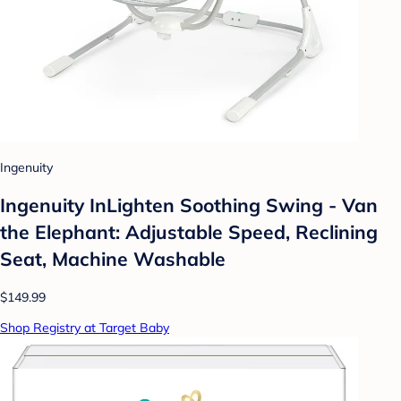
Ingenuity
Ingenuity InLighten Soothing Swing - Van
the Elephant: Adjustable Speed, Reclining
Seat, Machine Washable
$149.99
Shop Registry at Target Baby