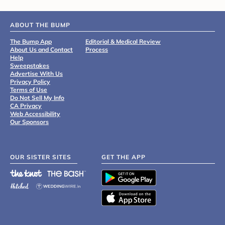
ABOUT THE BUMP
The Bump App
Editorial & Medical Review
About Us and Contact
Process
Help
Sweepstakes
Advertise With Us
Privacy Policy
Terms of Use
Do Not Sell My Info
CA Privacy
Web Accessibility
Our Sponsors
OUR SISTER SITES
GET THE APP