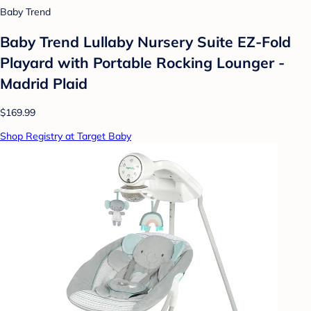
Baby Trend
Baby Trend Lullaby Nursery Suite EZ-Fold
Playard with Portable Rocking Lounger -
Madrid Plaid
$169.99
Shop Registry at Target Baby