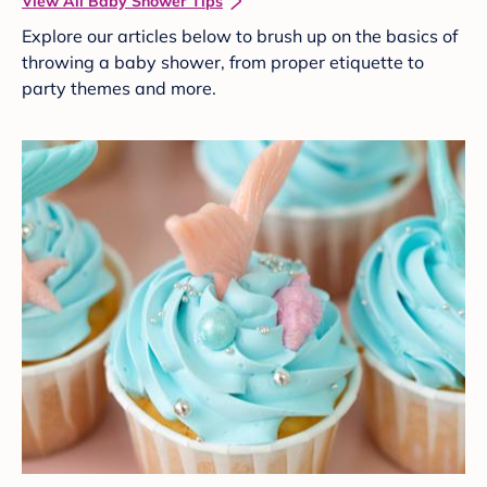
View All Baby Shower Tips
Explore our articles below to brush up on the basics of
throwing a baby shower, from proper etiquette to
party themes and more.