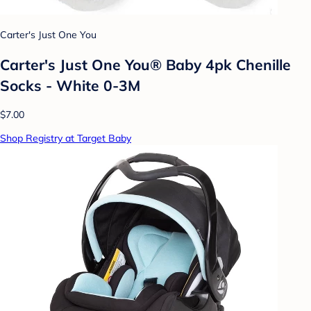
Carter's Just One You
Carter's Just One You® Baby 4pk Chenille
Socks - White 0-3M
$7.00
Shop Registry at Target Baby