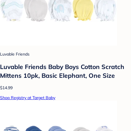
Luvable Friends
Luvable Friends Baby Boys Cotton Scratch
Mittens 10pk, Basic Elephant, One Size
$14.99
Shop Registry at Target Baby