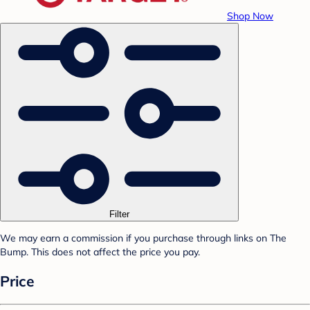
Shop Now
Filter
We may earn a commission if you purchase through links on The
Bump. This does not affect the price you pay.
Price