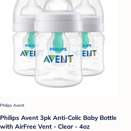
Philips Avent
Philips Avent 3pk Anti-Colic Baby Bottle
with AirFree Vent - Clear - 4oz