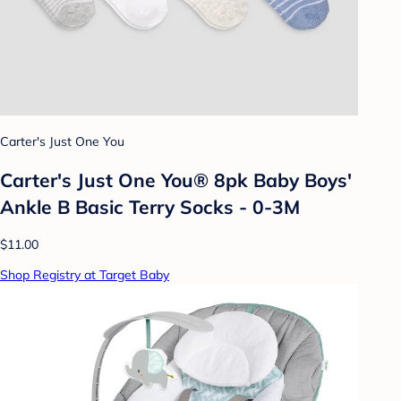
Carter's Just One You
Carter's Just One You® 8pk Baby Boys'
Ankle B Basic Terry Socks - 0-3M
$11.00
Shop Registry at Target Baby