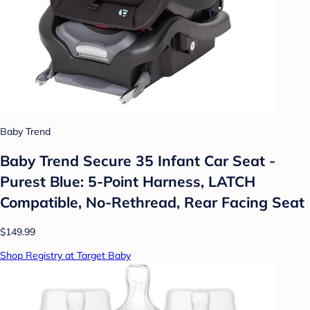
Baby Trend
Baby Trend Secure 35 Infant Car Seat -
Purest Blue: 5-Point Harness, LATCH
Compatible, No-Rethread, Rear Facing Seat
$149.99
Shop Registry at Target Baby