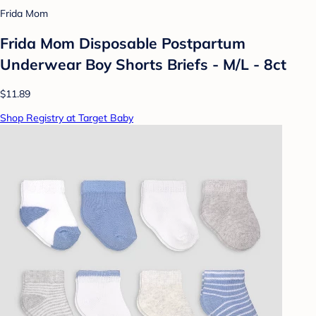
Frida Mom
Frida Mom Disposable Postpartum
Underwear Boy Shorts Briefs - M/L - 8ct
$11.89
Shop Registry at Target Baby