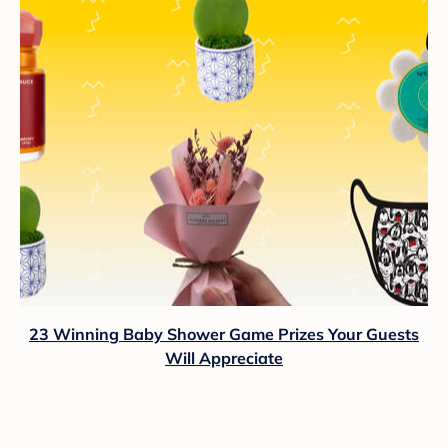
23 Winning Baby Shower Game Prizes Your Guests
Will Appreciate