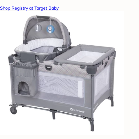
Shop Registry at Target Baby