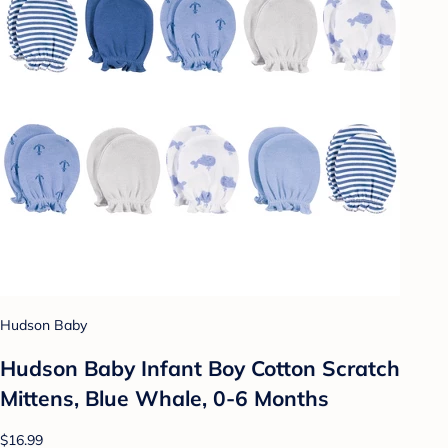
Hudson Baby
Hudson Baby Infant Boy Cotton Scratch
Mittens, Blue Whale, 0-6 Months
$16.99