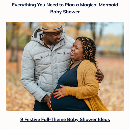
Everything You Need to Plan a Magical Mermaid
Baby Shower
9 Festive Fall-Theme Baby Shower Ideas