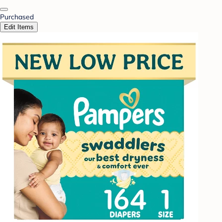
Purchased
Edit Items