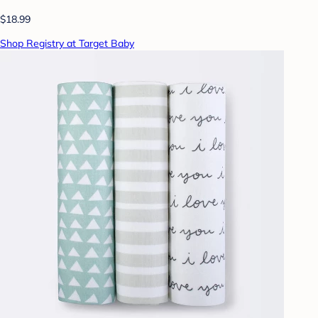
$18.99
Shop Registry at Target Baby