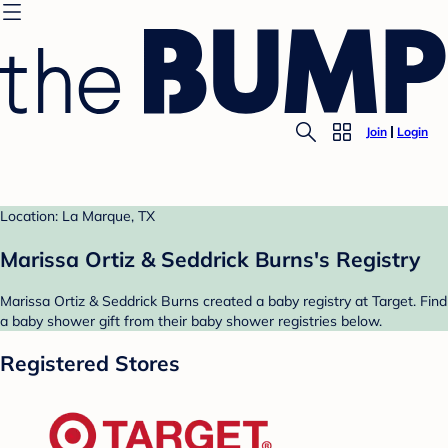
Join
Login
Location: La Marque, TX
Marissa Ortiz & Seddrick Burns's Registry
Marissa Ortiz & Seddrick Burns created a baby registry at Target. Find
a baby shower gift from their baby shower registries below.
Registered Stores