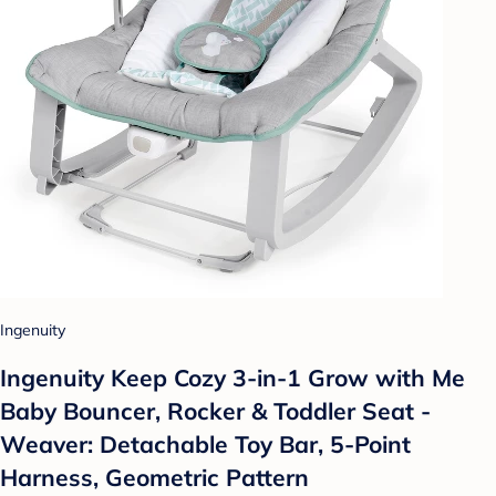
Ingenuity
Ingenuity Keep Cozy 3-in-1 Grow with Me
Baby Bouncer, Rocker & Toddler Seat -
Weaver: Detachable Toy Bar, 5-Point
Harness, Geometric Pattern