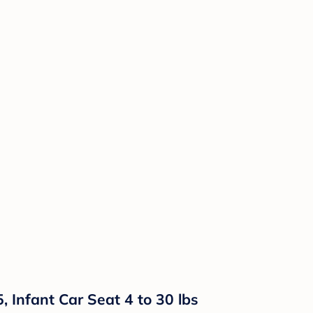
, Infant Car Seat 4 to 30 lbs