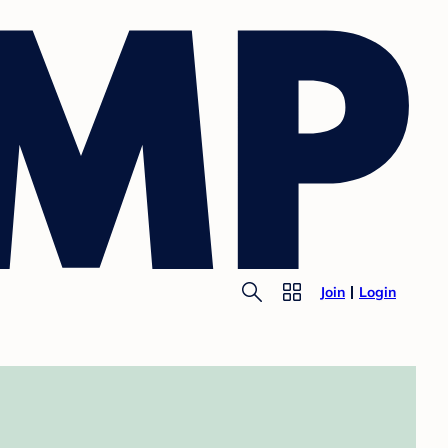
Join
Login