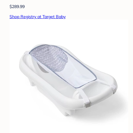
$289.99
Shop Registry at Target Baby