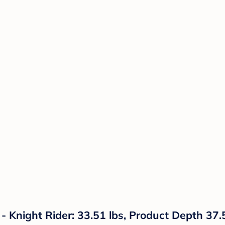
 Knight Rider: 33.51 lbs, Product Depth 37.5