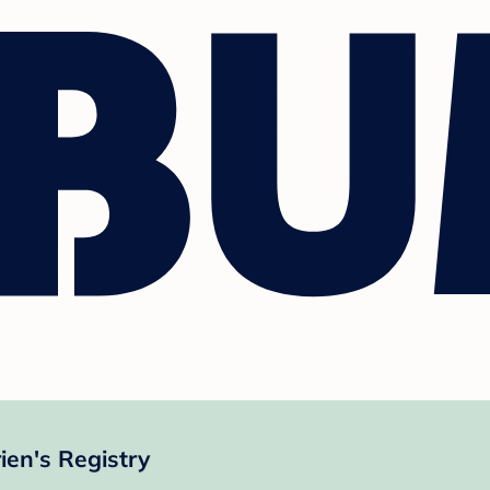
ien's Registry