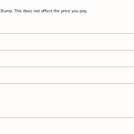
Bump. This does not affect the price you pay.