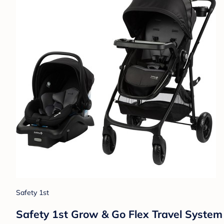
Safety 1st
Safety 1st Grow & Go Flex Travel System -