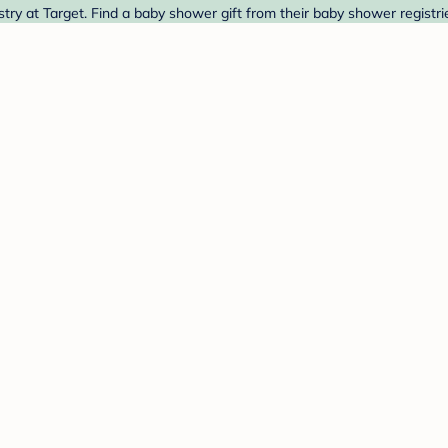
ry at Target. Find a baby shower gift from their baby shower registri