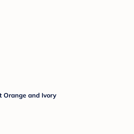
t Orange and Ivory