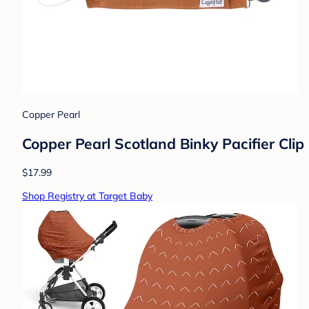
Copper Pearl
Copper Pearl Scotland Binky Pacifier Clip
$17.99
Shop Registry at Target Baby