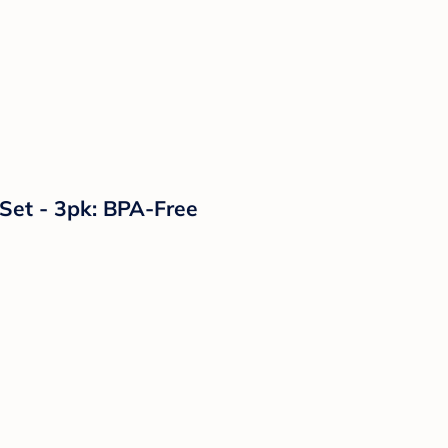
 Set - 3pk: BPA-Free