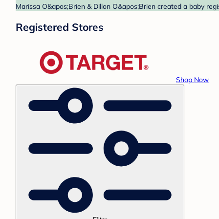
Marissa O&apos;Brien & Dillon O&apos;Brien created a baby regist
Registered Stores
Shop Now