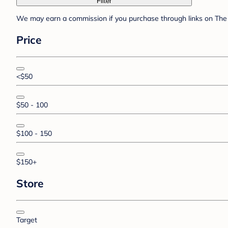
Filter
We may earn a commission if you purchase through links on The 
Price
<$50
$50 - 100
$100 - 150
$150+
Store
Target