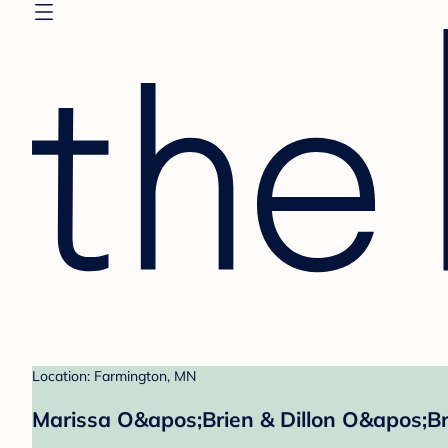
Location: Farmington, MN
Marissa O&apos;Brien & Dillon O&apos;Br