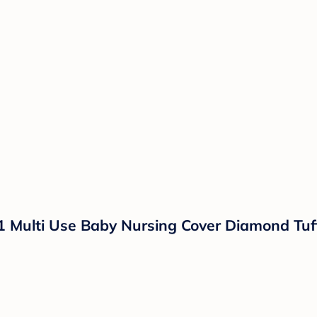
1 Multi Use Baby Nursing Cover Diamond Tuf