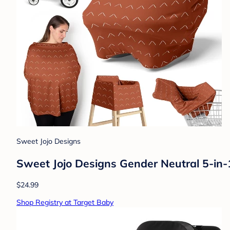
Sweet Jojo Designs
Sweet Jojo Designs Gender Neutral 5-in-
$24.99
Shop Registry at Target Baby