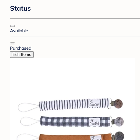
Status
Available
Purchased
Edit Items