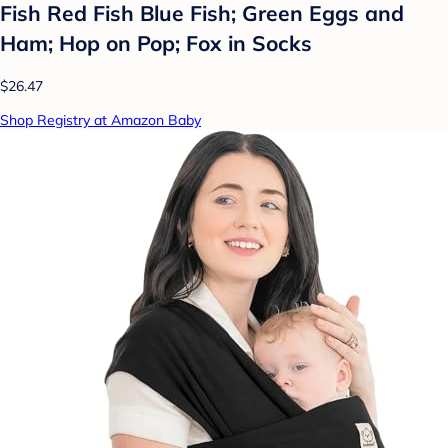
Fish Red Fish Blue Fish; Green Eggs and
Ham; Hop on Pop; Fox in Socks
$26.47
Shop Registry at Amazon Baby