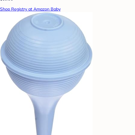
Shop Registry at Amazon Baby