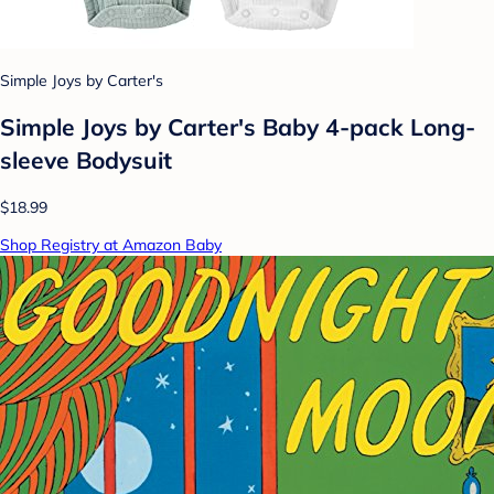
Simple Joys by Carter's
Simple Joys by Carter's Baby 4-pack Long-
sleeve Bodysuit
$18.99
Shop Registry at Amazon Baby