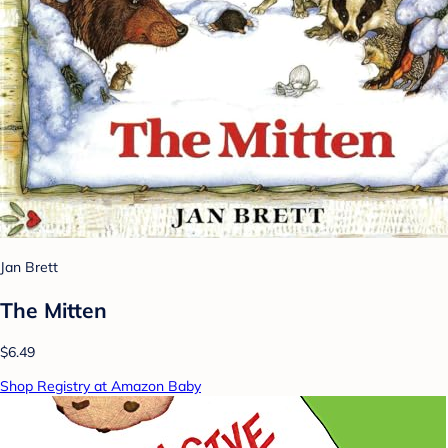
Jan Brett
The Mitten
$6.49
Shop Registry at Amazon Baby