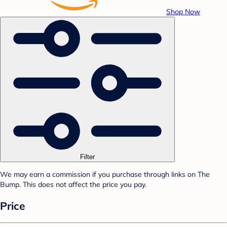
Shop Now
Filter
We may earn a commission if you purchase through links on The
Bump. This does not affect the price you pay.
Price