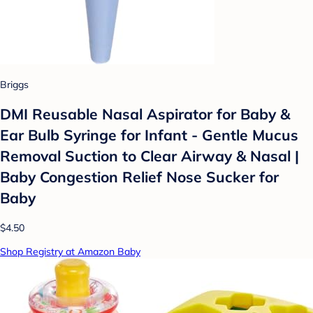
Briggs
DMI Reusable Nasal Aspirator for Baby &
Ear Bulb Syringe for Infant - Gentle Mucus
Removal Suction to Clear Airway & Nasal |
Baby Congestion Relief Nose Sucker for
Baby
$4.50
Shop Registry at Amazon Baby