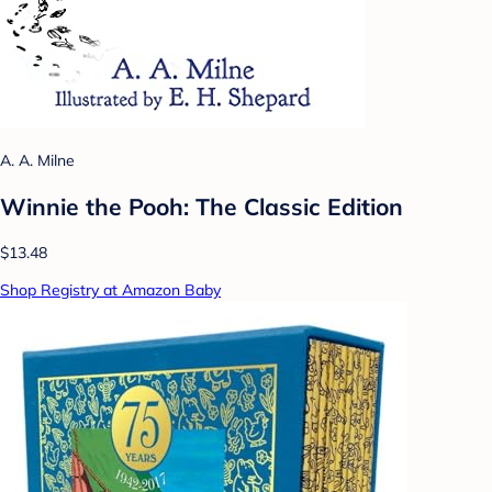
A. A. Milne
Winnie the Pooh: The Classic Edition
$13.48
Shop Registry at Amazon Baby