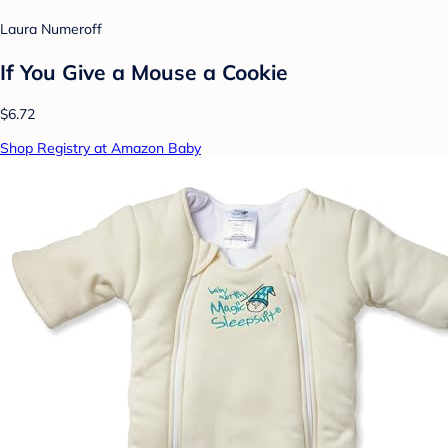
Laura Numeroff
If You Give a Mouse a Cookie
$6.72
Shop Registry at Amazon Baby