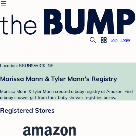
Join
Login
Location: BRUNSWICK, NE
Marissa Mann & Tyler Mann's Registry
Marissa Mann & Tyler Mann created a baby registry at Amazon. Find
a baby shower gift from their baby shower registries below.
Registered Stores