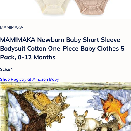
MAMIMAKA
MAMIMAKA Newborn Baby Short Sleeve
Bodysuit Cotton One-Piece Baby Clothes 5-
Pack, 0-12 Months
$16.84
Shop Registry at Amazon Baby