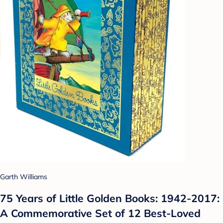
Garth Williams
75 Years of Little Golden Books: 1942-2017:
A Commemorative Set of 12 Best-Loved