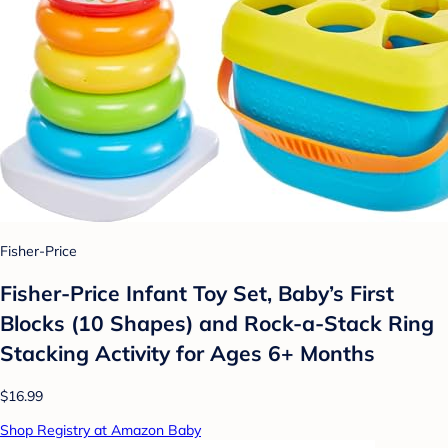
Fisher-Price
Fisher-Price Infant Toy Set, Baby’s First
Blocks (10 Shapes) and Rock-a-Stack Ring
Stacking Activity for Ages 6+ Months​
$16.99
Shop Registry at Amazon Baby