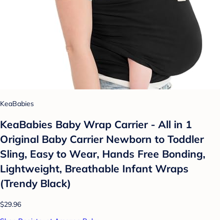
KeaBabies
KeaBabies Baby Wrap Carrier - All in 1
Original Baby Carrier Newborn to Toddler
Sling, Easy to Wear, Hands Free Bonding,
Lightweight, Breathable Infant Wraps
(Trendy Black)
$29.96