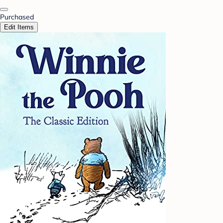
Purchased
Edit Items