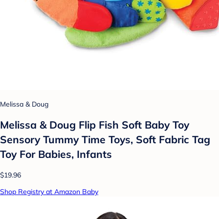
Melissa & Doug
Melissa & Doug Flip Fish Soft Baby Toy
Sensory Tummy Time Toys, Soft Fabric Tag
Toy For Babies, Infants
$19.96
Shop Registry at Amazon Baby