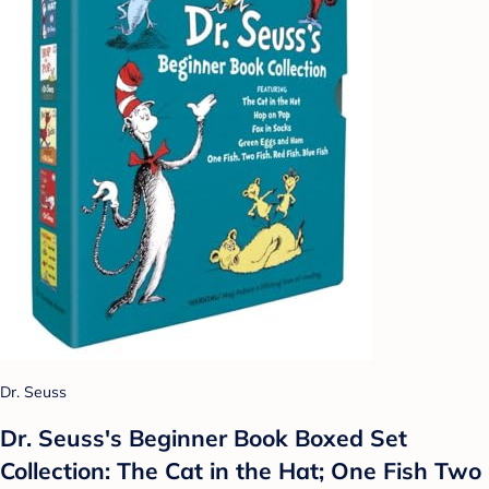
Dr. Seuss
Dr. Seuss's Beginner Book Boxed Set
Collection: The Cat in the Hat; One Fish Two