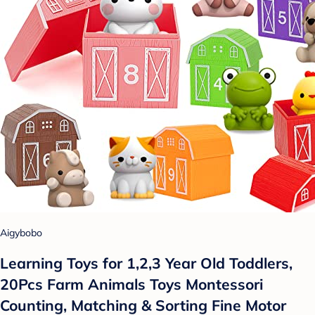
Aigybobo
Learning Toys for 1,2,3 Year Old Toddlers,
20Pcs Farm Animals Toys Montessori
Counting, Matching & Sorting Fine Motor