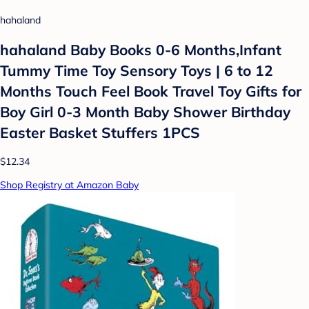
hahaland
hahaland Baby Books 0-6 Months,Infant
Tummy Time Toy Sensory Toys | 6 to 12
Months Touch Feel Book Travel Toy Gifts for
Boy Girl 0-3 Month Baby Shower Birthday
Easter Basket Stuffers 1PCS
$12.34
Shop Registry at Amazon Baby