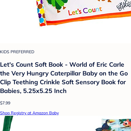
KIDS PREFERRED
Let's Count Soft Book - World of Eric Carle
the Very Hungry Caterpillar Baby on the Go
Clip Teething Crinkle Soft Sensory Book for
Babies, 5.25x5.25 Inch
$7.99
Shop Registry at Amazon Baby