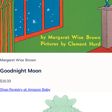
Margaret Wise Brown
Goodnight Moon
$10.33
Shop Registry at Amazon Baby