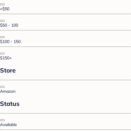
<$50
$50 - 100
$100 - 150
$150+
Store
Amazon
Status
Available