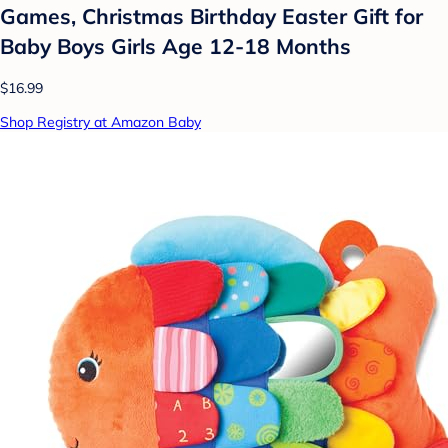
Games, Christmas Birthday Easter Gift for
Baby Boys Girls Age 12-18 Months
$16.99
Shop Registry at Amazon Baby