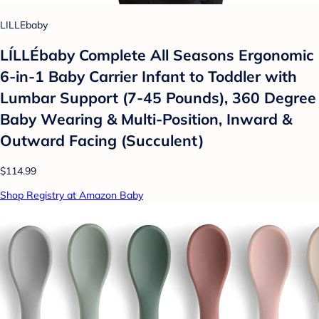
LILLEbaby
LÍLLÉbaby Complete All Seasons Ergonomic
6-in-1 Baby Carrier Infant to Toddler with
Lumbar Support (7-45 Pounds), 360 Degree
Baby Wearing & Multi-Position, Inward &
Outward Facing (Succulent)
$114.99
Shop Registry at Amazon Baby