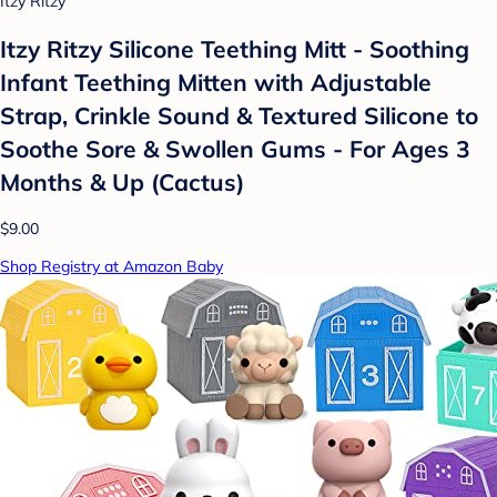
Itzy Ritzy
Itzy Ritzy Silicone Teething Mitt - Soothing
Infant Teething Mitten with Adjustable
Strap, Crinkle Sound & Textured Silicone to
Soothe Sore & Swollen Gums - For Ages 3
Months & Up (Cactus)
$9.00
Shop Registry at Amazon Baby