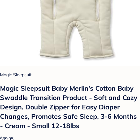
Magic Sleepsuit
Magic Sleepsuit Baby Merlin's Cotton Baby
Swaddle Transition Product - Soft and Cozy
Design, Double Zipper for Easy Diaper
Changes, Promotes Safe Sleep, 3-6 Months
- Cream - Small 12-18lbs
$39.95