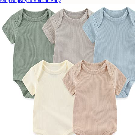
Shop Registry at Amazon Baby