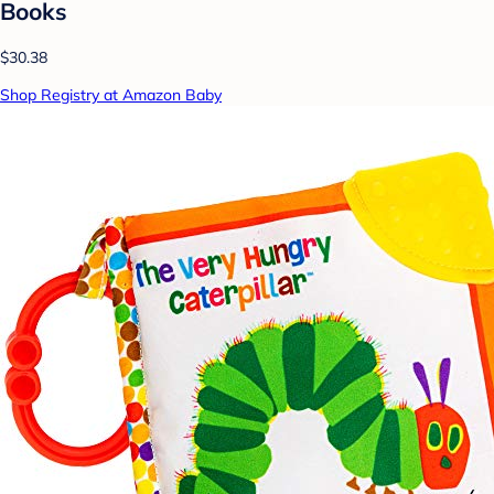
Books
$30.38
Shop Registry at Amazon Baby