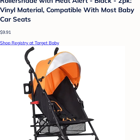
Rollershade with Heat Alert - Black - 2pk:
Vinyl Material, Compatible With Most Baby
Car Seats
$9.91
Shop Registry at Target Baby