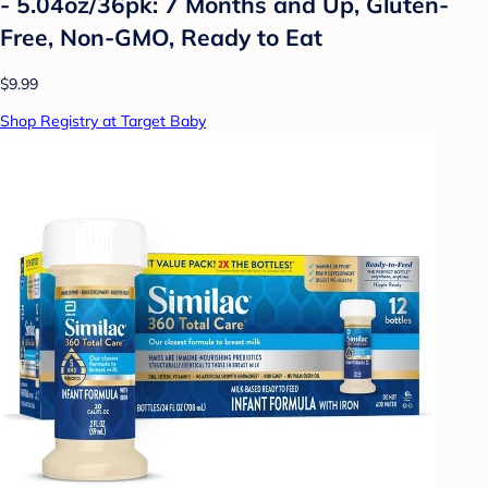
- 5.04oz/36pk: 7 Months and Up, Gluten-
Free, Non-GMO, Ready to Eat
$9.99
Shop Registry at Target Baby