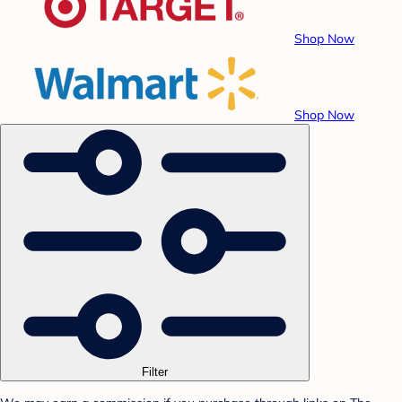
Shop Now
Shop Now
Filter