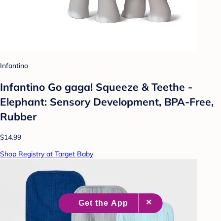
Infantino
Infantino Go gaga! Squeeze & Teethe -
Elephant: Sensory Development, BPA-Free,
Rubber
$14.99
Shop Registry at Target Baby