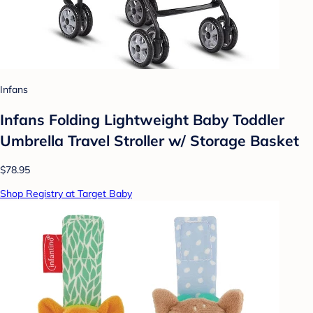
Infans
Infans Folding Lightweight Baby Toddler
Umbrella Travel Stroller w/ Storage Basket
$78.95
Shop Registry at Target Baby