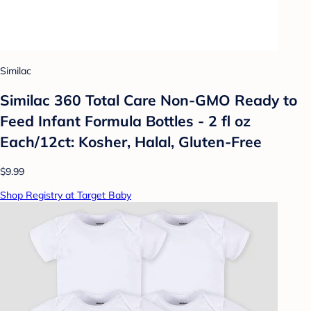
Similac
Similac 360 Total Care Non-GMO Ready to
Feed Infant Formula Bottles - 2 fl oz
Each/12ct: Kosher, Halal, Gluten-Free
$9.99
Shop Registry at Target Baby