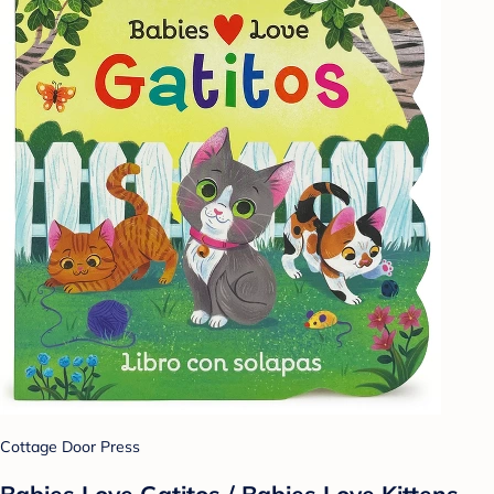
Cottage Door Press
Babies Love Gatitos / Babies Love Kittens