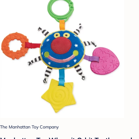
The Manhattan Toy Company