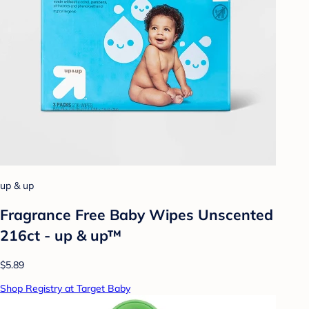
up & up
Fragrance Free Baby Wipes Unscented
216ct - up & up™
$5.89
Shop Registry at Target Baby