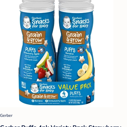
Gerber