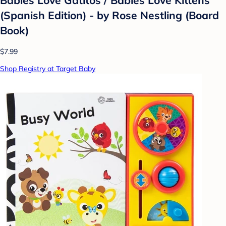
(Spanish Edition) - by Rose Nestling (Board
Book)
$7.99
Shop Registry at Target Baby