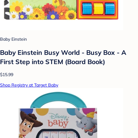
Baby Einstein
Baby Einstein Busy World - Busy Box - A
First Step into STEM (Board Book)
$15.99
Shop Registry at Target Baby