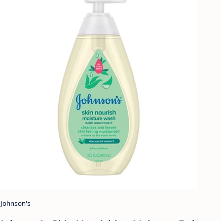
Johnson's