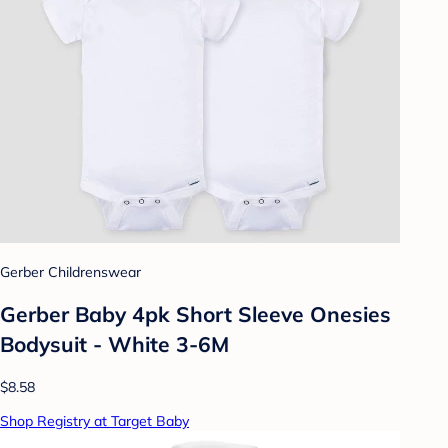
Gerber Childrenswear
Gerber Baby 4pk Short Sleeve Onesies
Bodysuit - White 3-6M
$8.58
Shop Registry at Target Baby