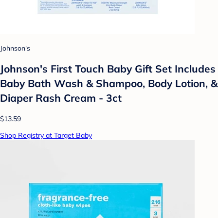
Johnson's
Johnson's First Touch Baby Gift Set Includes
Baby Bath Wash & Shampoo, Body Lotion, &
Diaper Rash Cream - 3ct
$13.59
Shop Registry at Target Baby