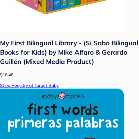
My First Bilingual Library - (Si Sabo Bilingual
Books for Kids) by Mike Alfaro & Gerardo
Guillén (Mixed Media Product)
$18.46
Shop Registry at Target Baby