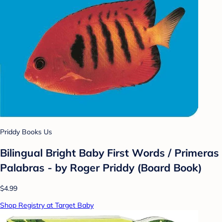
Priddy Books Us
Bilingual Bright Baby First Words / Primeras
Palabras - by Roger Priddy (Board Book)
$4.99
Shop Registry at Target Baby