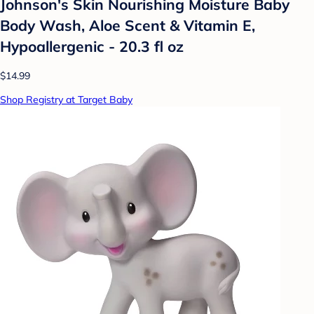
Johnson's Skin Nourishing Moisture Baby
Body Wash, Aloe Scent & Vitamin E,
Hypoallergenic - 20.3 fl oz
$14.99
Shop Registry at Target Baby