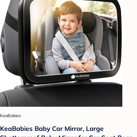
KeaBabies
KeaBabies Baby Car Mirror, Large