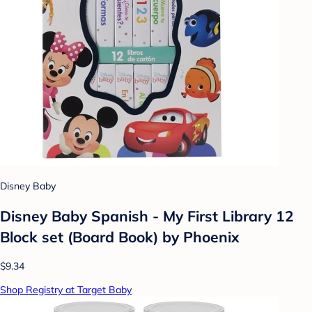
Disney Baby
Disney Baby Spanish - My First Library 12
Block set (Board Book) by Phoenix
$9.34
Shop Registry at Target Baby