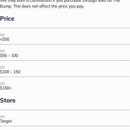
We may earn a commission if you purchase through links on The
Bump. This does not affect the price you pay.
Price
<$50
$50 - 100
$100 - 150
$150+
Store
Target