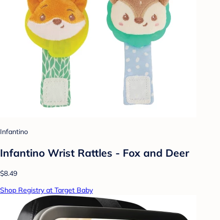
Infantino
Infantino Wrist Rattles - Fox and Deer
$8.49
Shop Registry at Target Baby