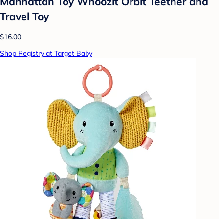
Manhattan Toy Whoozit Orbit Teether and
Travel Toy
$16.00
Shop Registry at Target Baby