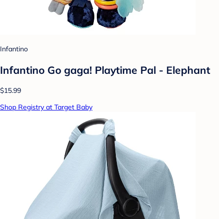
Infantino
Infantino Go gaga! Playtime Pal - Elephant
$15.99
Shop Registry at Target Baby