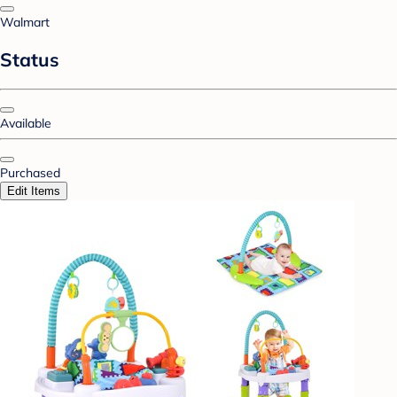
Walmart
Status
Available
Purchased
Edit Items