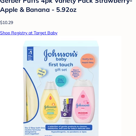
Gerber Puffs 4pk Variety Pack Strawberry-
Apple & Banana - 5.92oz
$10.29
Shop Registry at Target Baby