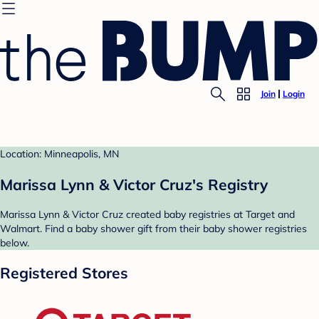
Join
Login
Location: Minneapolis, MN
Marissa Lynn & Victor Cruz's Registry
Marissa Lynn & Victor Cruz created baby registries at Target and
Walmart. Find a baby shower gift from their baby shower registries
below.
Registered Stores