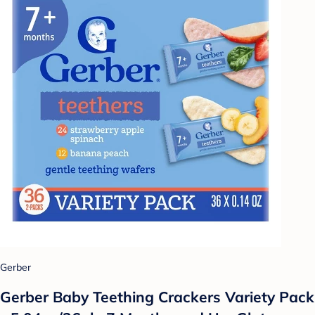
Gerber
Gerber Baby Teething Crackers Variety Pack