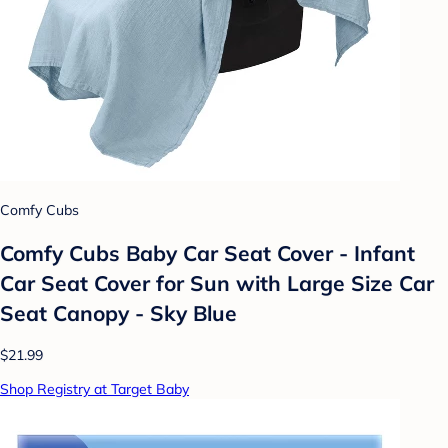
Comfy Cubs
Comfy Cubs Baby Car Seat Cover - Infant
Car Seat Cover for Sun with Large Size Car
Seat Canopy - Sky Blue
$21.99
Shop Registry at Target Baby