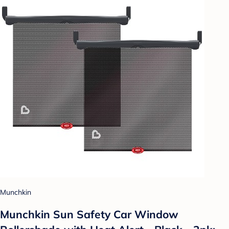
Munchkin
Munchkin Sun Safety Car Window