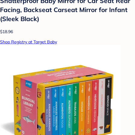
Shatterproof Baby Mirror for Car Seat Rear
Facing, Backseat Carseat Mirror for Infant
(Sleek Black)
$18.96
Shop Registry at Target Baby