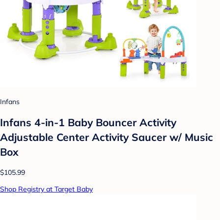
Infans
Infans 4-in-1 Baby Bouncer Activity
Adjustable Center Activity Saucer w/ Music
Box
$105.99
Shop Registry at Target Baby