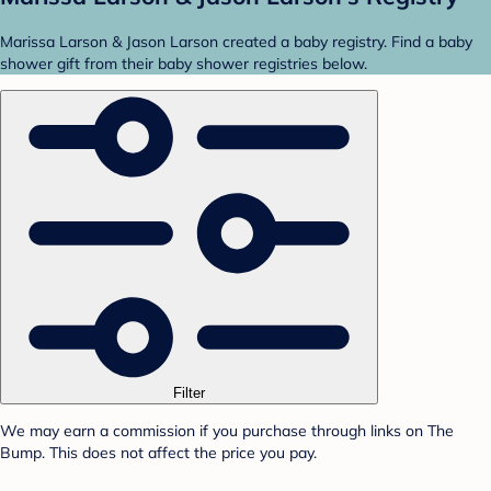
Marissa Larson & Jason Larson created a baby registry. Find a baby
shower gift from their baby shower registries below.
Filter
We may earn a commission if you purchase through links on The
Bump. This does not affect the price you pay.