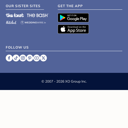
OUR SISTER SITES
GET THE APP
FOLLOW US
©
2007 - 2026 XO Group Inc.