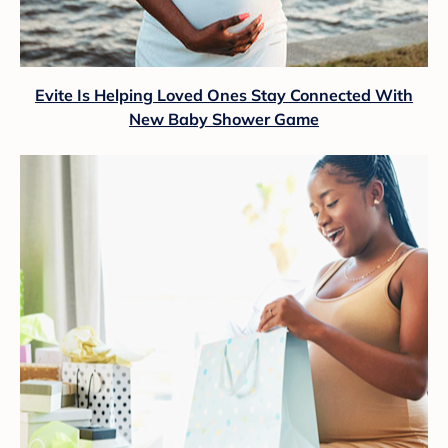
Evite Is Helping Loved Ones Stay Connected With
New Baby Shower Game