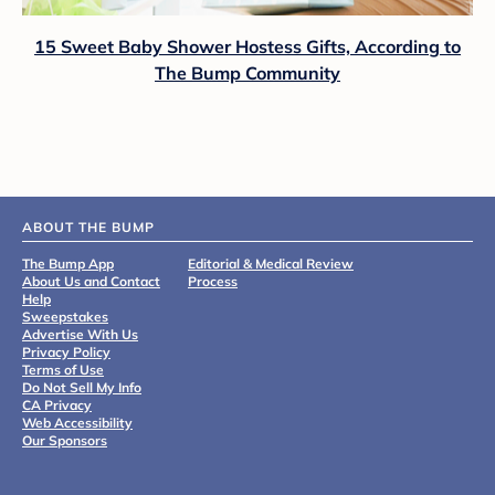
15 Sweet Baby Shower Hostess Gifts, According to
The Bump Community
ABOUT THE BUMP
The Bump App
Editorial & Medical Review
About Us and Contact
Process
Help
Sweepstakes
Advertise With Us
Privacy Policy
Terms of Use
Do Not Sell My Info
CA Privacy
Web Accessibility
Our Sponsors