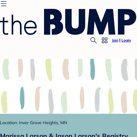
Join
Login
Location: Inver Grove Heights, MN
Marissa Larson & Jason Larson's Registry