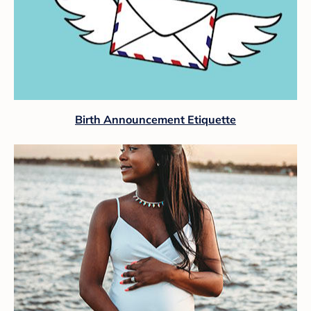
Birth Announcement Etiquette