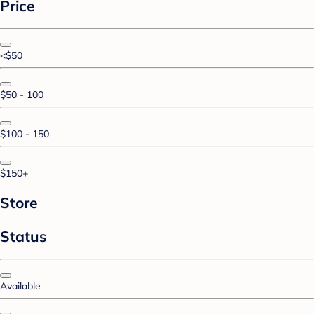
Price
<$50
$50 - 100
$100 - 150
$150+
Store
Status
Available