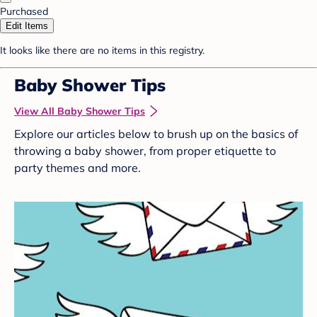
Purchased
Edit Items
It looks like there are no items in this registry.
Baby Shower Tips
View All Baby Shower Tips
Explore our articles below to brush up on the basics of
throwing a baby shower, from proper etiquette to
party themes and more.