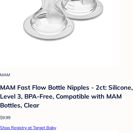
MAM
MAM Fast Flow Bottle Nipples - 2ct: Silicone,
Level 3, BPA-Free, Compatible with MAM
Bottles, Clear
$9.99
Shop Registry at Target Baby