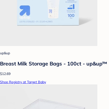
up&up
Breast Milk Storage Bags - 100ct - up&up™
$12.69
Shop Registry at Target Baby