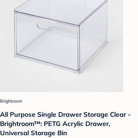
Brightroom
All Purpose Single Drawer Storage Clear -
Brightroom™: PETG Acrylic Drawer,
Universal Storage Bin