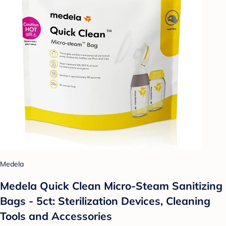
Medela
Medela Quick Clean Micro-Steam Sanitizing
Bags - 5ct: Sterilization Devices, Cleaning
Tools and Accessories