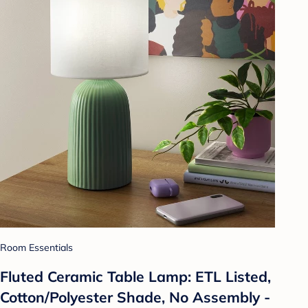
Room Essentials
Fluted Ceramic Table Lamp: ETL Listed,
Cotton/Polyester Shade, No Assembly -