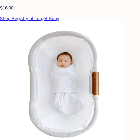
$16.00
Shop Registry at Target Baby