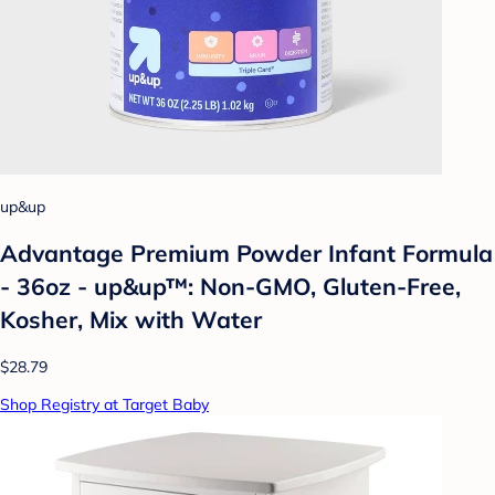
up&up
Advantage Premium Powder Infant Formula
- 36oz - up&up™: Non-GMO, Gluten-Free,
Kosher, Mix with Water
$28.79
Shop Registry at Target Baby