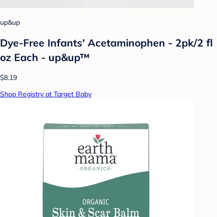
up&up
Dye-Free Infants' Acetaminophen - 2pk/2 fl
oz Each - up&up™
$8.19
Shop Registry at Target Baby