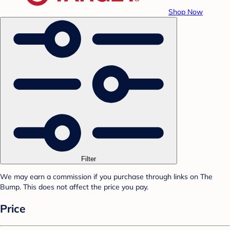
Shop Now
Filter
We may earn a commission if you purchase through links on The
Bump. This does not affect the price you pay.
Price