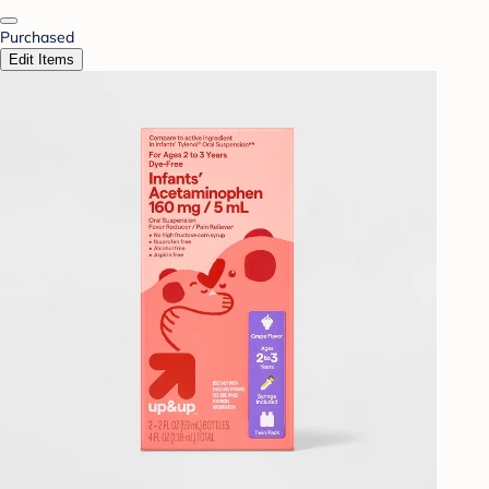
Purchased
Edit Items