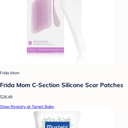
Frida Mom
Frida Mom C-Section Silicone Scar Patches
$26.49
Shop Registry at Target Baby