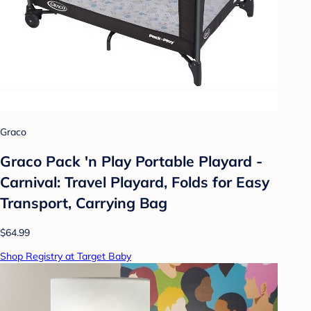
Graco
Graco Pack 'n Play Portable Playard -
Carnival: Travel Playard, Folds for Easy
Transport, Carrying Bag
$64.99
Shop Registry at Target Baby