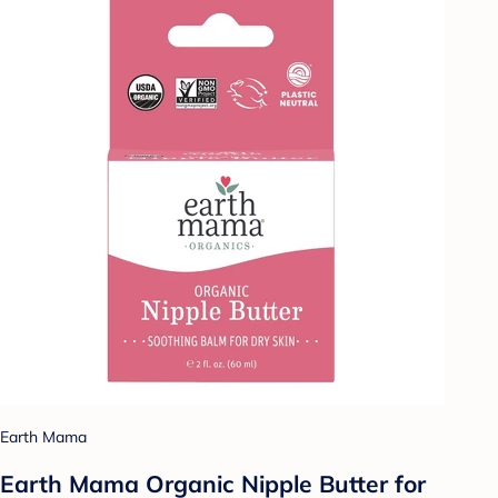
Earth Mama
Earth Mama Organic Nipple Butter for