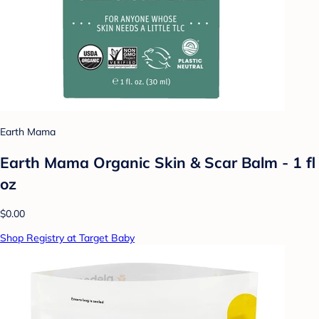
Earth Mama
Earth Mama Organic Skin & Scar Balm - 1 fl
oz
$0.00
Shop Registry at Target Baby