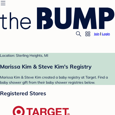
Join
Login
Location: Sterling Heights, MI
Marissa Kim & Steve Kim's Registry
Marissa Kim & Steve Kim created a baby registry at Target. Find a
baby shower gift from their baby shower registries below.
Registered Stores