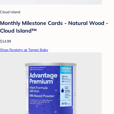
Cloud Island
Monthly Milestone Cards - Natural Wood -
Cloud Island™
$14.99
Shop Registry at Target Baby