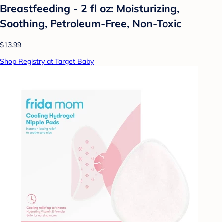
Breastfeeding - 2 fl oz: Moisturizing,
Soothing, Petroleum-Free, Non-Toxic
$13.99
Shop Registry at Target Baby