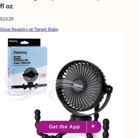
fl oz
$13.29
Shop Registry at Target Baby