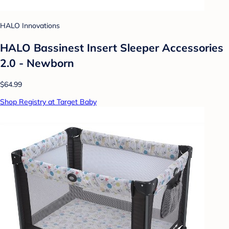
HALO Innovations
HALO Bassinest Insert Sleeper Accessories
2.0 - Newborn
$64.99
Shop Registry at Target Baby