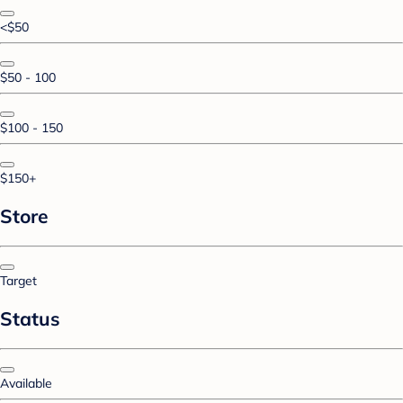
<$50
$50 - 100
$100 - 150
$150+
Store
Target
Status
Available