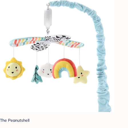
The Peanutshell