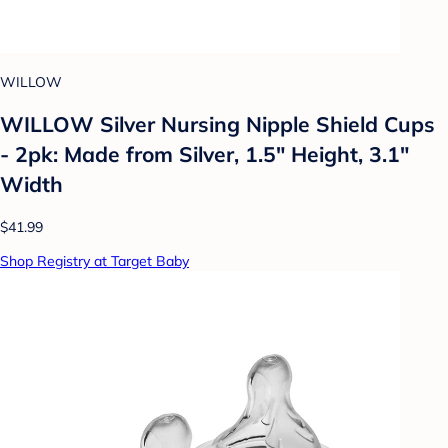
WILLOW
WILLOW Silver Nursing Nipple Shield Cups
- 2pk: Made from Silver, 1.5" Height, 3.1"
Width
$41.99
Shop Registry at Target Baby