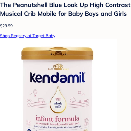
The Peanutshell Blue Look Up High Contrast
Musical Crib Mobile for Baby Boys and Girls
$29.99
Shop Registry at Target Baby