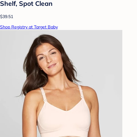
Shelf, Spot Clean
$39.51
Shop Registry at Target Baby