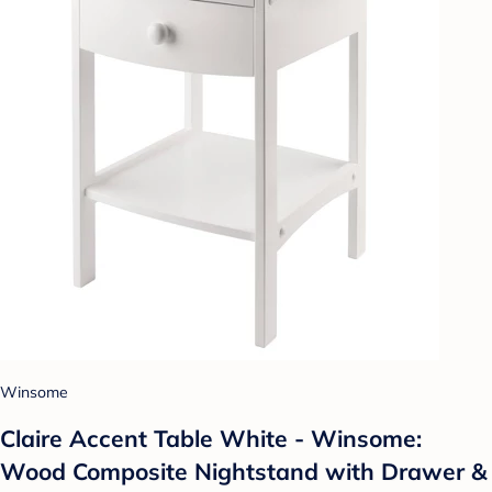
Winsome
Claire Accent Table White - Winsome:
Wood Composite Nightstand with Drawer &