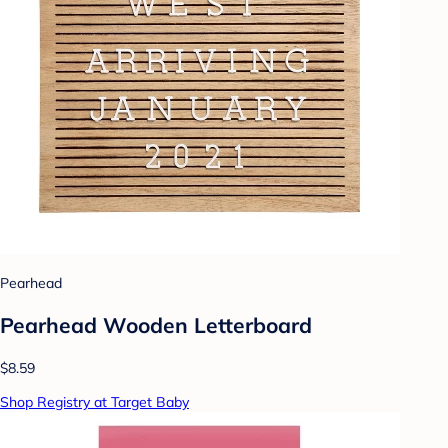
Pearhead
Pearhead Wooden Letterboard
$8.59
Shop Registry at Target Baby