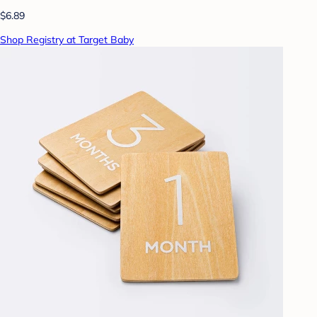
$6.89
Shop Registry at Target Baby