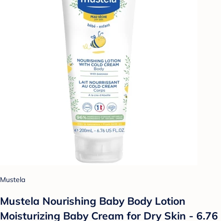
Mustela
Mustela Nourishing Baby Body Lotion
Moisturizing Baby Cream for Dry Skin - 6.76