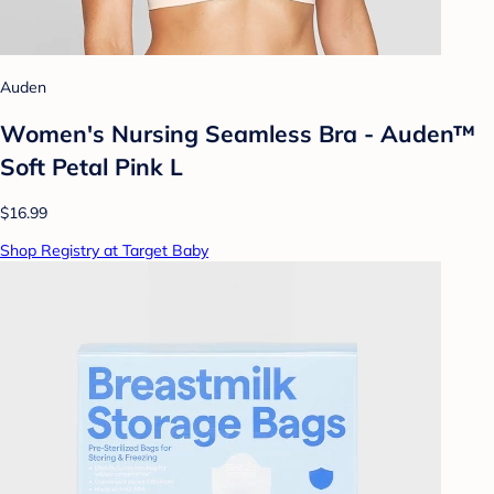
Auden
Women's Nursing Seamless Bra - Auden™
Soft Petal Pink L
$16.99
Shop Registry at Target Baby