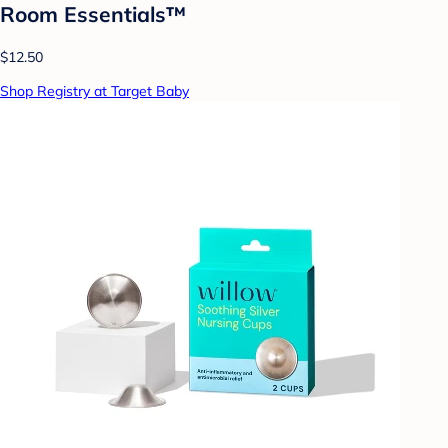
Room Essentials™
$12.50
Shop Registry at Target Baby