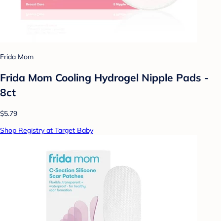
Frida Mom
Frida Mom Cooling Hydrogel Nipple Pads -
8ct
$5.79
Shop Registry at Target Baby