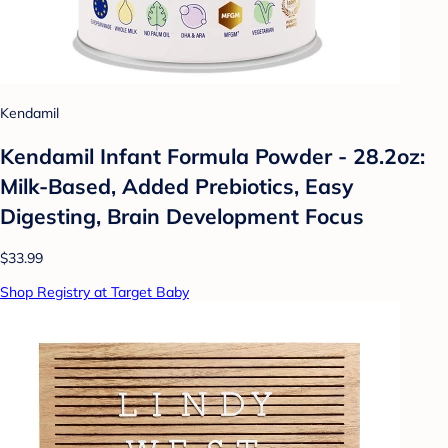
Kendamil
Kendamil Infant Formula Powder - 28.2oz:
Milk-Based, Added Prebiotics, Easy
Digesting, Brain Development Focus
$33.99
Shop Registry at Target Baby