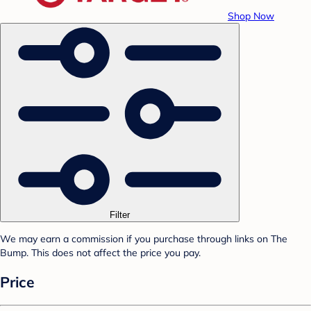
Shop Now
Filter
We may earn a commission if you purchase through links on The
Bump. This does not affect the price you pay.
Price