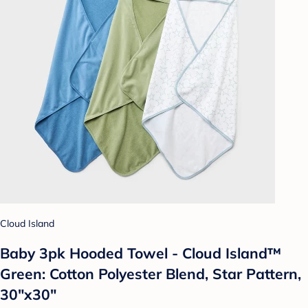
Cloud Island
Baby 3pk Hooded Towel - Cloud Island™
Green: Cotton Polyester Blend, Star Pattern,
30"x30"