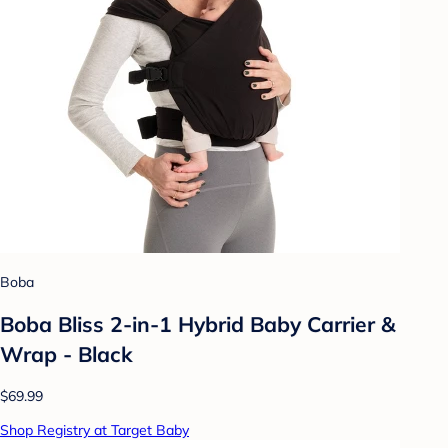
Boba
Boba Bliss 2-in-1 Hybrid Baby Carrier &
Wrap - Black
$69.99
Shop Registry at Target Baby