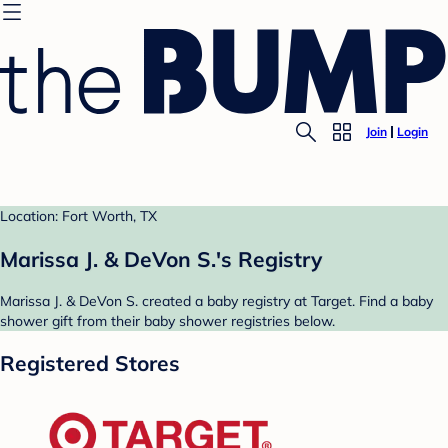
Join
Login
Location: Fort Worth, TX
Marissa J. & DeVon S.'s Registry
Marissa J. & DeVon S. created a baby registry at Target. Find a baby
shower gift from their baby shower registries below.
Registered Stores