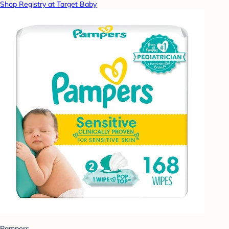
Shop Registry at Target Baby
Pampers