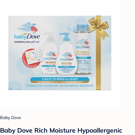
Baby Dove
Baby Dove Rich Moisture Hypoallergenic