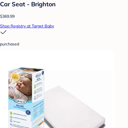
Car Seat - Brighton
$369.99
Shop Registry at Target Baby
purchased