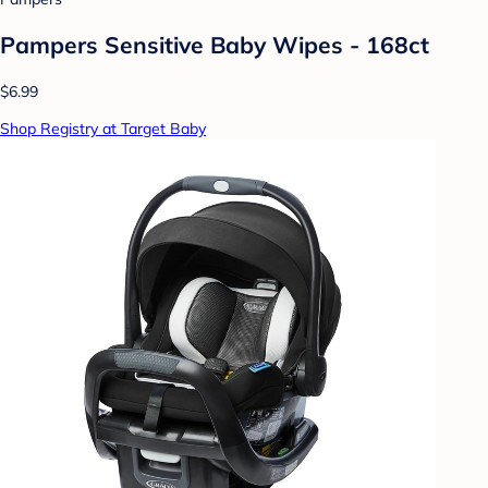
Pampers Sensitive Baby Wipes - 168ct
$6.99
Shop Registry at Target Baby