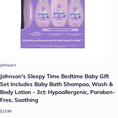
Johnson's
Johnson's Sleepy Time Bedtime Baby Gift
Set Includes Baby Bath Shampoo, Wash &
Body Lotion - 3ct: Hypoallergenic, Paraben-
Free, Soothing
$13.99