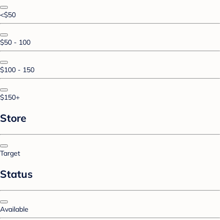
<$50
$50 - 100
$100 - 150
$150+
Store
Target
Status
Available