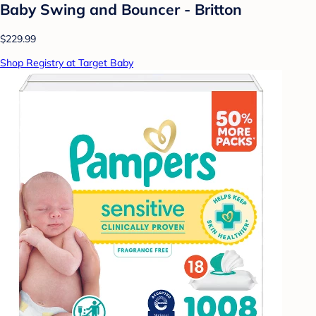
Baby Swing and Bouncer - Britton
$229.99
Shop Registry at Target Baby