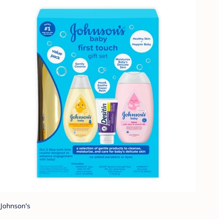
Johnson's