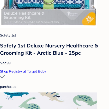
Safety 1st
Safety 1st Deluxe Nursery Healthcare &
Grooming Kit - Arctic Blue - 25pc
$22.99
Shop Registry at Target Baby
purchased