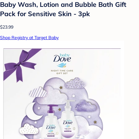
Baby Wash, Lotion and Bubble Bath Gift
Pack for Sensitive Skin - 3pk
$23.99
Shop Registry at Target Baby