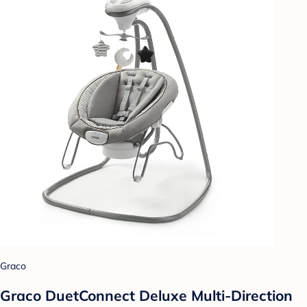
Graco
Graco DuetConnect Deluxe Multi-Direction