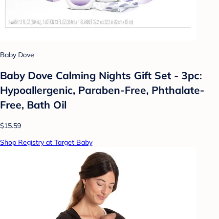
Baby Dove
Baby Dove Calming Nights Gift Set - 3pc:
Hypoallergenic, Paraben-Free, Phthalate-
Free, Bath Oil
$15.59
Shop Registry at Target Baby