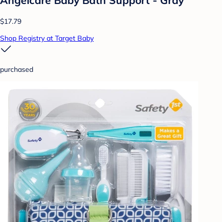
Angelcare Baby Bath Support - Gray
$17.79
Shop Registry at Target Baby
purchased