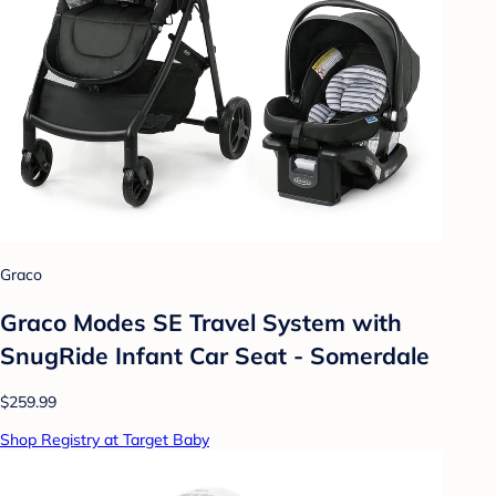
Graco
Graco Modes SE Travel System with
SnugRide Infant Car Seat - Somerdale
$259.99
Shop Registry at Target Baby