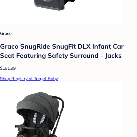
Graco
Graco SnugRide SnugFit DLX Infant Car
Seat Featuring Safety Surround - Jacks
$191.99
Shop Registry at Target Baby