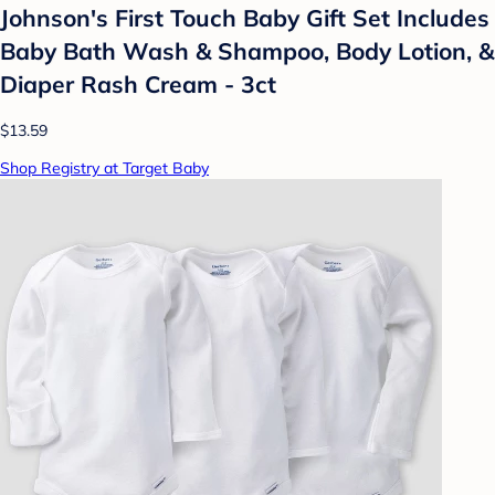
Johnson's First Touch Baby Gift Set Includes
Baby Bath Wash & Shampoo, Body Lotion, &
Diaper Rash Cream - 3ct
$13.59
Shop Registry at Target Baby