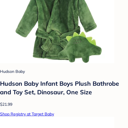
Hudson Baby
Hudson Baby Infant Boys Plush Bathrobe
and Toy Set, Dinosaur, One Size
$21.99
Shop Registry at Target Baby