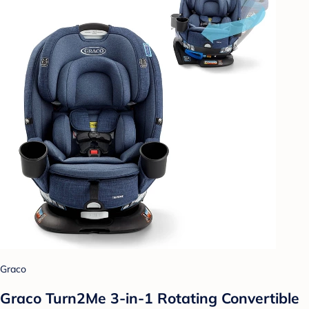
Graco
Graco Turn2Me 3-in-1 Rotating Convertible