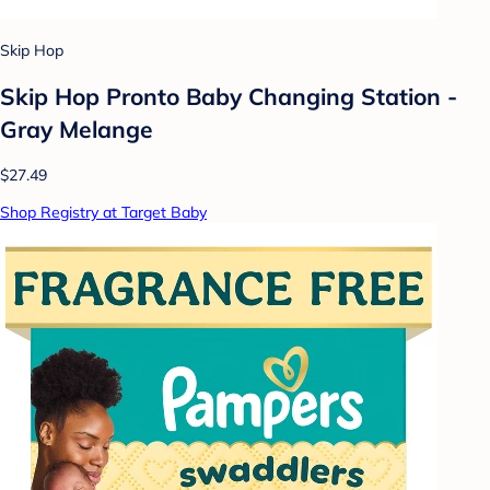
Skip Hop
Skip Hop Pronto Baby Changing Station -
Gray Melange
$27.49
Shop Registry at Target Baby