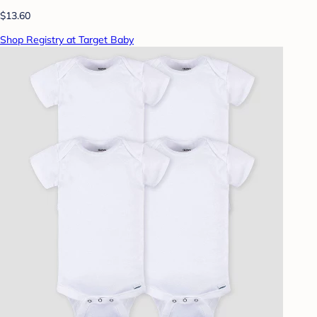
$13.60
Shop Registry at Target Baby