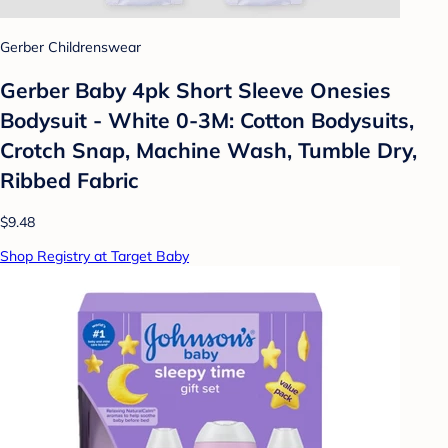
Gerber Childrenswear
Gerber Baby 4pk Short Sleeve Onesies
Bodysuit - White 0-3M: Cotton Bodysuits,
Crotch Snap, Machine Wash, Tumble Dry,
Ribbed Fabric
$9.48
Shop Registry at Target Baby