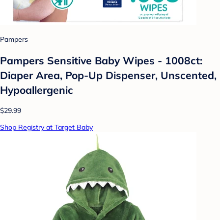
Pampers
Pampers Sensitive Baby Wipes - 1008ct:
Diaper Area, Pop-Up Dispenser, Unscented,
Hypoallergenic
$29.99
Shop Registry at Target Baby