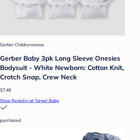
Gerber Childrenswear
Gerber Baby 3pk Long Sleeve Onesies
Bodysuit - White Newborn: Cotton Knit,
Crotch Snap, Crew Neck
$7.48
Shop Registry at Target Baby
purchased