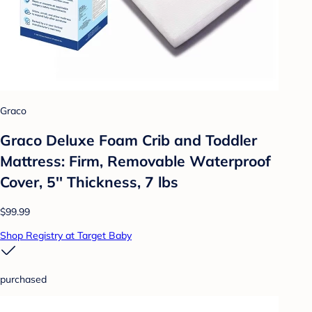
Graco
Graco Deluxe Foam Crib and Toddler
Mattress: Firm, Removable Waterproof
Cover, 5'' Thickness, 7 lbs
$99.99
Shop Registry at Target Baby
purchased