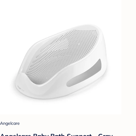
Angelcare