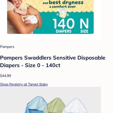
Pampers
Pampers Swaddlers Sensitive Disposable
Diapers - Size 0 - 140ct
$44.99
Shop Registry at Target Baby