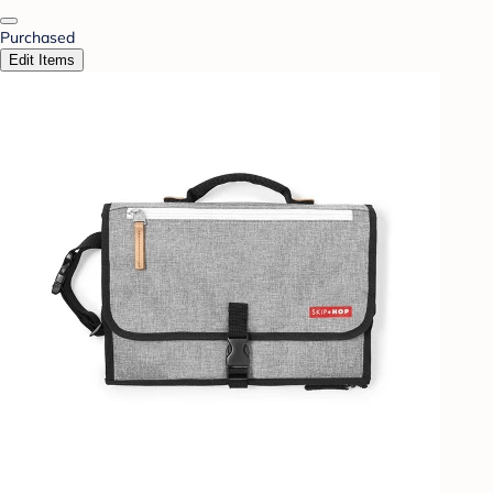
Purchased
Edit Items