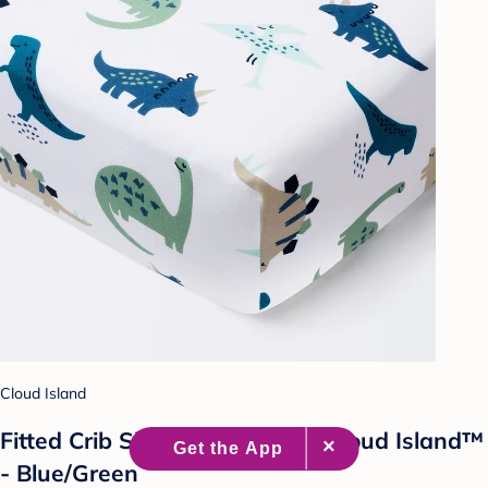
Cloud Island
Fitted Crib Sheet Dinos Cool - Cloud Island™
- Blue/Green