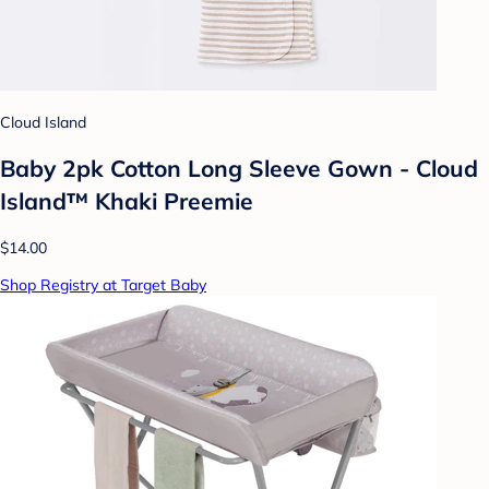
Cloud Island
Baby 2pk Cotton Long Sleeve Gown - Cloud
Island™ Khaki Preemie
$14.00
Shop Registry at Target Baby