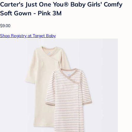
Carter's Just One You® Baby Girls' Comfy
Soft Gown - Pink 3M
$9.00
Shop Registry at Target Baby