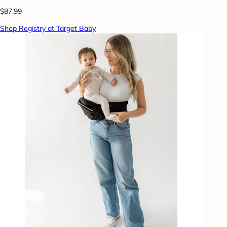
$87.99
Shop Registry at Target Baby