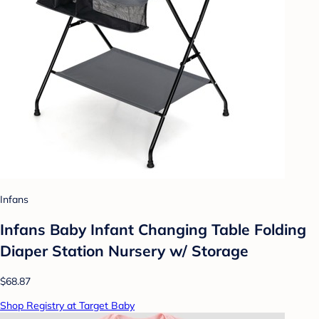
Infans
Infans Baby Infant Changing Table Folding
Diaper Station Nursery w/ Storage
$68.87
Shop Registry at Target Baby