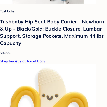
Tushbaby
Tushbaby Hip Seat Baby Carrier - Newborn
& Up - Black/Gold: Buckle Closure, Lumbar
Support, Storage Pockets, Maximum 44 lbs
Capacity
$84.99
Shop Registry at Target Baby