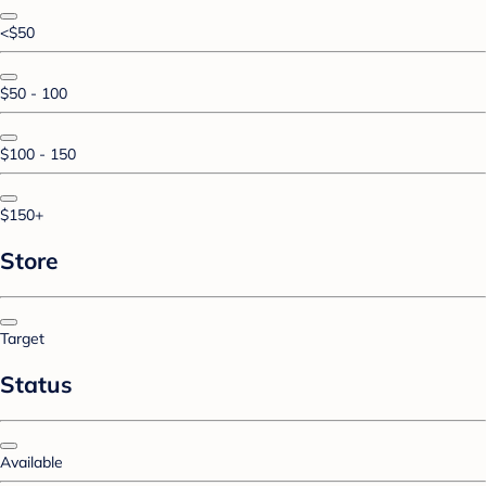
<$50
$50 - 100
$100 - 150
$150+
Store
Target
Status
Available