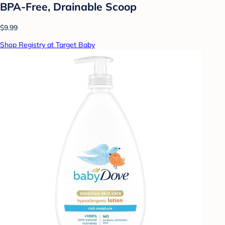
BPA-Free, Drainable Scoop
$9.99
Shop Registry at Target Baby