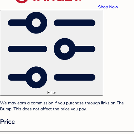
Shop Now
Filter
We may earn a commission if you purchase through links on The
Bump. This does not affect the price you pay.
Price