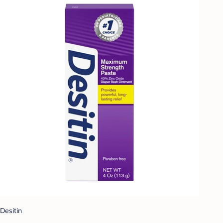
Desitin