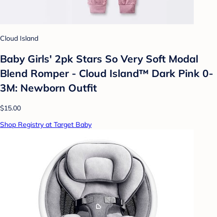
Cloud Island
Baby Girls' 2pk Stars So Very Soft Modal
Blend Romper - Cloud Island™ Dark Pink 0-
3M: Newborn Outfit
$15.00
Shop Registry at Target Baby