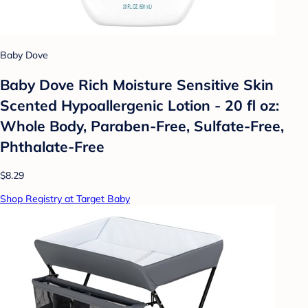
Baby Dove
Baby Dove Rich Moisture Sensitive Skin
Scented Hypoallergenic Lotion - 20 fl oz:
Whole Body, Paraben-Free, Sulfate-Free,
Phthalate-Free
$8.29
Shop Registry at Target Baby