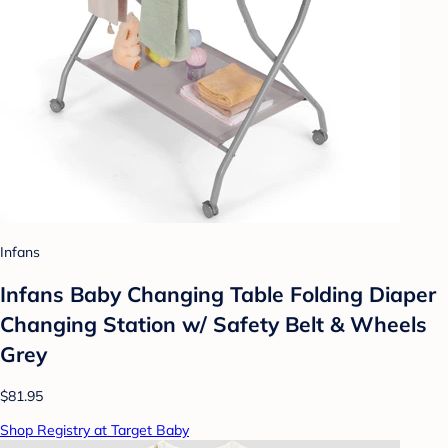
Infans
Infans Baby Changing Table Folding Diaper
Changing Station w/ Safety Belt & Wheels
Grey
$81.95
Shop Registry at Target Baby