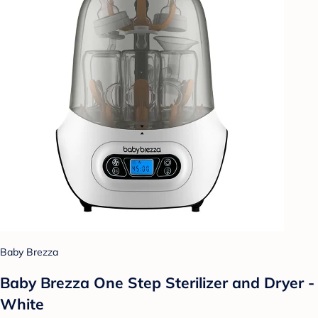
Baby Brezza
Baby Brezza One Step Sterilizer and Dryer -
White