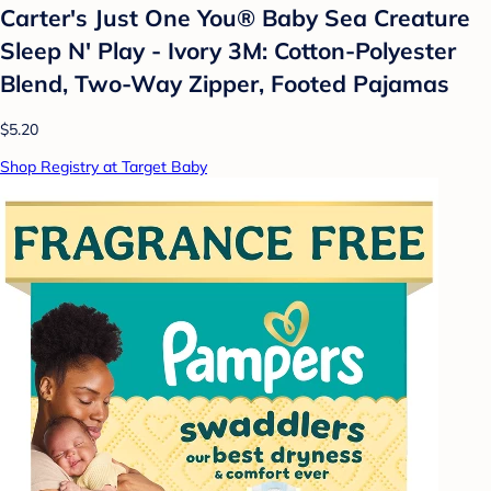
Carter's Just One You®️ Baby Sea Creature
Sleep N' Play - Ivory 3M: Cotton-Polyester
Blend, Two-Way Zipper, Footed Pajamas
$5.20
Shop Registry at Target Baby