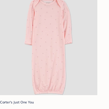
Carter's Just One You