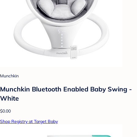
Munchkin
Munchkin Bluetooth Enabled Baby Swing -
White
$0.00
Shop Registry at Target Baby