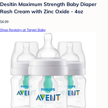
Desitin Maximum Strength Baby Diaper
Rash Cream with Zinc Oxide - 4oz
$6.99
Shop Registry at Target Baby