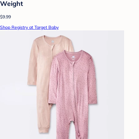
Weight
$9.99
Shop Registry at Target Baby