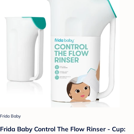
Frida Baby
Frida Baby Control The Flow Rinser - Cup: