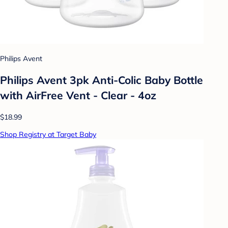
Philips Avent
Philips Avent 3pk Anti-Colic Baby Bottle
with AirFree Vent - Clear - 4oz
$18.99
Shop Registry at Target Baby