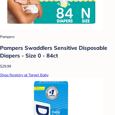
Pampers
Pampers Swaddlers Sensitive Disposable
Diapers - Size 0 - 84ct
$29.99
Shop Registry at Target Baby