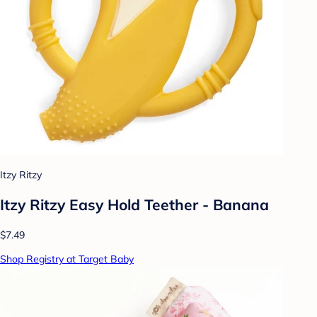
Itzy Ritzy
Itzy Ritzy Easy Hold Teether - Banana
$7.49
Shop Registry at Target Baby