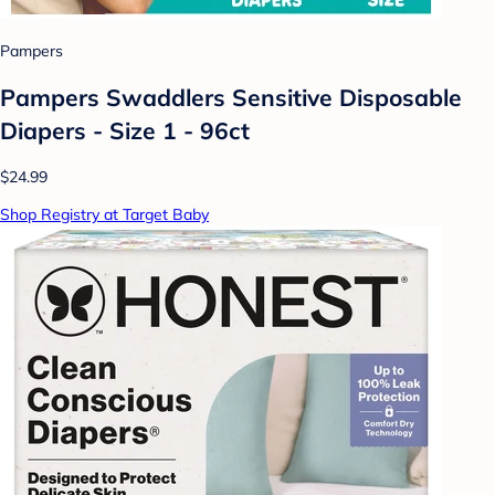
Pampers
Pampers Swaddlers Sensitive Disposable
Diapers - Size 1 - 96ct
$24.99
Shop Registry at Target Baby