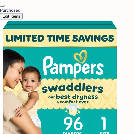
Purchased
Edit Items