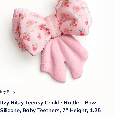
Itzy Ritzy
Itzy Ritzy Teensy Crinkle Rattle - Bow:
Silicone, Baby Teethers, 7" Height, 1.25