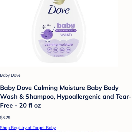
Baby Dove
Baby Dove Calming Moisture Baby Body
Wash & Shampoo, Hypoallergenic and Tear-
Free - 20 fl oz
$8.29
Shop Registry at Target Baby