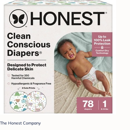
The Honest Company