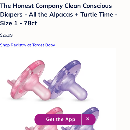
The Honest Company Clean Conscious
Diapers - All the Alpacas + Turtle Time -
Size 1 - 78ct
$26.99
Shop Registry at Target Baby