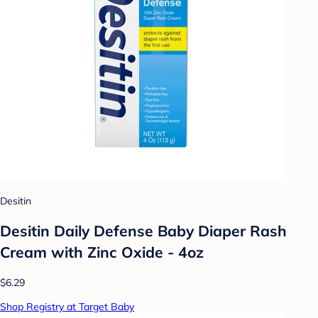
Desitin
Desitin Daily Defense Baby Diaper Rash
Cream with Zinc Oxide - 4oz
$6.29
Shop Registry at Target Baby