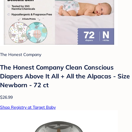
The Honest Company
The Honest Company Clean Conscious
Diapers Above It All + All the Alpacas - Size
Newborn - 72 ct
$26.99
Shop Registry at Target Baby