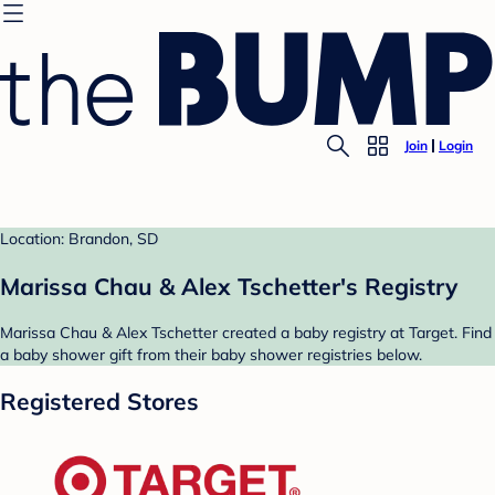
Join
Login
Location: Brandon, SD
Marissa Chau & Alex Tschetter's Registry
Marissa Chau & Alex Tschetter created a baby registry at Target. Find
a baby shower gift from their baby shower registries below.
Registered Stores