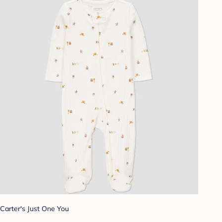
Carter's Just One You