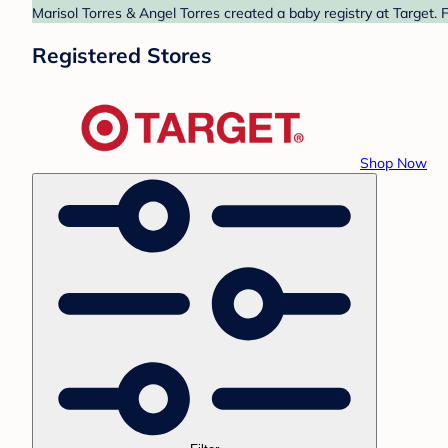
Marisol Torres & Angel Torres created a baby registry at Target. 
Registered Stores
Shop Now