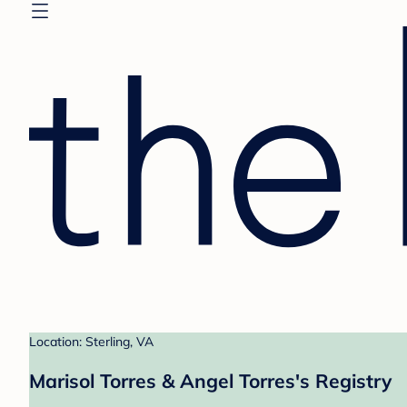
Location: Sterling, VA
Marisol Torres & Angel Torres's Registry