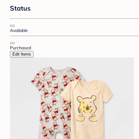
Status
Available
Purchased
Edit Items