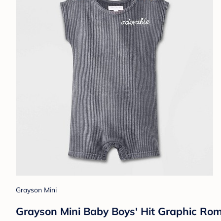
Grayson Mini
Grayson Mini Baby Boys' Hit Graphic Ro