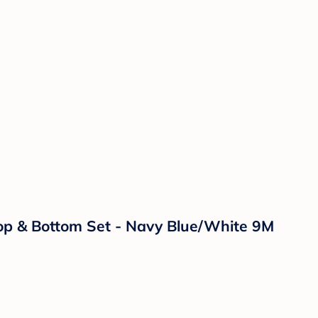
Top & Bottom Set - Navy Blue/White 9M