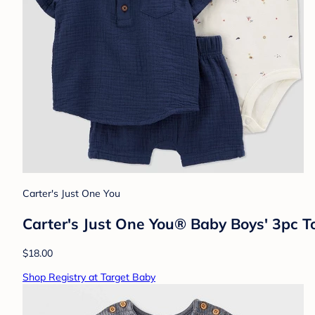
Carter's Just One You
Carter's Just One You® Baby Boys' 3pc 
$18.00
Shop Registry at Target Baby