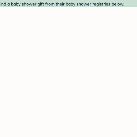
Find a baby shower gift from their baby shower registries below.