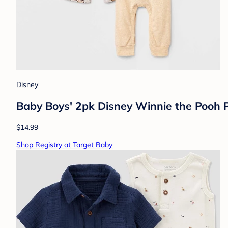
Disney
Baby Boys' 2pk Disney Winnie the Pooh
$14.99
Shop Registry at Target Baby