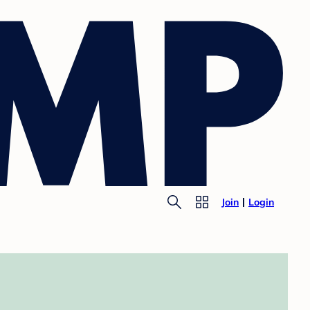
Join
Login