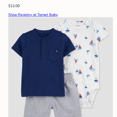
$12.00
Shop Registry at Target Baby