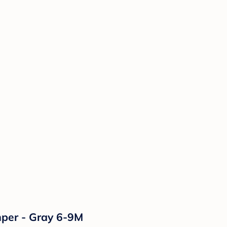
mper - Gray 6-9M