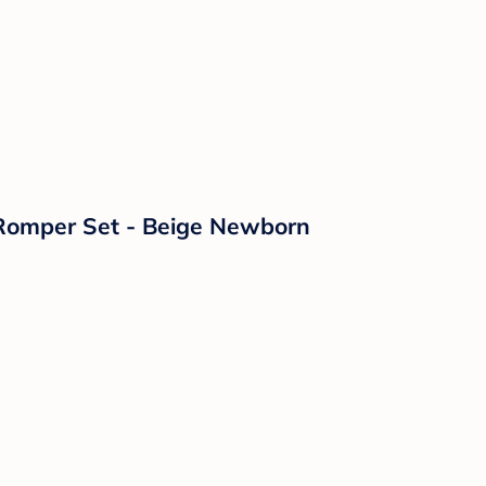
 Romper Set - Beige Newborn