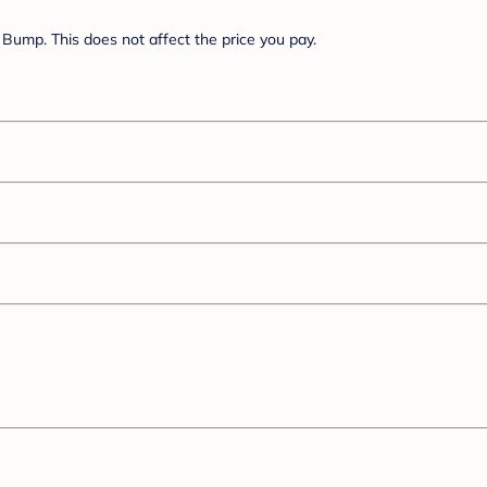
Bump. This does not affect the price you pay.