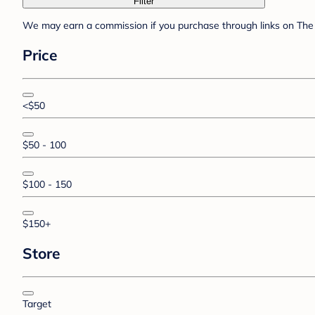
Filter
We may earn a commission if you purchase through links on The 
Price
<$50
$50 - 100
$100 - 150
$150+
Store
Target