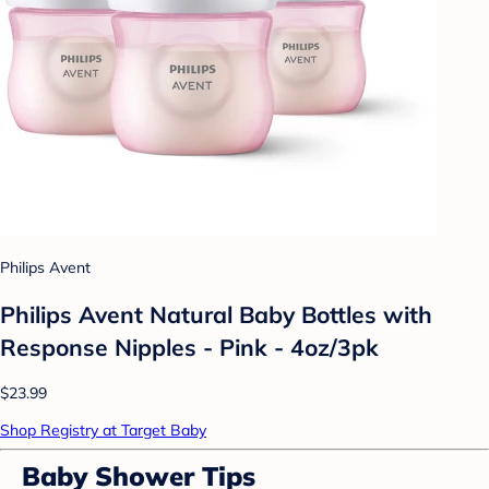
Philips Avent
Philips Avent Natural Baby Bottles with
Response Nipples - Pink - 4oz/3pk
$23.99
Shop Registry at Target Baby
Baby Shower Tips