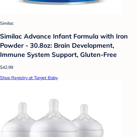
Similac
Similac Advance Infant Formula with Iron
Powder - 30.8oz: Brain Development,
Immune System Support, Gluten-Free
$42.99
Shop Registry at Target Baby