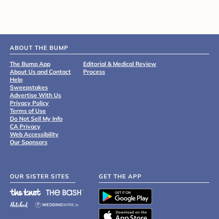
ABOUT THE BUMP
The Bump App
Editorial & Medical Review
About Us and Contact
Process
Help
Sweepstakes
Advertise With Us
Privacy Policy
Terms of Use
Do Not Sell My Info
CA Privacy
Web Accessibility
Our Sponsors
OUR SISTER SITES
GET THE APP