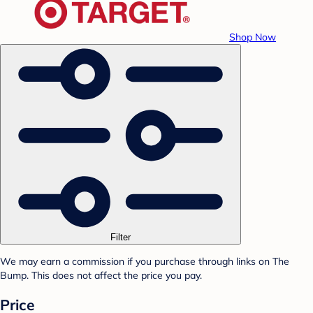
Shop Now
Filter
We may earn a commission if you purchase through links on The
Bump. This does not affect the price you pay.
Price