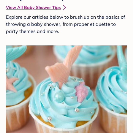
View All Baby Shower Tips
Explore our articles below to brush up on the basics of
throwing a baby shower, from proper etiquette to
party themes and more.