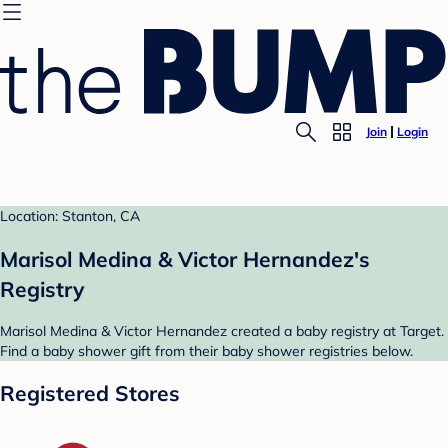
Join
Login
Location: Stanton, CA
Marisol Medina & Victor Hernandez's
Registry
Marisol Medina & Victor Hernandez created a baby registry at Target.
Find a baby shower gift from their baby shower registries below.
Registered Stores