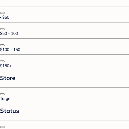
<$50
$50 - 100
$100 - 150
$150+
Store
Target
Status