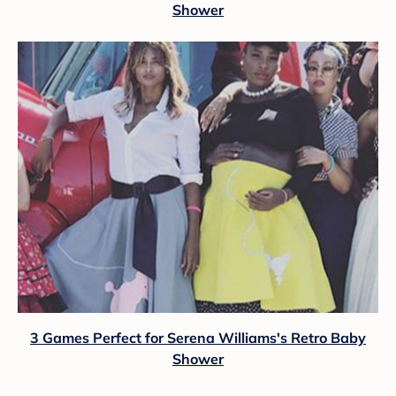
Shower
3 Games Perfect for Serena Williams's Retro Baby
Shower