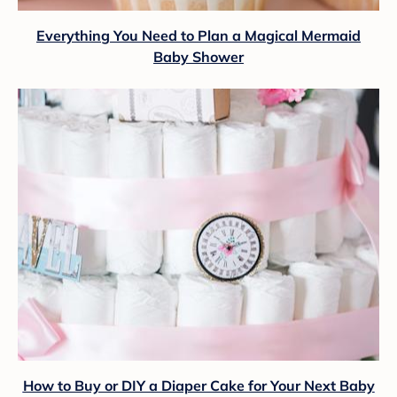
Everything You Need to Plan a Magical Mermaid
Baby Shower
How to Buy or DIY a Diaper Cake for Your Next Baby