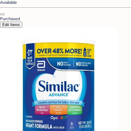
Available
Purchased
Edit Items