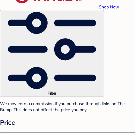
Shop Now
Filter
We may earn a commission if you purchase through links on The
Bump. This does not affect the price you pay.
Price