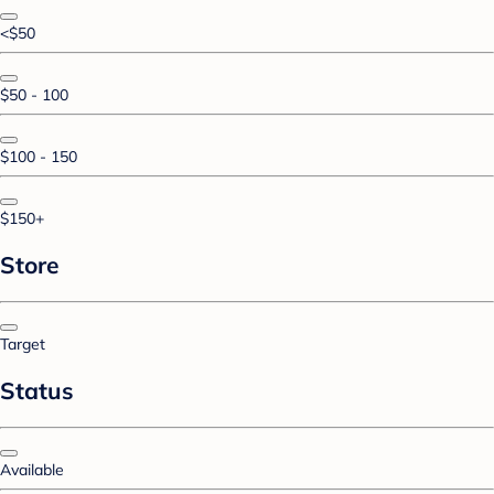
<$50
$50 - 100
$100 - 150
$150+
Store
Target
Status
Available