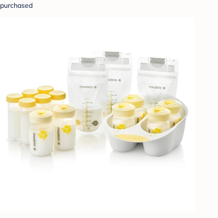
purchased