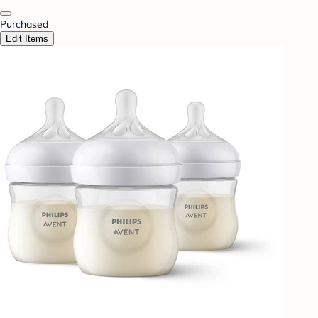
Purchased
Edit Items