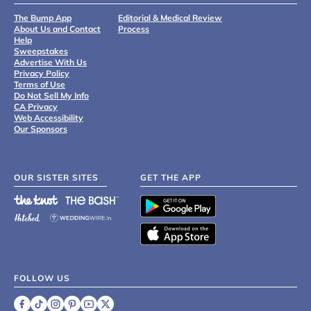
The Bump App
Editorial & Medical Review
About Us and Contact
Process
Help
Sweepstakes
Advertise With Us
Privacy Policy
Terms of Use
Do Not Sell My Info
CA Privacy
Web Accessibility
Our Sponsors
OUR SISTER SITES
GET THE APP
FOLLOW US