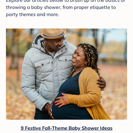
Explore our articles below to brush up on the basics of
throwing a baby shower, from proper etiquette to
party themes and more.
9 Festive Fall-Theme Baby Shower Ideas