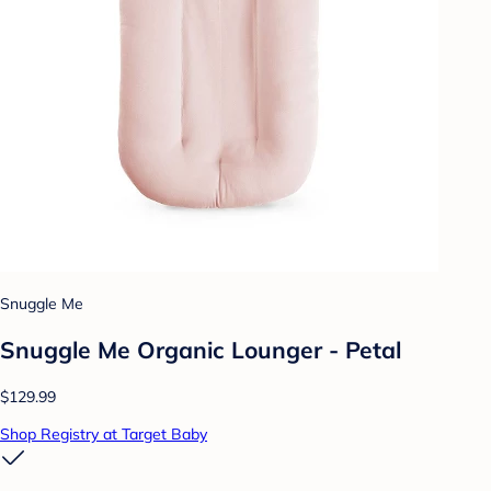
Snuggle Me
Snuggle Me Organic Lounger - Petal
$129.99
Shop Registry at Target Baby