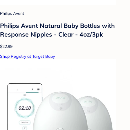
Philips Avent
Philips Avent Natural Baby Bottles with
Response Nipples - Clear - 4oz/3pk
$22.99
Shop Registry at Target Baby