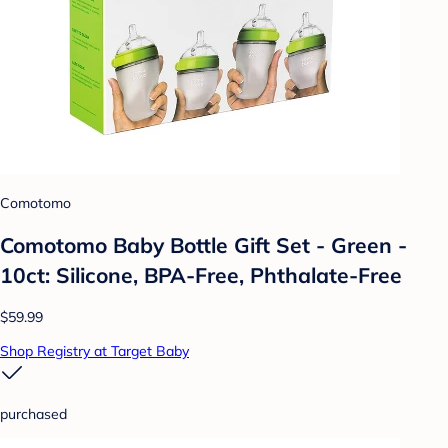
Comotomo
Comotomo Baby Bottle Gift Set - Green -
10ct: Silicone, BPA-Free, Phthalate-Free
$59.99
Shop Registry at Target Baby
purchased