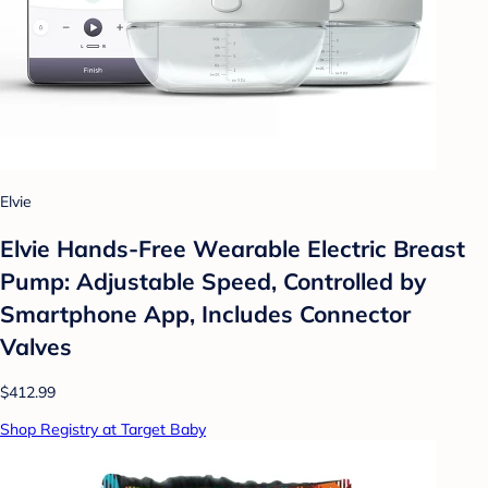
Elvie
Elvie Hands-Free Wearable Electric Breast
Pump: Adjustable Speed, Controlled by
Smartphone App, Includes Connector
Valves
$412.99
Shop Registry at Target Baby