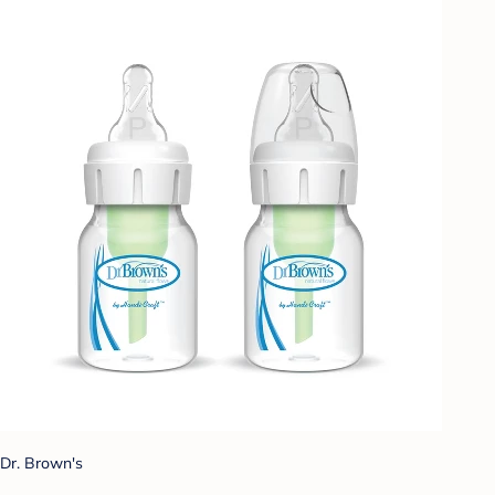
Dr. Brown's