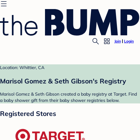
Join
Login
Location: Whittier, CA
Marisol Gomez & Seth Gibson's Registry
Marisol Gomez & Seth Gibson created a baby registry at Target. Find
a baby shower gift from their baby shower registries below.
Registered Stores