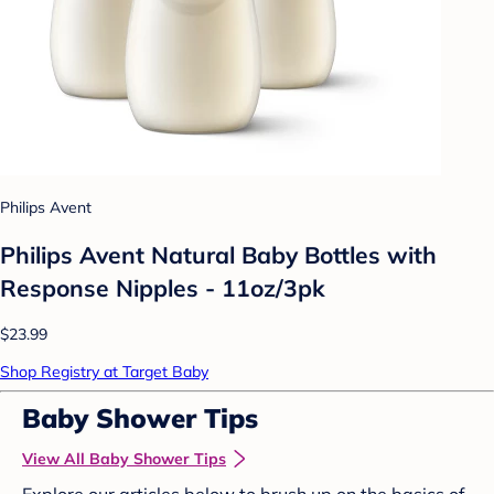
Philips Avent
Philips Avent Natural Baby Bottles with
Response Nipples - 11oz/3pk
$23.99
Shop Registry at Target Baby
Baby Shower Tips
View All Baby Shower Tips