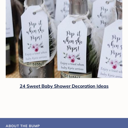
24 Sweet Baby Shower Decoration Ideas
ABOUT THE BUMP