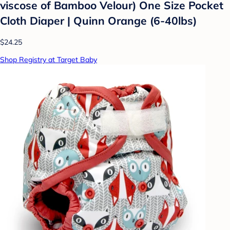
viscose of Bamboo Velour) One Size Pocket
Cloth Diaper | Quinn Orange (6-40lbs)
$24.25
Shop Registry at Target Baby