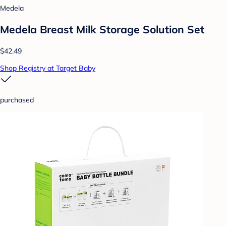
Medela
Medela Breast Milk Storage Solution Set
$42.49
Shop Registry at Target Baby
purchased