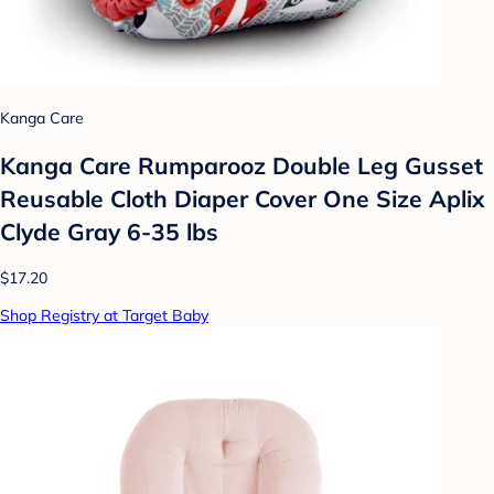
Kanga Care
Kanga Care Rumparooz Double Leg Gusset
Reusable Cloth Diaper Cover One Size Aplix
Clyde Gray 6-35 lbs
$17.20
Shop Registry at Target Baby