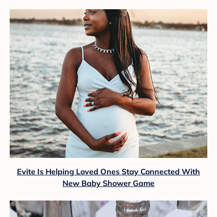
Evite Is Helping Loved Ones Stay Connected With
New Baby Shower Game