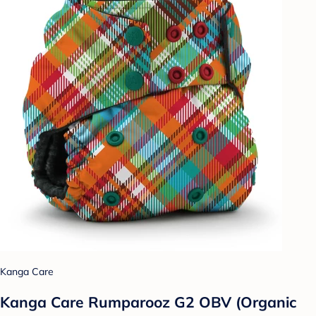
Kanga Care
Kanga Care Rumparooz G2 OBV (Organic