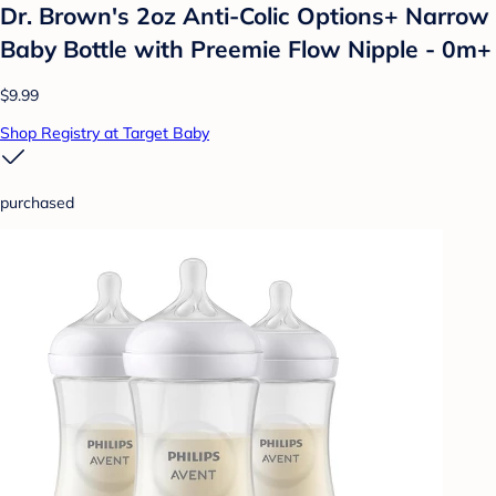
Dr. Brown's 2oz Anti-Colic Options+ Narrow
Baby Bottle with Preemie Flow Nipple - 0m+
$9.99
Shop Registry at Target Baby
purchased