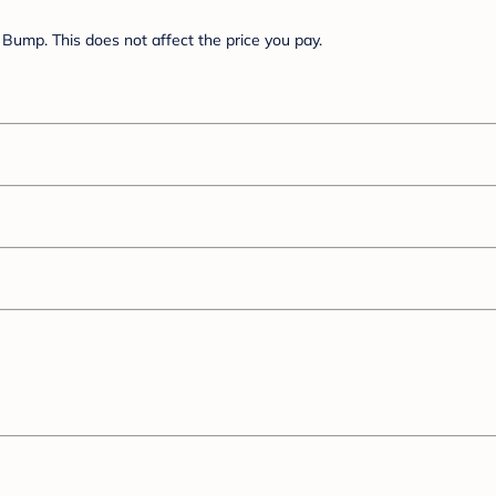
Bump. This does not affect the price you pay.