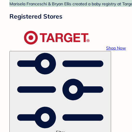
Marisela Franceschi & Bryan Ellis created a baby registry at Targ
Registered Stores
Shop Now