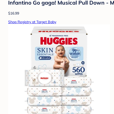
Infantino Go gaga! Musical Pull Down - 
$16.99
Shop Registry at Target Baby