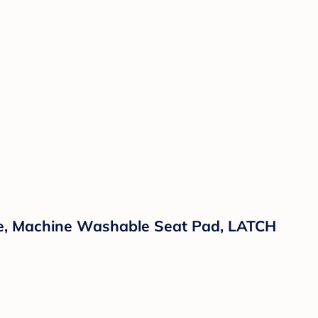
ine, Machine Washable Seat Pad, LATCH