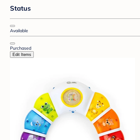
Status
Available
Purchased
Edit Items