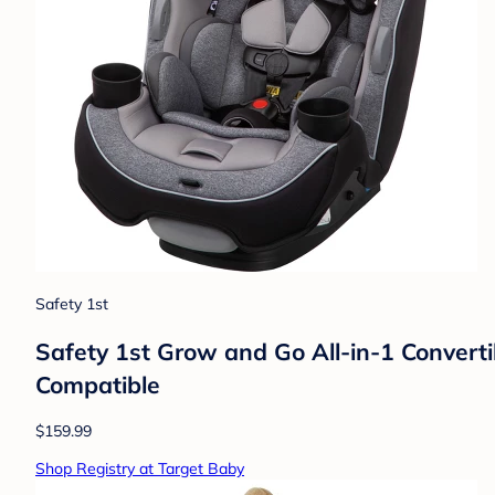
Safety 1st
Safety 1st Grow and Go All-in-1 Convert
Compatible
$159.99
Shop Registry at Target Baby