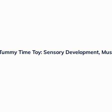
 Tummy Time Toy: Sensory Development, Music