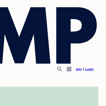
Join
Login