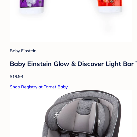
Baby Einstein
Baby Einstein Glow & Discover Light Bar
$19.99
Shop Registry at Target Baby