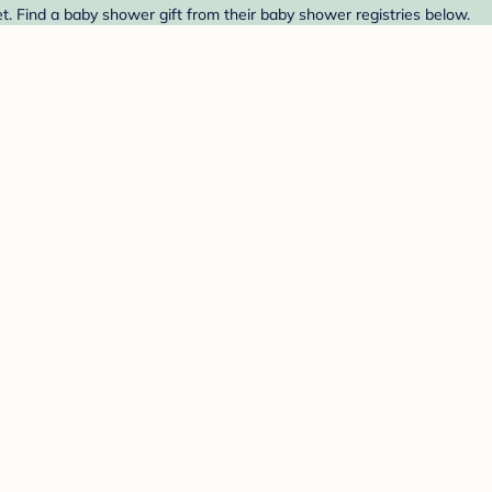
et. Find a baby shower gift from their baby shower registries below.