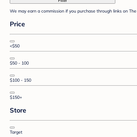
Filter
We may earn a commission if you purchase through links on The 
Price
<$50
$50 - 100
$100 - 150
$150+
Store
Target