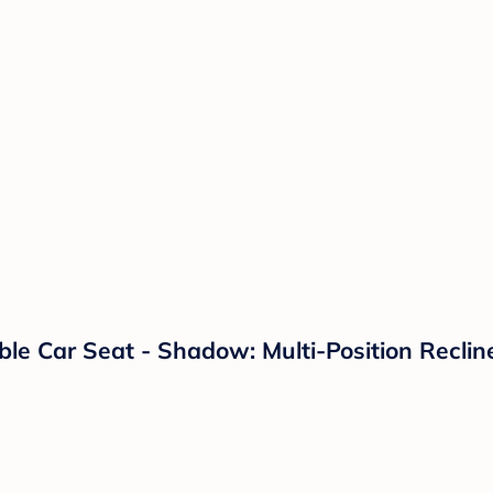
ible Car Seat - Shadow: Multi-Position Recl