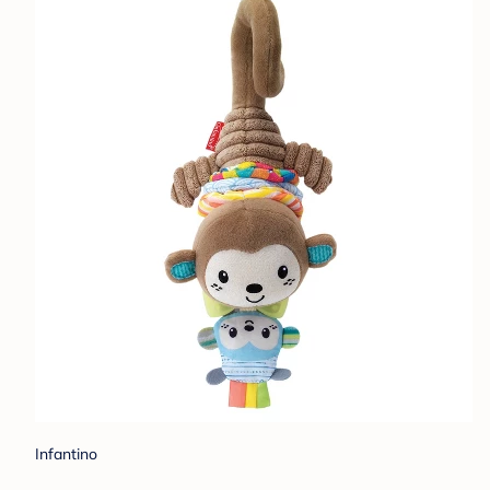
Infantino