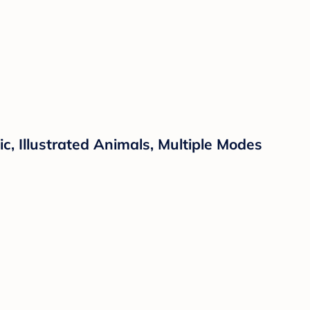
, Illustrated Animals, Multiple Modes