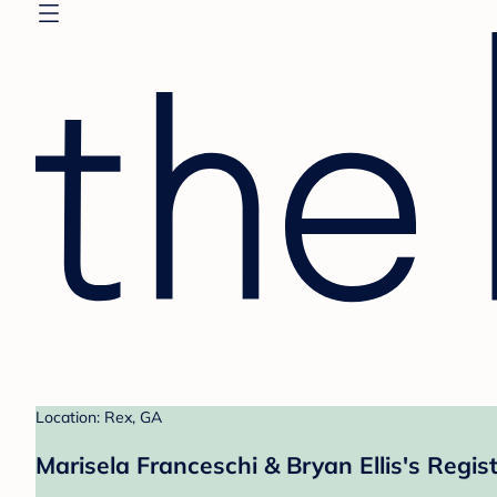
Location: Rex, GA
Marisela Franceschi & Bryan Ellis's Regis