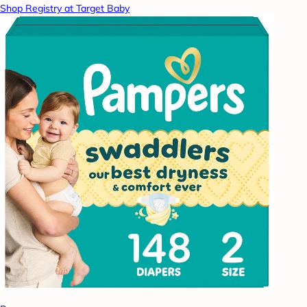
Shop Registry at Target Baby