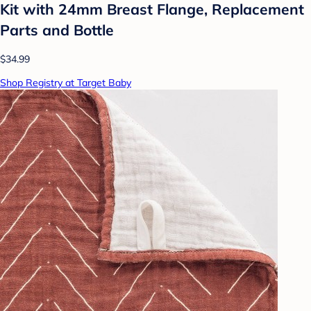
Kit with 24mm Breast Flange, Replacement
Parts and Bottle
$34.99
Shop Registry at Target Baby