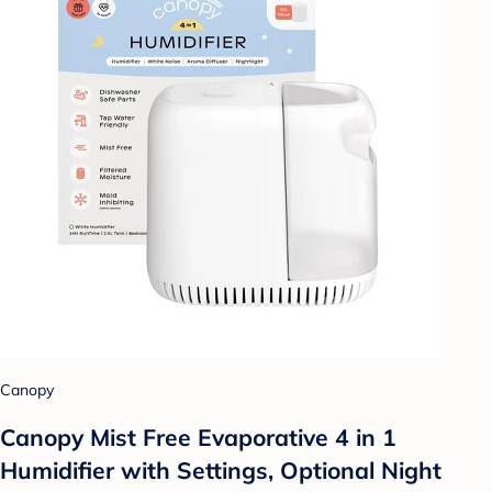
Canopy
Canopy Mist Free Evaporative 4 in 1
Humidifier with Settings, Optional Night