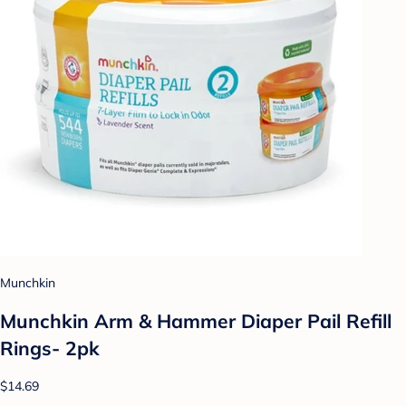
Munchkin
Munchkin Arm & Hammer Diaper Pail Refill
Rings- 2pk
$14.69