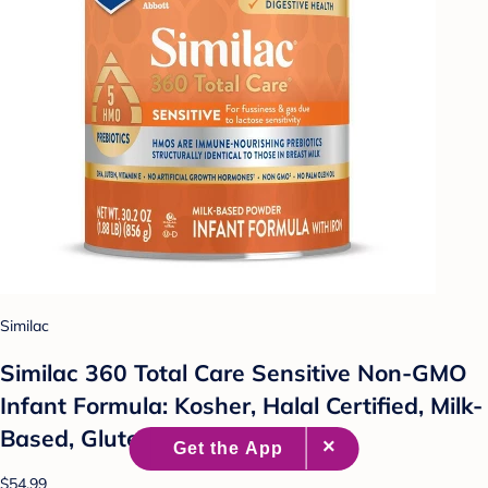
Similac
Similac 360 Total Care Sensitive Non-GMO
Infant Formula: Kosher, Halal Certified, Milk-
Based, Gluten-Free, 30.2oz
$54.99