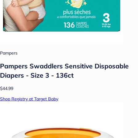
Pampers
Pampers Swaddlers Sensitive Disposable
Diapers - Size 3 - 136ct
$44.99
Shop Registry at Target Baby