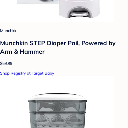
Munchkin
Munchkin STEP Diaper Pail, Powered by
Arm & Hammer
$59.99
Shop Registry at Target Baby