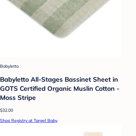
Babyletto
Babyletto All-Stages Bassinet Sheet in
GOTS Certified Organic Muslin Cotton -
Moss Stripe
$32.00
Shop Registry at Target Baby