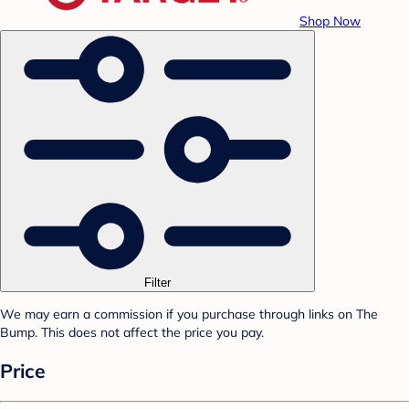
Shop Now
Filter
We may earn a commission if you purchase through links on The
Bump. This does not affect the price you pay.
Price