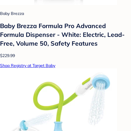
Baby Brezza
Baby Brezza Formula Pro Advanced
Formula Dispenser - White: Electric, Lead-
Free, Volume 50, Safety Features
$229.99
Shop Registry at Target Baby