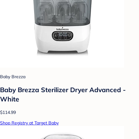
Baby Brezza
Baby Brezza Sterilizer Dryer Advanced -
White
$114.99
Shop Registry at Target Baby