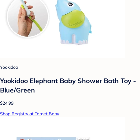
Yookidoo
Yookidoo Elephant Baby Shower Bath Toy -
Blue/Green
$24.99
Shop Registry at Target Baby