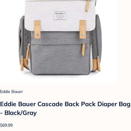
Eddie Bauer
Eddie Bauer Cascade Back Pack Diaper Bag
- Black/Gray
$69.99