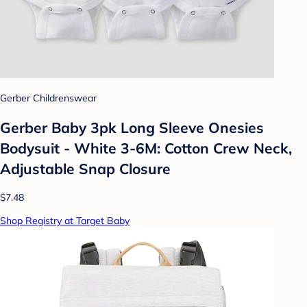
Gerber Childrenswear
Gerber Baby 3pk Long Sleeve Onesies
Bodysuit - White 3-6M: Cotton Crew Neck,
Adjustable Snap Closure
$7.48
Shop Registry at Target Baby