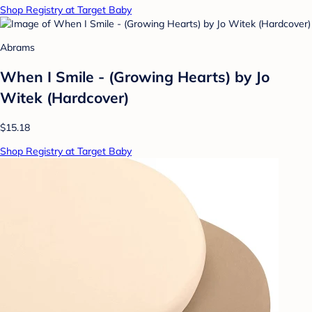
Shop Registry at Target Baby
Abrams
When I Smile - (Growing Hearts) by Jo
Witek (Hardcover)
$15.18
Shop Registry at Target Baby