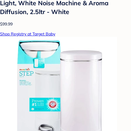
Light, White Noise Machine & Aroma
Diffusion, 2.5ltr - White
$99.99
Shop Registry at Target Baby