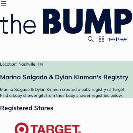
Join
Login
Location: Nashville, TN
Marina Salgado & Dylan Kinman's Registry
Marina Salgado & Dylan Kinman created a baby registry at Target.
Find a baby shower gift from their baby shower registries below.
Registered Stores