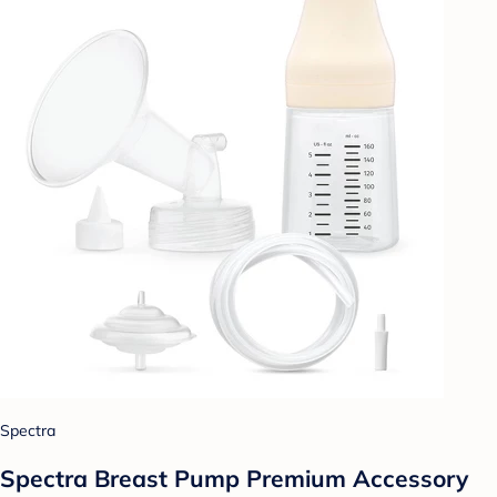
Spectra
Spectra Breast Pump Premium Accessory