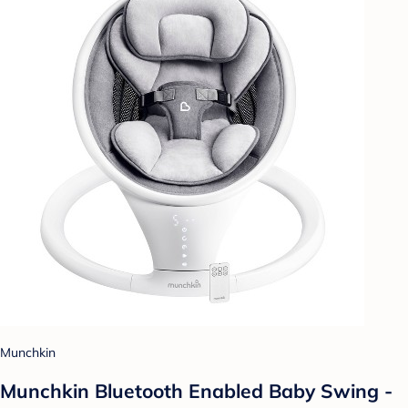
Munchkin
Munchkin Bluetooth Enabled Baby Swing -