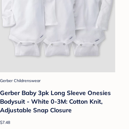
Gerber Childrenswear
Gerber Baby 3pk Long Sleeve Onesies
Bodysuit - White 0-3M: Cotton Knit,
Adjustable Snap Closure
$7.48