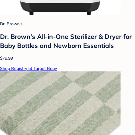
Dr. Brown's
Dr. Brown's All-in-One Sterilizer & Dryer for
Baby Bottles and Newborn Essentials
$79.99
Shop Registry at Target Baby