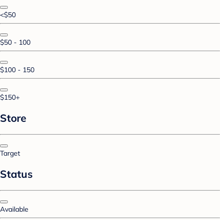
<$50
$50 - 100
$100 - 150
$150+
Store
Target
Status
Available