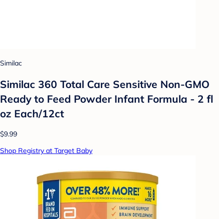
Similac
Similac 360 Total Care Sensitive Non-GMO
Ready to Feed Powder Infant Formula - 2 fl
oz Each/12ct
$9.99
Shop Registry at Target Baby