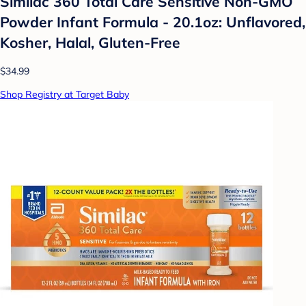
Similac 360 Total Care Sensitive Non-GMO
Powder Infant Formula - 20.1oz: Unflavored,
Kosher, Halal, Gluten-Free
$34.99
Shop Registry at Target Baby