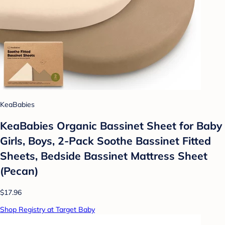
KeaBabies
KeaBabies Organic Bassinet Sheet for Baby
Girls, Boys, 2-Pack Soothe Bassinet Fitted
Sheets, Bedside Bassinet Mattress Sheet
(Pecan)
$17.96
Shop Registry at Target Baby