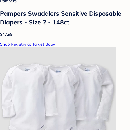
Pampers
Pampers Swaddlers Sensitive Disposable
Diapers - Size 2 - 148ct
$47.99
Shop Registry at Target Baby