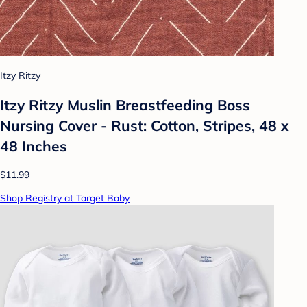
Itzy Ritzy
Itzy Ritzy Muslin Breastfeeding Boss
Nursing Cover - Rust: Cotton, Stripes, 48 x
48 Inches
$11.99
Shop Registry at Target Baby