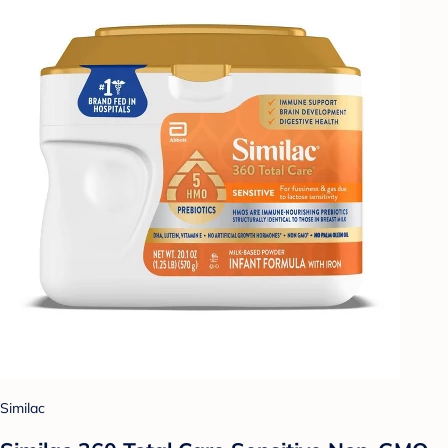
Similac