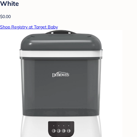
White
$0.00
Shop Registry at Target Baby