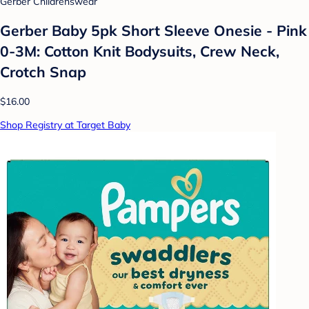
Gerber Childrenswear
Gerber Baby 5pk Short Sleeve Onesie - Pink
0-3M: Cotton Knit Bodysuits, Crew Neck,
Crotch Snap
$16.00
Shop Registry at Target Baby