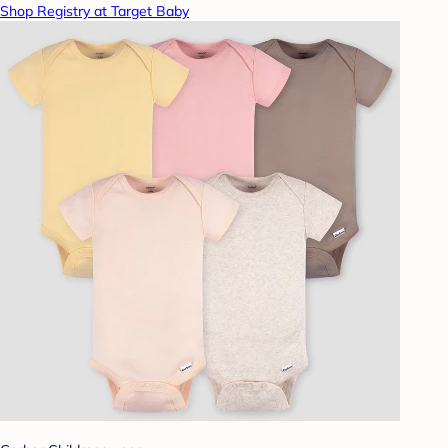
Shop Registry at Target Baby