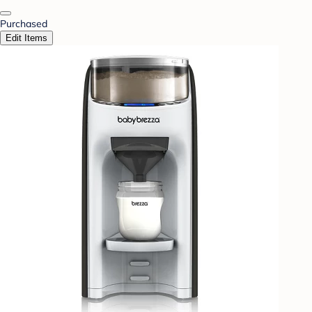
Purchased
Edit Items