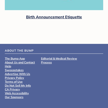
Birth Announcement Etiquette
ABOUT THE BUMP
The Bump App
Editorial & Medical Review
About Us and Contact
Process
Help
Sweepstakes
Advertise With Us
Privacy Policy
Terms of Use
Do Not Sell My Info
CA Privacy
Web Accessibility
Our Sponsors