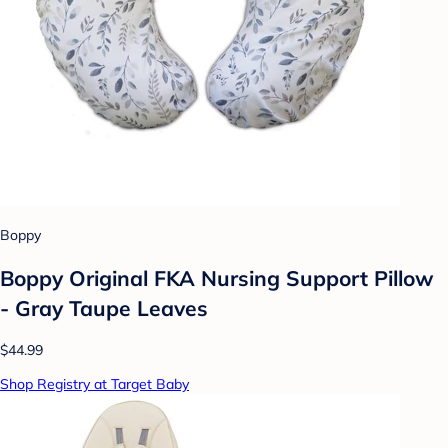
Boppy
Boppy Original FKA Nursing Support Pillow
- Gray Taupe Leaves
$44.99
Shop Registry at Target Baby