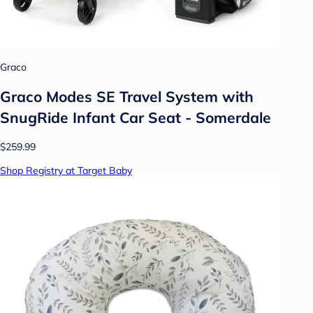
Graco
Graco Modes SE Travel System with
SnugRide Infant Car Seat - Somerdale
$259.99
Shop Registry at Target Baby