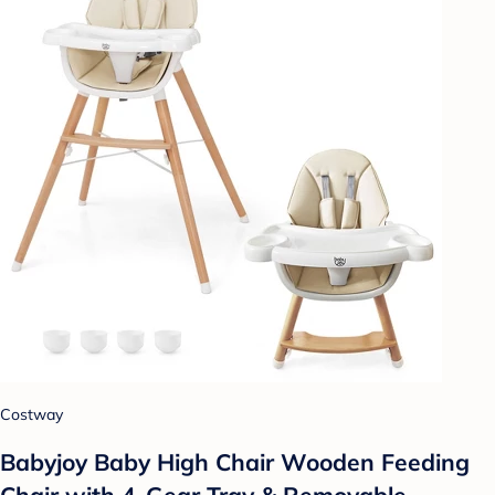
Costway
Babyjoy Baby High Chair Wooden Feeding
Chair with 4-Gear Tray & Removable