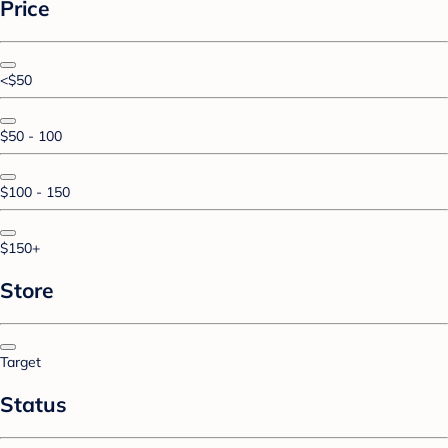
Price
<$50
$50 - 100
$100 - 150
$150+
Store
Target
Status