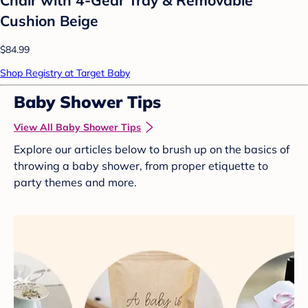
Cushion Beige
$84.99
Shop Registry at Target Baby
Baby Shower Tips
View All Baby Shower Tips
Explore our articles below to brush up on the basics of
throwing a baby shower, from proper etiquette to
party themes and more.