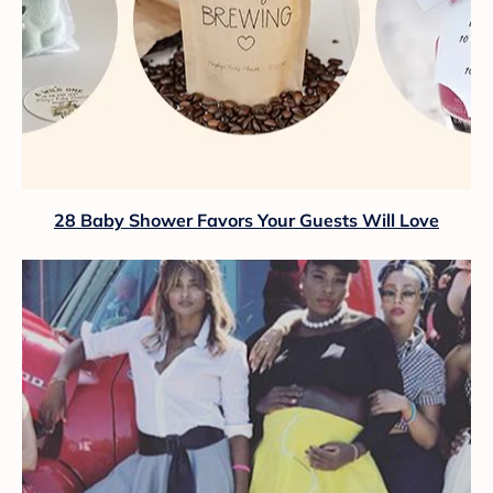
28 Baby Shower Favors Your Guests Will Love