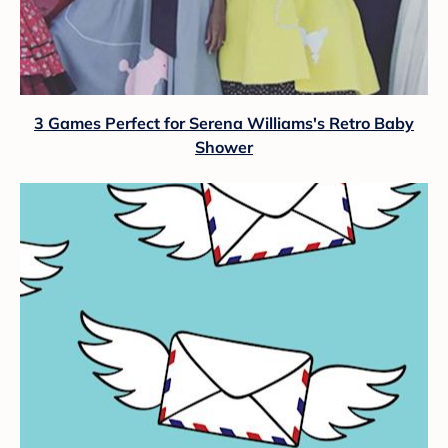
3 Games Perfect for Serena Williams's Retro Baby
Shower