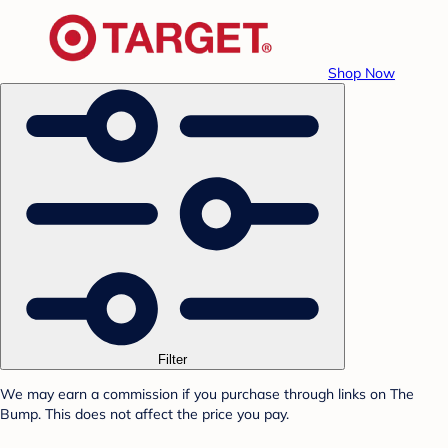
Shop Now
Filter
We may earn a commission if you purchase through links on The
Bump. This does not affect the price you pay.