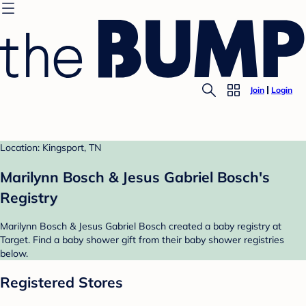
Join
Login
Location: Kingsport, TN
Marilynn Bosch & Jesus Gabriel Bosch's
Registry
Marilynn Bosch & Jesus Gabriel Bosch created a baby registry at
Target. Find a baby shower gift from their baby shower registries
below.
Registered Stores