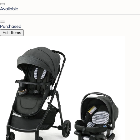
Available
Purchased
Edit Items